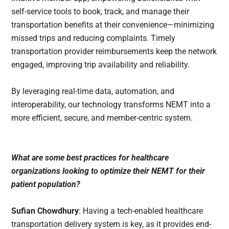
self-service tools to book, track, and manage their
transportation benefits at their convenience—minimizing
missed trips and reducing complaints. Timely
transportation provider reimbursements keep the network
engaged, improving trip availability and reliability.
By leveraging real-time data, automation, and
interoperability, our technology transforms NEMT into a
more efficient, secure, and member-centric system.
What are some best practices for healthcare
organizations looking to optimize their NEMT for their
patient population?
Sufian Chowdhury
: Having a tech-enabled healthcare
transportation delivery system is key, as it provides end-