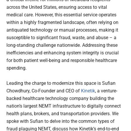
across the United States, ensuring access to vital
medical care. However, this essential service operates
within a highly fragmented landscape, often relying on
antiquated technology or manual processes, making it
susceptible to significant fraud, waste, and abuse – a
long-standing challenge nationwide. Addressing these
inefficiencies and enhancing system integrity is crucial
for both patient well-being and responsible healthcare
spending.
Leading the charge to modernize this space is Sufian
Chowdhury, Co-Founder and CEO of
Kinetik
, a venture-
backed healthcare technology company building the
nation’s largest NEMT infrastructure to digitally connect
health plans, brokers, and transportation providers. We
spoke with Sufian to delve into the common types of
fraud plaguing NEMT, discuss how Kinetik’s end-to-end