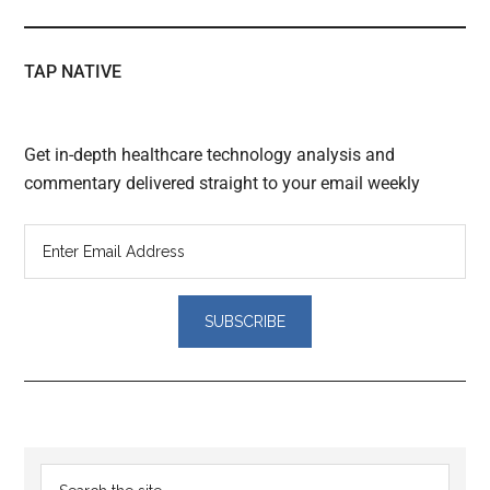
TAP NATIVE
Get in-depth healthcare technology analysis and
commentary delivered straight to your email weekly
Reader
Primary
Search