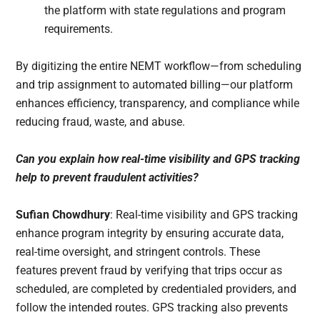
the platform with state regulations and program
requirements.
By digitizing the entire NEMT workflow—from scheduling
and trip assignment to automated billing—our platform
enhances efficiency, transparency, and compliance while
reducing fraud, waste, and abuse.
Can you explain how real-time visibility and GPS tracking
help to prevent fraudulent activities?
Sufian Chowdhury
: Real-time visibility and GPS tracking
enhance program integrity by ensuring accurate data,
real-time oversight, and stringent controls. These
features prevent fraud by verifying that trips occur as
scheduled, are completed by credentialed providers, and
follow the intended routes. GPS tracking also prevents