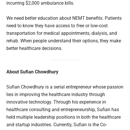
incurring $2,000 ambulance bills.
We need better education about NEMT benefits. Patients
need to know they have access to free or low-cost
transportation for medical appointments, dialysis, and
rehab. When people understand their options, they make
better healthcare decisions.
About Sufian Chowdhury
Sufian Chowdhury is a serial entrepreneur whose passion
lies in improving the healthcare industry through
innovative technology. Through his experience in
healthcare consulting and entrepreneurship, Sufian has
held multiple leadership positions in both the healthcare
and startup industries. Currently, Sufian is the Co-