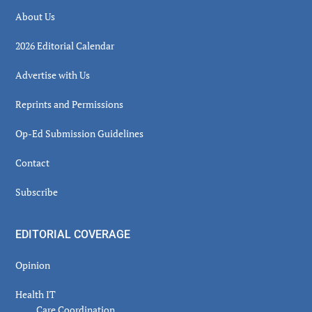
About Us
2026 Editorial Calendar
Advertise with Us
Reprints and Permissions
Op-Ed Submission Guidelines
Contact
Subscribe
EDITORIAL COVERAGE
Opinion
Health IT
Care Coordination