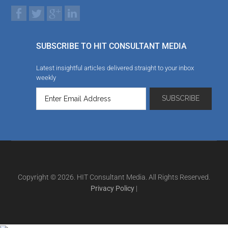
SUBSCRIBE TO HIT CONSULTANT MEDIA
Latest insightful articles delivered straight to your inbox
weekly
Copyright © 2026. HIT Consultant Media. All Rights Reserved.
Privacy Policy
|