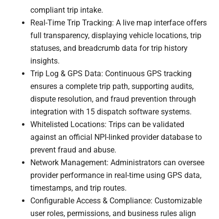
compliant trip intake.
Real-Time Trip Tracking: A live map interface offers
full transparency, displaying vehicle locations, trip
statuses, and breadcrumb data for trip history
insights.
Trip Log & GPS Data: Continuous GPS tracking
ensures a complete trip path, supporting audits,
dispute resolution, and fraud prevention through
integration with 15 dispatch software systems.
Whitelisted Locations: Trips can be validated
against an official NPI-linked provider database to
prevent fraud and abuse.
Network Management: Administrators can oversee
provider performance in real-time using GPS data,
timestamps, and trip routes.
Configurable Access & Compliance: Customizable
user roles, permissions, and business rules align