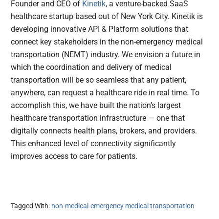
Founder and CEO of
Kinetik
, a venture-backed SaaS
healthcare startup based out of New York City. Kinetik is
developing innovative API & Platform solutions that
connect key stakeholders in the non-emergency medical
transportation (NEMT) industry. We envision a future in
which the coordination and delivery of medical
transportation will be so seamless that any patient,
anywhere, can request a healthcare ride in real time. To
accomplish this, we have built the nation’s largest
healthcare transportation infrastructure — one that
digitally connects health plans, brokers, and providers.
This enhanced level of connectivity significantly
improves access to care for patients.
Tagged With:
non-medical-emergency medical transportation