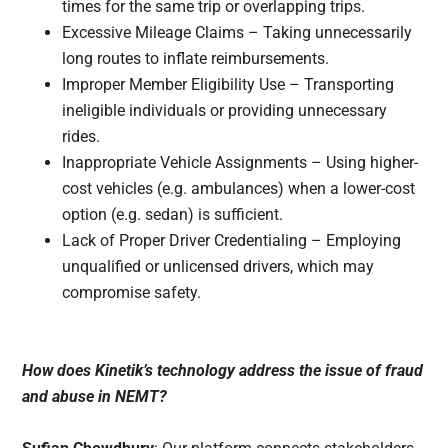
times for the same trip or overlapping trips.
Excessive Mileage Claims – Taking unnecessarily
long routes to inflate reimbursements.
Improper Member Eligibility Use – Transporting
ineligible individuals or providing unnecessary
rides.
Inappropriate Vehicle Assignments – Using higher-
cost vehicles (e.g. ambulances) when a lower-cost
option (e.g. sedan) is sufficient.
Lack of Proper Driver Credentialing – Employing
unqualified or unlicensed drivers, which may
compromise safety.
How does Kinetik’s technology address the issue of fraud
and abuse in NEMT?