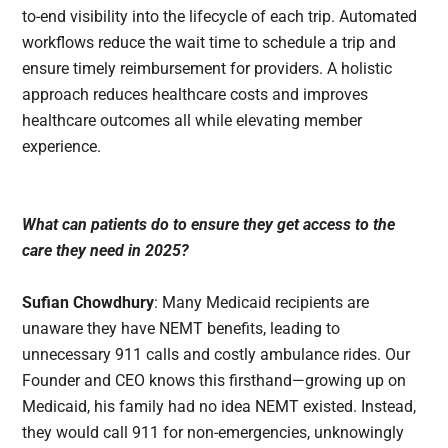
to-end visibility into the lifecycle of each trip. Automated
workflows reduce the wait time to schedule a trip and
ensure timely reimbursement for providers. A holistic
approach reduces healthcare costs and improves
healthcare outcomes all while elevating member
experience.
What can patients do to ensure they get access to the
care they need in 2025?
Sufian Chowdhury
: Many Medicaid recipients are
unaware they have NEMT benefits, leading to
unnecessary 911 calls and costly ambulance rides. Our
Founder and CEO knows this firsthand—growing up on
Medicaid, his family had no idea NEMT existed. Instead,
they would call 911 for non-emergencies, unknowingly