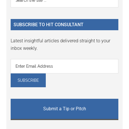
Interactions
the
Sidebar
site
...
SUBSCRIBE TO HIT CONSULTANT
Latest insightful articles delivered straight to your
inbox weekly.
Submit a Tip or Pitch