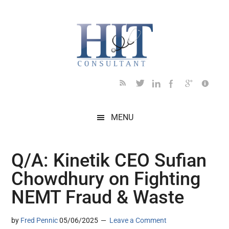
Skip
Skip
Skip
Skip
Skip
to
to
to
to
to
main
secondary
primary
secondary
footer
content
menu
sidebar
sidebar
MENU
Q/A: Kinetik CEO Sufian
Chowdhury on Fighting
NEMT Fraud & Waste
by
Fred Pennic
05/06/2025
Leave a Comment