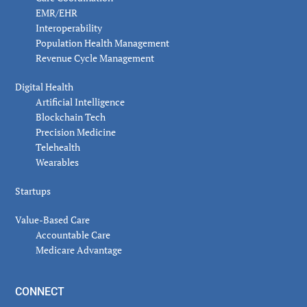
EMR/EHR
Interoperability
Population Health Management
Revenue Cycle Management
Digital Health
Artificial Intelligence
Blockchain Tech
Precision Medicine
Telehealth
Wearables
Startups
Value-Based Care
Accountable Care
Medicare Advantage
CONNECT