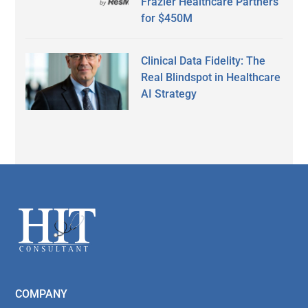
Frazier Healthcare Partners
for $450M
Clinical Data Fidelity: The
Real Blindspot in Healthcare
AI Strategy
Secondary
Sidebar
Footer
COMPANY