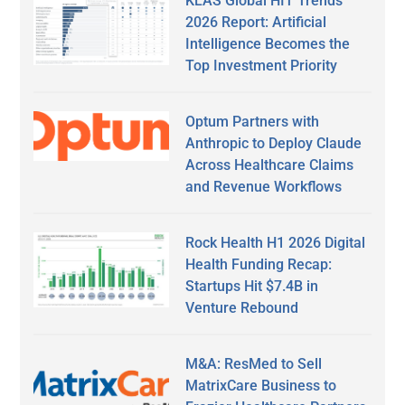
KLAS Global HIT Trends
2026 Report: Artificial
Intelligence Becomes the
Top Investment Priority
Optum Partners with
Anthropic to Deploy Claude
Across Healthcare Claims
and Revenue Workflows
Rock Health H1 2026 Digital
Health Funding Recap:
Startups Hit $7.4B in
Venture Rebound
M&A: ResMed to Sell
MatrixCare Business to