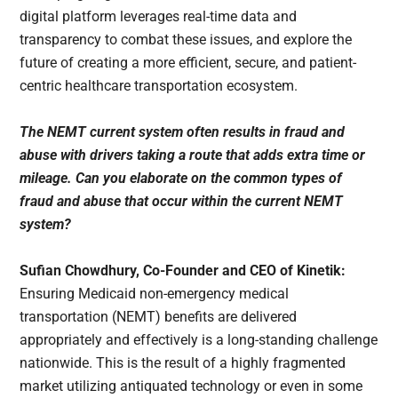
digital platform leverages real-time data and
transparency to combat these issues, and explore the
future of creating a more efficient, secure, and patient-
centric healthcare transportation ecosystem.
The NEMT current system often results in fraud and
abuse with drivers taking a route that adds extra time or
mileage. Can you elaborate on the common types of
fraud and abuse that occur within the current NEMT
system?
Sufian Chowdhury, Co-Founder and CEO of Kinetik:
Ensuring Medicaid non-emergency medical
transportation (NEMT) benefits are delivered
appropriately and effectively is a long-standing challenge
nationwide. This is the result of a highly fragmented
market utilizing antiquated technology or even in some