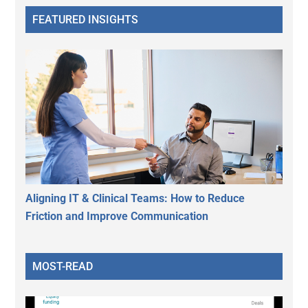
FEATURED INSIGHTS
Aligning IT & Clinical Teams: How to Reduce
Friction and Improve Communication
MOST-READ