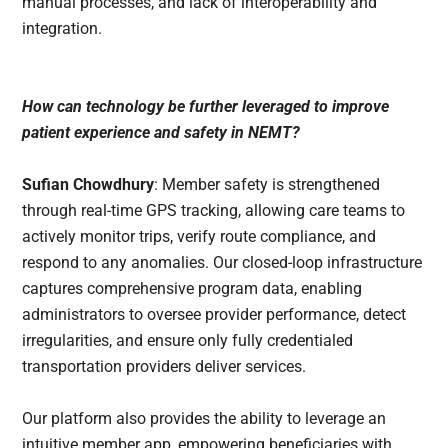
manual processes, and lack of interoperability and
integration.
How can technology be further leveraged to improve
patient experience and safety in NEMT?
Sufian Chowdhury
: Member safety is strengthened
through real-time GPS tracking, allowing care teams to
actively monitor trips, verify route compliance, and
respond to any anomalies. Our closed-loop infrastructure
captures comprehensive program data, enabling
administrators to oversee provider performance, detect
irregularities, and ensure only fully credentialed
transportation providers deliver services.
Our platform also provides the ability to leverage an
intuitive member app, empowering beneficiaries with