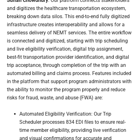
Sufian Chowdhury
: Our platform connects stakeholders
and digitizes the healthcare transportation ecosystem,
breaking down data silos. This end-to-end fully digitized
infrastructure creates interoperability and allows for a
seamless delivery of NEMT services. The entire workflow
is connected and digitized, starting with trip scheduling
and live eligibility verification, digital trip assignment,
best-fit transportation provider identification, and digital
trip acceptance, through completion of the trip with an
automated billing and claims process. Features included
in the platform that support program administrators with
the ability to monitor the program properly and reduce
risks for fraud, waste, and abuse (FWA) are:
Automated Eligibility Verification: Our Trip
Scheduler processes 834 EDI files to ensure real-
time member eligibility, providing live verification
and visual confirmations for accurate and