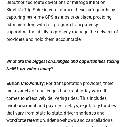
unauthorized route deviations or mileage inflation.
Kinetik’s Trip Scheduler reinforces these safeguards by
capturing real-time GPS as trips take place, providing
administrators with full program transparency
supporting the ability to properly manage the network of
providers and hold them accountable.
What are the biggest challenges and opportunities facing
NEMT providers today?
Sufian Chowdhury
: For transportation providers, there
are a variety of challenges that exist today when it
comes to effectively delivering rides. This includes
reimbursement and payment delays, regulatory hurdles
that vary from state to state, driver shortages and
workforce retention, rider no-shows and cancellations,