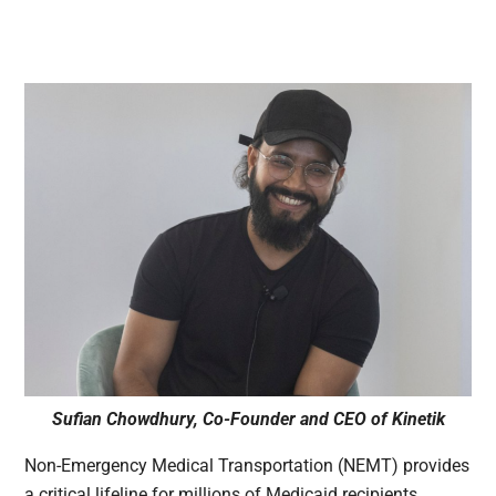
Sufian Chowdhury, Co-Founder and CEO of Kinetik
Non-Emergency Medical Transportation (NEMT) provides
a critical lifeline for millions of Medicaid recipients