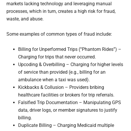
markets lacking technology and leveraging manual
processes, which in turn, creates a high risk for fraud,
waste, and abuse.
Some examples of common types of fraud include:
Billing for Unperformed Trips (“Phantom Rides”) –
Charging for trips that never occurred.
Upcoding & Overbilling – Charging for higher levels
of service than provided (e.g., billing for an
ambulance when a taxi was used).
Kickbacks & Collusion – Providers bribing
healthcare facilities or brokers for trip referrals.
Falsified Trip Documentation – Manipulating GPS
data, driver logs, or member signatures to justify
billing.
Duplicate Billing – Charging Medicaid multiple