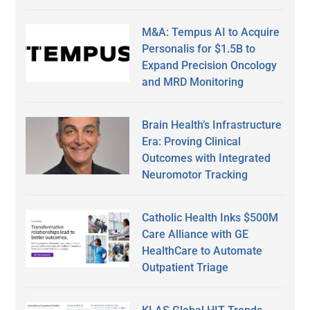
M&A: Tempus AI to Acquire
Personalis for $1.5B to
Expand Precision Oncology
and MRD Monitoring
Brain Health’s Infrastructure
Era: Proving Clinical
Outcomes with Integrated
Neuromotor Tracking
Catholic Health Inks $500M
Care Alliance with GE
HealthCare to Automate
Outpatient Triage