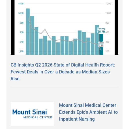
CB Insights Q2 2026 State of Digital Health Report:
Fewest Deals in Over a Decade as Median Sizes
Rise
Mount Sinai Medical Center
Extends Epic’s Ambient AI to
Inpatient Nursing