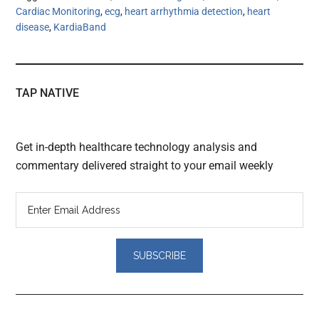
Cardiac Monitoring
,
ecg
,
heart arrhythmia detection
,
heart
disease
,
KardiaBand
TAP NATIVE
Get in-depth healthcare technology analysis and
commentary delivered straight to your email weekly