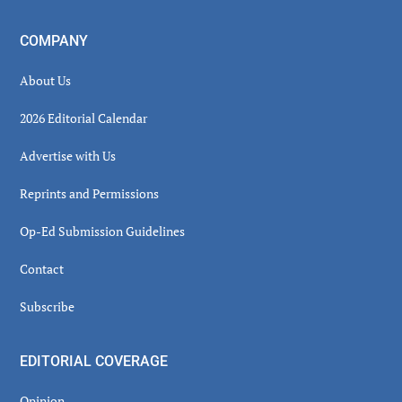
COMPANY
About Us
2026 Editorial Calendar
Advertise with Us
Reprints and Permissions
Op-Ed Submission Guidelines
Contact
Subscribe
EDITORIAL COVERAGE
Opinion