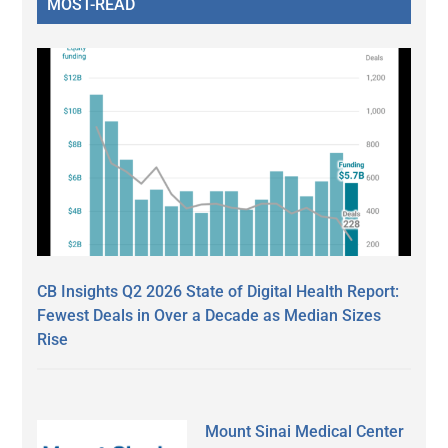
MOST-READ
CB Insights Q2 2026 State of Digital Health Report:
Fewest Deals in Over a Decade as Median Sizes
Rise
Mount Sinai Medical Center