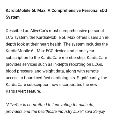
KardiaMobile 6L Max: A Comprehensive Personal ECG
System
Described as AliveCor’s most comprehensive personal
ECG system, the KardiaMobile 6L Max offers users an in-
depth look at their heart health. The system includes the
KardiaMobile 6L Max ECG device and a one-year
subscription to the KardiaCare membership. KardiaCare
provides services such as in-depth reporting on ECGs,
blood pressure, and weight data, along with remote
access to board-certified cardiologists. Significantly, the
KardiaCare subscription now incorporates the new
KardiaAlert feature.
“AliveCor is committed to innovating for patients,
providers and the healthcare industry alike,” said Sanjay