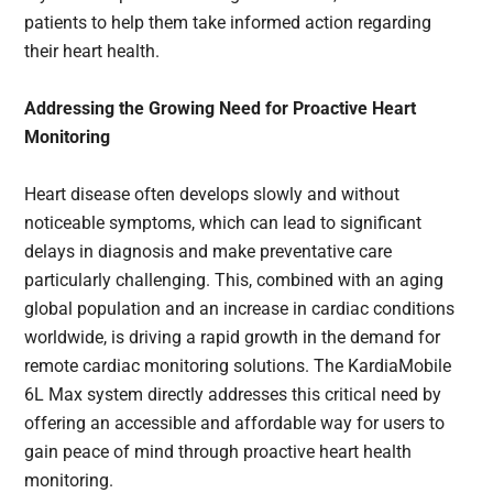
patients to help them take informed action regarding
their heart health.
Addressing the Growing Need for Proactive Heart
Monitoring
Heart disease often develops slowly and without
noticeable symptoms, which can lead to significant
delays in diagnosis and make preventative care
particularly challenging. This, combined with an aging
global population and an increase in cardiac conditions
worldwide, is driving a rapid growth in the demand for
remote cardiac monitoring solutions. The KardiaMobile
6L Max system directly addresses this critical need by
offering an accessible and affordable way for users to
gain peace of mind through proactive heart health
monitoring.