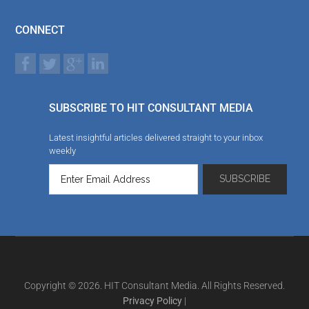
CONNECT
SUBSCRIBE TO HIT CONSULTANT MEDIA
Latest insightful articles delivered straight to your inbox
weekly
Copyright © 2026. HIT Consultant Media. All Rights Reserved.
Privacy Policy
|