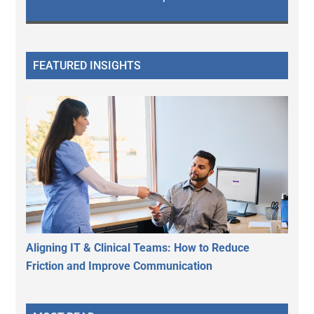
FEATURED INSIGHTS
Aligning IT & Clinical Teams: How to Reduce
Friction and Improve Communication