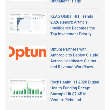
Outpatient Triage
KLAS Global HIT Trends
2026 Report: Artificial
Intelligence Becomes the
Top Investment Priority
Optum Partners with
Anthropic to Deploy Claude
Across Healthcare Claims
and Revenue Workflows
Rock Health H1 2026 Digital
Health Funding Recap:
Startups Hit $7.4B in
Venture Rebound