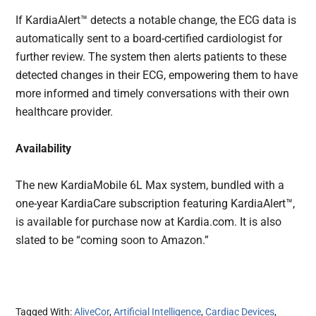
If KardiaAlert™ detects a notable change, the ECG data is
automatically sent to a board-certified cardiologist for
further review. The system then alerts patients to these
detected changes in their ECG, empowering them to have
more informed and timely conversations with their own
healthcare provider.
Availability
The new KardiaMobile 6L Max system, bundled with a
one-year KardiaCare subscription featuring KardiaAlert™,
is available for purchase now at Kardia.com. It is also
slated to be “coming soon to Amazon.”
Tagged With:
AliveCor
,
Artificial Intelligence
,
Cardiac Devices
,