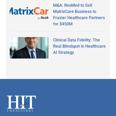
M&A: ResMed to Sell
MatrixCare Business to
Frazier Healthcare Partners
for $450M
Clinical Data Fidelity: The
Real Blindspot in Healthcare
AI Strategy
Secondary
Sidebar
Footer