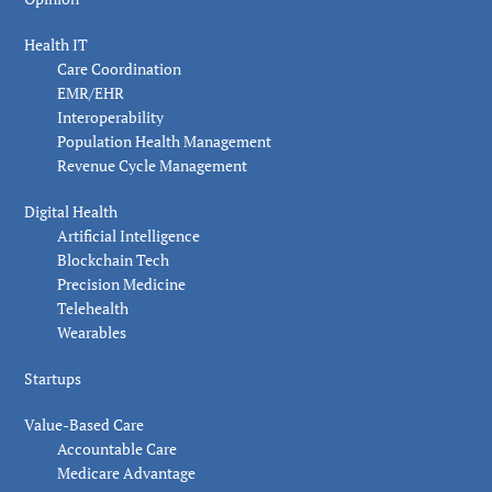
Health IT
Care Coordination
EMR/EHR
Interoperability
Population Health Management
Revenue Cycle Management
Digital Health
Artificial Intelligence
Blockchain Tech
Precision Medicine
Telehealth
Wearables
Startups
Value-Based Care
Accountable Care
Medicare Advantage