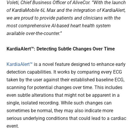
Voleti, Chief Business Officer of AliveCor. “With the launch
of KardiaMobile 6L Max and the integration of KardiaAlert,
we are proud to provide patients and clinicians with the
most comprehensive AI-based heart health system
available over-the-counter.”
KardiaAlert™: Detecting Subtle Changes Over Time
KardiaAlert™
is a novel feature designed to enhance early
detection capabilities. It works by comparing every ECG
taken by the user against their established baseline ECG,
scanning for potential changes over time. This includes
even subtle alterations that might not be apparent in a
single, isolated recording. While such changes can
sometimes be normal, they may also indicate more
serious underlying conditions that could lead to a cardiac
event.