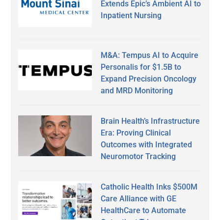
Extends Epic’s Ambient AI to
Inpatient Nursing
M&A: Tempus AI to Acquire
Personalis for $1.5B to
Expand Precision Oncology
and MRD Monitoring
Brain Health’s Infrastructure
Era: Proving Clinical
Outcomes with Integrated
Neuromotor Tracking
Catholic Health Inks $500M
Care Alliance with GE
HealthCare to Automate