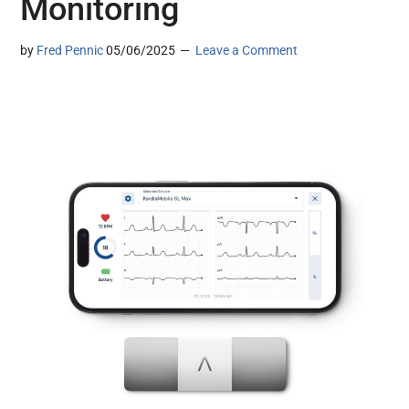
Monitoring
by
Fred Pennic
05/06/2025
Leave a Comment