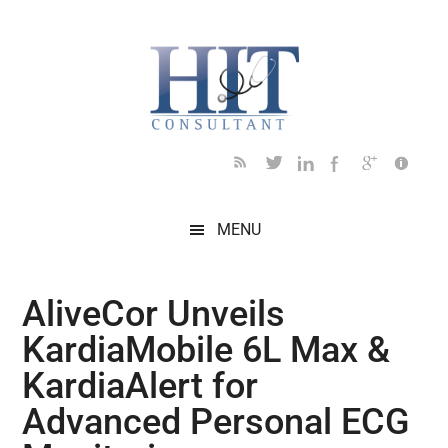
Skip
Skip
Skip
Skip
Skip
to
to
to
to
to
main
secondary
primary
secondary
footer
content
menu
sidebar
sidebar
MENU
​​AliveCor Unveils
KardiaMobile 6L Max &
KardiaAlert for
Advanced Personal ECG