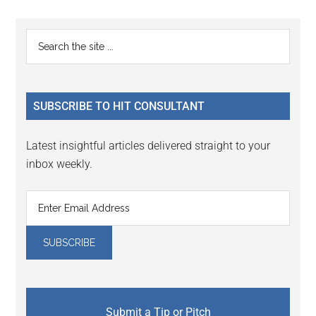
Reader
Primary
Search
Interactions
the
Sidebar
site
...
SUBSCRIBE TO HIT CONSULTANT
Latest insightful articles delivered straight to your
inbox weekly.
Submit a Tip or Pitch