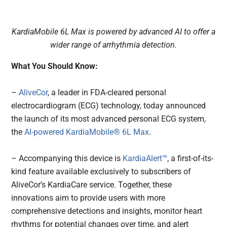
KardiaMobile 6L Max is powered by advanced AI to offer a
wider range of arrhythmia detection.
What You Should Know:
–
AliveCor
, a leader in FDA-cleared personal
electrocardiogram (ECG) technology, today announced
the launch of its most advanced personal ECG system,
the
AI-powered
KardiaMobile® 6L Max
.
– Accompanying this device is
KardiaAlert™
, a first-of-its-
kind feature available exclusively to subscribers of
AliveCor’s KardiaCare service. Together, these
innovations aim to provide users with more
comprehensive detections and insights, monitor heart
rhythms for potential changes over time, and alert