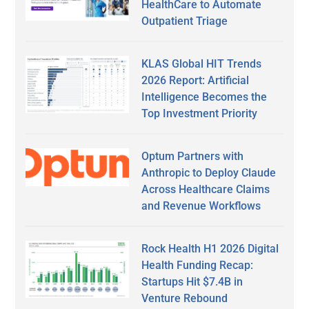
HealthCare to Automate
Outpatient Triage
KLAS Global HIT Trends
2026 Report: Artificial
Intelligence Becomes the
Top Investment Priority
Optum Partners with
Anthropic to Deploy Claude
Across Healthcare Claims
and Revenue Workflows
Rock Health H1 2026 Digital
Health Funding Recap:
Startups Hit $7.4B in
Venture Rebound