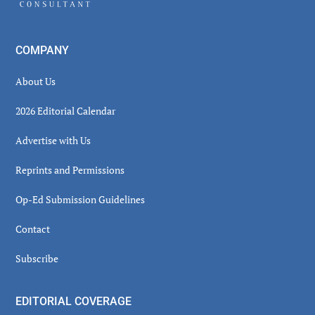
COMPANY
About Us
2026 Editorial Calendar
Advertise with Us
Reprints and Permissions
Op-Ed Submission Guidelines
Contact
Subscribe
EDITORIAL COVERAGE