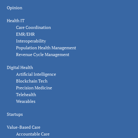
Opinion
Health IT
Care Coordination
EMR/EHR
Interoperability
Population Health Management
Revenue Cycle Management
Digital Health
Artificial Intelligence
Blockchain Tech
Precision Medicine
Telehealth
Wearables
Startups
Value-Based Care
Accountable Care