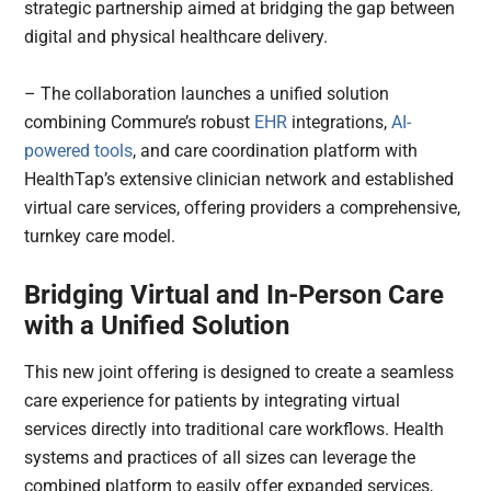
strategic partnership aimed at bridging the gap between
digital and physical healthcare delivery.
– The collaboration launches a unified solution
combining Commure’s robust
EHR
integrations,
AI-
powered tools
, and care coordination platform with
HealthTap’s extensive clinician network and established
virtual care services, offering providers a comprehensive,
turnkey care model.
Bridging Virtual and In-Person Care
with a Unified Solution
This new joint offering is designed to create a seamless
care experience for patients by integrating virtual
services directly into traditional care workflows. Health
systems and practices of all sizes can leverage the
combined platform to easily offer expanded services,