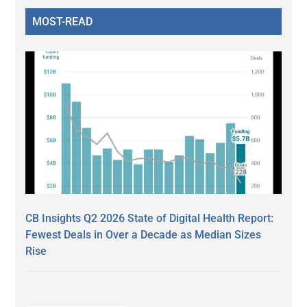
MOST-READ
CB Insights Q2 2026 State of Digital Health Report:
Fewest Deals in Over a Decade as Median Sizes
Rise