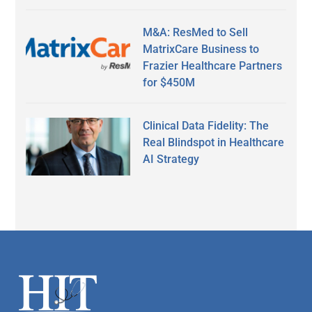
M&A: ResMed to Sell
MatrixCare Business to
Frazier Healthcare Partners
for $450M
Clinical Data Fidelity: The
Real Blindspot in Healthcare
AI Strategy
Secondary
Sidebar
Footer