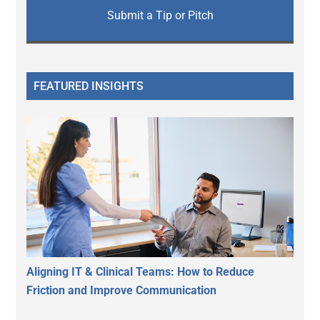
Submit a Tip or Pitch
FEATURED INSIGHTS
Aligning IT & Clinical Teams: How to Reduce
Friction and Improve Communication