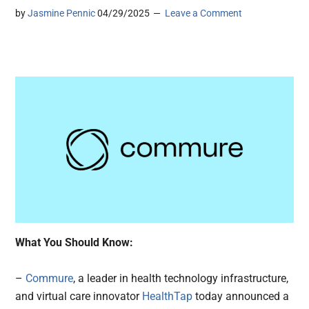
by
Jasmine Pennic
04/29/2025
Leave a Comment
What You Should Know:
–
Commure
, a leader in health technology infrastructure,
and virtual care innovator
HealthTap
today announced a