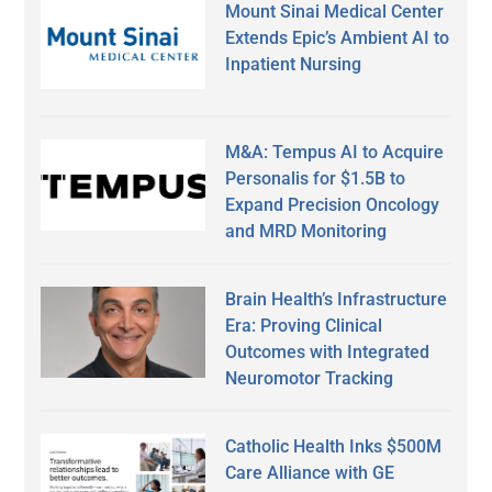
Mount Sinai Medical Center
Extends Epic’s Ambient AI to
Inpatient Nursing
M&A: Tempus AI to Acquire
Personalis for $1.5B to
Expand Precision Oncology
and MRD Monitoring
Brain Health’s Infrastructure
Era: Proving Clinical
Outcomes with Integrated
Neuromotor Tracking
Catholic Health Inks $500M
Care Alliance with GE