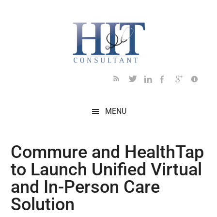
Skip
Skip
Skip
Skip
Skip
to
to
to
to
to
main
secondary
primary
secondary
footer
content
menu
sidebar
sidebar
MENU
Commure and HealthTap
to Launch Unified Virtual
and In-Person Care
Solution