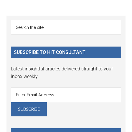
Reader
Primary
Search
Interactions
the
Sidebar
site
...
SUBSCRIBE TO HIT CONSULTANT
Latest insightful articles delivered straight to your
inbox weekly.