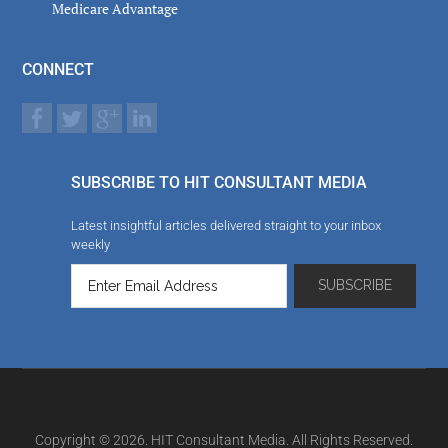
Medicare Advantage
CONNECT
SUBSCRIBE TO HIT CONSULTANT MEDIA
Latest insightful articles delivered straight to your inbox
weekly
Copyright © 2026. HIT Consultant Media. All Rights Reserved.