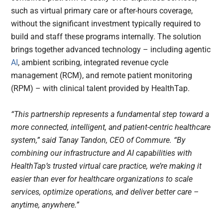
such as virtual primary care or after-hours coverage,
without the significant investment typically required to
build and staff these programs internally. The solution
brings together advanced technology – including agentic
AI
, ambient scribing, integrated revenue cycle
management (RCM), and remote patient monitoring
(RPM) – with clinical talent provided by HealthTap.
“This partnership represents a fundamental step toward a
more connected, intelligent, and patient-centric healthcare
system,” said Tanay Tandon, CEO of Commure. “By
combining our infrastructure and AI capabilities with
HealthTap’s trusted virtual care practice, we’re making it
easier than ever for healthcare organizations to scale
services, optimize operations, and deliver better care –
anytime, anywhere.”