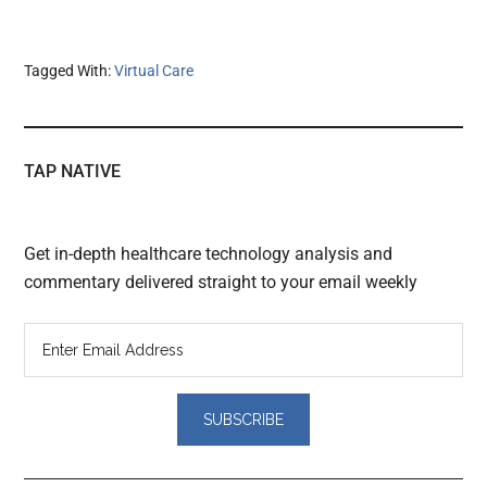
Tagged With:
Virtual Care
TAP NATIVE
Get in-depth healthcare technology analysis and
commentary delivered straight to your email weekly