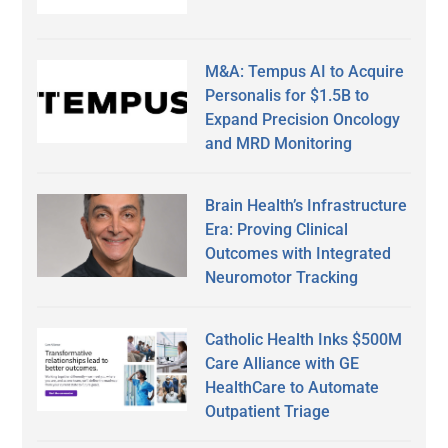
M&A: Tempus AI to Acquire
Personalis for $1.5B to
Expand Precision Oncology
and MRD Monitoring
Brain Health’s Infrastructure
Era: Proving Clinical
Outcomes with Integrated
Neuromotor Tracking
Catholic Health Inks $500M
Care Alliance with GE
HealthCare to Automate
Outpatient Triage