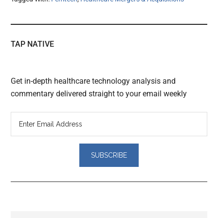
TAP NATIVE
Get in-depth healthcare technology analysis and
commentary delivered straight to your email weekly