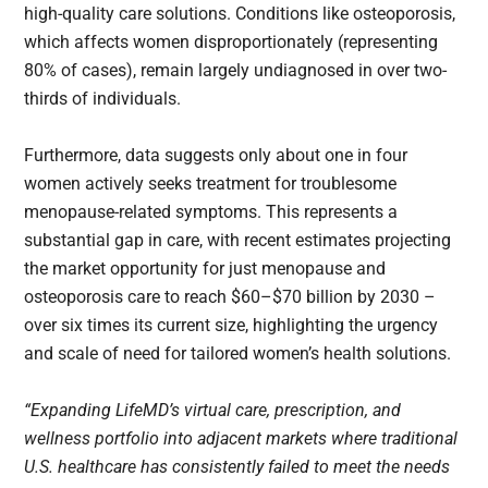
high-quality care solutions. Conditions like osteoporosis,
which affects women disproportionately (representing
80% of cases), remain largely undiagnosed in over two-
thirds of individuals.
Furthermore, data suggests only about one in four
women actively seeks treatment for troublesome
menopause-related symptoms. This represents a
substantial gap in care, with recent estimates projecting
the market opportunity for just menopause and
osteoporosis care to reach $60–$70 billion by 2030 –
over six times its current size, highlighting the urgency
and scale of need for tailored women’s health solutions.
“Expanding LifeMD’s virtual care, prescription, and
wellness portfolio into adjacent markets where traditional
U.S. healthcare has consistently failed to meet the needs