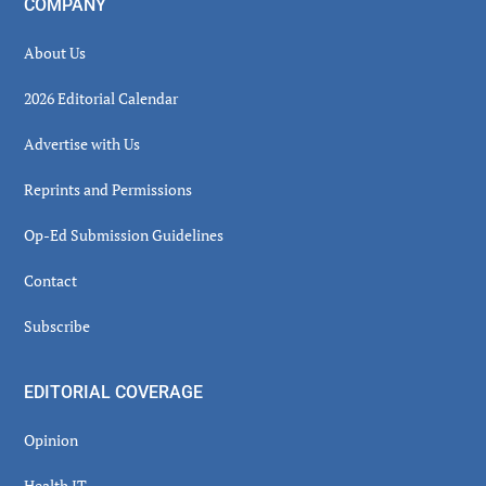
COMPANY
About Us
2026 Editorial Calendar
Advertise with Us
Reprints and Permissions
Op-Ed Submission Guidelines
Contact
Subscribe
EDITORIAL COVERAGE
Opinion
Health IT