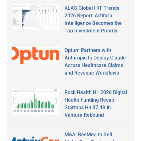
KLAS Global HIT Trends
2026 Report: Artificial
Intelligence Becomes the
Top Investment Priority
Optum Partners with
Anthropic to Deploy Claude
Across Healthcare Claims
and Revenue Workflows
Rock Health H1 2026 Digital
Health Funding Recap:
Startups Hit $7.4B in
Venture Rebound
M&A: ResMed to Sell