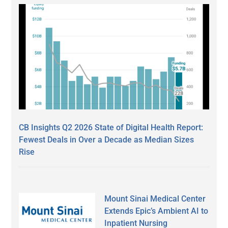
CB Insights Q2 2026 State of Digital Health Report:
Fewest Deals in Over a Decade as Median Sizes
Rise
Mount Sinai Medical Center
Extends Epic’s Ambient AI to
Inpatient Nursing