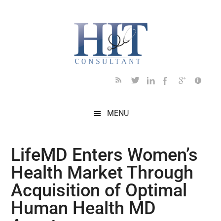
Skip
Skip
Skip
Skip
Skip
to
to
to
to
to
main
secondary
primary
secondary
footer
content
menu
sidebar
sidebar
MENU
LifeMD Enters Women’s
Health Market Through
Acquisition of Optimal
Human Health MD