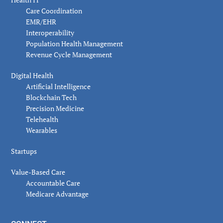
Care Coordination
EMR/EHR
Interoperability
Population Health Management
Revenue Cycle Management
Digital Health
Artificial Intelligence
Blockchain Tech
Precision Medicine
Telehealth
Wearables
Startups
Value-Based Care
Accountable Care
Medicare Advantage