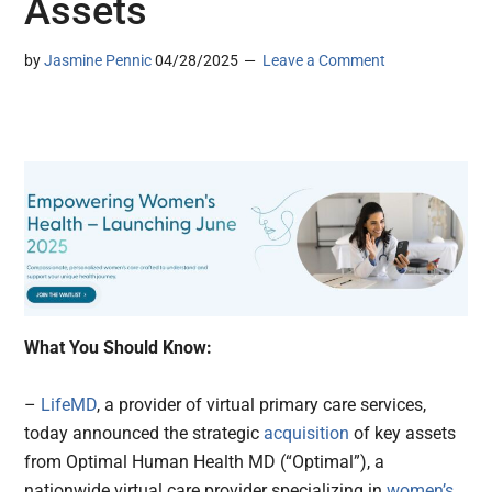
Assets
by
Jasmine Pennic
04/28/2025
Leave a Comment
What You Should Know:
–
LifeMD
, a provider of virtual primary care services,
today announced the strategic
acquisition
of key assets
from Optimal Human Health MD (“Optimal”), a
nationwide virtual care provider specializing in
women’s