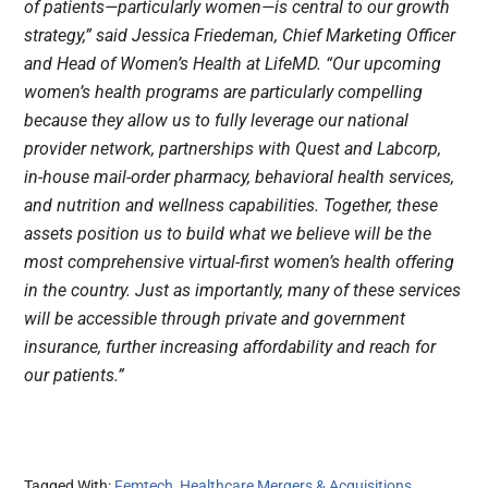
of patients—particularly women—is central to our growth
strategy,” said Jessica Friedeman, Chief Marketing Officer
and Head of Women’s Health at LifeMD. “Our upcoming
women’s health programs are particularly compelling
because they allow us to fully leverage our national
provider network, partnerships with Quest and Labcorp,
in-house mail-order pharmacy, behavioral health services,
and nutrition and wellness capabilities. Together, these
assets position us to build what we believe will be the
most comprehensive virtual-first women’s health offering
in the country. Just as importantly, many of these services
will be accessible through private and government
insurance, further increasing affordability and reach for
our patients.”
Tagged With:
Femtech
,
Healthcare Mergers & Acquisitions