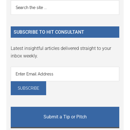
Reader
Primary
Search
Interactions
the
Sidebar
site
...
SUBSCRIBE TO HIT CONSULTANT
Latest insightful articles delivered straight to your
inbox weekly.
Submit a Tip or Pitch