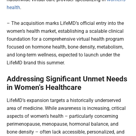
health
.
– The acquisition marks LifeMD’s official entry into the
women’s health market, establishing a scalable clinical
foundation for a comprehensive virtual health program
focused on hormone health, bone density, metabolism,
and long-term wellness, expected to launch under the
LifeMD brand this summer.
Addressing Significant Unmet Needs
in Women’s Healthcare
LifeMD’s expansion targets a historically underserved
area of medicine. While awareness is increasing, critical
aspects of women’s health – particularly concerning
perimenopause, menopause, hormonal balance, and
bone density – often lack accessible, personalized, and