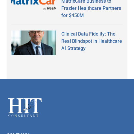
MatrixCare Business to
Frazier Healthcare Partners
for $450M
Clinical Data Fidelity: The
Real Blindspot in Healthcare
AI Strategy
Secondary
Sidebar
Footer