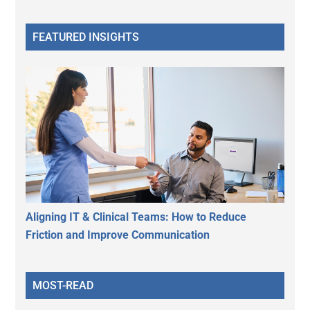
FEATURED INSIGHTS
Aligning IT & Clinical Teams: How to Reduce
Friction and Improve Communication
MOST-READ