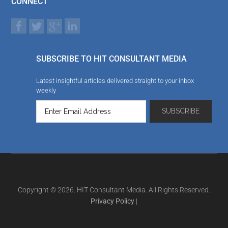
CONNECT
SUBSCRIBE TO HIT CONSULTANT MEDIA
Latest insightful articles delivered straight to your inbox
weekly
Copyright © 2026. HIT Consultant Media. All Rights Reserved.
Privacy Policy
|