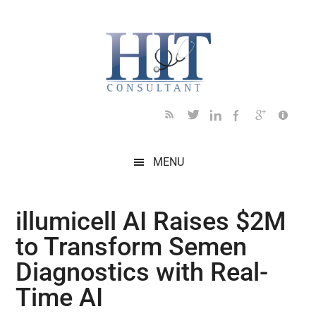
Skip
Skip
Skip
Skip
Skip
to
to
to
to
to
main
secondary
primary
secondary
footer
content
menu
sidebar
sidebar
MENU
illumicell AI Raises $2M
to Transform Semen
Diagnostics with Real-
Time AI