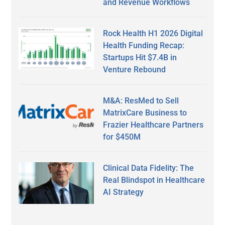
and Revenue Workflows
Rock Health H1 2026 Digital
Health Funding Recap:
Startups Hit $7.4B in
Venture Rebound
M&A: ResMed to Sell
MatrixCare Business to
Frazier Healthcare Partners
for $450M
Clinical Data Fidelity: The
Real Blindspot in Healthcare
AI Strategy