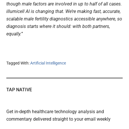
though male factors are involved in up to half of all cases.
illumicell AI is changing that. We’re making fast, accurate,
scalable male fertility diagnostics accessible anywhere, so
diagnosis starts where it should: with both partners,
equally.”
Tagged With:
Artificial Intelligence
TAP NATIVE
Get in-depth healthcare technology analysis and
commentary delivered straight to your email weekly