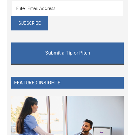
Submit a Tip or Pitch
FEATURED INSIGHTS