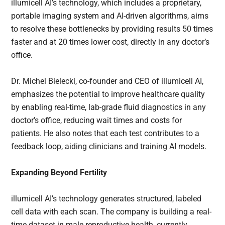
illumicell AI’s technology, which includes a proprietary,
portable imaging system and AI-driven algorithms, aims
to resolve these bottlenecks by providing results 50 times
faster and at 20 times lower cost, directly in any doctor’s
office.
Dr. Michel Bielecki, co-founder and CEO of illumicell AI,
emphasizes the potential to improve healthcare quality
by enabling real-time, lab-grade fluid diagnostics in any
doctor’s office, reducing wait times and costs for
patients. He also notes that each test contributes to a
feedback loop, aiding clinicians and training AI models.
Expanding Beyond Fertility
illumicell AI’s technology generates structured, labeled
cell data with each scan. The company is building a real-
time dataset in male reproductive health, currently