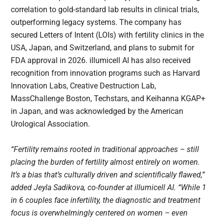
correlation to gold-standard lab results in clinical trials,
outperforming legacy systems. The company has
secured Letters of Intent (LOIs) with fertility clinics in the
USA, Japan, and Switzerland, and plans to submit for
FDA approval in 2026. illumicell AI has also received
recognition from innovation programs such as Harvard
Innovation Labs, Creative Destruction Lab,
MassChallenge Boston, Techstars, and Keihanna KGAP+
in Japan, and was acknowledged by the American
Urological Association.
“Fertility remains rooted in traditional approaches – still
placing the burden of fertility almost entirely on women.
It’s a bias that’s culturally driven and scientifically flawed,”
added Jeyla Sadikova, co-founder at illumicell AI. “While 1
in 6 couples face infertility, the diagnostic and treatment
focus is overwhelmingly centered on women – even