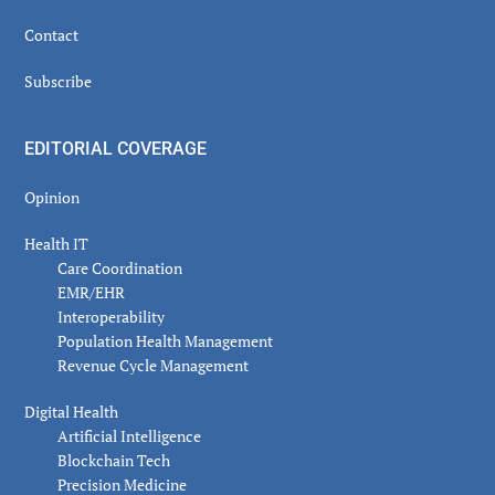
Contact
Subscribe
EDITORIAL COVERAGE
Opinion
Health IT
Care Coordination
EMR/EHR
Interoperability
Population Health Management
Revenue Cycle Management
Digital Health
Artificial Intelligence
Blockchain Tech
Precision Medicine