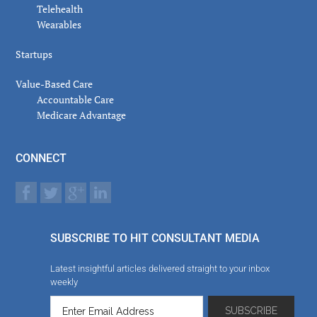
Telehealth
Wearables
Startups
Value-Based Care
Accountable Care
Medicare Advantage
CONNECT
SUBSCRIBE TO HIT CONSULTANT MEDIA
Latest insightful articles delivered straight to your inbox
weekly