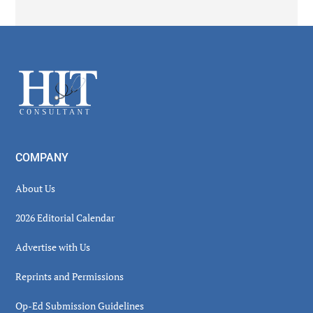
Secondary
Sidebar
Footer
COMPANY
About Us
2026 Editorial Calendar
Advertise with Us
Reprints and Permissions
Op-Ed Submission Guidelines