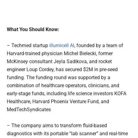
What You Should Know:
– Techmed startup
illumicell AI
, founded by a team of
Harvard-trained physician Michel Bielecki, former
McKinsey consultant Jeyla Sadikova, and rocket
engineer Loup Cordey, has secured $2M in pre-seed
funding. The funding round was supported by a
combination of healthcare operators, clinicians, and
early-stage funds, including life science investors KOFA
Healthcare, Harvard Phoenix Venture Fund, and
MedTechSyndicates
– The company aims to transform fluid-based
diagnostics with its portable “lab scanner” and real-time