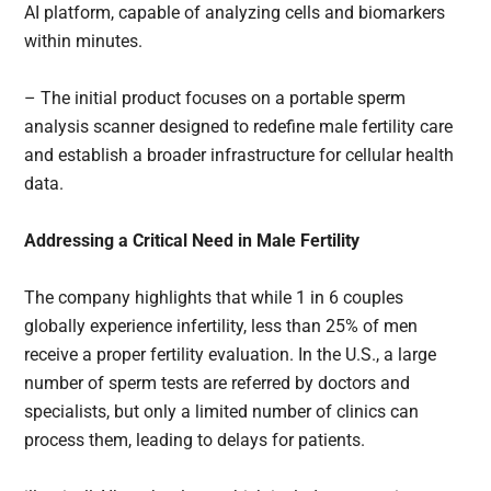
AI platform, capable of analyzing cells and biomarkers
within minutes.
– The initial product focuses on a portable sperm
analysis scanner designed to redefine male fertility care
and establish a broader infrastructure for cellular health
data.
Addressing a Critical Need in Male Fertility
The company highlights that while 1 in 6 couples
globally experience infertility, less than 25% of men
receive a proper fertility evaluation. In the U.S., a large
number of sperm tests are referred by doctors and
specialists, but only a limited number of clinics can
process them, leading to delays for patients.