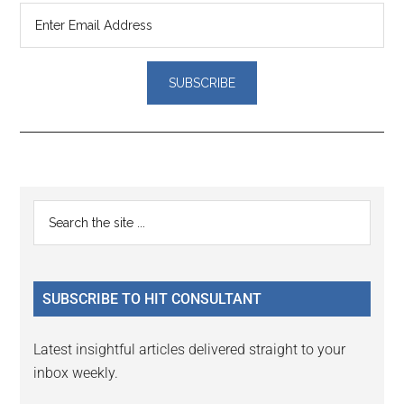
Reader
Primary
Search
Interactions
the
Sidebar
site
...
SUBSCRIBE TO HIT CONSULTANT
Latest insightful articles delivered straight to your
inbox weekly.