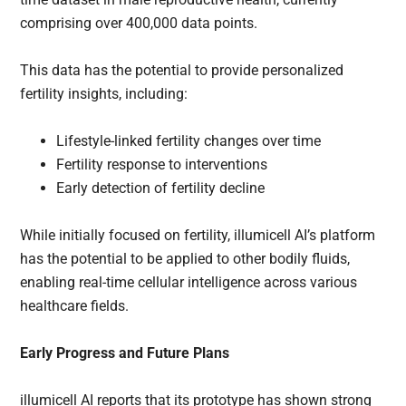
comprising over 400,000 data points.
This data has the potential to provide personalized
fertility insights, including:
Lifestyle-linked fertility changes over time
Fertility response to interventions
Early detection of fertility decline
While initially focused on fertility, illumicell AI’s platform
has the potential to be applied to other bodily fluids,
enabling real-time cellular intelligence across various
healthcare fields.
Early Progress and Future Plans
illumicell AI reports that its prototype has shown strong