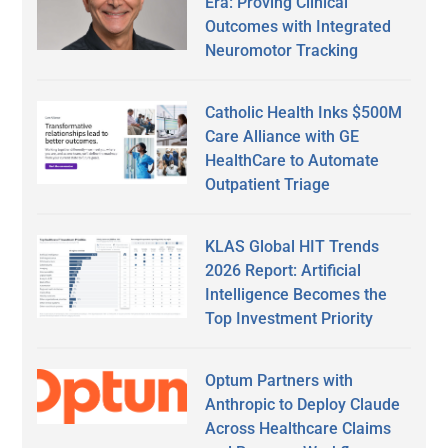
Era: Proving Clinical
Outcomes with Integrated
Neuromotor Tracking
Catholic Health Inks $500M
Care Alliance with GE
HealthCare to Automate
Outpatient Triage
KLAS Global HIT Trends
2026 Report: Artificial
Intelligence Becomes the
Top Investment Priority
Optum Partners with
Anthropic to Deploy Claude
Across Healthcare Claims