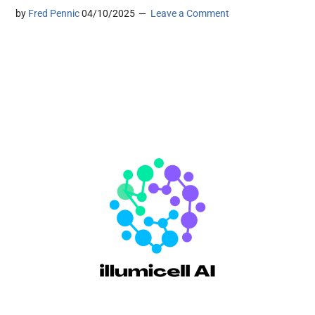
by
Fred Pennic
04/10/2025
Leave a Comment