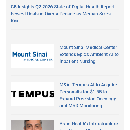
CB Insights Q2 2026 State of Digital Health Report:
Fewest Deals in Over a Decade as Median Sizes
Rise
Mount Sinai Medical Center
Extends Epic’s Ambient AI to
Inpatient Nursing
M&A: Tempus AI to Acquire
Personalis for $1.5B to
Expand Precision Oncology
and MRD Monitoring
Brain Health’s Infrastructure