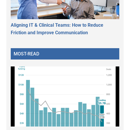
Aligning IT & Clinical Teams: How to Reduce
Friction and Improve Communication
MOST-READ