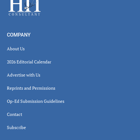
COMPANY
About Us
2026 Editorial Calendar
Advertise with Us
Reprints and Permissions
Op-Ed Submission Guidelines
Contact
Subscribe