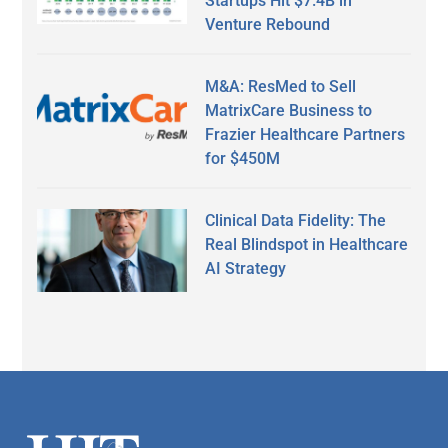
Startups Hit $7.4B in
Venture Rebound
M&A: ResMed to Sell
MatrixCare Business to
Frazier Healthcare Partners
for $450M
Clinical Data Fidelity: The
Real Blindspot in Healthcare
AI Strategy
Secondary
Sidebar
Footer