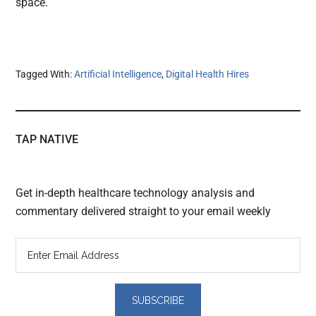
space.
Tagged With:
Artificial Intelligence
,
Digital Health Hires
TAP NATIVE
Get in-depth healthcare technology analysis and
commentary delivered straight to your email weekly