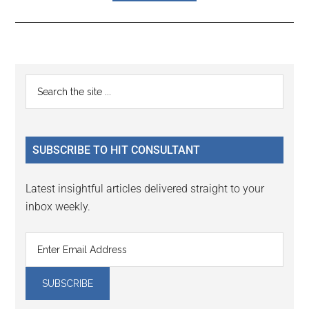
Reader
Primary
Search
Interactions
the
Sidebar
site
...
SUBSCRIBE TO HIT CONSULTANT
Latest insightful articles delivered straight to your
inbox weekly.