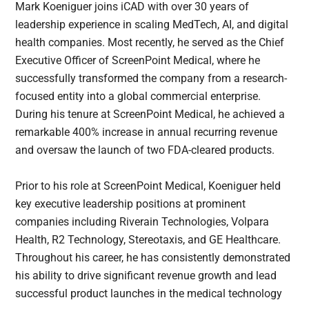
Mark Koeniguer joins iCAD with over 30 years of
leadership experience in scaling MedTech, AI, and digital
health companies. Most recently, he served as the Chief
Executive Officer of ScreenPoint Medical, where he
successfully transformed the company from a research-
focused entity into a global commercial enterprise.
During his tenure at ScreenPoint Medical, he achieved a
remarkable 400% increase in annual recurring revenue
and oversaw the launch of two FDA-cleared products.
Prior to his role at ScreenPoint Medical, Koeniguer held
key executive leadership positions at prominent
companies including Riverain Technologies, Volpara
Health, R2 Technology, Stereotaxis, and GE Healthcare.
Throughout his career, he has consistently demonstrated
his ability to drive significant revenue growth and lead
successful product launches in the medical technology