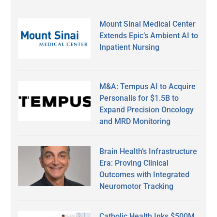
Mount Sinai Medical Center
Extends Epic’s Ambient AI to
Inpatient Nursing
M&A: Tempus AI to Acquire
Personalis for $1.5B to
Expand Precision Oncology
and MRD Monitoring
Brain Health’s Infrastructure
Era: Proving Clinical
Outcomes with Integrated
Neuromotor Tracking
Catholic Health Inks $500M