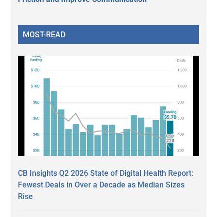
MOST-READ
CB Insights Q2 2026 State of Digital Health Report:
Fewest Deals in Over a Decade as Median Sizes
Rise