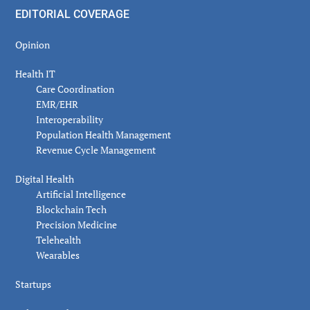
EDITORIAL COVERAGE
Opinion
Health IT
Care Coordination
EMR/EHR
Interoperability
Population Health Management
Revenue Cycle Management
Digital Health
Artificial Intelligence
Blockchain Tech
Precision Medicine
Telehealth
Wearables
Startups