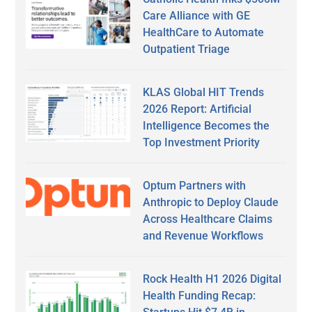
Care Alliance with GE
HealthCare to Automate
Outpatient Triage
KLAS Global HIT Trends
2026 Report: Artificial
Intelligence Becomes the
Top Investment Priority
Optum Partners with
Anthropic to Deploy Claude
Across Healthcare Claims
and Revenue Workflows
Rock Health H1 2026 Digital
Health Funding Recap: