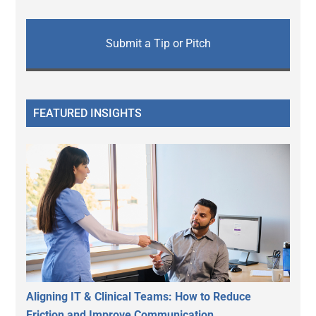
Submit a Tip or Pitch
FEATURED INSIGHTS
Aligning IT & Clinical Teams: How to Reduce
Friction and Improve Communication