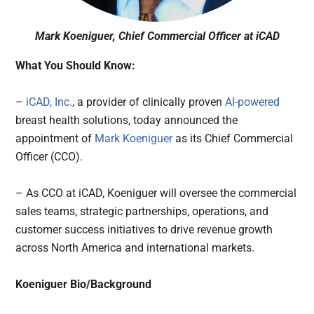
Mark Koeniguer, Chief Commercial Officer at iCAD
What You Should Know:
–
iCAD, Inc.
, a provider of clinically proven
AI-powered
breast health solutions, today announced the
appointment of
Mark Koeniguer
as its Chief Commercial
Officer (CCO).
– As CCO at iCAD, Koeniguer will oversee the commercial
sales teams, strategic partnerships, operations, and
customer success initiatives to drive revenue growth
across North America and international markets.
Koeniguer Bio/Background