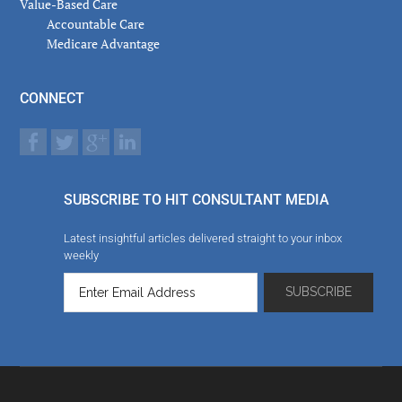
Value-Based Care
Accountable Care
Medicare Advantage
CONNECT
SUBSCRIBE TO HIT CONSULTANT MEDIA
Latest insightful articles delivered straight to your inbox
weekly