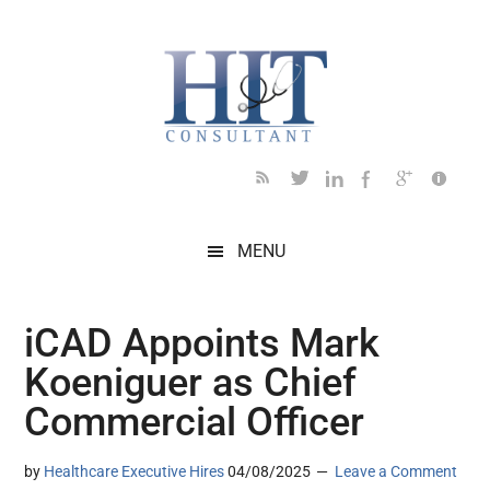
Skip
Skip
Skip
Skip
Skip
to
to
to
to
to
main
secondary
primary
secondary
footer
content
menu
sidebar
sidebar
MENU
iCAD Appoints Mark
Koeniguer as Chief
Commercial Officer
by
Healthcare Executive Hires
04/08/2025
Leave a Comment