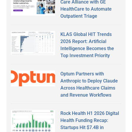
Care Alliance with GE
HealthCare to Automate
Outpatient Triage
KLAS Global HIT Trends
2026 Report: Artificial
Intelligence Becomes the
Top Investment Priority
Optum Partners with
Anthropic to Deploy Claude
Across Healthcare Claims
and Revenue Workflows
Rock Health H1 2026 Digital
Health Funding Recap:
Startups Hit $7.4B in