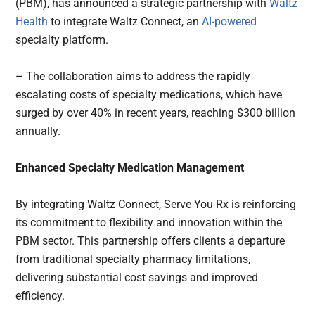
(PBM), has announced a strategic partnership with
Waltz
Health
to integrate Waltz Connect, an
AI-powered
specialty platform.
– The collaboration aims to address the rapidly
escalating costs of specialty medications, which have
surged by over 40% in recent years, reaching $300 billion
annually.
Enhanced Specialty Medication Management
By integrating Waltz Connect, Serve You Rx is reinforcing
its commitment to flexibility and innovation within the
PBM sector. This partnership offers clients a departure
from traditional specialty pharmacy limitations,
delivering substantial cost savings and improved
efficiency.