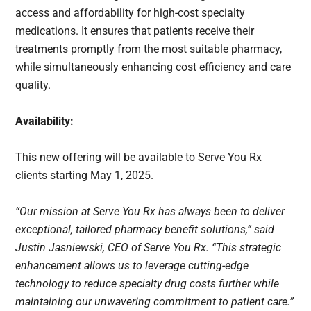
access and affordability for high-cost specialty
medications. It ensures that patients receive their
treatments promptly from the most suitable pharmacy,
while simultaneously enhancing cost efficiency and care
quality.
Availability:
This new offering will be available to Serve You Rx
clients starting May 1, 2025.
“Our mission at Serve You Rx has always been to deliver
exceptional, tailored pharmacy benefit solutions,” said
Justin Jasniewski, CEO of Serve You Rx. “This strategic
enhancement allows us to leverage cutting-edge
technology to reduce specialty drug costs further while
maintaining our unwavering commitment to patient care.”