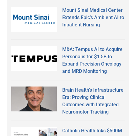
Mount Sinai Medical Center
Extends Epic’s Ambient AI to
Inpatient Nursing
M&A: Tempus AI to Acquire
Personalis for $1.5B to
Expand Precision Oncology
and MRD Monitoring
Brain Health’s Infrastructure
Era: Proving Clinical
Outcomes with Integrated
Neuromotor Tracking
Catholic Health Inks $500M