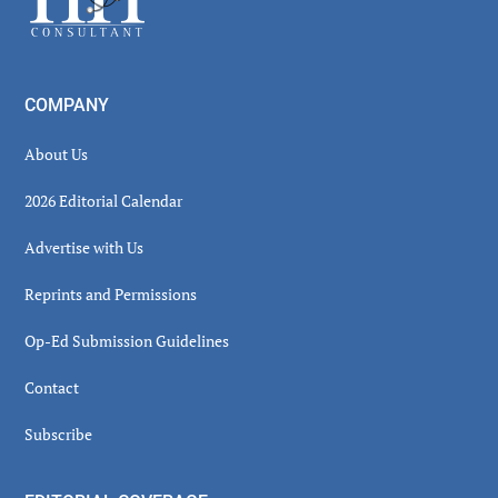
COMPANY
About Us
2026 Editorial Calendar
Advertise with Us
Reprints and Permissions
Op-Ed Submission Guidelines
Contact
Subscribe