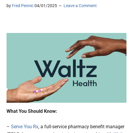
by
Fred Pennic
04/01/2025
Leave a Comment
What You Should Know:
–
Serve You Rx
, a full-service pharmacy benefit manager