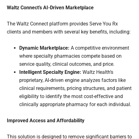
Waltz Connect’s AI-Driven Marketplace
The Waltz Connect platform provides Serve You Rx
clients and members with several key benefits, including:
Dynamic Marketplace:
A competitive environment
where specialty pharmacies compete based on
service quality, clinical outcomes, and price.
Intelligent Specialty Engine:
Waltz Health’s
proprietary, AI-driven engine analyzes factors like
clinical requirements, pricing structures, and patient
eligibility to identify the most cost-effective and
clinically appropriate pharmacy for each individual.
Improved Access and Affordability
This solution is designed to remove significant barriers to