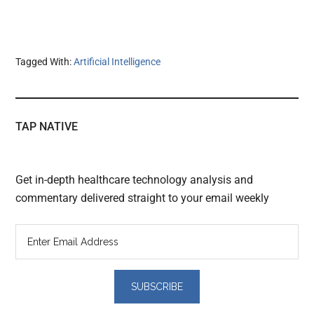
Tagged With:
Artificial Intelligence
TAP NATIVE
Get in-depth healthcare technology analysis and
commentary delivered straight to your email weekly