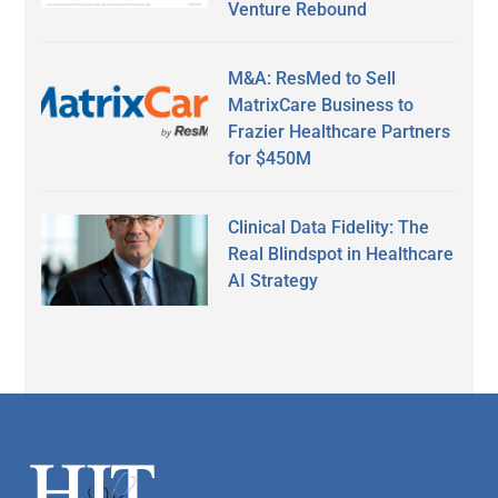
Venture Rebound
M&A: ResMed to Sell
MatrixCare Business to
Frazier Healthcare Partners
for $450M
Clinical Data Fidelity: The
Real Blindspot in Healthcare
AI Strategy
Secondary
Sidebar
Footer