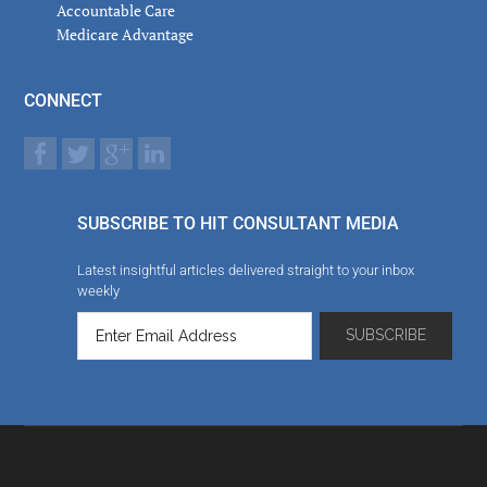
Accountable Care
Medicare Advantage
CONNECT
SUBSCRIBE TO HIT CONSULTANT MEDIA
Latest insightful articles delivered straight to your inbox
weekly