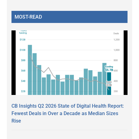
MOST-READ
CB Insights Q2 2026 State of Digital Health Report:
Fewest Deals in Over a Decade as Median Sizes
Rise