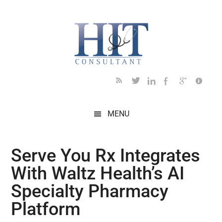
Skip
Skip
Skip
Skip
Skip
to
to
to
to
to
main
secondary
primary
secondary
footer
content
menu
sidebar
sidebar
MENU
Serve You Rx Integrates
With Waltz Health’s AI
Specialty Pharmacy
Platform