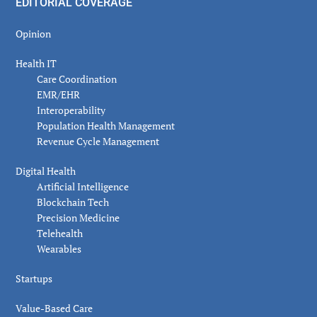
EDITORIAL COVERAGE
Opinion
Health IT
Care Coordination
EMR/EHR
Interoperability
Population Health Management
Revenue Cycle Management
Digital Health
Artificial Intelligence
Blockchain Tech
Precision Medicine
Telehealth
Wearables
Startups
Value-Based Care