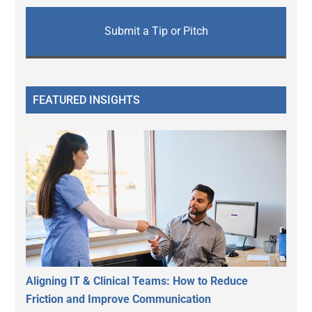
Submit a Tip or Pitch
FEATURED INSIGHTS
Aligning IT & Clinical Teams: How to Reduce
Friction and Improve Communication