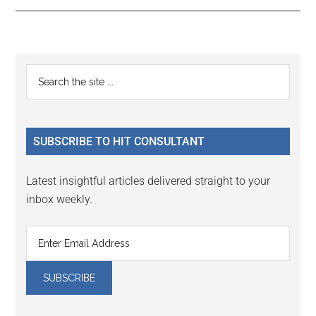
Reader
Primary
Search
Interactions
the
Sidebar
site
...
SUBSCRIBE TO HIT CONSULTANT
Latest insightful articles delivered straight to your
inbox weekly.