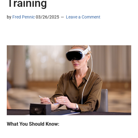
Training
by
Fred Pennic
03/26/2025
Leave a Comment
What You Should Know: