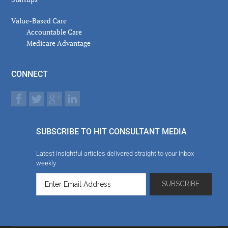
Value-Based Care
Accountable Care
Medicare Advantage
CONNECT
SUBSCRIBE TO HIT CONSULTANT MEDIA
Latest insightful articles delivered straight to your inbox
weekly