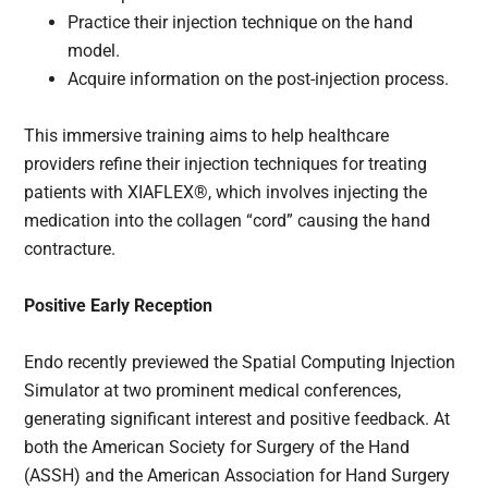
Practice their injection technique on the hand
model.
Acquire information on the post-injection process.
This immersive training aims to help healthcare
providers refine their injection techniques for treating
patients with XIAFLEX®, which involves injecting the
medication into the collagen “cord” causing the hand
contracture.
Positive Early Reception
Endo recently previewed the Spatial Computing Injection
Simulator at two prominent medical conferences,
generating significant interest and positive feedback. At
both the American Society for Surgery of the Hand
(ASSH) and the American Association for Hand Surgery