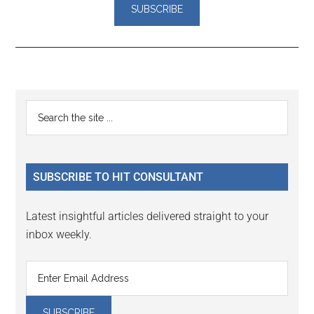
Reader
Primary
Search
Interactions
the
Sidebar
site
...
SUBSCRIBE TO HIT CONSULTANT
Latest insightful articles delivered straight to your
inbox weekly.