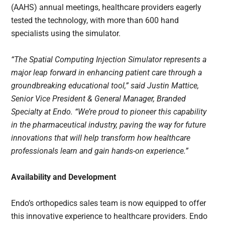
(AAHS) annual meetings, healthcare providers eagerly
tested the technology, with more than 600 hand
specialists using the simulator.
“The Spatial Computing Injection Simulator represents a
major leap forward in enhancing patient care through a
groundbreaking educational tool,” said Justin Mattice,
Senior Vice President & General Manager, Branded
Specialty at Endo. “We’re proud to pioneer this capability
in the pharmaceutical industry, paving the way for future
innovations that will help transform how healthcare
professionals learn and gain hands-on experience.”
Availability and Development
Endo’s orthopedics sales team is now equipped to offer
this innovative experience to healthcare providers. Endo