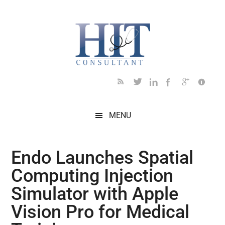
Skip
Skip
Skip
Skip
Skip
to
to
to
to
to
main
secondary
primary
secondary
footer
content
menu
sidebar
sidebar
MENU
Endo Launches Spatial
Computing Injection
Simulator with Apple
Vision Pro for Medical