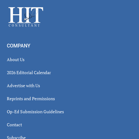
Sidebar
Footer
COMPANY
About Us
2026 Editorial Calendar
Advertise with Us
Reprints and Permissions
Op-Ed Submission Guidelines
Contact
Subscribe