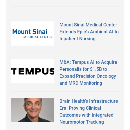
Mount Sinai Medical Center
Extends Epic’s Ambient AI to
Inpatient Nursing
M&A: Tempus AI to Acquire
Personalis for $1.5B to
Expand Precision Oncology
and MRD Monitoring
Brain Health’s Infrastructure
Era: Proving Clinical
Outcomes with Integrated
Neuromotor Tracking