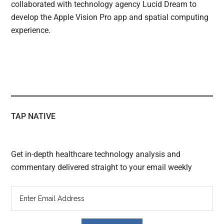
collaborated with technology agency Lucid Dream to
develop the Apple Vision Pro app and spatial computing
experience.
TAP NATIVE
Get in-depth healthcare technology analysis and
commentary delivered straight to your email weekly