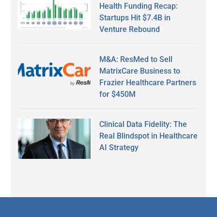
Health Funding Recap:
Startups Hit $7.4B in
Venture Rebound
M&A: ResMed to Sell
MatrixCare Business to
Frazier Healthcare Partners
for $450M
Clinical Data Fidelity: The
Real Blindspot in Healthcare
AI Strategy
Secondary