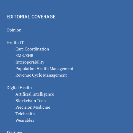
EDITORIAL COVERAGE
Opinion
Health IT
Care Coordination
EMR/EHR
Interoperability
Population Health Management
Revenue Cycle Management
Digital Health
Artificial Intelligence
Blockchain Tech
Precision Medicine
Telehealth
Wearables
Startups