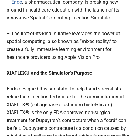
–
Endo
, a pharmaceutical company, is breaking new
ground in healthcare education with the launch of its
innovative Spatial Computing Injection Simulator.
– The first-of-its-kind initiative leverages the power of
spatial computing, also known as “mixed reality,” to
create a fully immersive learning environment for
healthcare providers using Apple Vision Pro.
XIAFLEX® and the Simulator’s Purpose
Endo designed this simulator to help hand specialists
refine their injection technique for the administration of
XIAFLEX® (collagenase clostridium histolyticum).
XIAFLEX® is the only FDA-approved non-surgical
treatment for Dupuytren’s contracture when a “cord” can
be felt. Dupuytren’s contracture is a condition caused by