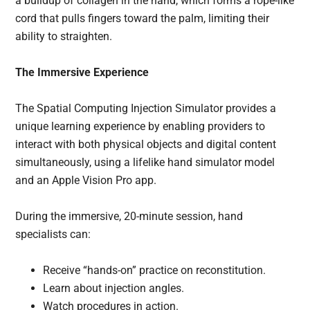
a buildup of collagen in the hand, which forms a rope-like
cord that pulls fingers toward the palm, limiting their
ability to straighten.
The Immersive Experience
The Spatial Computing Injection Simulator provides a
unique learning experience by enabling providers to
interact with both physical objects and digital content
simultaneously, using a lifelike hand simulator model
and an Apple Vision Pro app.
During the immersive, 20-minute session, hand
specialists can:
Receive “hands-on” practice on reconstitution.
Learn about injection angles.
Watch procedures in action.