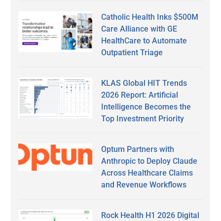
Catholic Health Inks $500M
Care Alliance with GE
HealthCare to Automate
Outpatient Triage
KLAS Global HIT Trends
2026 Report: Artificial
Intelligence Becomes the
Top Investment Priority
Optum Partners with
Anthropic to Deploy Claude
Across Healthcare Claims
and Revenue Workflows
Rock Health H1 2026 Digital