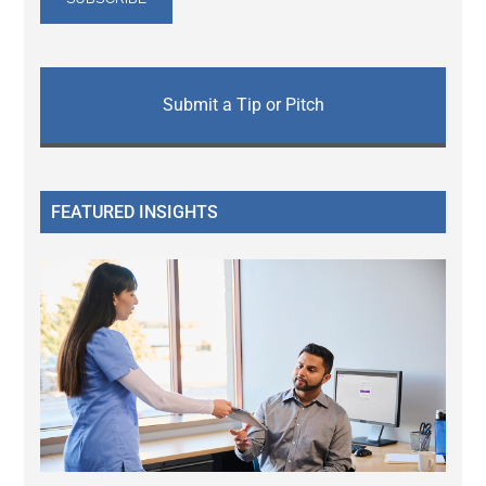
Submit a Tip or Pitch
FEATURED INSIGHTS