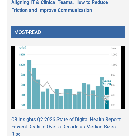
Aligning IT & Clinical Teams: How to Reduce
Friction and Improve Communication
MOST-READ
CB Insights Q2 2026 State of Digital Health Report:
Fewest Deals in Over a Decade as Median Sizes
Rise