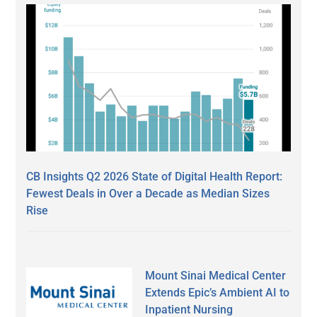
CB Insights Q2 2026 State of Digital Health Report:
Fewest Deals in Over a Decade as Median Sizes
Rise
Mount Sinai Medical Center
Extends Epic’s Ambient AI to
Inpatient Nursing