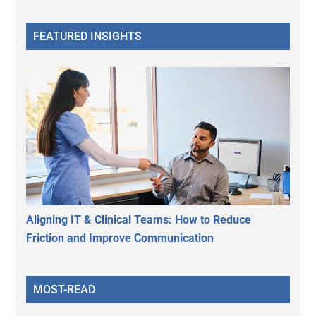
FEATURED INSIGHTS
Aligning IT & Clinical Teams: How to Reduce
Friction and Improve Communication
MOST-READ