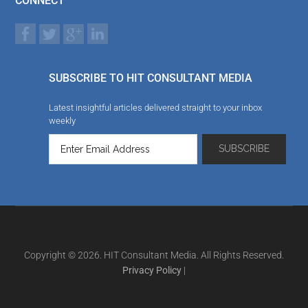
CONNECT
SUBSCRIBE TO HIT CONSULTANT MEDIA
Latest insightful articles delivered straight to your inbox
weekly
Copyright © 2026. HIT Consultant Media. All Rights Reserved.
Privacy Policy
|