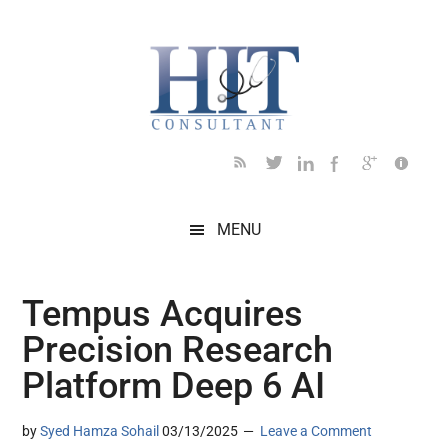
Skip
Skip
Skip
Skip
Skip
to
to
to
to
to
main
secondary
primary
secondary
footer
content
menu
sidebar
sidebar
MENU
Tempus Acquires
Precision Research
Platform Deep 6 AI
by
Syed Hamza Sohail
03/13/2025
Leave a Comment