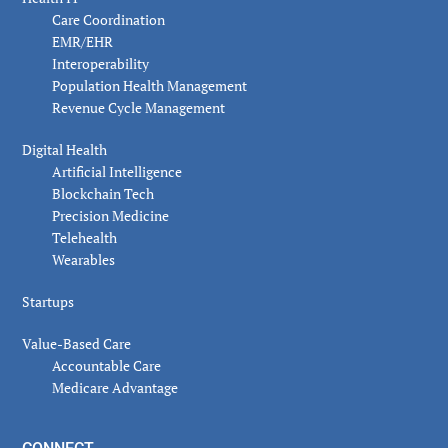
Care Coordination
EMR/EHR
Interoperability
Population Health Management
Revenue Cycle Management
Digital Health
Artificial Intelligence
Blockchain Tech
Precision Medicine
Telehealth
Wearables
Startups
Value-Based Care
Accountable Care
Medicare Advantage