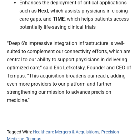
Enhances the deployment of critical applications
such as
Next
, which assists physicians in closing
care gaps, and
TIME
, which helps patients access
potentially life-saving clinical trials
“Deep 6’s impressive integration infrastructure is well-
suited to complement our connectivity efforts, which are
central to our ability to support physicians in delivering
optimized care,” said Eric Lefkofsky, Founder and CEO of
Tempus. “This acquisition broadens our reach, adding
even more providers to our platform and further
strengthening our mission to advance precision
medicine.”
Tagged With:
Healthcare Mergers & Acquisitions
,
Precision
Medicine
,
Tempus