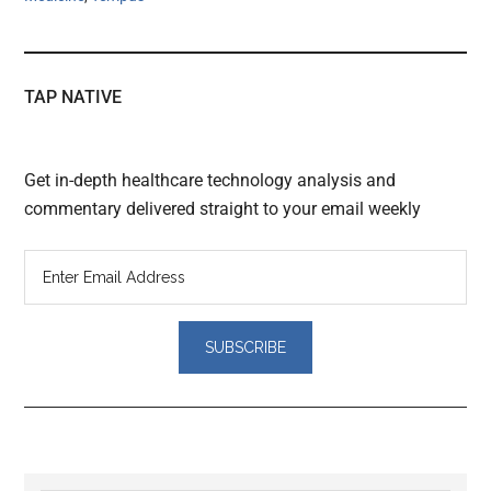
TAP NATIVE
Get in-depth healthcare technology analysis and
commentary delivered straight to your email weekly