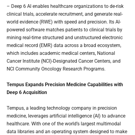
– Deep 6 AI enables healthcare organizations to de-risk
clinical trials, accelerate recruitment, and generate real-
world evidence (RWE) with speed and precision. Its AI-
powered software matches patients to clinical trials by
mining real-time structured and unstructured electronic
medical record (EMR) data across a broad ecosystem,
which includes academic medical centers, National
Cancer Institute (NCI)-Designated Cancer Centers, and
NCI Community Oncology Research Programs.
Tempus Expands Precision Medicine Capabilities with
Deep 6 Acquisition
Tempus, a leading technology company in precision
medicine, leverages artificial intelligence (AI) to advance
healthcare. With one of the world’s largest multimodal
data libraries and an operating system designed to make