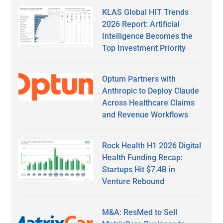
KLAS Global HIT Trends
2026 Report: Artificial
Intelligence Becomes the
Top Investment Priority
Optum Partners with
Anthropic to Deploy Claude
Across Healthcare Claims
and Revenue Workflows
Rock Health H1 2026 Digital
Health Funding Recap:
Startups Hit $7.4B in
Venture Rebound
M&A: ResMed to Sell