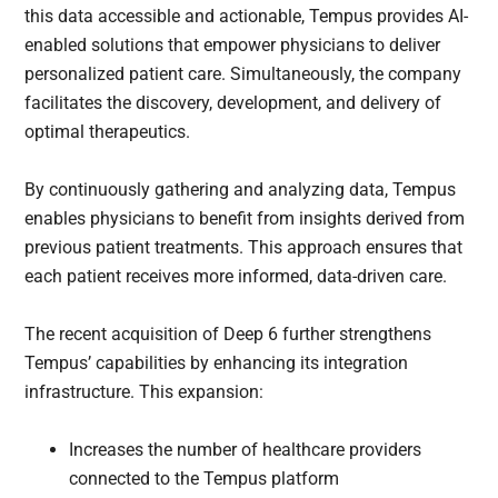
this data accessible and actionable, Tempus provides AI-
enabled solutions that empower physicians to deliver
personalized patient care. Simultaneously, the company
facilitates the discovery, development, and delivery of
optimal therapeutics.
By continuously gathering and analyzing data, Tempus
enables physicians to benefit from insights derived from
previous patient treatments. This approach ensures that
each patient receives more informed, data-driven care.
The recent acquisition of Deep 6 further strengthens
Tempus’ capabilities by enhancing its integration
infrastructure. This expansion:
Increases the number of healthcare providers
connected to the Tempus platform