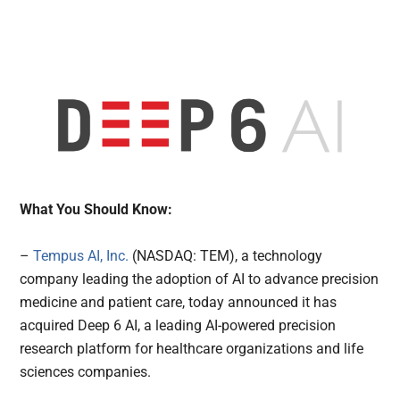
What You Should Know:
–
Tempus AI, Inc.
(NASDAQ: TEM), a technology
company leading the adoption of AI to advance precision
medicine and patient care, today announced it has
acquired Deep 6 AI, a leading AI-powered precision
research platform for healthcare organizations and life
sciences companies.