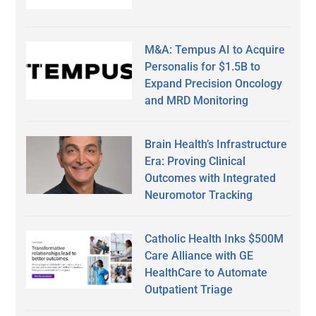
M&A: Tempus AI to Acquire
Personalis for $1.5B to
Expand Precision Oncology
and MRD Monitoring
Brain Health’s Infrastructure
Era: Proving Clinical
Outcomes with Integrated
Neuromotor Tracking
Catholic Health Inks $500M
Care Alliance with GE
HealthCare to Automate
Outpatient Triage