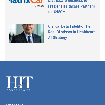
MatrixCare Business to
Frazier Healthcare Partners
for $450M
Clinical Data Fidelity: The
Real Blindspot in Healthcare
AI Strategy
Secondary
Sidebar
Footer