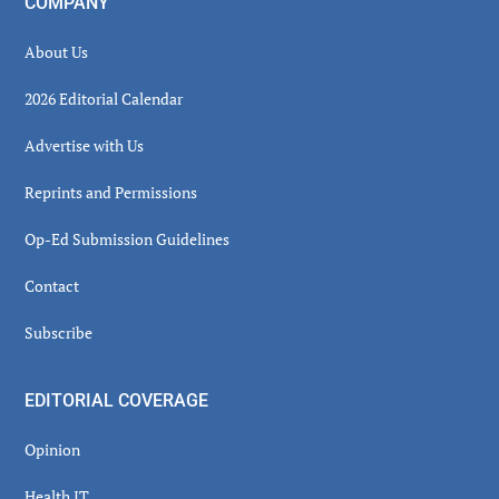
COMPANY
About Us
2026 Editorial Calendar
Advertise with Us
Reprints and Permissions
Op-Ed Submission Guidelines
Contact
Subscribe
EDITORIAL COVERAGE
Opinion
Health IT