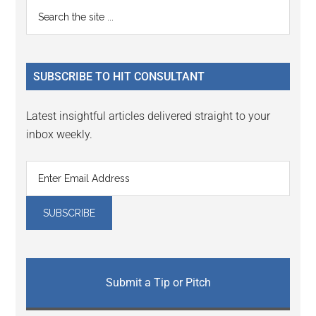
Reader
Primary
Search
Interactions
the
Sidebar
site
...
SUBSCRIBE TO HIT CONSULTANT
Latest insightful articles delivered straight to your
inbox weekly.
Submit a Tip or Pitch