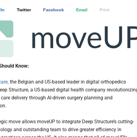
In
Twitter
Facebook
Email
Print
Should Know:
are,
the Belgian and US-based leader in digital orthopedics
ep Structure, a US-based digital health company revolutionizin
 care delivery through AI-driven surgery planning and
ion.
tegic move allows moveUP to integrate Deep Structure’s cutting-
ology and outstanding team to drive greater efficiency in