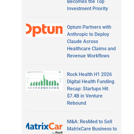
Becomes the Top
Investment Priority
Optum Partners with
Anthropic to Deploy
Claude Across
Healthcare Claims and
Revenue Workflows
Rock Health H1 2026
Digital Health Funding
Recap: Startups Hit
$7.4B in Venture
Rebound
M&A: ResMed to Sell
MatrixCare Business to