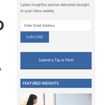
Latest insightful articles delivered straight
to your inbox weekly.
Submit a Tip or Pitch
g
FEATURED INSIGHTS