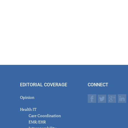
EDITORIAL COVERAGE
CONNECT
Opinion
Health IT
Care Coordination
EMR/EHR