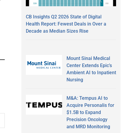
CB Insights Q2 2026 State of Digital
Health Report: Fewest Deals in Over a
Decade as Median Sizes Rise
Mount Sinai Medical
Center Extends Epic’s
Ambient AI to Inpatient
Nursing
M&A: Tempus AI to
Acquire Personalis for
$1.5B to Expand
Precision Oncology
and MRD Monitoring