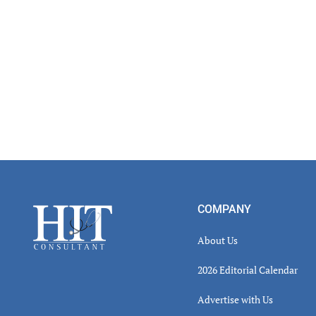
Footer
COMPANY
About Us
2026 Editorial Calendar
Advertise with Us