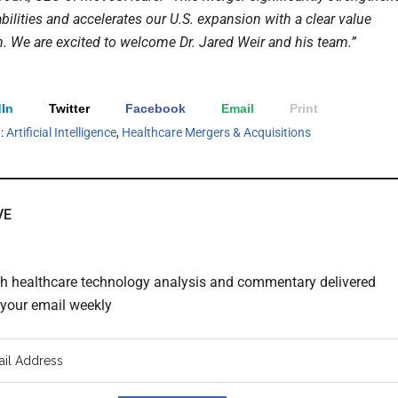
bilities and accelerates our U.S. expansion with a clear value
n. We are excited to welcome Dr. Jared Weir and his team.”
In
Twitter
Facebook
Email
Print
h:
Artificial Intelligence
,
Healthcare Mergers & Acquisitions
VE
th healthcare technology analysis and commentary delivered
o your email weekly