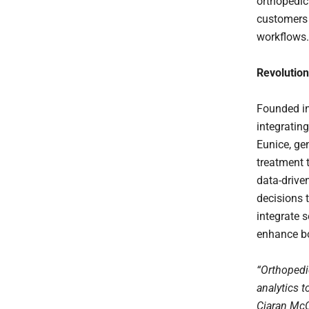
orthopedic
customers w
workflows.
Revolution
Founded in
integrating
Eunice, ge
treatment 
data-drive
decisions t
integrate 
enhance bo
“Orthopedi
analytics t
Ciaran McC