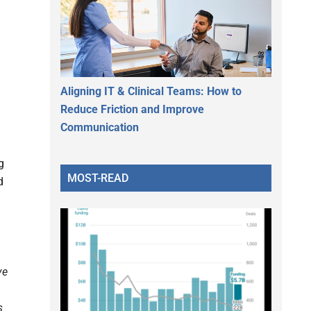
Aligning IT & Clinical Teams: How to
Reduce Friction and Improve
Communication
g
MOST-READ
d
ve
s