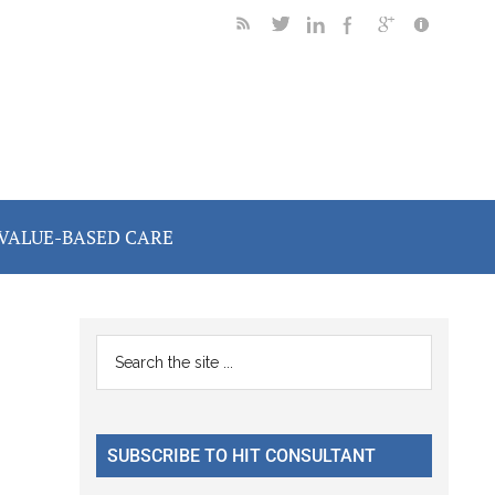
VALUE-BASED CARE
Primary
Search
the
Sidebar
site
...
SUBSCRIBE TO HIT CONSULTANT