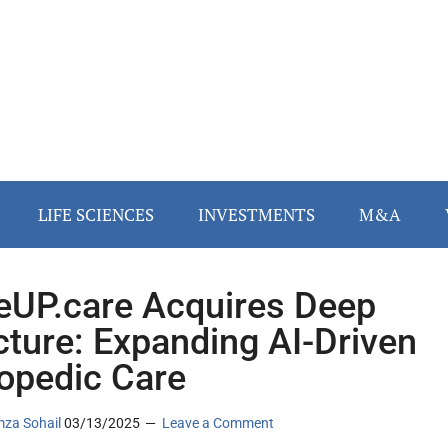
LIFE SCIENCES
INVESTMENTS
M&A
UP.care Acquires Deep
cture: Expanding AI-Driven
opedic Care
za Sohail
03/13/2025
Leave a Comment