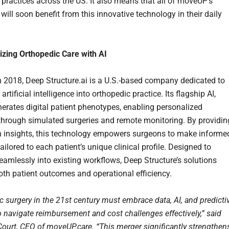
 practices across the US. It also means that all of moveUP’s
ill soon benefit from this innovative technology in their daily
izing Orthopedic Care with AI
 2018, Deep Structure.ai is a U.S.-based company dedicated to
 artificial intelligence into orthopedic practice. Its flagship AI,
nerates digital patient phenotypes, enabling personalized
through simulated surgeries and remote monitoring. By providin
n insights, this technology empowers surgeons to make informe
ailored to each patient’s unique clinical profile. Designed to
seamlessly into existing workflows, Deep Structure’s solutions
th patient outcomes and operational efficiency.
c surgery in the 21st century must embrace data, AI, and predicti
o navigate reimbursement and cost challenges effectively,” said
ourt, CEO of moveUP.care. “This merger significantly strengthen