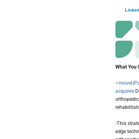
Linked
What You 
–
moveUP.c
acquires
De
orthopedic
rehabilitat
-This stra
edge techn