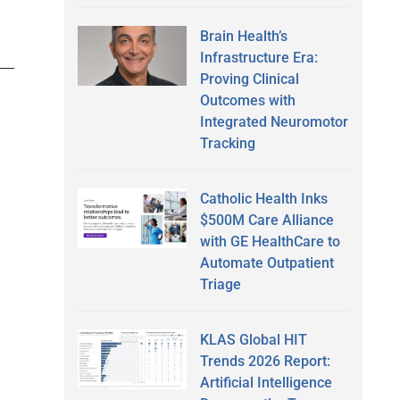
Brain Health’s
Infrastructure Era:
Proving Clinical
Outcomes with
Integrated Neuromotor
Tracking
Catholic Health Inks
$500M Care Alliance
with GE HealthCare to
Automate Outpatient
Triage
KLAS Global HIT
Trends 2026 Report:
Artificial Intelligence