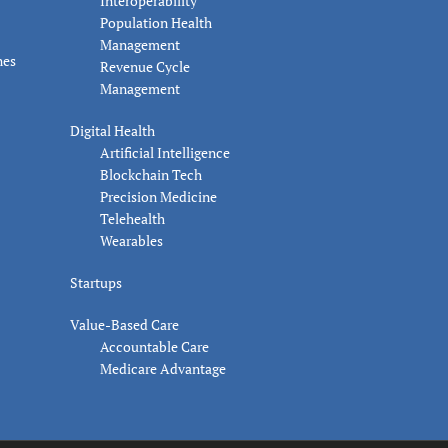
Interoperability
Population Health
Management
nes
Revenue Cycle
Management
Digital Health
Artificial Intelligence
Blockchain Tech
Precision Medicine
Telehealth
Wearables
Startups
Value-Based Care
Accountable Care
Medicare Advantage