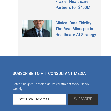
Frazier Healthcare
Partners for $450M
Clinical Data Fidelity:
The Real Blindspot in
Healthcare AI Strategy
SUBSCRIBE TO HIT CONSULTANT MEDIA
Latest insightful articles delivered straight to your inbox
weekly