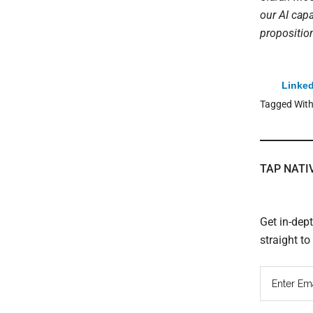
our AI capa
propositio
Linked
Tagged Wit
TAP NATI
Get in-dep
straight t