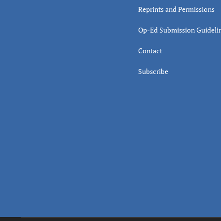
Reprints and Permissions
Op-Ed Submission Guideli
Contact
Subscribe