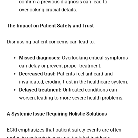
confirm a previous diagnosis can lead to
overlooking crucial details.
The Impact on Patient Safety and Trust
Dismissing patient concerns can lead to:
Missed diagnoses:
Overlooking critical symptoms
can delay or prevent proper treatment.
Decreased trust:
Patients feel unheard and
invalidated, eroding trust in the healthcare system.
Delayed treatment:
Untreated conditions can
worsen, leading to more severe health problems.
A Systemic Issue Requiring Holistic Solutions
ECRI emphasizes that patient safety events are often
rooted in systemic issues, not isolated incidents.