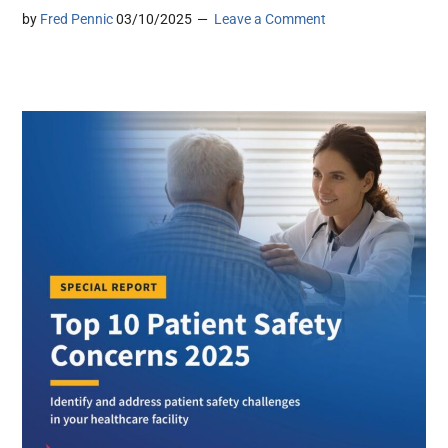
by
Fred Pennic
03/10/2025
Leave a Comment