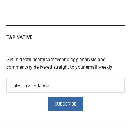
TAP NATIVE
Get in-depth healthcare technology analysis and
commentary delivered straight to your email weekly