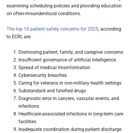
examining scheduling policies and providing education
on often-misunderstood conditions.
The top 10 patient safety concerns for 2025
, according
to ECRI, are:
Dismissing patient, family, and caregiver concerns
Insufficient governance of artificial intelligence
Spread of medical misinformation
Cybersecurity breaches
Caring for veterans in non-military health settings
Substandard and falsified drugs
Diagnostic error in cancers, vascular events, and
infections
Healthcare-associated infections in long-term care
facilities
Inadequate coordination during patient discharge