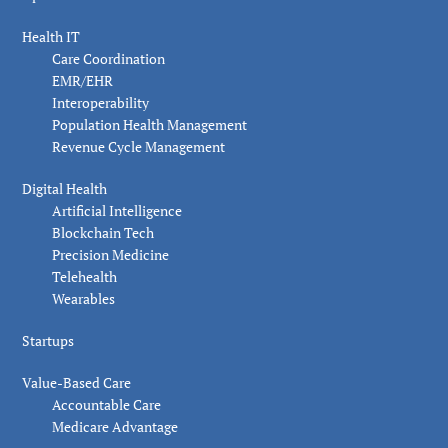
Health IT
Care Coordination
EMR/EHR
Interoperability
Population Health Management
Revenue Cycle Management
Digital Health
Artificial Intelligence
Blockchain Tech
Precision Medicine
Telehealth
Wearables
Startups
Value-Based Care
Accountable Care
Medicare Advantage