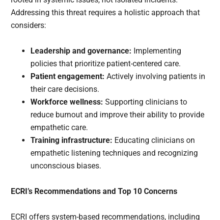
Addressing this threat requires a holistic approach that
considers:
Leadership and governance:
Implementing
policies that prioritize patient-centered care.
Patient engagement:
Actively involving patients in
their care decisions.
Workforce wellness:
Supporting clinicians to
reduce burnout and improve their ability to provide
empathetic care.
Training infrastructure:
Educating clinicians on
empathetic listening techniques and recognizing
unconscious biases.
ECRI’s Recommendations and Top 10 Concerns
ECRI offers system-based recommendations, including