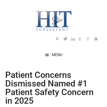
Skip
Skip
Skip
Skip
Skip
to
to
to
to
to
main
secondary
primary
secondary
footer
content
menu
sidebar
sidebar
MENU
Patient Concerns
Dismissed Named #1
Patient Safety Concern
in 2025