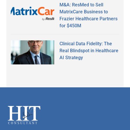
M&A: ResMed to Sell
MatrixCare Business to
Frazier Healthcare Partners
for $450M
Clinical Data Fidelity: The
Real Blindspot in Healthcare
AI Strategy
Secondary
Sidebar
Footer