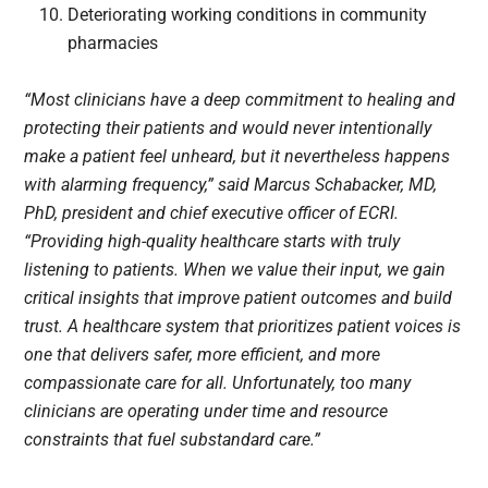
Deteriorating working conditions in community
pharmacies
“Most clinicians have a deep commitment to healing and
protecting their patients and would never intentionally
make a patient feel unheard, but it nevertheless happens
with alarming frequency,” said Marcus Schabacker, MD,
PhD, president and chief executive officer of ECRI.
“Providing high-quality healthcare starts with truly
listening to patients. When we value their input, we gain
critical insights that improve patient outcomes and build
trust. A healthcare system that prioritizes patient voices is
one that delivers safer, more efficient, and more
compassionate care for all. Unfortunately, too many
clinicians are operating under time and resource
constraints that fuel substandard care.”