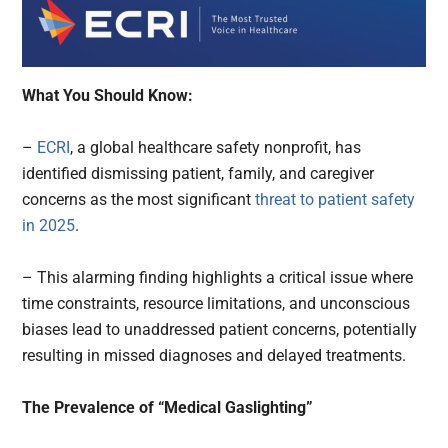
What You Should Know:
–
ECRI
, a global healthcare safety nonprofit, has
identified dismissing patient, family, and caregiver
concerns as the most significant
threat to patient safety
in 2025
.
– This alarming finding highlights a critical issue where
time constraints, resource limitations, and unconscious
biases lead to unaddressed patient concerns, potentially
resulting in missed diagnoses and delayed treatments.
The Prevalence of “Medical Gaslighting”