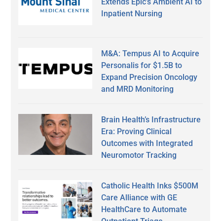
Extends Epic’s Ambient AI to
Inpatient Nursing
M&A: Tempus AI to Acquire
Personalis for $1.5B to
Expand Precision Oncology
and MRD Monitoring
Brain Health’s Infrastructure
Era: Proving Clinical
Outcomes with Integrated
Neuromotor Tracking
Catholic Health Inks $500M
Care Alliance with GE
HealthCare to Automate