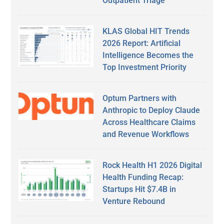
Outpatient Triage
KLAS Global HIT Trends
2026 Report: Artificial
Intelligence Becomes the
Top Investment Priority
Optum Partners with
Anthropic to Deploy Claude
Across Healthcare Claims
and Revenue Workflows
Rock Health H1 2026 Digital
Health Funding Recap:
Startups Hit $7.4B in
Venture Rebound