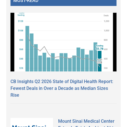
MOST-READ
CB Insights Q2 2026 State of Digital Health Report:
Fewest Deals in Over a Decade as Median Sizes
Rise
Mount Sinai Medical Center