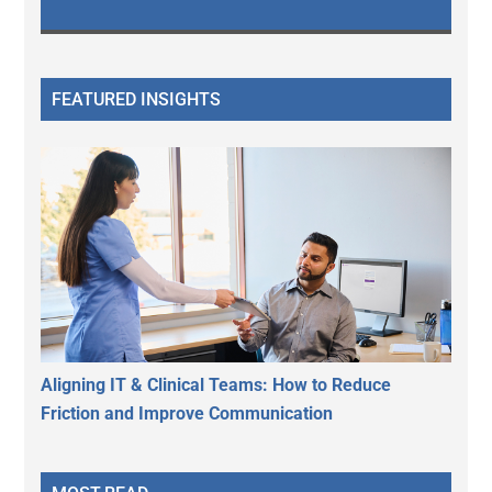
FEATURED INSIGHTS
Aligning IT & Clinical Teams: How to Reduce
Friction and Improve Communication