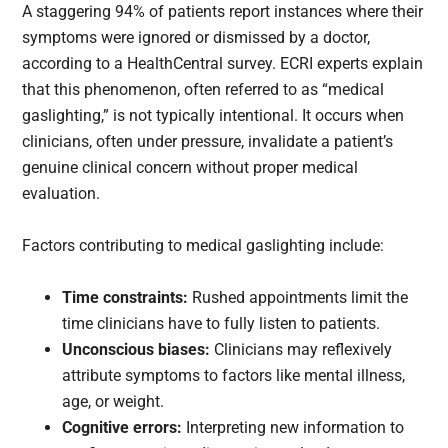
A staggering 94% of patients report instances where their
symptoms were ignored or dismissed by a doctor,
according to a HealthCentral survey. ECRI experts explain
that this phenomenon, often referred to as “medical
gaslighting,” is not typically intentional. It occurs when
clinicians, often under pressure, invalidate a patient’s
genuine clinical concern without proper medical
evaluation.
Factors contributing to medical gaslighting include:
Time constraints:
Rushed appointments limit the
time clinicians have to fully listen to patients.
Unconscious biases:
Clinicians may reflexively
attribute symptoms to factors like mental illness,
age, or weight.
Cognitive errors:
Interpreting new information to