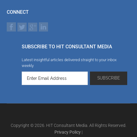
CONNECT
SUBSCRIBE TO HIT CONSULTANT MEDIA
Latest insightful articles delivered straight to your inbox
weekly
Copyright © 2026. HIT Consultant Media. All Rights Reserved.
Privacy Policy
|