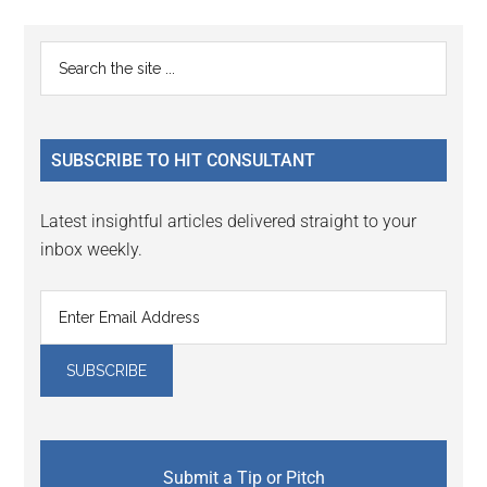
Reader
Primary
Search
Interactions
the
Sidebar
site
...
SUBSCRIBE TO HIT CONSULTANT
Latest insightful articles delivered straight to your
inbox weekly.
Submit a Tip or Pitch