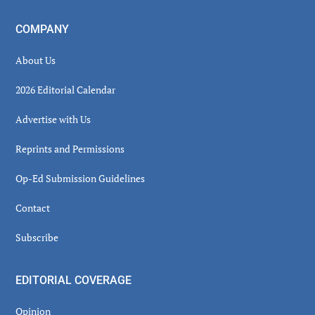
COMPANY
About Us
2026 Editorial Calendar
Advertise with Us
Reprints and Permissions
Op-Ed Submission Guidelines
Contact
Subscribe
EDITORIAL COVERAGE
Opinion