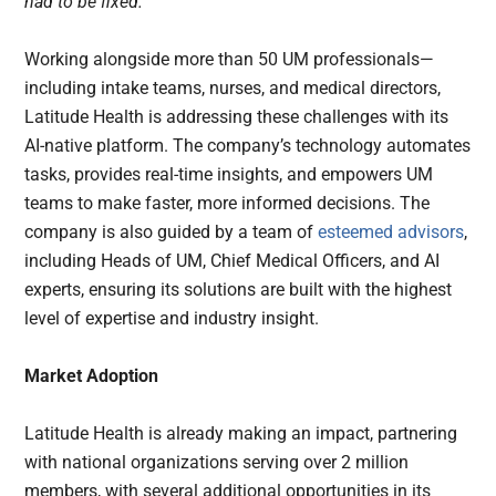
had to be fixed.”
Working alongside more than 50 UM professionals—
including intake teams, nurses, and medical directors,
Latitude Health is addressing these challenges with its
AI-native platform. The company’s technology automates
tasks, provides real-time insights, and empowers UM
teams to make faster, more informed decisions. The
company is also guided by a team of
esteemed advisors
,
including Heads of UM, Chief Medical Officers, and AI
experts, ensuring its solutions are built with the highest
level of expertise and industry insight.
Market Adoption
Latitude Health is already making an impact, partnering
with national organizations serving over 2 million
members, with several additional opportunities in its