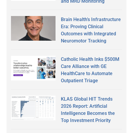
and MRD Monitoring
Brain Health’s Infrastructure
Era: Proving Clinical
Outcomes with Integrated
Neuromotor Tracking
Catholic Health Inks $500M
Care Alliance with GE
HealthCare to Automate
Outpatient Triage
KLAS Global HIT Trends
2026 Report: Artificial
Intelligence Becomes the
Top Investment Priority