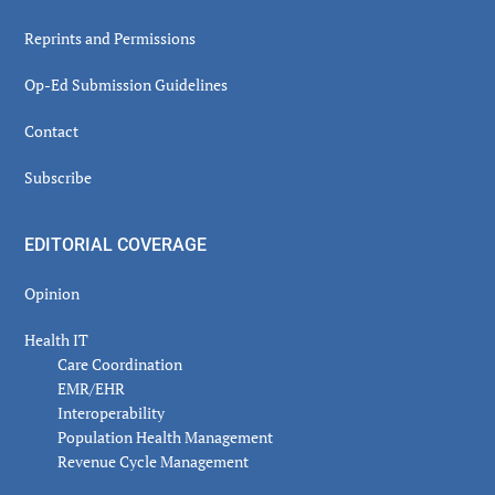
Reprints and Permissions
Op-Ed Submission Guidelines
Contact
Subscribe
EDITORIAL COVERAGE
Opinion
Health IT
Care Coordination
EMR/EHR
Interoperability
Population Health Management
Revenue Cycle Management