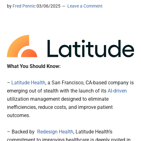
by
Fred Pennic
03/06/2025
Leave a Comment
What You Should Know:
–
Latitude Health
, a San Francisco, CA-based company is
emerging out of stealth with the launch of its
AI-driven
utilization management designed to eliminate
inefficiencies, reduce costs, and improve patient
outcomes.
– Backed by
Redesign Health
, Latitude Health’s
commitment to improving healthcare is deeply rooted in