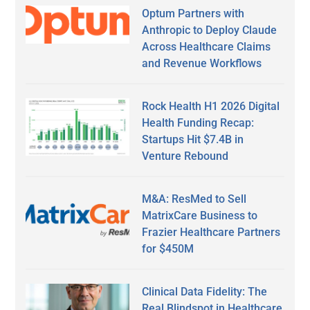
Optum Partners with
Anthropic to Deploy Claude
Across Healthcare Claims
and Revenue Workflows
Rock Health H1 2026 Digital
Health Funding Recap:
Startups Hit $7.4B in
Venture Rebound
M&A: ResMed to Sell
MatrixCare Business to
Frazier Healthcare Partners
for $450M
Clinical Data Fidelity: The
Real Blindspot in Healthcare