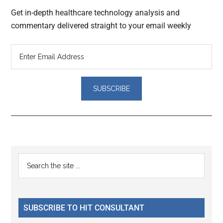
Get in-depth healthcare technology analysis and
commentary delivered straight to your email weekly
Reader
Primary
Search
Interactions
the
Sidebar
site
...
SUBSCRIBE TO HIT CONSULTANT