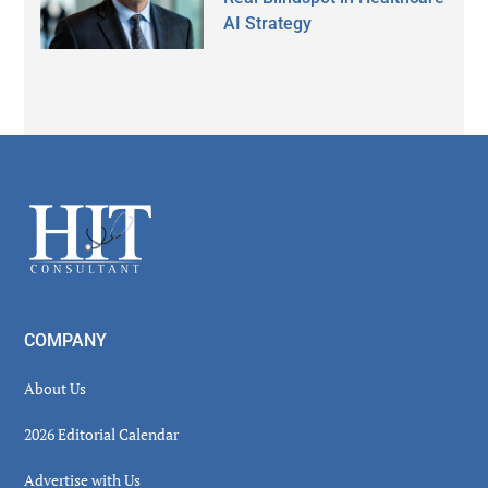
AI Strategy
Secondary
Sidebar
Footer
COMPANY
About Us
2026 Editorial Calendar
Advertise with Us