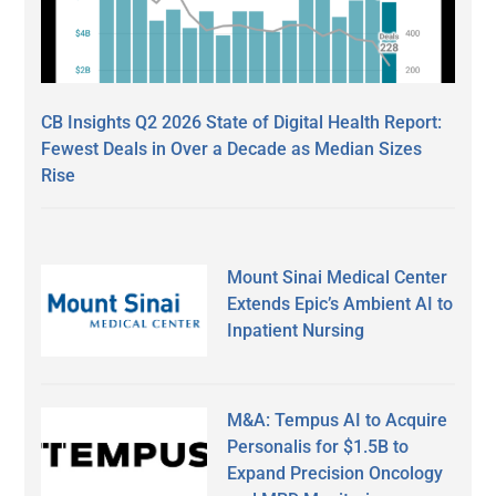
CB Insights Q2 2026 State of Digital Health Report:
Fewest Deals in Over a Decade as Median Sizes
Rise
Mount Sinai Medical Center
Extends Epic’s Ambient AI to
Inpatient Nursing
M&A: Tempus AI to Acquire
Personalis for $1.5B to
Expand Precision Oncology