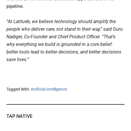
pipeline.
“At Latitude, we believe technology should amplify the
people who deliver care, not stand in their way,” said Guru
Nadiger, Co-Founder and Chief Product Officer. “That’s
why everything we build is grounded in a core belief:
better tools lead to better decisions, and better decisions
save lives.”
Tagged With:
Artificial Intelligence
TAP NATIVE