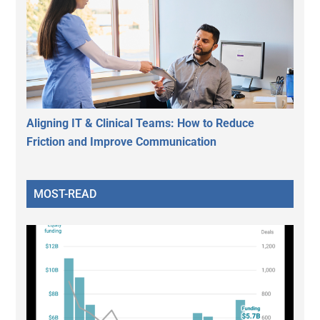
Aligning IT & Clinical Teams: How to Reduce
Friction and Improve Communication
MOST-READ