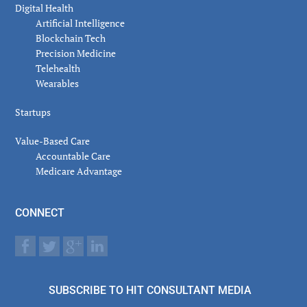
Digital Health
Artificial Intelligence
Blockchain Tech
Precision Medicine
Telehealth
Wearables
Startups
Value-Based Care
Accountable Care
Medicare Advantage
CONNECT
SUBSCRIBE TO HIT CONSULTANT MEDIA