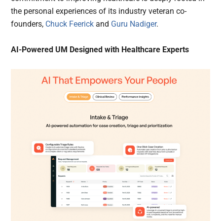
the personal experiences of its industry veteran co-
founders,
Chuck Feerick
and
Guru Nadiger
.
AI-Powered UM Designed with Healthcare Experts