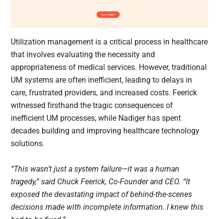
Utilization management is a critical process in healthcare
that involves evaluating the necessity and
appropriateness of medical services. However, traditional
UM systems are often inefficient, leading to delays in
care, frustrated providers, and increased costs. Feerick
witnessed firsthand the tragic consequences of
inefficient UM processes, while Nadiger has spent
decades building and improving healthcare technology
solutions.
“This wasn’t just a system failure—it was a human
tragedy,” said Chuck Feerick, Co-Founder and CEO. “It
exposed the devastating impact of behind-the-scenes
decisions made with incomplete information. I knew this