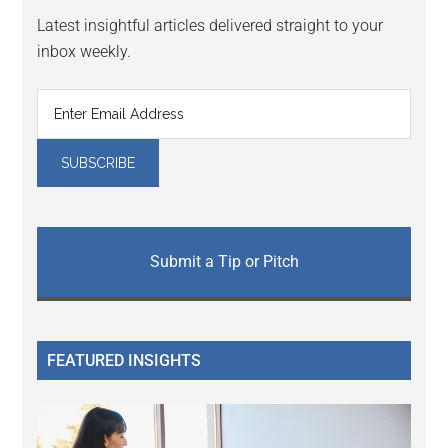
Latest insightful articles delivered straight to your
inbox weekly.
Submit a Tip or Pitch
FEATURED INSIGHTS