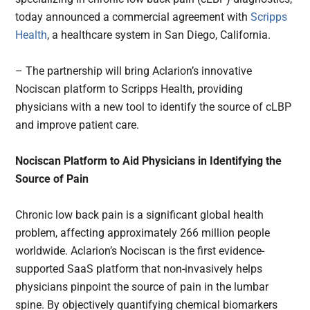
today announced a commercial agreement with
Scripps
Health
, a healthcare system in San Diego, California.
– The partnership will bring Aclarion’s innovative
Nociscan platform to Scripps Health, providing
physicians with a new tool to identify the source of cLBP
and improve patient care.
Nociscan Platform to Aid Physicians in Identifying the
Source of Pain
Chronic low back pain is a significant global health
problem, affecting approximately 266 million people
worldwide. Aclarion’s Nociscan is the first evidence-
supported SaaS platform that non-invasively helps
physicians pinpoint the source of pain in the lumbar
spine. By objectively quantifying chemical biomarkers