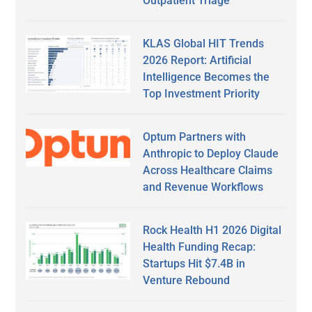
Outpatient Triage
KLAS Global HIT Trends
2026 Report: Artificial
Intelligence Becomes the
Top Investment Priority
Optum Partners with
Anthropic to Deploy Claude
Across Healthcare Claims
and Revenue Workflows
Rock Health H1 2026 Digital
Health Funding Recap:
Startups Hit $7.4B in
Venture Rebound