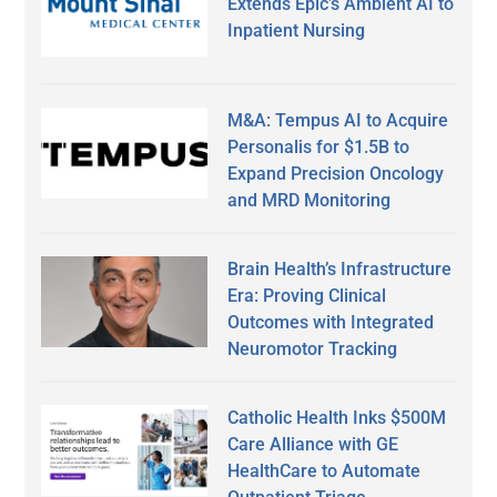
Extends Epic’s Ambient AI to
Inpatient Nursing
M&A: Tempus AI to Acquire
Personalis for $1.5B to
Expand Precision Oncology
and MRD Monitoring
Brain Health’s Infrastructure
Era: Proving Clinical
Outcomes with Integrated
Neuromotor Tracking
Catholic Health Inks $500M
Care Alliance with GE
HealthCare to Automate