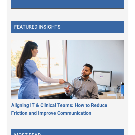
FEATURED INSIGHTS
Aligning IT & Clinical Teams: How to Reduce
Friction and Improve Communication