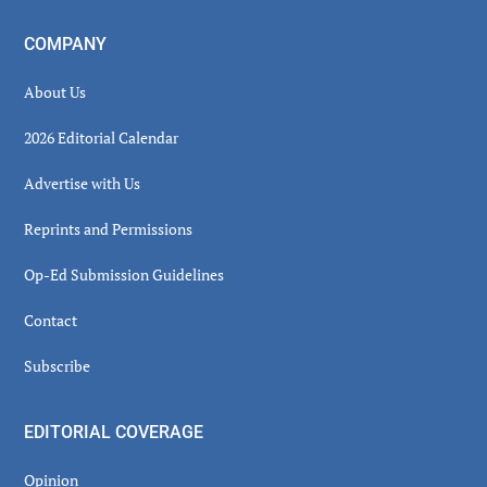
COMPANY
About Us
2026 Editorial Calendar
Advertise with Us
Reprints and Permissions
Op-Ed Submission Guidelines
Contact
Subscribe
EDITORIAL COVERAGE
Opinion