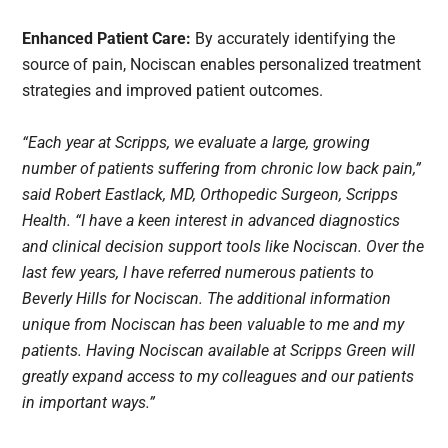
Enhanced Patient Care:
By accurately identifying the
source of pain, Nociscan enables personalized treatment
strategies and improved patient outcomes.
“Each year at Scripps, we evaluate a large, growing
number of patients suffering from chronic low back pain,”
said Robert Eastlack, MD, Orthopedic Surgeon, Scripps
Health. “I have a keen interest in advanced diagnostics
and clinical decision support tools like Nociscan. Over the
last few years, I have referred numerous patients to
Beverly Hills for Nociscan. The additional information
unique from Nociscan has been valuable to me and my
patients. Having Nociscan available at Scripps Green will
greatly expand access to my colleagues and our patients
in important ways.”