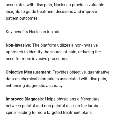
associated with disc pain, Nociscan provides valuable
insights to guide treatment decisions and improve
patient outcomes.
Key benefits Nociscan include:
Non-invasive:
The platform utilizes a non-invasive
approach to identify the source of pain, reducing the
need for more invasive procedures.
Objective Measurement:
Provides objective, quantitative
data on chemical biomarkers associated with disc pain,
enhancing diagnostic accuracy.
Improved Diagnosis:
Helps physicians differentiate
between painful and non-painful discs in the lumbar
spine, leading to more targeted treatment plans.