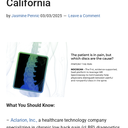
California
by
Jasmine Pennic
03/03/2025
Leave a Comment
What You Should Know:
–
Aclarion, Inc.,
a healthcare technology company
specializing in chronic low back pain (cLBP) diagnostics,