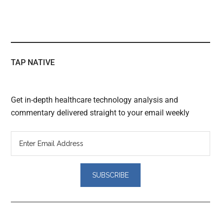
TAP NATIVE
Get in-depth healthcare technology analysis and
commentary delivered straight to your email weekly