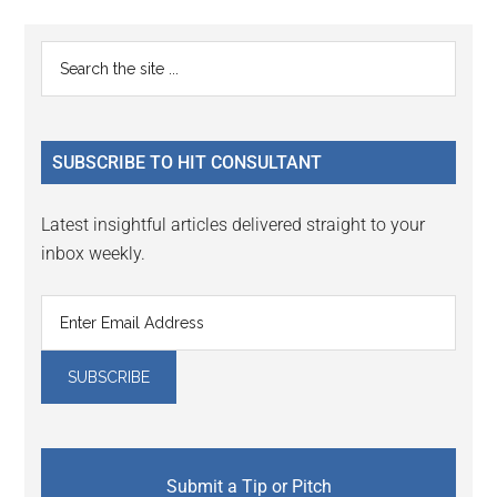
Reader
Primary
Search
Interactions
the
Sidebar
site
...
SUBSCRIBE TO HIT CONSULTANT
Latest insightful articles delivered straight to your
inbox weekly.
Submit a Tip or Pitch