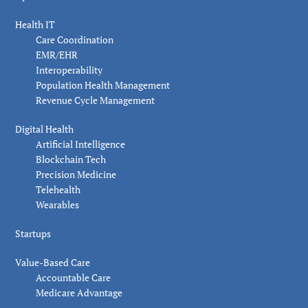
Health IT
Care Coordination
EMR/EHR
Interoperability
Population Health Management
Revenue Cycle Management
Digital Health
Artificial Intelligence
Blockchain Tech
Precision Medicine
Telehealth
Wearables
Startups
Value-Based Care
Accountable Care
Medicare Advantage