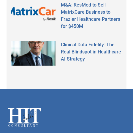
M&A: ResMed to Sell
MatrixCare Business to
Frazier Healthcare Partners
for $450M
Clinical Data Fidelity: The
Real Blindspot in Healthcare
AI Strategy
Secondary
Sidebar
Footer