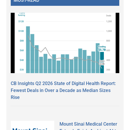
MOST-READ
CB Insights Q2 2026 State of Digital Health Report:
Fewest Deals in Over a Decade as Median Sizes
Rise
Mount Sinai Medical Center