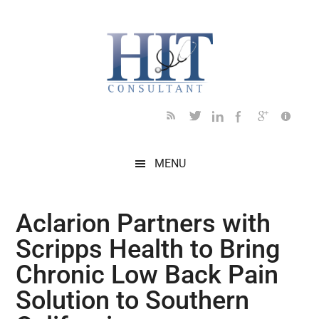
Skip
Skip
Skip
Skip
Skip
to
to
to
to
to
main
secondary
primary
secondary
footer
content
menu
sidebar
sidebar
MENU
Aclarion Partners with
Scripps Health to Bring
Chronic Low Back Pain
Solution to Southern