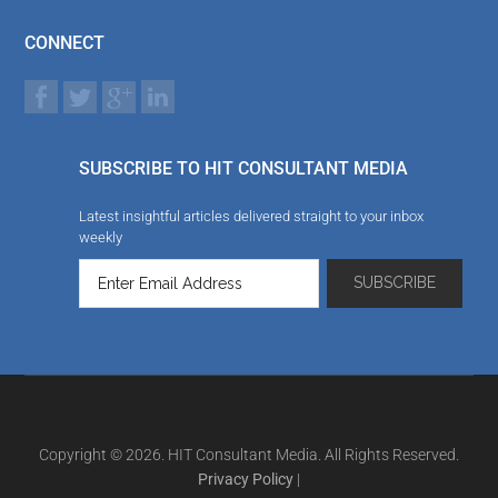
CONNECT
SUBSCRIBE TO HIT CONSULTANT MEDIA
Latest insightful articles delivered straight to your inbox
weekly
Copyright © 2026. HIT Consultant Media. All Rights Reserved.
Privacy Policy
|