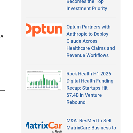
Becomes the Top
Investment Priority
Optum Partners with
Anthropic to Deploy
or
Claude Across
Healthcare Claims and
Revenue Workflows
Rock Health H1 2026
Digital Health Funding
Recap: Startups Hit
$7.4B in Venture
Rebound
M&A: ResMed to Sell
MatrixCare Business to