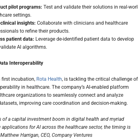
uct pilot programs:
Test and validate their solutions in real-wor
hcare settings.
clinical insights:
Collaborate with clinicians and healthcare
ssionals to refine their products.
ss patient data:
Leverage de-identified patient data to develop
alidate AI algorithms.
ata Interoperability
 first incubation,
Rota Health
, is tackling the critical challenge of
operability in healthcare. The company’s AI-enabled platform
lthcare organizations to seamlessly connect and analyze
datasets, improving care coordination and decision-making.
s of a capital investment boom in digital health and myriad
applications for AI across the healthcare sector, the timing is
id Matthew Harrigan, CEO, Company Ventures