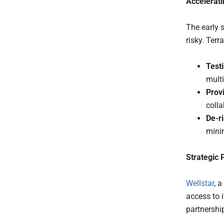
Accelerati
The early 
risky. Terr
Testi
multi
Prov
colla
De-r
minim
Strategic 
Wellstar
, 
access to i
partnership