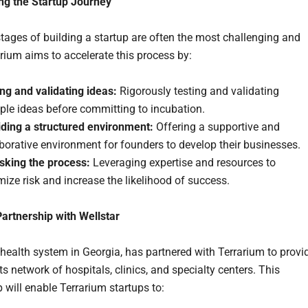
ng the Startup Journey
stages of building a startup are often the most challenging and
arium aims to accelerate this process by:
ng and validating ideas:
Rigorously testing and validating
ple ideas before committing to incubation.
iding a structured environment:
Offering a supportive and
borative environment for founders to develop their businesses.
isking the process:
Leveraging expertise and resources to
ize risk and increase the likelihood of success.
Partnership with Wellstar
a health system in Georgia, has partnered with Terrarium to provi
ts network of hospitals, clinics, and specialty centers. This
 will enable Terrarium startups to: