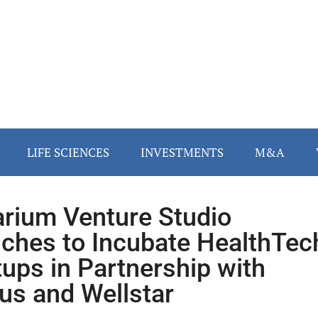
LIFE SCIENCES
INVESTMENTS
M&A
arium Venture Studio
ches to Incubate HealthTec
tups in Partnership with
us and Wellstar