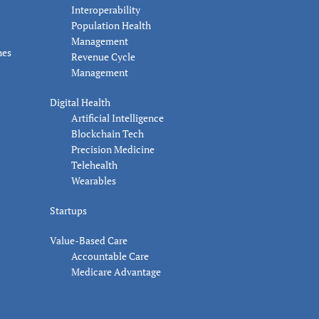
Interoperability
Population Health
Management
nes
Revenue Cycle
Management
Digital Health
Artificial Intelligence
Blockchain Tech
Precision Medicine
Telehealth
Wearables
Startups
Value-Based Care
Accountable Care
Medicare Advantage