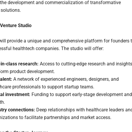
 the development and commercialization of transformative
 solutions.
 Venture Studio
will provide a unique and comprehensive platform for founders 
essful healthtech companies. The studio will offer:
-in-class research:
Access to cutting-edge research and insight
nform product development.
alent:
A network of experienced engineers, designers, and
hcare professionals to support startup teams.
tal investment:
Funding to support early-stage development and
th.
stry connections:
Deep relationships with healthcare leaders an
izations to facilitate partnerships and market access.