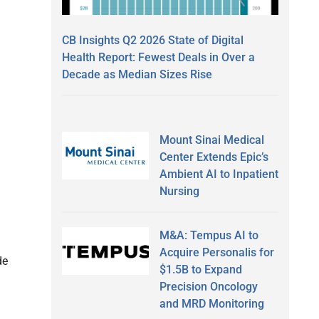
CB Insights Q2 2026 State of Digital
Health Report: Fewest Deals in Over a
Decade as Median Sizes Rise
Mount Sinai Medical
Center Extends Epic’s
Ambient AI to Inpatient
Nursing
M&A: Tempus AI to
Acquire Personalis for
de
$1.5B to Expand
Precision Oncology
and MRD Monitoring