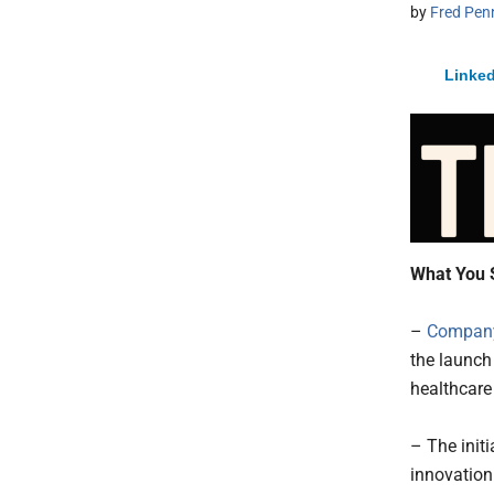
by
Fred Pen
Linked
What You 
–
Company
the launch
healthcare
– The initi
innovation