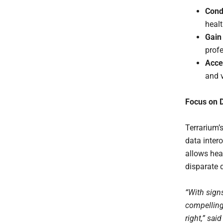
Cond
healt
Gain 
profe
Acce
and v
Focus on D
Terrarium’s
data inter
allows hea
disparate 
“With sign
compelling 
right,” sa