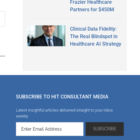
Frazier Healthcare
Partners for $450M
Clinical Data Fidelity:
The Real Blindspot in
Healthcare AI Strategy
SUBSCRIBE TO HIT CONSULTANT MEDIA
Latest insightful articles delivered straight to your inbox
weekly