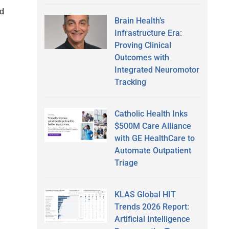
ld
Brain Health’s
Infrastructure Era:
Proving Clinical
Outcomes with
Integrated Neuromotor
Tracking
Catholic Health Inks
$500M Care Alliance
with GE HealthCare to
Automate Outpatient
Triage
KLAS Global HIT
Trends 2026 Report:
Artificial Intelligence