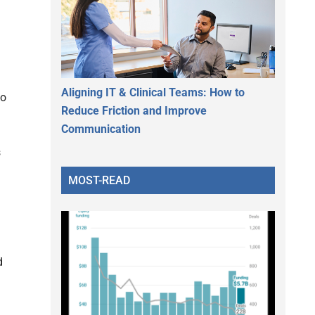
Aligning IT & Clinical Teams: How to
to
Reduce Friction and Improve
Communication
s
MOST-READ
d