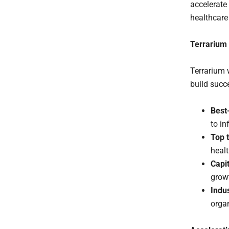
accelerate
healthcare
Terrarium
Terrarium 
build succ
Best
to i
Top t
healt
Capi
grow
Indu
organ