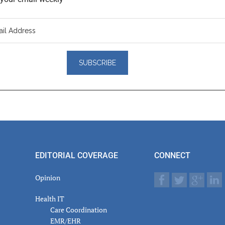
er
actions
EDITORIAL COVERAGE
CONNECT
Opinion
Health IT
Care Coordination
EMR/EHR