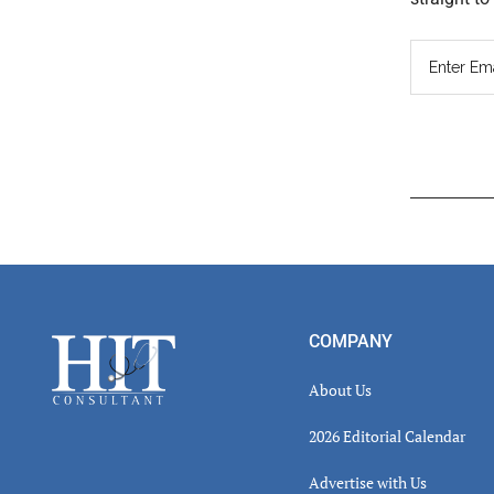
Read
Inter
Footer
COMPANY
About Us
2026 Editorial Calendar
Advertise with Us