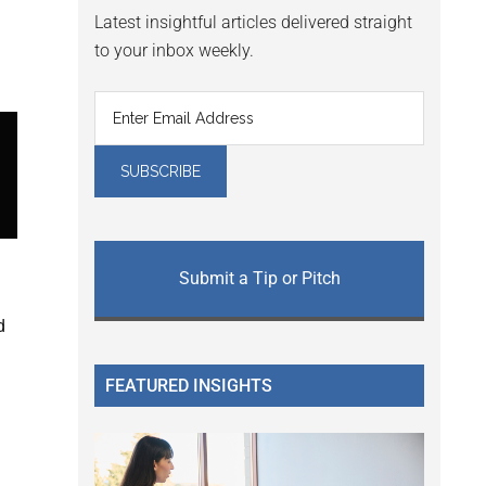
Latest insightful articles delivered straight
to your inbox weekly.
Submit a Tip or Pitch
d
FEATURED INSIGHTS