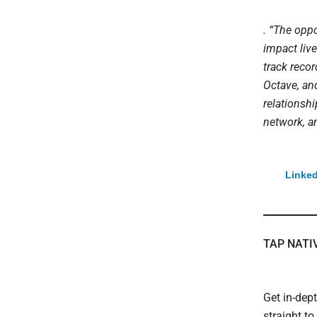
. “The opp
impact liv
track recor
Octave, an
relationsh
network, an
Linked
TAP NATI
Get in-dep
straight t