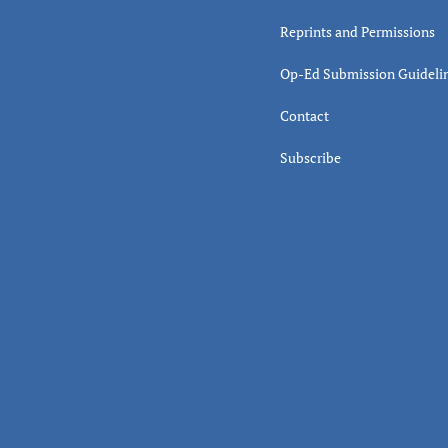
Reprints and Permissions
Op-Ed Submission Guideli
Contact
Subscribe