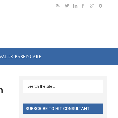
VALUE-BASED CARE
Primary
Search
h
the
Sidebar
site
...
SUBSCRIBE TO HIT CONSULTANT