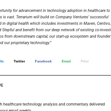
ortunity for advancement in technology adoption in healthcare to
es is vast. Terrarium will build on Company Ventures’ successful
d in digital health which includes investments in Maven, Centivo,
d Stepful and benefit from our deep network of existing co-invest
ips from downstream capital, our start-up ecosystem and founder
d our proprietary technology.”
In
Twitter
Facebook
Email
Print
VE
th healthcare technology analysis and commentary delivered
o your email weekly