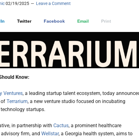
nic
02/19/2025
Leave a Comment
In
Twitter
Facebook
Email
Print
Should Know:
 Ventures
, a leading startup talent ecosystem, today announce
 of
Terrarium
, a new venture studio focused on incubating
 technology startups.
ative, in partnership with
Cactus
, a prominent healthcare
 advisory firm, and
Wellstar
, a Georgia health system, aims to