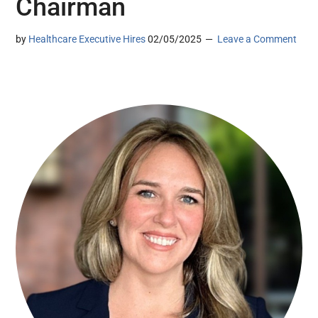
Chairman
by
Healthcare Executive Hires
02/05/2025
Leave a Comment