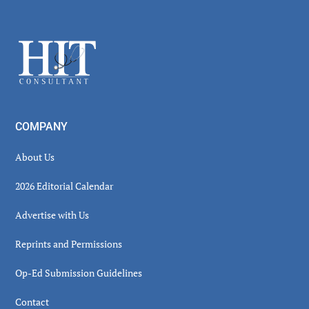
Secondary
Sidebar
Footer
COMPANY
About Us
2026 Editorial Calendar
Advertise with Us
Reprints and Permissions
Op-Ed Submission Guidelines
Contact