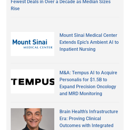
Fewest Deals in Over a Decade as Median Sizes
Rise
Mount Sinai Medical Center
Extends Epic’s Ambient AI to
Inpatient Nursing
M&A: Tempus AI to Acquire
Personalis for $1.5B to
Expand Precision Oncology
and MRD Monitoring
Brain Health’s Infrastructure
Era: Proving Clinical
Outcomes with Integrated