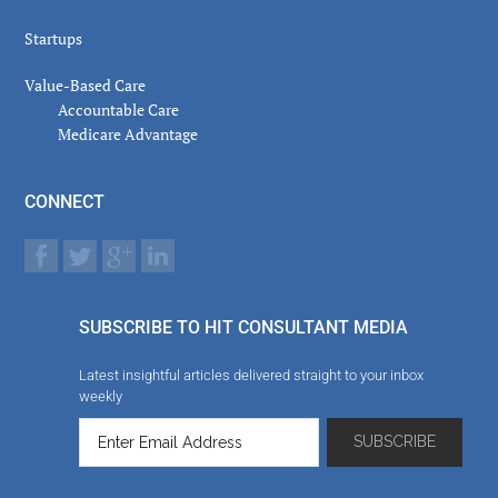
Startups
Value-Based Care
Accountable Care
Medicare Advantage
CONNECT
SUBSCRIBE TO HIT CONSULTANT MEDIA
Latest insightful articles delivered straight to your inbox
weekly