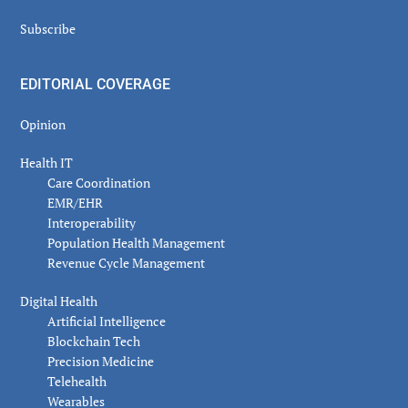
Subscribe
EDITORIAL COVERAGE
Opinion
Health IT
Care Coordination
EMR/EHR
Interoperability
Population Health Management
Revenue Cycle Management
Digital Health
Artificial Intelligence
Blockchain Tech
Precision Medicine
Telehealth
Wearables