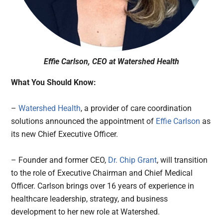
Effie Carlson, CEO at Watershed Health
What You Should Know:
–
Watershed Health
, a provider of care coordination
solutions announced the appointment of
Effie Carlson
as
its new Chief Executive Officer.
– Founder and former CEO,
Dr. Chip Grant
, will transition
to the role of Executive Chairman and Chief Medical
Officer. Carlson brings over 16 years of experience in
healthcare leadership, strategy, and business
development to her new role at Watershed.