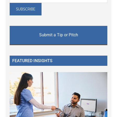
Submit a Tip or Pitch
FEATURED INSIGHTS