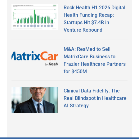
Rock Health H1 2026 Digital
Health Funding Recap:
Startups Hit $7.4B in
Venture Rebound
M&A: ResMed to Sell
MatrixCare Business to
Frazier Healthcare Partners
for $450M
Clinical Data Fidelity: The
Real Blindspot in Healthcare
AI Strategy