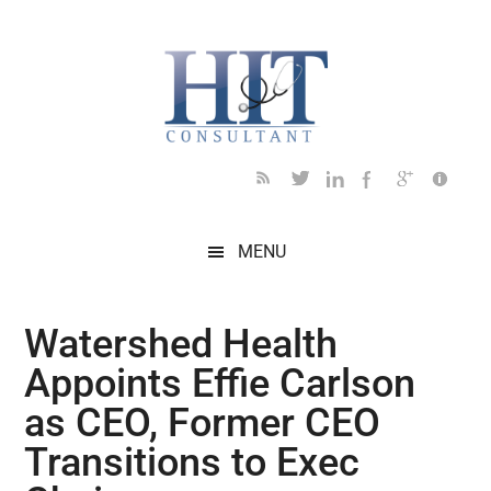
Skip
Skip
Skip
Skip
Skip
to
to
to
to
to
main
secondary
primary
secondary
footer
content
menu
sidebar
sidebar
MENU
Watershed Health
Appoints Effie Carlson
as CEO, Former CEO
Transitions to Exec