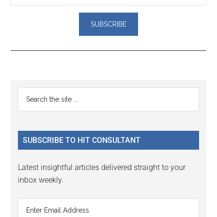
Reader
Primary
Search
Interactions
the
Sidebar
site
...
SUBSCRIBE TO HIT CONSULTANT
Latest insightful articles delivered straight to your
inbox weekly.