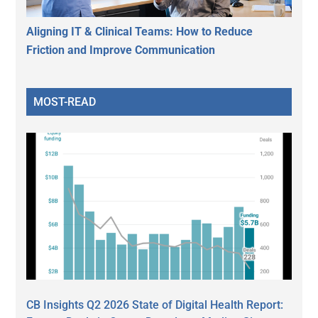
Aligning IT & Clinical Teams: How to Reduce
Friction and Improve Communication
MOST-READ
CB Insights Q2 2026 State of Digital Health Report: