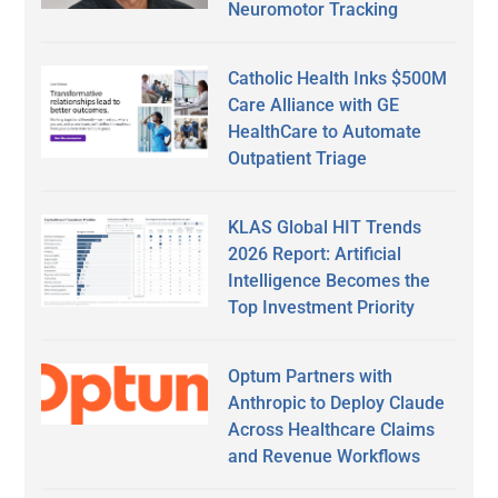
Neuromotor Tracking
Catholic Health Inks $500M
Care Alliance with GE
HealthCare to Automate
Outpatient Triage
KLAS Global HIT Trends
2026 Report: Artificial
Intelligence Becomes the
Top Investment Priority
Optum Partners with
Anthropic to Deploy Claude
Across Healthcare Claims
and Revenue Workflows