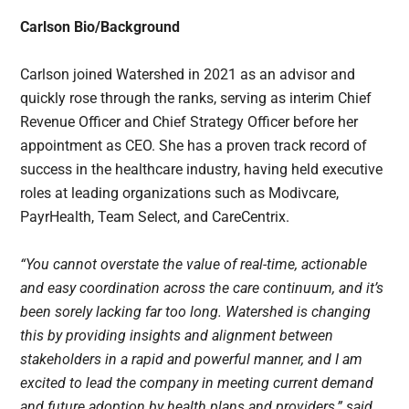
Carlson Bio/Background
Carlson joined Watershed in 2021 as an advisor and
quickly rose through the ranks, serving as interim Chief
Revenue Officer and Chief Strategy Officer before her
appointment as CEO. She has a proven track record of
success in the healthcare industry, having held executive
roles at leading organizations such as Modivcare,
PayrHealth, Team Select, and CareCentrix.
“You cannot overstate the value of real-time, actionable
and easy coordination across the care continuum, and it’s
been sorely lacking far too long. Watershed is changing
this by providing insights and alignment between
stakeholders in a rapid and powerful manner, and I am
excited to lead the company in meeting current demand
and future adoption by health plans and providers,” said