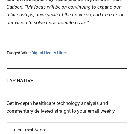
Carlson. “My focus will be on continuing to expand our
relationships, drive scale of the business, and execute on
our vision to solve uncoordinated care.”
Tagged With:
Digital Health Hires
TAP NATIVE
Get in-depth healthcare technology analysis and
commentary delivered straight to your email weekly