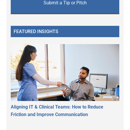
Submit a Tip or Pitch
FEATURED INSIGHTS
Aligning IT & Clinical Teams: How to Reduce
Friction and Improve Communication