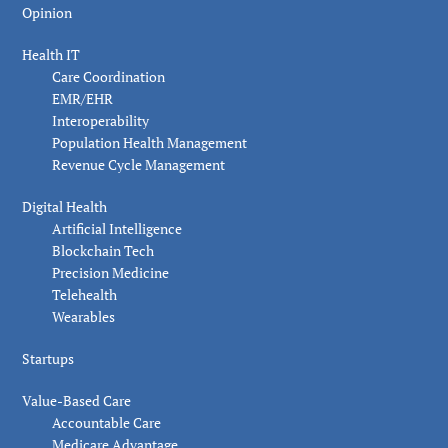
Opinion
Health IT
Care Coordination
EMR/EHR
Interoperability
Population Health Management
Revenue Cycle Management
Digital Health
Artificial Intelligence
Blockchain Tech
Precision Medicine
Telehealth
Wearables
Startups
Value-Based Care
Accountable Care
Medicare Advantage