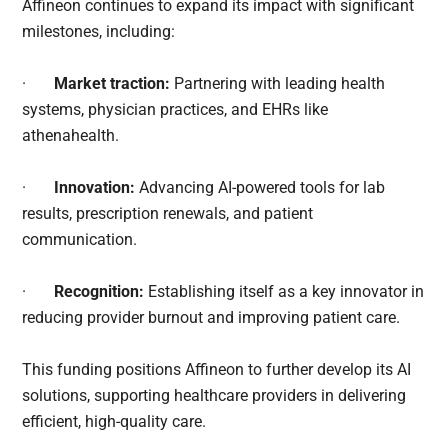
Affineon continues to expand its impact with significant
milestones, including:
·
Market traction:
Partnering with leading health
systems, physician practices, and EHRs like
athenahealth.
·
Innovation:
Advancing AI-powered tools for lab
results, prescription renewals, and patient
communication.
·
Recognition:
Establishing itself as a key innovator in
reducing provider burnout and improving patient care.
This funding positions Affineon to further develop its AI
solutions, supporting healthcare providers in delivering
efficient, high-quality care.