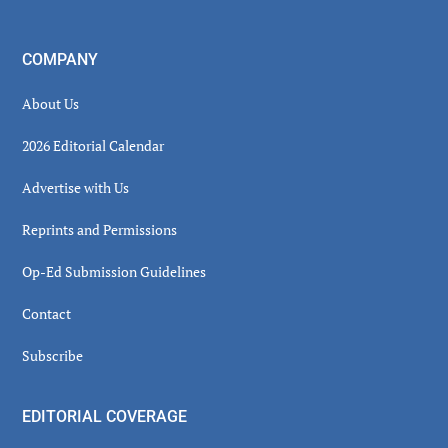
COMPANY
About Us
2026 Editorial Calendar
Advertise with Us
Reprints and Permissions
Op-Ed Submission Guidelines
Contact
Subscribe
EDITORIAL COVERAGE