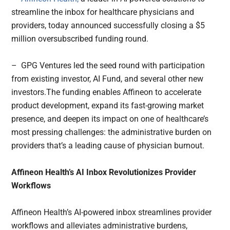
streamline the inbox for healthcare physicians and
providers, today announced successfully closing a $5
million oversubscribed funding round.
– GPG Ventures led the seed round with participation
from existing investor, AI Fund, and several other new
investors.The funding enables Affineon to accelerate
product development, expand its fast-growing market
presence, and deepen its impact on one of healthcare’s
most pressing challenges: the administrative burden on
providers that’s a leading cause of physician burnout.
Affineon Health’s AI Inbox Revolutionizes Provider
Workflows
Affineon Health’s AI-powered inbox streamlines provider
workflows and alleviates administrative burdens,