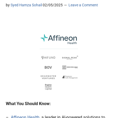
by
Syed Hamza Sohail
02/05/2025
Leave a Comment
What You Should Know:
–
Affineon Health,
a leader in AI-powered solutions to