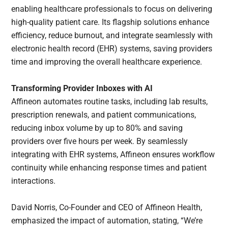
enabling healthcare professionals to focus on delivering
high-quality patient care. Its flagship solutions enhance
efficiency, reduce burnout, and integrate seamlessly with
electronic health record (EHR) systems, saving providers
time and improving the overall healthcare experience.
Transforming Provider Inboxes with AI
Affineon automates routine tasks, including lab results,
prescription renewals, and patient communications,
reducing inbox volume by up to 80% and saving
providers over five hours per week. By seamlessly
integrating with EHR systems, Affineon ensures workflow
continuity while enhancing response times and patient
interactions.
David Norris, Co-Founder and CEO of Affineon Health,
emphasized the impact of automation, stating, “We’re