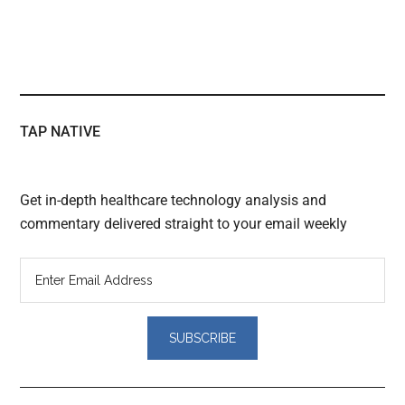
TAP NATIVE
Get in-depth healthcare technology analysis and
commentary delivered straight to your email weekly