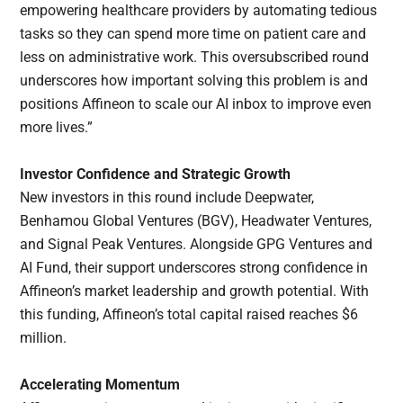
empowering healthcare providers by automating tedious
tasks so they can spend more time on patient care and
less on administrative work. This oversubscribed round
underscores how important solving this problem is and
positions Affineon to scale our AI inbox to improve even
more lives.”
Investor Confidence and Strategic Growth
New investors in this round include Deepwater,
Benhamou Global Ventures (BGV), Headwater Ventures,
and Signal Peak Ventures. Alongside GPG Ventures and
AI Fund, their support underscores strong confidence in
Affineon’s market leadership and growth potential. With
this funding, Affineon’s total capital raised reaches $6
million.
Accelerating Momentum