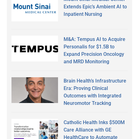
Extends Epic’s Ambient AI to
Inpatient Nursing
M&A: Tempus AI to Acquire
Personalis for $1.5B to
Expand Precision Oncology
and MRD Monitoring
Brain Health’s Infrastructure
Era: Proving Clinical
Outcomes with Integrated
Neuromotor Tracking
Catholic Health Inks $500M
Care Alliance with GE
HealthCare to Automate