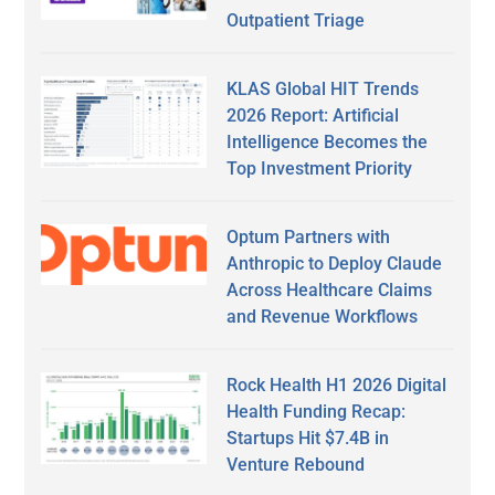
Outpatient Triage
KLAS Global HIT Trends
2026 Report: Artificial
Intelligence Becomes the
Top Investment Priority
Optum Partners with
Anthropic to Deploy Claude
Across Healthcare Claims
and Revenue Workflows
Rock Health H1 2026 Digital
Health Funding Recap:
Startups Hit $7.4B in
Venture Rebound