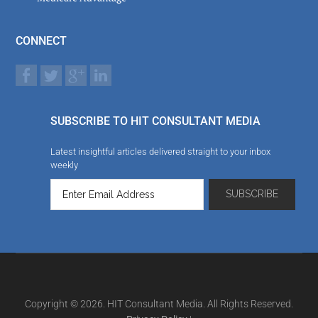
CONNECT
SUBSCRIBE TO HIT CONSULTANT MEDIA
Latest insightful articles delivered straight to your inbox
weekly
Copyright © 2026. HIT Consultant Media. All Rights Reserved.