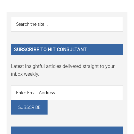
Reader
Primary
Search
Interactions
the
Sidebar
site
...
SUBSCRIBE TO HIT CONSULTANT
Latest insightful articles delivered straight to your
inbox weekly.