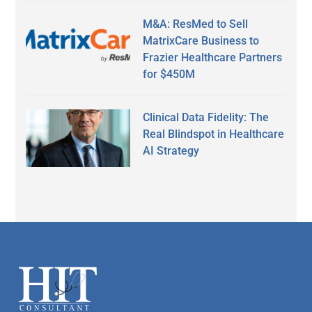
M&A: ResMed to Sell
MatrixCare Business to
Frazier Healthcare Partners
for $450M
Clinical Data Fidelity: The
Real Blindspot in Healthcare
AI Strategy
Secondary
Sidebar
Footer