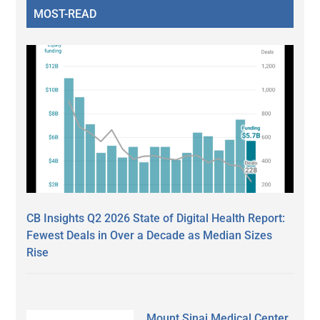
MOST-READ
CB Insights Q2 2026 State of Digital Health Report:
Fewest Deals in Over a Decade as Median Sizes
Rise
Mount Sinai Medical Center