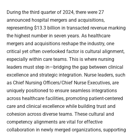
During the third quarter of 2024, there were 27
announced hospital mergers and acquisitions,
representing $13.3 billion in transacted revenue marking
the highest number in seven years. As healthcare
mergers and acquisitions reshape the industry, one
critical yet often overlooked factor is cultural alignment,
especially within care teams. This is where nursing
leaders must step in—bridging the gap between clinical
excellence and strategic integration. Nurse leaders, such
as Chief Nursing Officers/Chief Nurse Executives, are
uniquely positioned to ensure seamless integrations
across healthcare facilities, promoting patient-centered
care and clinical excellence while building trust and
cohesion across diverse teams. These cultural and
competency alignments are vital for effective
collaboration in newly merged organizations, supporting