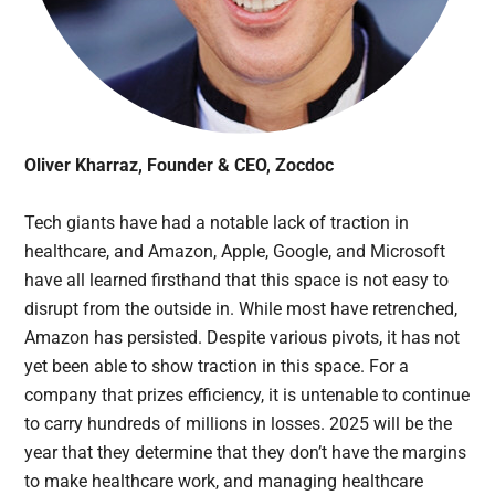
Oliver Kharraz, Founder & CEO, Zocdoc
Tech giants have had a notable lack of traction in
healthcare, and Amazon, Apple, Google, and Microsoft
have all learned firsthand that this space is not easy to
disrupt from the outside in. While most have retrenched,
Amazon has persisted. Despite various pivots, it has not
yet been able to show traction in this space. For a
company that prizes efficiency, it is untenable to continue
to carry hundreds of millions in losses. 2025 will be the
year that they determine that they don’t have the margins
to make healthcare work, and managing healthcare