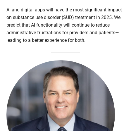
AI and digital apps will have the most significant impact
on substance use disorder (SUD) treatment in 2025. We
predict that AI functionality will continue to reduce
administrative frustrations for providers and patients—
leading to a better experience for both.