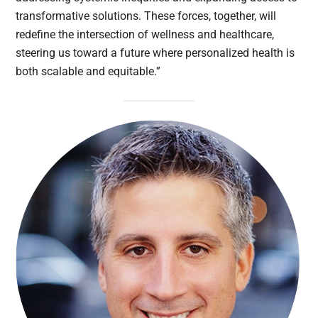
transformative solutions. These forces, together, will
redefine the intersection of wellness and healthcare,
steering us toward a future where personalized health is
both scalable and equitable.”