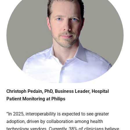
Christoph Pedain, PhD, Business Leader, Hospital
Patient Monitoring at Philips
“In 2025, interoperability is expected to see greater
adoption, driven by collaboration among health
technology vendors. Currently, 38% of clinicians believe