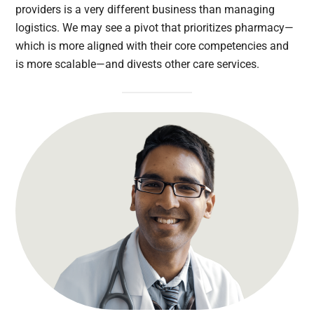
providers is a very different business than managing
logistics. We may see a pivot that prioritizes pharmacy—
which is more aligned with their core competencies and
is more scalable—and divests other care services.