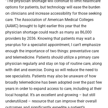
“The physician shortage will continue to limit healthcare
options for patients, but technology will ease the burden
on clinicians and increase accessibility for those seeking
care. The Association of American Medical Colleges
(AAMC) brought to light earlier this year that the
physician shortage could reach as many as 86,000
providers by 2036. Knowing that patients may wait a
year-plus for a specialist appointment, I can’t emphasize
enough the importance of two things: preventative care
and telemedicine. Patients should utilize a primary care
physician regularly and stay on top of routine care, along
with diet and exercise. Doing so will reduce the need to
see specialists. Patients may also be unaware of how
broadly telemedicine has been adopted over the past few
years in order to expand access to care, including at their
local hospital. It’s an excellent and growing – but still
underutilized – resource that can improve their overall
outcomes and significantly expedite a patient’s