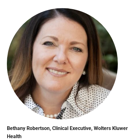
Bethany Robertson, Clinical Executive, Wolters Kluwer
Health