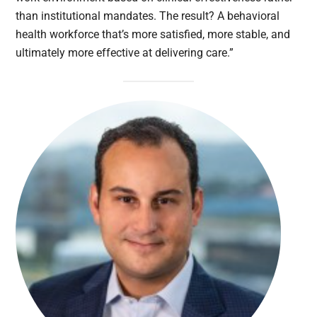
than institutional mandates. The result? A behavioral
health workforce that’s more satisfied, more stable, and
ultimately more effective at delivering care.”