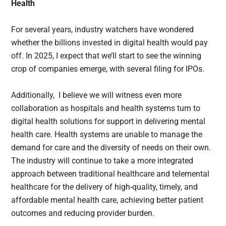
Health
For several years, industry watchers have wondered
whether the billions invested in digital health would pay
off. In 2025, I expect that we’ll start to see the winning
crop of companies emerge, with several filing for IPOs.
Additionally, I believe we will witness even more
collaboration as hospitals and health systems turn to
digital health solutions for support in delivering mental
health care. Health systems are unable to manage the
demand for care and the diversity of needs on their own.
The industry will continue to take a more integrated
approach between traditional healthcare and telemental
healthcare for the delivery of high-quality, timely, and
affordable mental health care, achieving better patient
outcomes and reducing provider burden.