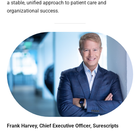
a stable, unified approach to patient care and
organizational success.
Frank Harvey, Chief Executive Officer, Surescripts