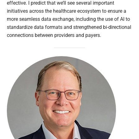
effective. I predict that we’ll see several important
initiatives across the healthcare ecosystem to ensure a
more seamless data exchange, including the use of AI to
standardize data formats and strengthened bi-directional
connections between providers and payers.