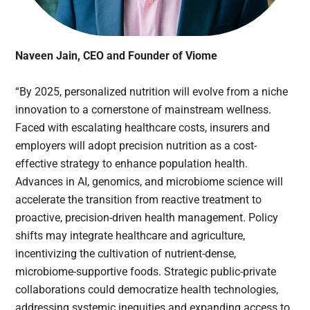
Naveen Jain, CEO and Founder of Viome
“By 2025, personalized nutrition will evolve from a niche
innovation to a cornerstone of mainstream wellness.
Faced with escalating healthcare costs, insurers and
employers will adopt precision nutrition as a cost-
effective strategy to enhance population health.
Advances in AI, genomics, and microbiome science will
accelerate the transition from reactive treatment to
proactive, precision-driven health management. Policy
shifts may integrate healthcare and agriculture,
incentivizing the cultivation of nutrient-dense,
microbiome-supportive foods. Strategic public-private
collaborations could democratize health technologies,
addressing systemic inequities and expanding access to