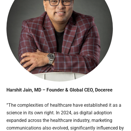
Harshit Jain, MD – Founder & Global CEO, Doceree
“The complexities of healthcare have established it as a
science in its own right. In 2024, as digital adoption
expanded across the healthcare industry, marketing
communications also evolved, significantly influenced by