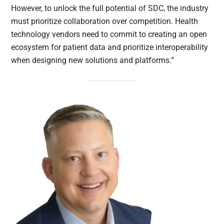
However, to unlock the full potential of SDC, the industry
must prioritize collaboration over competition. Health
technology vendors need to commit to creating an open
ecosystem for patient data and prioritize interoperability
when designing new solutions and platforms.”