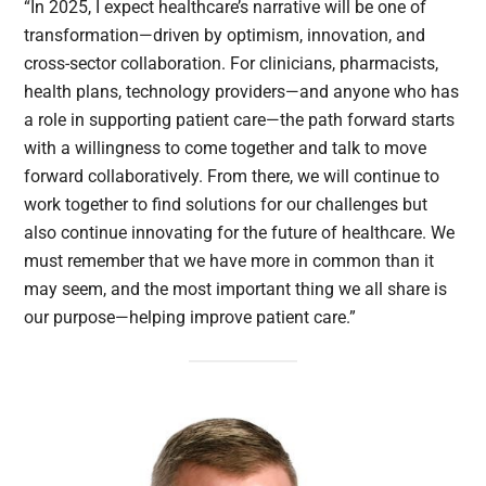
“In 2025, I expect healthcare’s narrative will be one of
transformation—driven by optimism, innovation, and
cross-sector collaboration. For clinicians, pharmacists,
health plans, technology providers—and anyone who has
a role in supporting patient care—the path forward starts
with a willingness to come together and talk to move
forward collaboratively. From there, we will continue to
work together to find solutions for our challenges but
also continue innovating for the future of healthcare. We
must remember that we have more in common than it
may seem, and the most important thing we all share is
our purpose—helping improve patient care.”