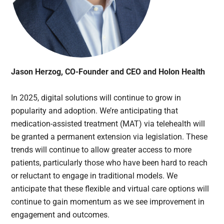
Jason Herzog, CO-Founder and CEO and Holon Health
In 2025, digital solutions will continue to grow in
popularity and adoption. We’re anticipating that
medication-assisted treatment (MAT) via telehealth will
be granted a permanent extension via legislation. These
trends will continue to allow greater access to more
patients, particularly those who have been hard to reach
or reluctant to engage in traditional models. We
anticipate that these flexible and virtual care options will
continue to gain momentum as we see improvement in
engagement and outcomes.