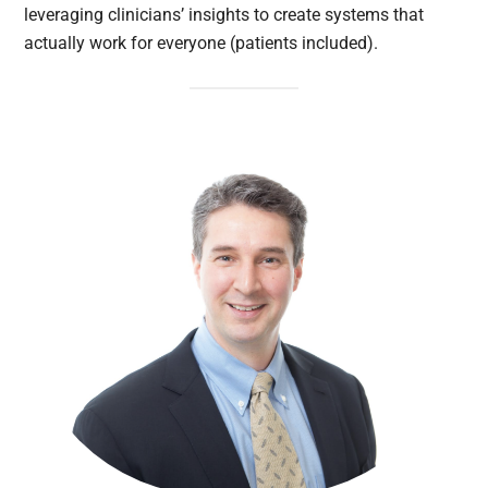
leveraging clinicians’ insights to create systems that
actually work for everyone (patients included).