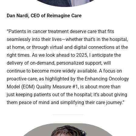
Dan Nardi, CEO of Reimagine Care
“Patients in cancer treatment deserve care that fits
seamlessly into their lives—whether that’s in the hospital,
at home, or through virtual and digital connections at the
right times. As we look ahead to 2025, I anticipate the
delivery of on-demand, personalized support, will
continue to become more widely available. A focus on
proactive care, as highlighted by the Enhancing Oncology
Model (EOM) Quality Measure #1, is about more than
just keeping patients out of the hospital; it’s about giving
them peace of mind and simplifying their care journey.”