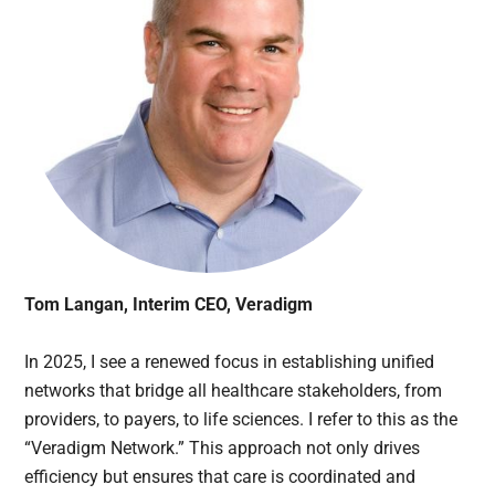
Tom Langan, Interim CEO, Veradigm
In 2025, I see a renewed focus in establishing unified
networks that bridge all healthcare stakeholders, from
providers, to payers, to life sciences. I refer to this as the
“Veradigm Network.” This approach not only drives
efficiency but ensures that care is coordinated and