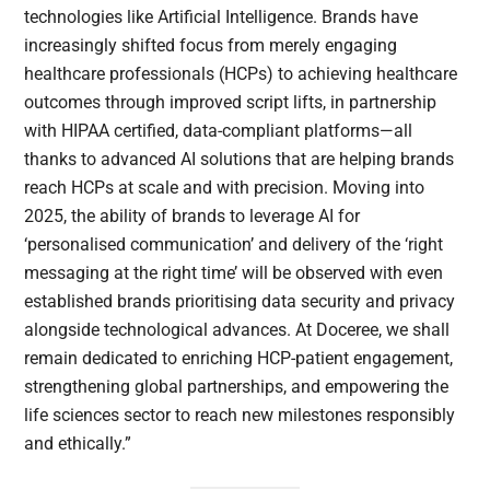
technologies like Artificial Intelligence. Brands have
increasingly shifted focus from merely engaging
healthcare professionals (HCPs) to achieving healthcare
outcomes through improved script lifts, in partnership
with HIPAA certified, data-compliant platforms—all
thanks to advanced AI solutions that are helping brands
reach HCPs at scale and with precision. Moving into
2025, the ability of brands to leverage AI for
‘personalised communication’ and delivery of the ‘right
messaging at the right time’ will be observed with even
established brands prioritising data security and privacy
alongside technological advances. At Doceree, we shall
remain dedicated to enriching HCP-patient engagement,
strengthening global partnerships, and empowering the
life sciences sector to reach new milestones responsibly
and ethically.”