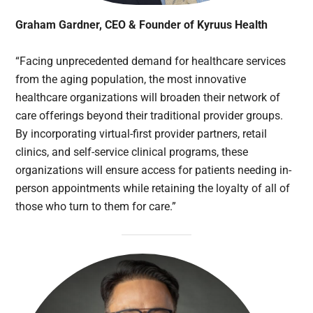
Graham Gardner, CEO & Founder of Kyruus Health
“Facing unprecedented demand for healthcare services
from the aging population, the most innovative
healthcare organizations will broaden their network of
care offerings beyond their traditional provider groups.
By incorporating virtual-first provider partners, retail
clinics, and self-service clinical programs, these
organizations will ensure access for patients needing in-
person appointments while retaining the loyalty of all of
those who turn to them for care.”