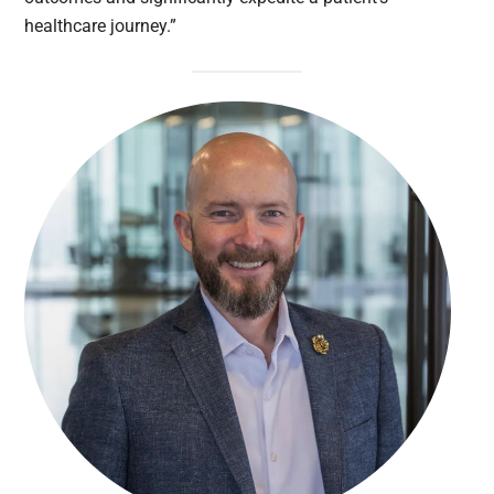
healthcare journey.”