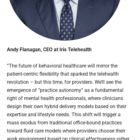
Andy Flanagan, CEO at Iris Telehealth
“The future of behavioral healthcare will mirror the
patient-centric flexibility that sparked the telehealth
revolution – but this time, for providers. We’ll see the
emergence of “practice autonomy” as a fundamental
right of mental health professionals, where clinicians
design their own hybrid delivery models based on their
expertise and lifestyle needs. This shift will trigger a
mass exodus from traditional office-bound practices
toward fluid care models where providers choose their
work environment based on clinical effectiveness rather