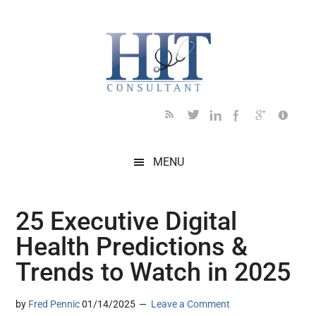
Skip
Skip
Skip
Skip
Skip
to
to
to
to
to
main
secondary
primary
secondary
footer
content
menu
sidebar
sidebar
MENU
25 Executive Digital
Health Predictions &
Trends to Watch in 2025
by
Fred Pennic
01/14/2025
Leave a Comment