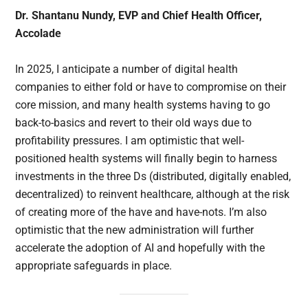
Dr. Shantanu Nundy, EVP and Chief Health Officer,
Accolade
In 2025, I anticipate a number of digital health
companies to either fold or have to compromise on their
core mission, and many health systems having to go
back-to-basics and revert to their old ways due to
profitability pressures. I am optimistic that well-
positioned health systems will finally begin to harness
investments in the three Ds (distributed, digitally enabled,
decentralized) to reinvent healthcare, although at the risk
of creating more of the have and have-nots. I’m also
optimistic that the new administration will further
accelerate the adoption of AI and hopefully with the
appropriate safeguards in place.