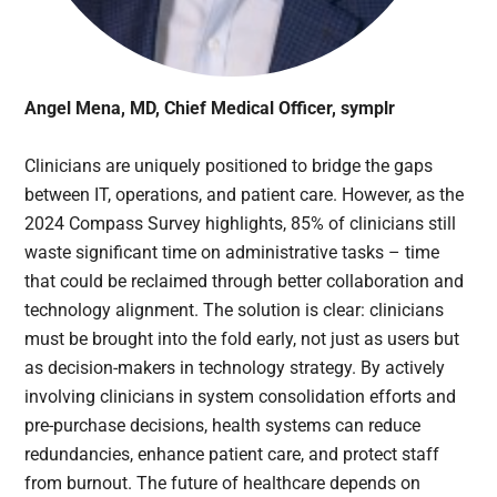
Angel Mena, MD, Chief Medical Officer, symplr
Clinicians are uniquely positioned to bridge the gaps
between IT, operations, and patient care. However, as the
2024 Compass Survey highlights, 85% of clinicians still
waste significant time on administrative tasks – time
that could be reclaimed through better collaboration and
technology alignment. The solution is clear: clinicians
must be brought into the fold early, not just as users but
as decision-makers in technology strategy. By actively
involving clinicians in system consolidation efforts and
pre-purchase decisions, health systems can reduce
redundancies, enhance patient care, and protect staff
from burnout. The future of healthcare depends on