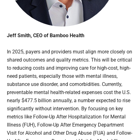
Jeff Smith, CEO of Bamboo Health
In 2025, payers and providers must align more closely on
shared outcomes and quality metrics. This will be critical
to reducing costs and improving care for high-cost, high-
need patients, especially those with mental illness,
substance use disorder, and comorbidities. Currently,
preventable mental health-related expenses cost the U.S.
nearly $477.5 billion annually, a number expected to rise
significantly without intervention. By focusing on key
metrics like Follow-Up After Hospitalization for Mental
Illness (FUH), Follow-Up After Emergency Department
Visit for Alcohol and Other Drug Abuse (FUA) and Follow-