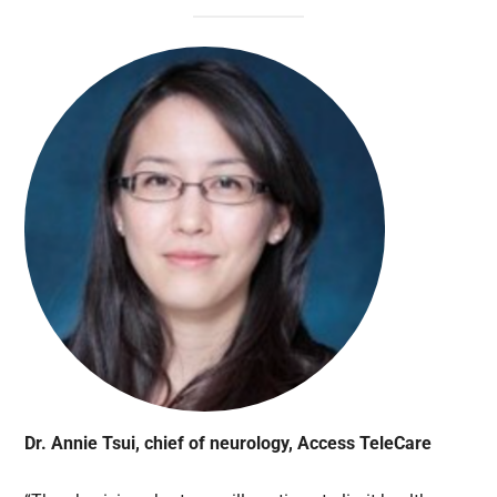
Dr. Annie Tsui, chief of neurology, Access TeleCare