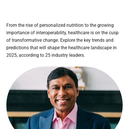
From the rise of personalized nutrition to the growing
importance of interoperability, healthcare is on the cusp
of transformative change. Explore the key trends and
predictions that will shape the healthcare landscape in
2025, according to 25 industry leaders.