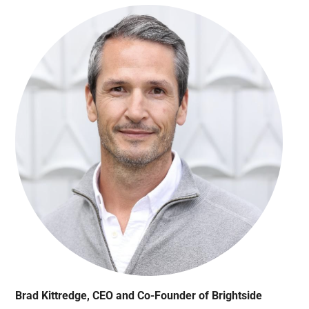
Brad Kittredge, CEO and Co-Founder of Brightside