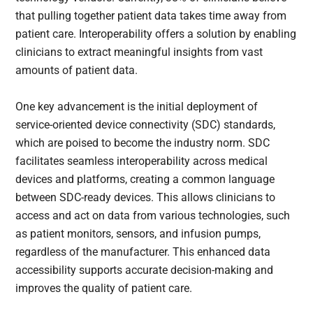
that pulling together patient data takes time away from
patient care. Interoperability offers a solution by enabling
clinicians to extract meaningful insights from vast
amounts of patient data.
One key advancement is the initial deployment of
service-oriented device connectivity (SDC) standards,
which are poised to become the industry norm. SDC
facilitates seamless interoperability across medical
devices and platforms, creating a common language
between SDC-ready devices. This allows clinicians to
access and act on data from various technologies, such
as patient monitors, sensors, and infusion pumps,
regardless of the manufacturer. This enhanced data
accessibility supports accurate decision-making and
improves the quality of patient care.