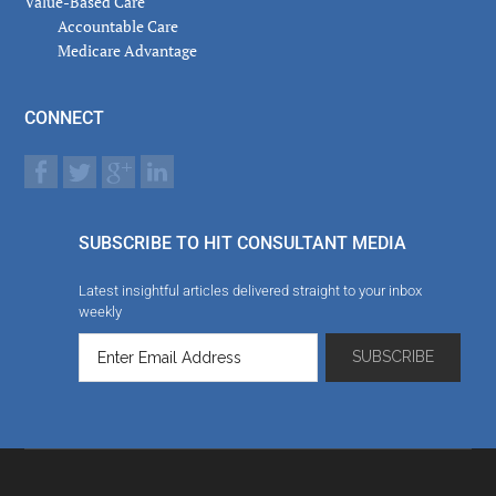
Value-Based Care
Accountable Care
Medicare Advantage
CONNECT
SUBSCRIBE TO HIT CONSULTANT MEDIA
Latest insightful articles delivered straight to your inbox
weekly