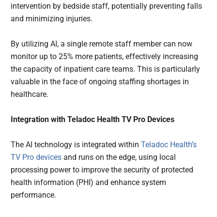
intervention by bedside staff, potentially preventing falls
and minimizing injuries.
By utilizing AI, a single remote staff member can now
monitor up to 25% more patients, effectively increasing
the capacity of inpatient care teams. This is particularly
valuable in the face of ongoing staffing shortages in
healthcare.
Integration with Teladoc Health TV Pro Devices
The AI technology is integrated within
Teladoc Health’s
TV Pro devices
and runs on the edge, using local
processing power to improve the security of protected
health information (PHI) and enhance system
performance.