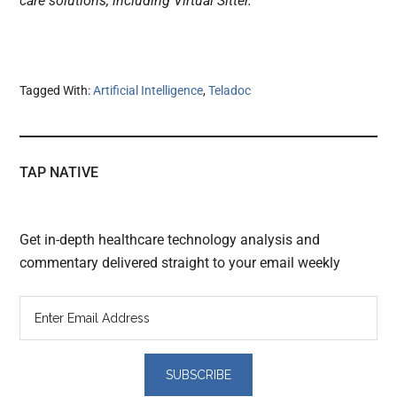
care solutions, including Virtual Sitter.”
Tagged With:
Artificial Intelligence
,
Teladoc
TAP NATIVE
Get in-depth healthcare technology analysis and
commentary delivered straight to your email weekly