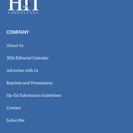
COMPANY
About Us
2026 Editorial Calendar
Advertise with Us
Reprints and Permissions
Op-Ed Submission Guidelines
Contact
Subscribe