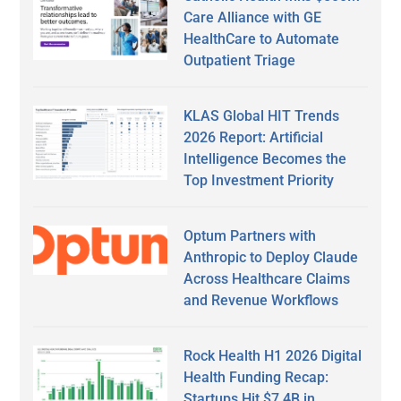
Care Alliance with GE
HealthCare to Automate
Outpatient Triage
KLAS Global HIT Trends
2026 Report: Artificial
Intelligence Becomes the
Top Investment Priority
Optum Partners with
Anthropic to Deploy Claude
Across Healthcare Claims
and Revenue Workflows
Rock Health H1 2026 Digital
Health Funding Recap:
Startups Hit $7.4B in