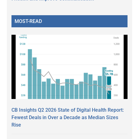
MOST-READ
CB Insights Q2 2026 State of Digital Health Report:
Fewest Deals in Over a Decade as Median Sizes
Rise