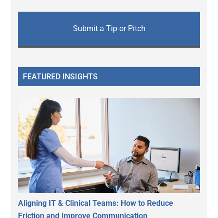
Submit a Tip or Pitch
FEATURED INSIGHTS
Aligning IT & Clinical Teams: How to Reduce
Friction and Improve Communication