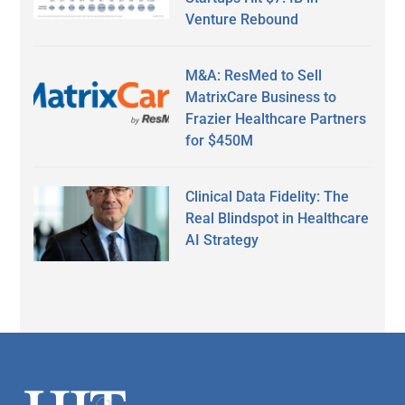
Venture Rebound
M&A: ResMed to Sell
MatrixCare Business to
Frazier Healthcare Partners
for $450M
Clinical Data Fidelity: The
Real Blindspot in Healthcare
AI Strategy
Secondary
Sidebar
Footer