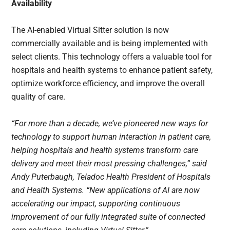
Availability
The AI-enabled Virtual Sitter solution is now
commercially available and is being implemented with
select clients. This technology offers a valuable tool for
hospitals and health systems to enhance patient safety,
optimize workforce efficiency, and improve the overall
quality of care.
“For more than a decade, we’ve pioneered new ways for
technology to support human interaction in patient care,
helping hospitals and health systems transform care
delivery and meet their most pressing challenges,” said
Andy Puterbaugh, Teladoc Health President of Hospitals
and Health Systems. “New applications of AI are now
accelerating our impact, supporting continuous
improvement of our fully integrated suite of connected