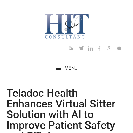
Skip
Skip
Skip
Skip
Skip
to
to
to
to
to
main
secondary
primary
secondary
footer
content
menu
sidebar
sidebar
MENU
Teladoc Health
Enhances Virtual Sitter
Solution with AI to
Improve Patient Safety