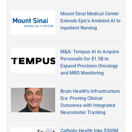
Mount Sinai Medical Center
Extends Epic’s Ambient AI to
Inpatient Nursing
M&A: Tempus AI to Acquire
Personalis for $1.5B to
Expand Precision Oncology
and MRD Monitoring
Brain Health’s Infrastructure
Era: Proving Clinical
Outcomes with Integrated
Neuromotor Tracking
Catholic Health Inks $500M