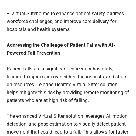
– Virtual Sitter aims to enhance patient safety, address
workforce challenges, and improve care delivery for
hospitals and health systems.
Addressing the Challenge of Patient Falls with AI-
Powered Fall Prevention
Patient falls are a significant concern in hospitals,
leading to injuries, increased healthcare costs, and strain
on resources. Teladoc Health’s Virtual Sitter solution
helps mitigate this risk by providing remote monitoring of
patients who are at high risk of falling.
The enhanced Virtual Sitter solution leverages AI, motion
detection, and pose estimation to visually detect patient
movement that could lead to a fall. This allows for faster