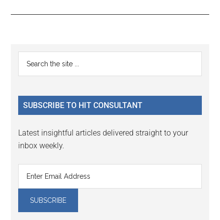
Reader
Primary
Search
Interactions
the
Sidebar
site
...
SUBSCRIBE TO HIT CONSULTANT
Latest insightful articles delivered straight to your
inbox weekly.