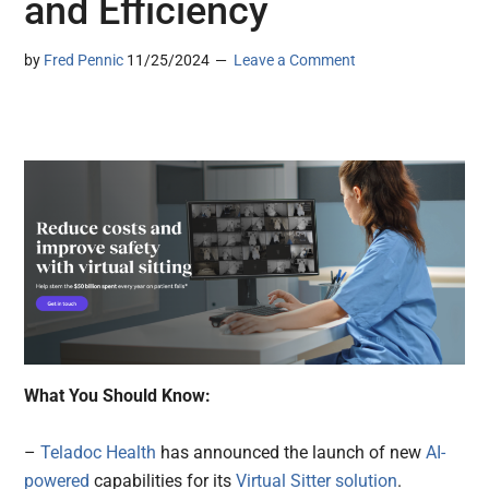
and Efficiency
by
Fred Pennic
11/25/2024
Leave a Comment
What You Should Know:
–
Teladoc Health
has announced the launch of new
AI-
powered
capabilities for its
Virtual Sitter solution
.