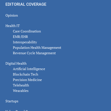
EDITORIAL COVERAGE
Opinion
Health IT
Care Coordination
EMR/EHR
Interoperability
Population Health Management
Revenue Cycle Management
Digital Health
Artificial Intelligence
Blockchain Tech
Precision Medicine
Telehealth
Wearables
Startups