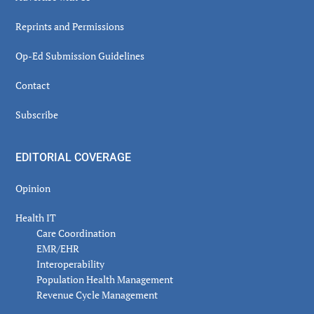
Reprints and Permissions
Op-Ed Submission Guidelines
Contact
Subscribe
EDITORIAL COVERAGE
Opinion
Health IT
Care Coordination
EMR/EHR
Interoperability
Population Health Management
Revenue Cycle Management