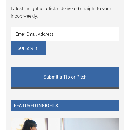
Latest insightful articles delivered straight to your
inbox weekly.
Submit a Tip or Pitch
FEATURED INSIGHTS