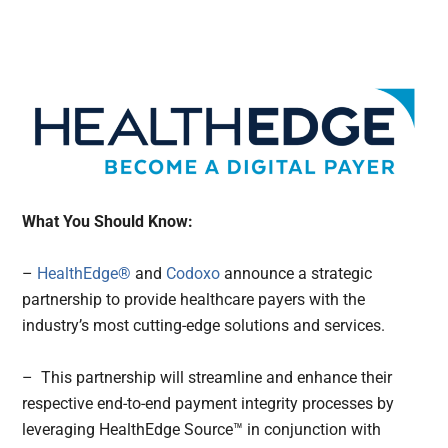
What You Should Know:
–
HealthEdge®
and
Codoxo
announce a strategic
partnership to provide healthcare payers with the
industry’s most cutting-edge solutions and services.
– This partnership will streamline and enhance their
respective end-to-end payment integrity processes by
leveraging HealthEdge Source™ in conjunction with