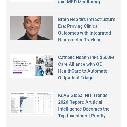
and MRD Monitoring
Brain Health’s Infrastructure
Era: Proving Clinical
Outcomes with Integrated
Neuromotor Tracking
Catholic Health Inks $500M
Care Alliance with GE
HealthCare to Automate
Outpatient Triage
KLAS Global HIT Trends
2026 Report: Artificial
Intelligence Becomes the
Top Investment Priority