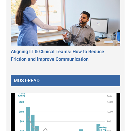
Aligning IT & Clinical Teams: How to Reduce
Friction and Improve Communication
MOST-READ