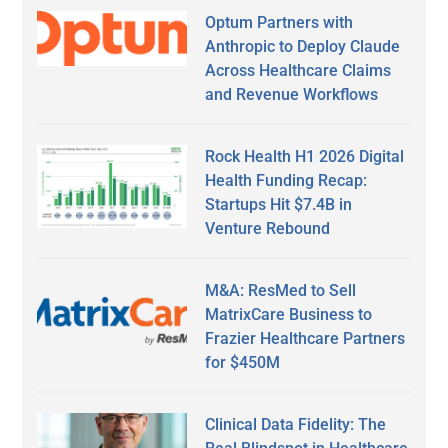
Optum Partners with
Anthropic to Deploy Claude
Across Healthcare Claims
and Revenue Workflows
Rock Health H1 2026 Digital
Health Funding Recap:
Startups Hit $7.4B in
Venture Rebound
M&A: ResMed to Sell
MatrixCare Business to
Frazier Healthcare Partners
for $450M
Clinical Data Fidelity: The