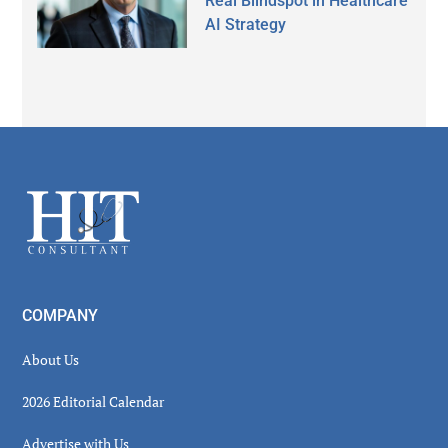
Real Blindspot in Healthcare
AI Strategy
Secondary
Sidebar
Footer
COMPANY
About Us
2026 Editorial Calendar
Advertise with Us