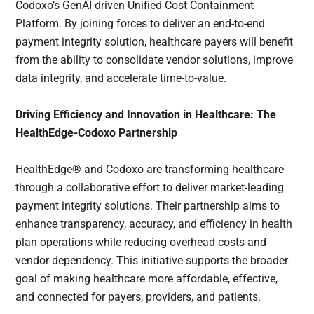
Codoxo’s GenAI-driven Unified Cost Containment
Platform. By joining forces to deliver an end-to-end
payment integrity solution, healthcare payers will benefit
from the ability to consolidate vendor solutions, improve
data integrity, and accelerate time-to-value.
Driving Efficiency and Innovation in Healthcare: The
HealthEdge-Codoxo Partnership
HealthEdge® and Codoxo are transforming healthcare
through a collaborative effort to deliver market-leading
payment integrity solutions. Their partnership aims to
enhance transparency, accuracy, and efficiency in health
plan operations while reducing overhead costs and
vendor dependency. This initiative supports the broader
goal of making healthcare more affordable, effective,
and connected for payers, providers, and patients.