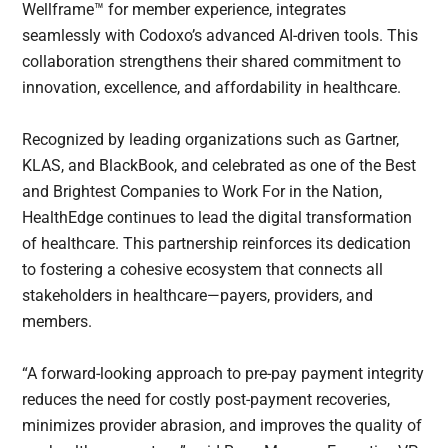
Wellframe™ for member experience, integrates
seamlessly with Codoxo’s advanced AI-driven tools. This
collaboration strengthens their shared commitment to
innovation, excellence, and affordability in healthcare.
Recognized by leading organizations such as Gartner,
KLAS, and BlackBook, and celebrated as one of the Best
and Brightest Companies to Work For in the Nation,
HealthEdge continues to lead the digital transformation
of healthcare. This partnership reinforces its dedication
to fostering a cohesive ecosystem that connects all
stakeholders in healthcare—payers, providers, and
members.
“A forward-looking approach to pre-pay payment integrity
reduces the need for costly post-payment recoveries,
minimizes provider abrasion, and improves the quality of