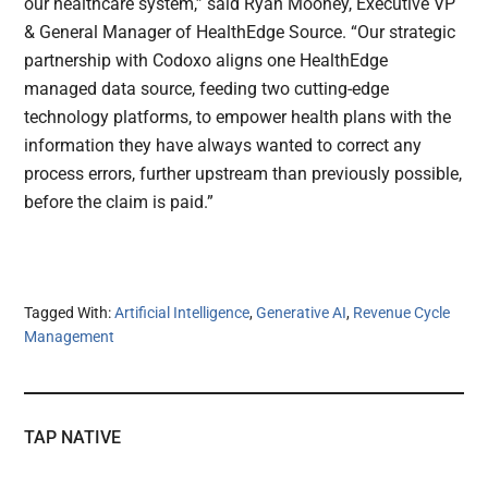
our healthcare system,” said Ryan Mooney, Executive VP
& General Manager of HealthEdge Source. “Our strategic
partnership with Codoxo aligns one HealthEdge
managed data source, feeding two cutting-edge
technology platforms, to empower health plans with the
information they have always wanted to correct any
process errors, further upstream than previously possible,
before the claim is paid.”
Tagged With:
Artificial Intelligence
,
Generative AI
,
Revenue Cycle
Management
TAP NATIVE