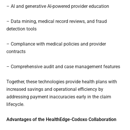
– AI and generative AI-powered provider education
– Data mining, medical record reviews, and fraud
detection tools
– Compliance with medical policies and provider
contracts
– Comprehensive audit and case management features
Together, these technologies provide health plans with
increased savings and operational efficiency by
addressing payment inaccuracies early in the claim
lifecycle.
Advantages of the HealthEdge-Codoxo Collaboration