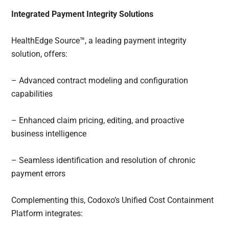
Integrated Payment Integrity Solutions
HealthEdge Source™, a leading payment integrity
solution, offers:
– Advanced contract modeling and configuration
capabilities
– Enhanced claim pricing, editing, and proactive
business intelligence
– Seamless identification and resolution of chronic
payment errors
Complementing this, Codoxo’s Unified Cost Containment
Platform integrates: