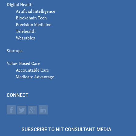
Digital Health
Artificial Intelligence
Blockchain Tech
Precision Medicine
Telehealth
Wearables
Startups
Value-Based Care
Accountable Care
Medicare Advantage
CONNECT
SUBSCRIBE TO HIT CONSULTANT MEDIA