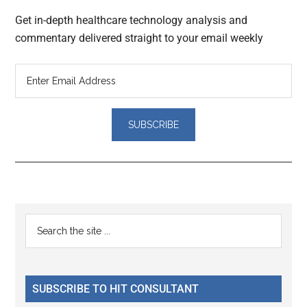
Get in-depth healthcare technology analysis and
commentary delivered straight to your email weekly
Reader
Primary
Search
Interactions
the
Sidebar
site
...
SUBSCRIBE TO HIT CONSULTANT