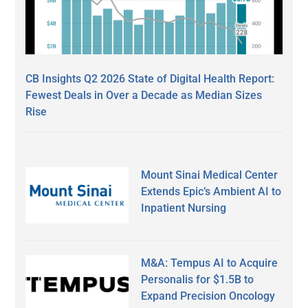
CB Insights Q2 2026 State of Digital Health Report:
Fewest Deals in Over a Decade as Median Sizes
Rise
Mount Sinai Medical Center
Extends Epic’s Ambient AI to
Inpatient Nursing
M&A: Tempus AI to Acquire
Personalis for $1.5B to
Expand Precision Oncology