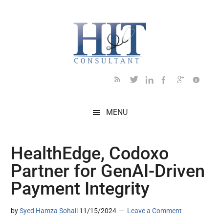
Skip
Skip
Skip
Skip
Skip
to
to
to
to
to
main
secondary
primary
secondary
footer
content
menu
sidebar
sidebar
MENU
HealthEdge, Codoxo
Partner for GenAI-Driven
Payment Integrity
by
Syed Hamza Sohail
11/15/2024
Leave a Comment