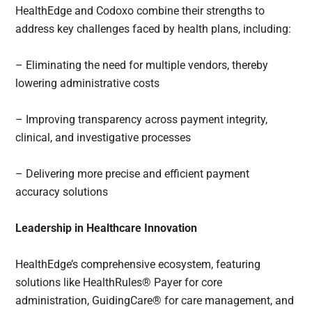
HealthEdge and Codoxo combine their strengths to
address key challenges faced by health plans, including:
– Eliminating the need for multiple vendors, thereby
lowering administrative costs
– Improving transparency across payment integrity,
clinical, and investigative processes
– Delivering more precise and efficient payment
accuracy solutions
Leadership in Healthcare Innovation
HealthEdge’s comprehensive ecosystem, featuring
solutions like HealthRules® Payer for core
administration, GuidingCare® for care management, and