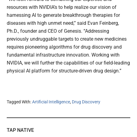
resources with NVIDIA’s to help realize our vision of
harnessing AI to generate breakthrough therapies for
diseases with high unmet need,” said Evan Feinberg,
Ph.D., founder and CEO of Genesis. “Addressing
previously undruggable targets to create new medicines
requires pioneering algorithms for drug discovery and
fundamental infrastructure innovation. Working with
NVIDIA, we will further the capabilities of our field-leading
physical AI platform for structure-driven drug design.”
Tagged With:
Artificial Intelligence
,
Drug Discovery
TAP NATIVE