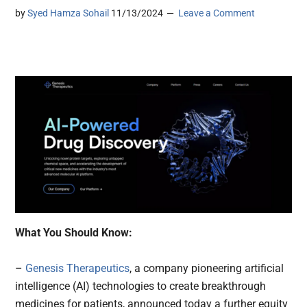
by
Syed Hamza Sohail
11/13/2024
Leave a Comment
What You Should Know:
–
Genesis Therapeutics
, a company pioneering artificial
intelligence (AI) technologies to create breakthrough
medicines for patients, announced today a further equity