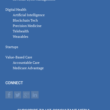
Digital Health
Artificial Intelligence
Blockchain Tech
Precision Medicine
Telehealth
Wearables
Startups
Value-Based Care
Accountable Care
Medicare Advantage
CONNECT