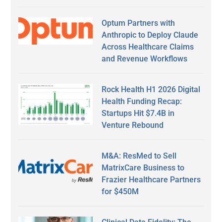
Optum Partners with
Anthropic to Deploy Claude
Across Healthcare Claims
and Revenue Workflows
Rock Health H1 2026 Digital
Health Funding Recap:
Startups Hit $7.4B in
Venture Rebound
M&A: ResMed to Sell
MatrixCare Business to
Frazier Healthcare Partners
for $450M