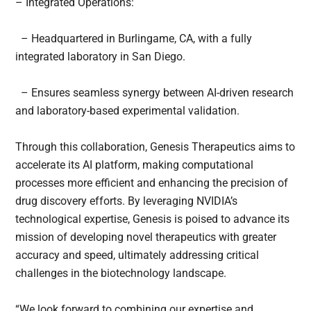
– Integrated Operations:
– Headquartered in Burlingame, CA, with a fully
integrated laboratory in San Diego.
– Ensures seamless synergy between AI-driven research
and laboratory-based experimental validation.
Through this collaboration, Genesis Therapeutics aims to
accelerate its AI platform, making computational
processes more efficient and enhancing the precision of
drug discovery efforts. By leveraging NVIDIA’s
technological expertise, Genesis is poised to advance its
mission of developing novel therapeutics with greater
accuracy and speed, ultimately addressing critical
challenges in the biotechnology landscape.
“We look forward to combining our expertise and