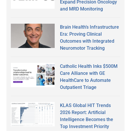
Expand Precision Oncology
and MRD Monitoring
Brain Health’s Infrastructure
Era: Proving Clinical
Outcomes with Integrated
Neuromotor Tracking
Catholic Health Inks $500M
Care Alliance with GE
HealthCare to Automate
Outpatient Triage
KLAS Global HIT Trends
2026 Report: Artificial
Intelligence Becomes the
Top Investment Priority