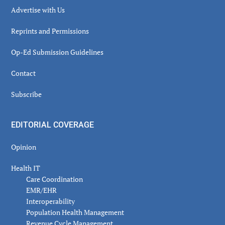
Advertise with Us
Reprints and Permissions
Op-Ed Submission Guidelines
Contact
Subscribe
EDITORIAL COVERAGE
Opinion
Health IT
Care Coordination
EMR/EHR
Interoperability
Population Health Management
Revenue Cycle Management