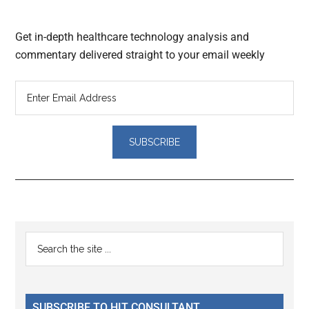
Get in-depth healthcare technology analysis and
commentary delivered straight to your email weekly
Reader
Primary
Search
Interactions
the
Sidebar
site
...
SUBSCRIBE TO HIT CONSULTANT