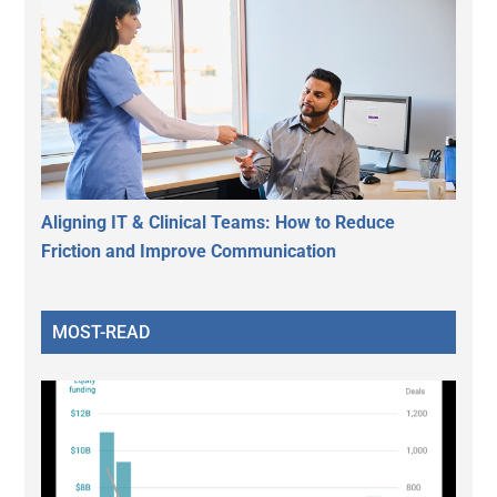
Aligning IT & Clinical Teams: How to Reduce
Friction and Improve Communication
MOST-READ