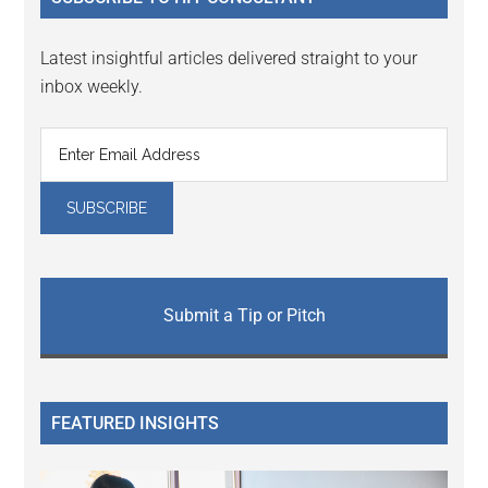
Latest insightful articles delivered straight to your
inbox weekly.
Submit a Tip or Pitch
FEATURED INSIGHTS