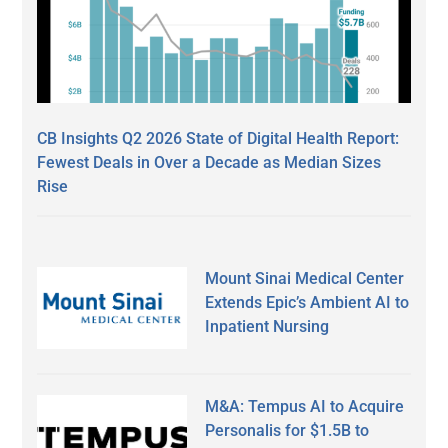
CB Insights Q2 2026 State of Digital Health Report:
Fewest Deals in Over a Decade as Median Sizes
Rise
Mount Sinai Medical Center
Extends Epic’s Ambient AI to
Inpatient Nursing
M&A: Tempus AI to Acquire
Personalis for $1.5B to