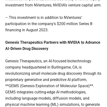
investment from NVentures, NVIDIA’s venture capital arm.
– This investment is in addition to NVentures’
participation in the company’s $200 million Series B
financing in August 2023.
Genesis Therapeutics Partners with NVIDIA to Advance
AI-Driven Drug Discovery
Genesis Therapeutics, an AI-focused biotechnology
company headquartered in Burlingame, CA, is
revolutionizing small molecule drug discovery through its
proprietary generative and predictive AI platform,
**GEMS (Genesis Exploration of Molecular Space)**.
GEMS integrates cutting-edge AI methodologies,
including language models, diffusion models, and
physical machine learning (ML) simulations, to generate