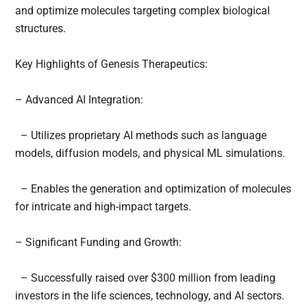
and optimize molecules targeting complex biological
structures.
Key Highlights of Genesis Therapeutics:
– Advanced AI Integration:
– Utilizes proprietary AI methods such as language
models, diffusion models, and physical ML simulations.
– Enables the generation and optimization of molecules
for intricate and high-impact targets.
– Significant Funding and Growth:
– Successfully raised over $300 million from leading
investors in the life sciences, technology, and AI sectors.