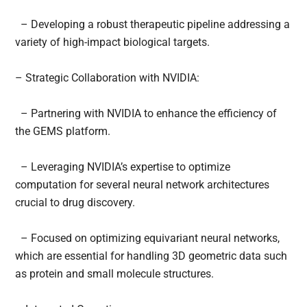
– Developing a robust therapeutic pipeline addressing a
variety of high-impact biological targets.
– Strategic Collaboration with NVIDIA:
– Partnering with NVIDIA to enhance the efficiency of
the GEMS platform.
– Leveraging NVIDIA’s expertise to optimize
computation for several neural network architectures
crucial to drug discovery.
– Focused on optimizing equivariant neural networks,
which are essential for handling 3D geometric data such
as protein and small molecule structures.