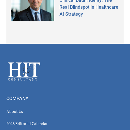
Clinical Data Fidelity: The
Real Blindspot in Healthcare
AI Strategy
Secondary
Sidebar
Footer
COMPANY
About Us
2026 Editorial Calendar