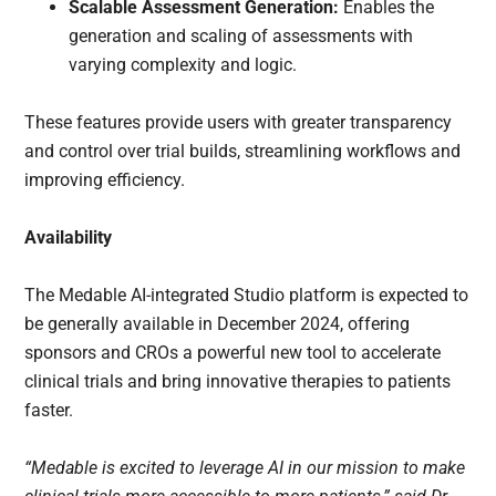
Scalable Assessment Generation:
Enables the
generation and scaling of assessments with
varying complexity and logic.
These features provide users with greater transparency
and control over trial builds, streamlining workflows and
improving efficiency.
Availability
The Medable AI-integrated Studio platform is expected to
be generally available in December 2024, offering
sponsors and CROs a powerful new tool to accelerate
clinical trials and bring innovative therapies to patients
faster.
“Medable is excited to leverage AI in our mission to make