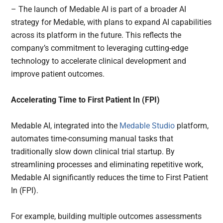
– The launch of Medable AI is part of a broader AI
strategy for Medable, with plans to expand AI capabilities
across its platform in the future. This reflects the
company’s commitment to leveraging cutting-edge
technology to accelerate clinical development and
improve patient outcomes.
Accelerating Time to First Patient In (FPI)
Medable AI, integrated into the
Medable Studio
platform,
automates time-consuming manual tasks that
traditionally slow down clinical trial startup. By
streamlining processes and eliminating repetitive work,
Medable AI significantly reduces the time to First Patient
In (FPI).
For example, building multiple outcomes assessments