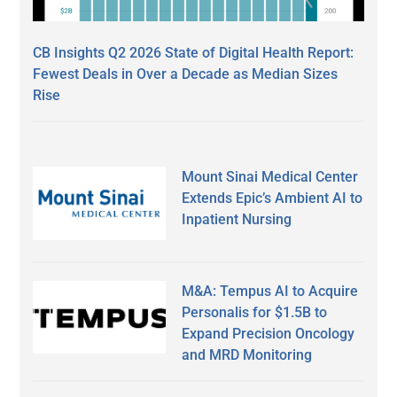
CB Insights Q2 2026 State of Digital Health Report:
Fewest Deals in Over a Decade as Median Sizes
Rise
Mount Sinai Medical Center
Extends Epic’s Ambient AI to
Inpatient Nursing
M&A: Tempus AI to Acquire
Personalis for $1.5B to
Expand Precision Oncology
and MRD Monitoring