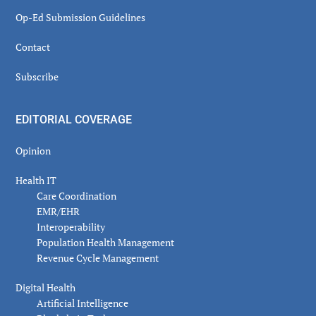
Op-Ed Submission Guidelines
Contact
Subscribe
EDITORIAL COVERAGE
Opinion
Health IT
Care Coordination
EMR/EHR
Interoperability
Population Health Management
Revenue Cycle Management
Digital Health
Artificial Intelligence