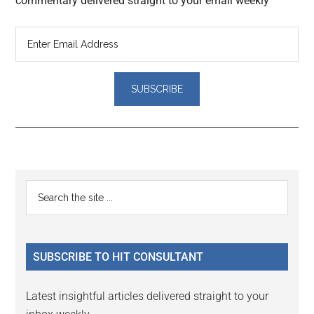
commentary delivered straight to your email weekly
Reader
Primary
Search
Interactions
the
Sidebar
site
...
SUBSCRIBE TO HIT CONSULTANT
Latest insightful articles delivered straight to your