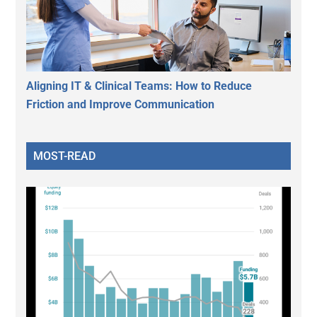
Aligning IT & Clinical Teams: How to Reduce
Friction and Improve Communication
MOST-READ