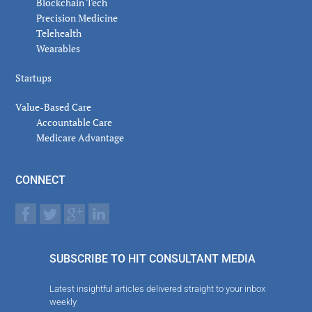
Blockchain Tech
Precision Medicine
Telehealth
Wearables
Startups
Value-Based Care
Accountable Care
Medicare Advantage
CONNECT
SUBSCRIBE TO HIT CONSULTANT MEDIA
Latest insightful articles delivered straight to your inbox
weekly