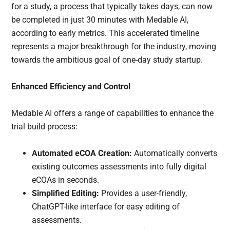
for a study, a process that typically takes days, can now
be completed in just 30 minutes with Medable AI,
according to early metrics. This accelerated timeline
represents a major breakthrough for the industry, moving
towards the ambitious goal of one-day study startup.
Enhanced Efficiency and Control
Medable AI offers a range of capabilities to enhance the
trial build process:
Automated eCOA Creation:
Automatically converts
existing outcomes assessments into fully digital
eCOAs in seconds.
Simplified Editing:
Provides a user-friendly,
ChatGPT-like interface for easy editing of
assessments.