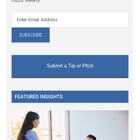
inbox weekly.
Submit a Tip or Pitch
FEATURED INSIGHTS