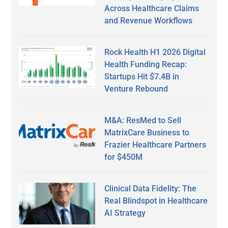
Across Healthcare Claims
and Revenue Workflows
Rock Health H1 2026 Digital
Health Funding Recap:
Startups Hit $7.4B in
Venture Rebound
M&A: ResMed to Sell
MatrixCare Business to
Frazier Healthcare Partners
for $450M
Clinical Data Fidelity: The
Real Blindspot in Healthcare
AI Strategy