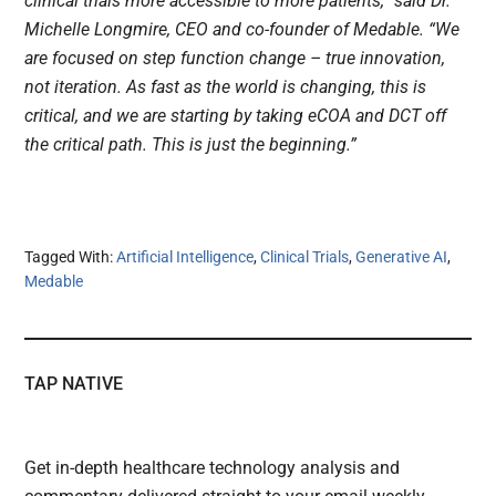
clinical trials more accessible to more patients,” said Dr.
Michelle Longmire, CEO and co-founder of Medable. “We
are focused on step function change – true innovation,
not iteration. As fast as the world is changing, this is
critical, and we are starting by taking eCOA and DCT off
the critical path. This is just the beginning.”
Tagged With:
Artificial Intelligence
,
Clinical Trials
,
Generative AI
,
Medable
TAP NATIVE
Get in-depth healthcare technology analysis and