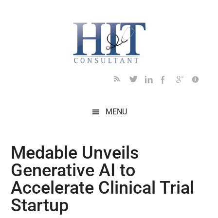
Skip
Skip
Skip
Skip
Skip
to
to
to
to
to
main
secondary
primary
secondary
footer
content
menu
sidebar
sidebar
MENU
Medable Unveils
Generative AI to
Accelerate Clinical Trial
Startup