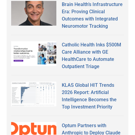
Brain Health’s Infrastructure
Era: Proving Clinical
Outcomes with Integrated
Neuromotor Tracking
Catholic Health Inks $500M
Care Alliance with GE
HealthCare to Automate
Outpatient Triage
KLAS Global HIT Trends
2026 Report: Artificial
Intelligence Becomes the
Top Investment Priority
Optum Partners with
Anthropic to Deploy Claude