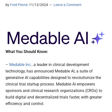
by
Fred Pennic
11/12/2024
Leave a Comment
What You Should Know:
–
Medable Inc.,
a leader in clinical development
technology, has announced Medable AI, a suite of
generative AI capabilities designed to revolutionize the
clinical trial startup process. Medable AI empowers
sponsors and clinical research organizations (CROs) to
build digital and decentralized trials faster, with greater
efficiency and control.