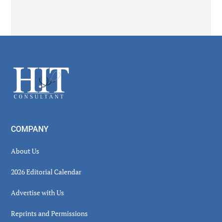
Secondary
Sidebar
Footer
COMPANY
About Us
2026 Editorial Calendar
Advertise with Us
Reprints and Permissions