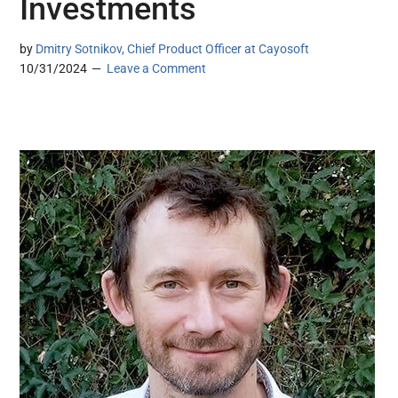
Investments
by
Dmitry Sotnikov, Chief Product Officer at Cayosoft
10/31/2024
Leave a Comment