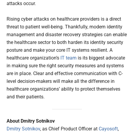
attacks occur.
Rising cyber attacks on healthcare providers is a direct
threat to patient well-being. Thankfully, modern identity
management and disaster recovery strategies can enable
the healthcare sector to both harden its identity security
posture and make your core IT systems resilient. A
healthcare organization’s
IT team
is its biggest advocate
in making sure the right security measures and systems
are in place. Clear and effective communication with C-
level decision-makers will make all the difference in
healthcare organizations’ ability to protect themselves
and their patients.
About Dmitry Sotnikov
Dmitry Sotnikov
, as Chief Product Officer at
Cayosoft
,