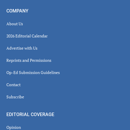
COMPANY
About Us
2026 Editorial Calendar
Advertise with Us
Reprints and Permissions
Op-Ed Submission Guidelines
Contact
Subscribe
EDITORIAL COVERAGE
Opinion