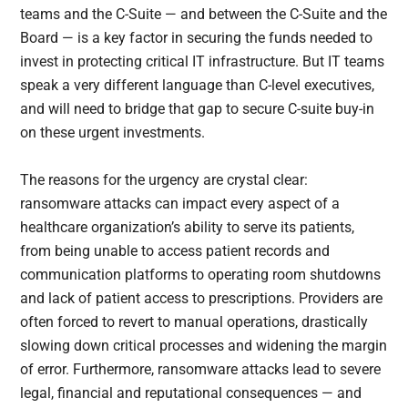
teams and the C-Suite — and between the C-Suite and the
Board — is a key factor in securing the funds needed to
invest in protecting critical IT infrastructure. But IT teams
speak a very different language than C-level executives,
and will need to bridge that gap to secure C-suite buy-in
on these urgent investments.
The reasons for the urgency are crystal clear:
ransomware attacks can impact every aspect of a
healthcare organization’s ability to serve its patients,
from being unable to access patient records and
communication platforms to operating room shutdowns
and lack of patient access to prescriptions. Providers are
often forced to revert to manual operations, drastically
slowing down critical processes and widening the margin
of error. Furthermore, ransomware attacks lead to severe
legal, financial and reputational consequences — and