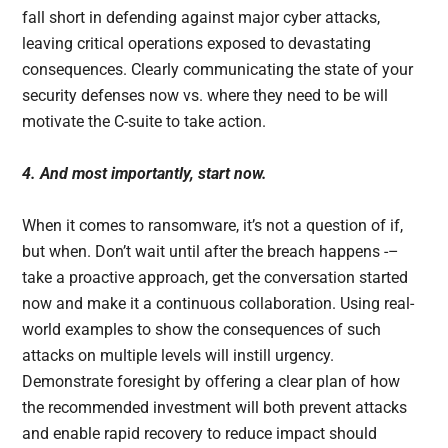
fall short in defending against major cyber attacks,
leaving critical operations exposed to devastating
consequences. Clearly communicating the state of your
security defenses now vs. where they need to be will
motivate the C-suite to take action.
4. And most importantly, start now.
When it comes to ransomware, it’s not a question of if,
but when. Don’t wait until after the breach happens -–
take a proactive approach, get the conversation started
now and make it a continuous collaboration. Using real-
world examples to show the consequences of such
attacks on multiple levels will instill urgency.
Demonstrate foresight by offering a clear plan of how
the recommended investment will both prevent attacks
and enable rapid recovery to reduce impact should