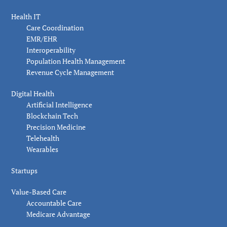
Health IT
Care Coordination
EMR/EHR
Interoperability
Population Health Management
Revenue Cycle Management
Digital Health
Artificial Intelligence
Blockchain Tech
Precision Medicine
Telehealth
Wearables
Startups
Value-Based Care
Accountable Care
Medicare Advantage