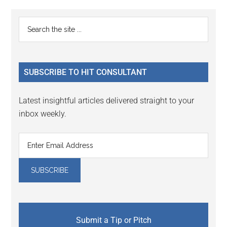
Reader
Primary
Search
Interactions
the
Sidebar
site
...
SUBSCRIBE TO HIT CONSULTANT
Latest insightful articles delivered straight to your
inbox weekly.
Submit a Tip or Pitch