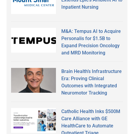
Inpatient Nursing
M&A: Tempus AI to Acquire
Personalis for $1.5B to
Expand Precision Oncology
and MRD Monitoring
Brain Health’s Infrastructure
Era: Proving Clinical
Outcomes with Integrated
Neuromotor Tracking
Catholic Health Inks $500M
Care Alliance with GE
HealthCare to Automate
Outpatient Triage