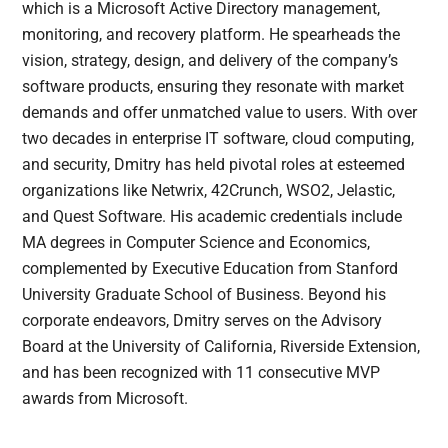
which is a Microsoft Active Directory management,
monitoring, and recovery platform. He spearheads the
vision, strategy, design, and delivery of the company’s
software products, ensuring they resonate with market
demands and offer unmatched value to users. With over
two decades in enterprise IT software, cloud computing,
and security, Dmitry has held pivotal roles at esteemed
organizations like Netwrix, 42Crunch, WSO2, Jelastic,
and Quest Software. His academic credentials include
MA degrees in Computer Science and Economics,
complemented by Executive Education from Stanford
University Graduate School of Business. Beyond his
corporate endeavors, Dmitry serves on the Advisory
Board at the University of California, Riverside Extension,
and has been recognized with 11 consecutive MVP
awards from Microsoft.