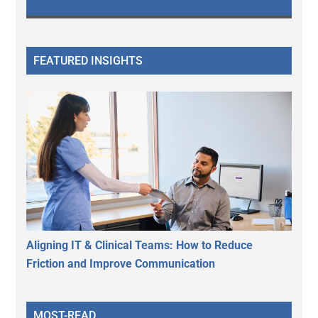
FEATURED INSIGHTS
Aligning IT & Clinical Teams: How to Reduce
Friction and Improve Communication
MOST-READ