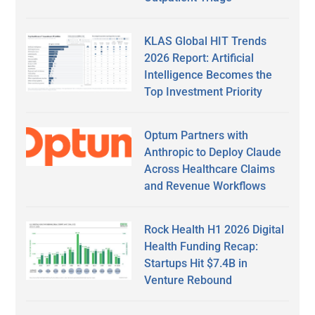
KLAS Global HIT Trends
2026 Report: Artificial
Intelligence Becomes the
Top Investment Priority
Optum Partners with
Anthropic to Deploy Claude
Across Healthcare Claims
and Revenue Workflows
Rock Health H1 2026 Digital
Health Funding Recap:
Startups Hit $7.4B in
Venture Rebound