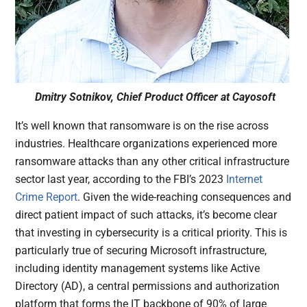
Dmitry Sotnikov, Chief Product Officer at Cayosoft
It’s well known that ransomware is on the rise across
industries. Healthcare organizations experienced more
ransomware attacks than any other critical infrastructure
sector last year, according to the FBI’s 2023
Internet
Crime Report
. Given the wide-reaching consequences and
direct patient impact of such attacks, it’s become clear
that investing in cybersecurity is a critical priority. This is
particularly true of securing Microsoft infrastructure,
including identity management systems like Active
Directory (AD), a central permissions and authorization
platform that forms the IT backbone of 90% of large