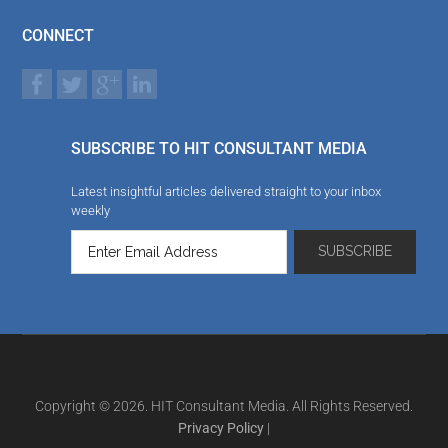
CONNECT
SUBSCRIBE TO HIT CONSULTANT MEDIA
Latest insightful articles delivered straight to your inbox
weekly
Copyright © 2026. HIT Consultant Media. All Rights Reserved.
Privacy Policy
|