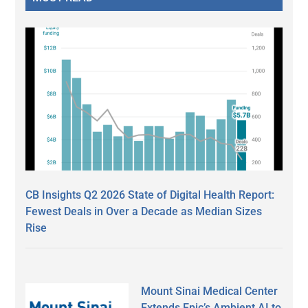
CB Insights Q2 2026 State of Digital Health Report:
Fewest Deals in Over a Decade as Median Sizes
Rise
Mount Sinai Medical Center
Extends Epic’s Ambient AI to