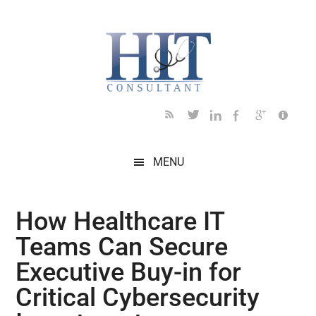
Skip
Skip
Skip
Skip
Skip
to
to
to
to
to
main
secondary
primary
secondary
footer
content
menu
sidebar
sidebar
MENU
How Healthcare IT
Teams Can Secure
Executive Buy-in for
Critical Cybersecurity