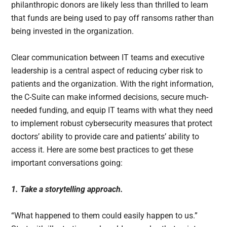
philanthropic donors are likely less than thrilled to learn
that funds are being used to pay off ransoms rather than
being invested in the organization.
Clear communication between IT teams and executive
leadership is a central aspect of reducing cyber risk to
patients and the organization. With the right information,
the C-Suite can make informed decisions, secure much-
needed funding, and equip IT teams with what they need
to implement robust cybersecurity measures that protect
doctors’ ability to provide care and patients’ ability to
access it. Here are some best practices to get these
important conversations going:
1. Take a storytelling approach.
“What happened to them could easily happen to us.”