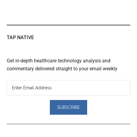
TAP NATIVE
Get in-depth healthcare technology analysis and
commentary delivered straight to your email weekly