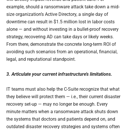
example, should a ransomware attack take down a mid-
size organization’s Active Directory, a single day of
downtime can result in $1.5 million lost in labor costs
alone — and without investing in a bullet-proof recovery
strategy, recovering AD can take days or likely weeks.
From there, demonstrate the concrete long-term ROI of
avoiding such scenarios from an operational, financial,
legal, and reputational standpoint.
3. Articulate your current infrastructure’s limitations.
IT teams must also help the C-Suite recognize that what
they believe will protect them — i.e., their current disaster
recovery set-up — may no longer be enough. Every
minute matters when a ransomware attack shuts down
the systems that doctors and patients depend on, and
outdated disaster recovery strategies and systems often