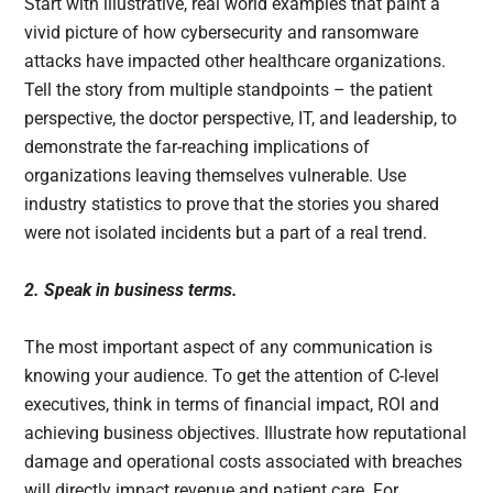
Start with illustrative, real world examples that paint a
vivid picture of how cybersecurity and ransomware
attacks have impacted other healthcare organizations.
Tell the story from multiple standpoints – the patient
perspective, the doctor perspective, IT, and leadership, to
demonstrate the far-reaching implications of
organizations leaving themselves vulnerable. Use
industry statistics to prove that the stories you shared
were not isolated incidents but a part of a real trend.
2. Speak in business terms.
The most important aspect of any communication is
knowing your audience. To get the attention of C-level
executives, think in terms of financial impact, ROI and
achieving business objectives. Illustrate how reputational
damage and operational costs associated with breaches
will directly impact revenue and patient care. For