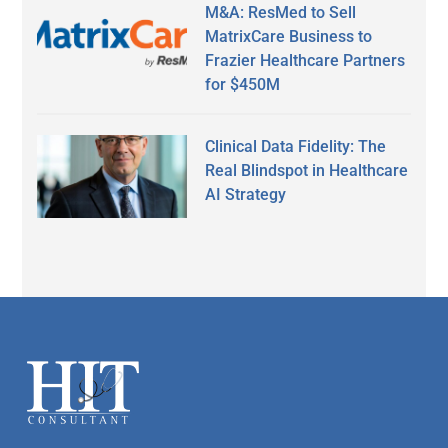
M&A: ResMed to Sell
MatrixCare Business to
Frazier Healthcare Partners
for $450M
Clinical Data Fidelity: The
Real Blindspot in Healthcare
AI Strategy
Secondary
Sidebar
Footer