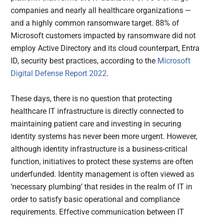
companies and nearly all healthcare organizations —
and a highly common ransomware target. 88% of
Microsoft customers impacted by ransomware did not
employ Active Directory and its cloud counterpart, Entra
ID, security best practices, according to the
Microsoft
Digital Defense Report 2022
.
These days, there is no question that protecting
healthcare IT infrastructure is directly connected to
maintaining patient care and investing in securing
identity systems has never been more urgent. However,
although identity infrastructure is a business-critical
function, initiatives to protect these systems are often
underfunded. Identity management is often viewed as
‘necessary plumbing’ that resides in the realm of IT in
order to satisfy basic operational and compliance
requirements. Effective communication between IT