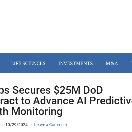
LIFE SCIENCES
INVESTMENTS
M&A
ips Secures $25M DoD
ract to Advance AI Predictiv
th Monitoring
nic
10/29/2024
Leave a Comment