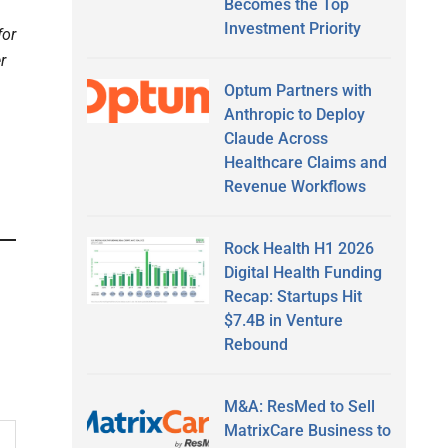
Becomes the Top
Investment Priority
for
r
Optum Partners with
Anthropic to Deploy
Claude Across
Healthcare Claims and
Revenue Workflows
Rock Health H1 2026
Digital Health Funding
Recap: Startups Hit
$7.4B in Venture
Rebound
M&A: ResMed to Sell
MatrixCare Business to