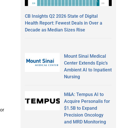
CB Insights Q2 2026 State of Digital
Health Report: Fewest Deals in Over a
Decade as Median Sizes Rise
Mount Sinai Medical
Center Extends Epic’s
Ambient AI to Inpatient
Nursing
M&A: Tempus AI to
Acquire Personalis for
$1.5B to Expand
or
Precision Oncology
and MRD Monitoring