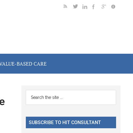
VALUE-BASED CARE
Primary
Search
e
the
Sidebar
site
...
SUBSCRIBE TO HIT CONSULTANT