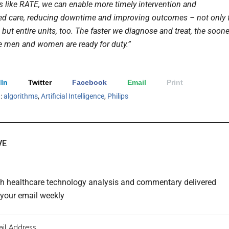
s like RATE, we can enable more timely intervention and
ed care, reducing downtime and improving outcomes – not only 
 but entire units, too. The faster we diagnose and treat, the soone
e men and women are ready for duty.”
In
Twitter
Facebook
Email
Print
h:
algorithms
,
Artificial Intelligence
,
Philips
VE
th healthcare technology analysis and commentary delivered
o your email weekly