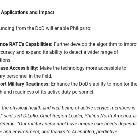
 Applications and Impact
unding from the DoD will enable Philips to:
nce RATE’s Capabilities:
Further develop the algorithm to impro
ccuracy and expand its ability to detect a wider range of
tions.
ase Accessibility:
Make the technology more accessible to
ary personnel in the field.
ort Military Readiness:
Enhance the DoD’s ability to monitor th
h and readiness of its active-duty personnel.
g the physical health and well-being of active service members is
 said Jeff DiLullo, Chief Region Leader, Philips North America, a
Veteran. “Our military personnel have unique care needs dependi
le and environment, and thanks to AI-enabled, predictive