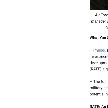
Air For
manager, 
t
What You 
–
Philips
,
investment
developmen
(RATE) alg
– The four
military pe
potential h
RATE: An E