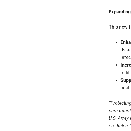
Expanding
This new f
Enha
its a
infec
Incre
milit
Supp
healt
“Protectin
paramount,”
U.S. Army 
on their ro