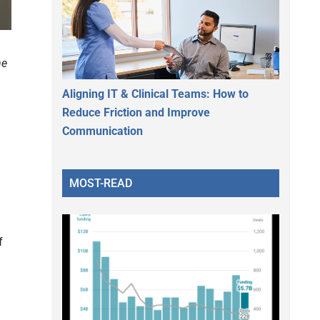
he
Aligning IT & Clinical Teams: How to
Reduce Friction and Improve
Communication
MOST-READ
f