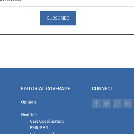
er
actions
EDITORIAL COVERAGE
CONNECT
Opinion
Health IT
Care Coordination
EMR/EHR