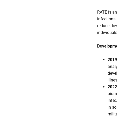
RATE is an
infections 
reduce dow
individuals
Developme
2019
analy
devel
illne
2022
biom
infec
in s
milit