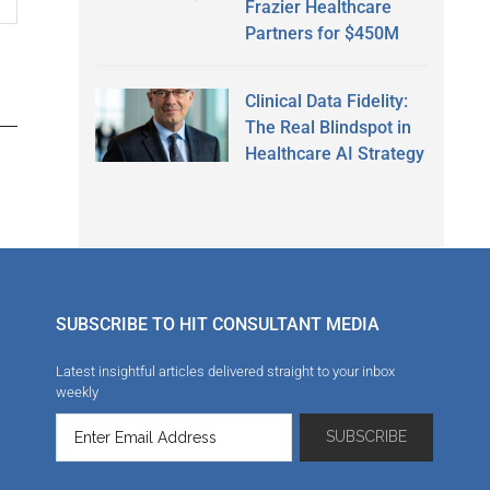
Frazier Healthcare
Partners for $450M
Clinical Data Fidelity:
The Real Blindspot in
Healthcare AI Strategy
SUBSCRIBE TO HIT CONSULTANT MEDIA
Latest insightful articles delivered straight to your inbox
weekly