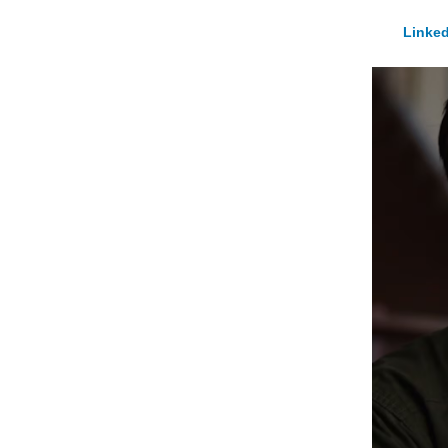
Linked