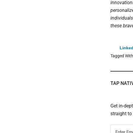
innovation
personaliz
individuals
these brav
Linked
Tagged Wit
TAP NATI
Get in-dep
straight t