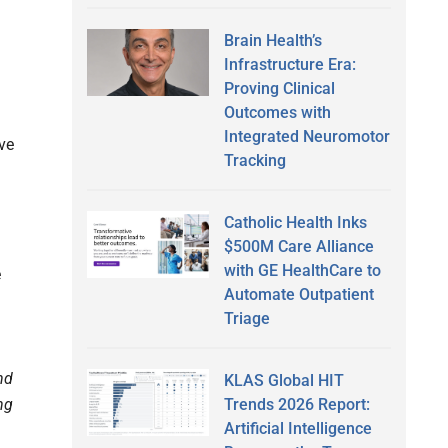
Brain Health’s
Infrastructure Era:
Proving Clinical
Outcomes with
Integrated Neuromotor
ve
Tracking
Catholic Health Inks
$500M Care Alliance
with GE HealthCare to
e
Automate Outpatient
Triage
nd
KLAS Global HIT
Trends 2026 Report:
ng
Artificial Intelligence