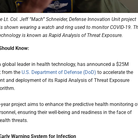
ce Lt. Col. Jeff “Mach” Schneider, Defense Innovation Unit project
is shown wearing a watch and ring used to monitor COVID-19. T
echnology is known as Rapid Analysis of Threat Exposure.
Should Know:
 a global leader in health technology, has announced a $25M
 from the
U.S. Department of Defense (DoD)
to accelerate the
t and deployment of its Rapid Analysis of Threat Exposure
orithm.
-year project aims to enhance the predictive health monitoring o
rsonnel, ensuring their well-being and readiness in the face of
ealth threats.
arly Warning System for Infection