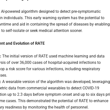
 AI-powered algorithm designed to detect pre-symptomatic
in individuals. This early warning system has the potential to
ntime and aid in containing the spread of diseases by enabling
 to self-isolate or seek medical attention sooner.
nt and Evolution of RATE
:
The initial version of RATE used machine learning and data
sis of over 36,000 cases of hospital-acquired infections to
op a risk score for various infections, including respiratory
sses.
:
A wearable version of the algorithm was developed, leveraging
etric data from commercial wearables to detect COVID-19
tion up to 2.3 days before symptom onset and up to six days pri
ome cases. This demonstrated the potential of RATE to enhance
ary readiness by monitoring the health of personnel.