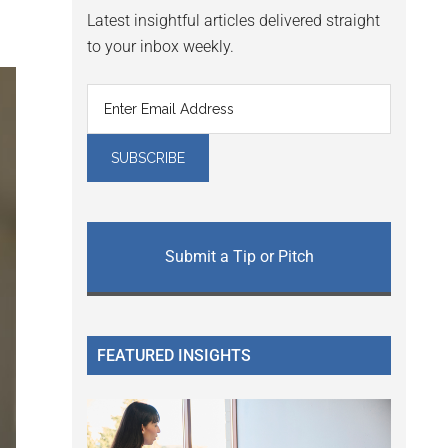
Latest insightful articles delivered straight
to your inbox weekly.
Submit a Tip or Pitch
FEATURED INSIGHTS