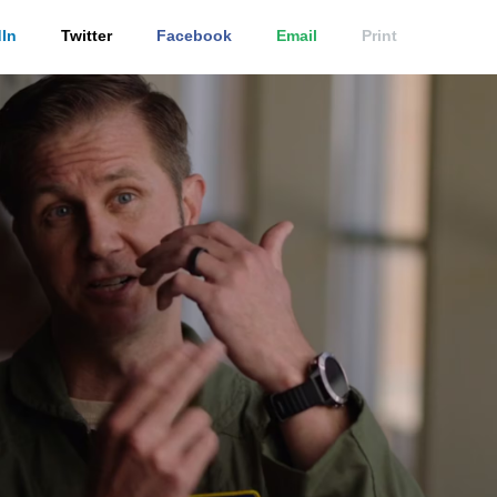
In
Twitter
Facebook
Email
Print