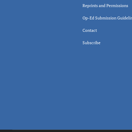
Reprints and Permissions
Op-Ed Submission Guideli
Contact
Subscribe