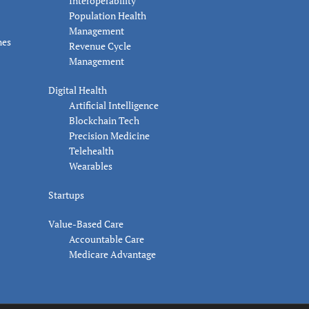
Interoperability
Population Health
Management
nes
Revenue Cycle
Management
Digital Health
Artificial Intelligence
Blockchain Tech
Precision Medicine
Telehealth
Wearables
Startups
Value-Based Care
Accountable Care
Medicare Advantage