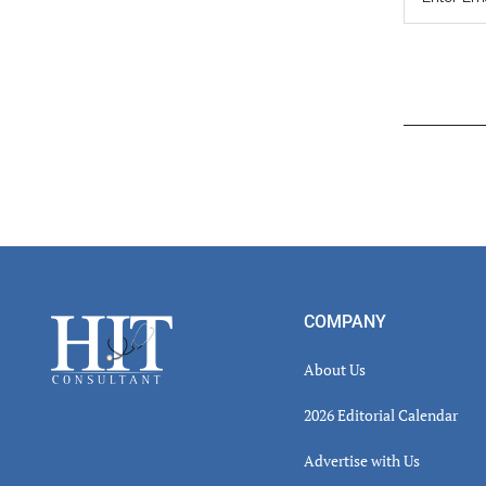
Read
Inter
Footer
COMPANY
About Us
2026 Editorial Calendar
Advertise with Us