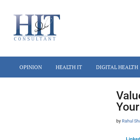
Skip
Skip
Skip
Skip
Skip
to
to
to
to
to
main
secondary
primary
secondary
footer
content
menu
sidebar
sidebar
OPINION
HEALTH IT
DIGITAL HEALTH
Valu
Secondary
Your
Sidebar
by
Rahul Sh
Linked