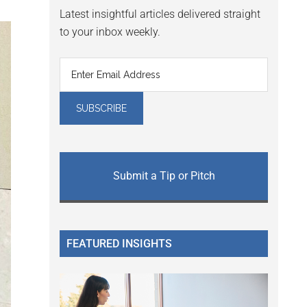
Latest insightful articles delivered straight
to your inbox weekly.
Submit a Tip or Pitch
FEATURED INSIGHTS