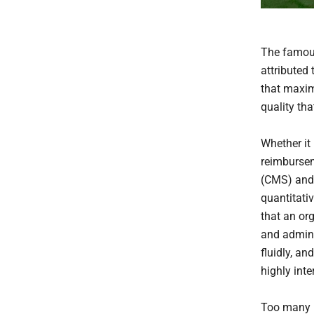
The famou
attributed
that maxim
quality th
Whether it
reimbursem
(CMS) and 
quantitati
that an org
and admini
fluidly, a
highly int
Too many h