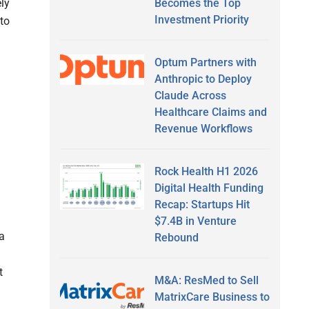
ly
Becomes the Top
Investment Priority
 to
Optum Partners with
Anthropic to Deploy
Claude Across
Healthcare Claims and
Revenue Workflows
Rock Health H1 2026
Digital Health Funding
Recap: Startups Hit
$7.4B in Venture
a
Rebound
t
M&A: ResMed to Sell
MatrixCare Business to