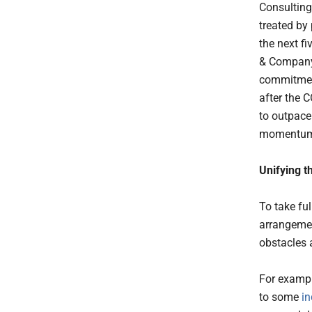
Consulting
treated by
the next f
& Compa
commitment
after the 
to outpace
momentum 
Unifying t
To take fu
arrangemen
obstacles 
For exampl
to some
in