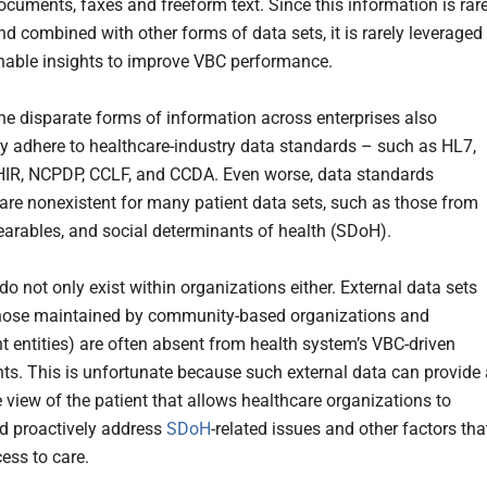
cuments, faxes and freeform text. Since this information is rare
nd combined with other forms of data sets, it is rarely leveraged
onable insights to improve VBC performance.
the disparate forms of information across enterprises also
ly adhere to healthcare-industry data standards – such as HL7,
HIR, NCPDP, CCLF, and CCDA. Even worse, data standards
 are nonexistent for many patient data sets, such as those from
earables, and social determinants of health (SDoH).
do not only exist within organizations either. External data sets
hose maintained by community-based organizations and
 entities) are often absent from health system’s VBC-driven
s. This is unfortunate because such external data can provide 
 view of the patient that allows healthcare organizations to
nd proactively address
SDoH
-related issues and other factors tha
ess to care.