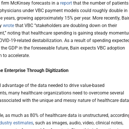
 firm McKinsey forecasts in a
report
that the number of patients
 physicians under VBC payment models could roughly double in
ive years, growing approximately 15% per year. More recently, Bai
ny
wrote
that VBC “stakeholders are doubling down on their
,” noting that healthcare spending is gaining steady moment
COVID-19-related destabilization. As a result of spending expecte
 the GDP in the foreseeable future, Bain expects VBC adoption
to accelerate.
he Enterprise Through Digitization
ll advantage of the data needed to drive value-based
ts, many healthcare organizations need to overcome several
associated with the unique and messy nature of healthcare data
e, as much as 80% of healthcare data is unstructured, accordin
dustry estimates
, such as images, audio, video, clinical notes,