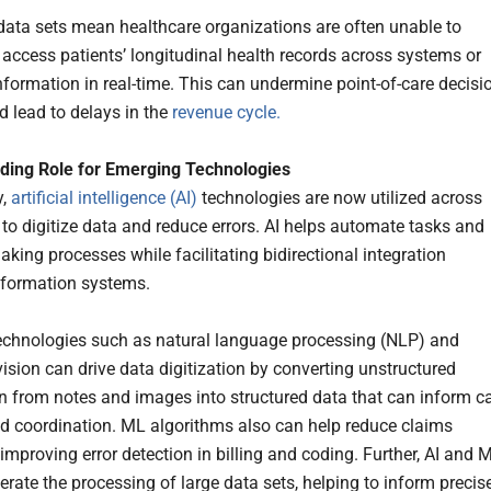
data sets mean healthcare organizations are often unable to
 access patients’ longitudinal health records across systems or
formation in real-time. This can undermine point-of-care decisi
 lead to delays in the
revenue cycle.
ding Role for Emerging Technologies
y,
artificial intelligence (AI)
technologies are now utilized across
 to digitize data and reduce errors. AI helps automate tasks and
king processes while facilitating bidirectional integration
nformation systems.
echnologies such as natural language processing (NLP) and
ision can drive data digitization by converting unstructured
n from notes and images into structured data that can inform c
nd coordination. ML algorithms also can help reduce claims
improving error detection in billing and coding. Further, AI and 
erate the processing of large data sets, helping to inform precis