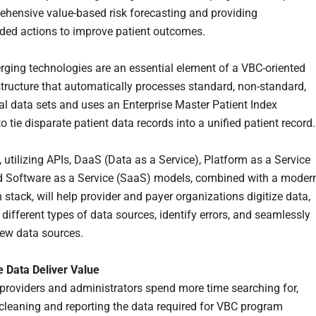
hensive value-based risk forecasting and providing
ed actions to improve patient outcomes.
ging technologies are an essential element of a VBC-oriented
structure that automatically processes standard, non-standard,
al data sets and uses an Enterprise Master Patient Index
o tie disparate patient data records into a unified patient record
, utilizing APIs, DaaS (Data as a Service), Platform as a Service
 Software as a Service (SaaS) models, combined with a moder
 stack, will help provider and payer organizations digitize data,
different types of data sources, identify errors, and seamlessly
new data sources.
 Data Deliver Value
 providers and administrators spend more time searching for,
 cleaning and reporting the data required for VBC program