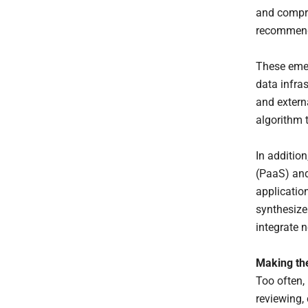
and compre
recommend
These emer
data infra
and extern
algorithm t
In addition
(PaaS) and
application
synthesize 
integrate 
Making the
Too often,
reviewing,