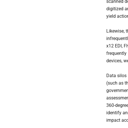
scanned do
digitized a
yield acti
Likewise, 
infrequent
x12 EDI, F
frequently
devices, w
Data silos 
(such as t
government
assessment
360-degree
identify a
impact acc