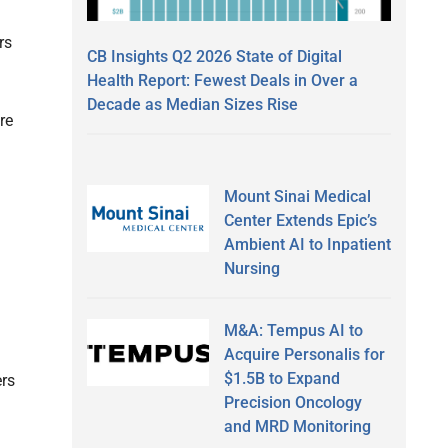
rs
CB Insights Q2 2026 State of Digital
Health Report: Fewest Deals in Over a
Decade as Median Sizes Rise
re
Mount Sinai Medical
Center Extends Epic’s
Ambient AI to Inpatient
Nursing
M&A: Tempus AI to
Acquire Personalis for
$1.5B to Expand
ers
Precision Oncology
and MRD Monitoring