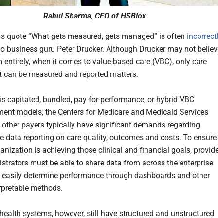
Rahul Sharma, CEO of HSBlox
s quote “What gets measured, gets managed” is often
incorrect
 to business guru Peter Drucker. Although Drucker may not believ
 entirely, when it comes to value-based care (VBC), only care
at can be measured and reported matters.
 is capitated, bundled, pay-for-performance, or hybrid VBC
ent models, the Centers for Medicare and Medicaid Services
other payers typically have significant demands regarding
ve data reporting on care quality, outcomes and costs. To ensure
anization is achieving those clinical and financial goals, provid
strators must be able to share data from across the enterprise
nd easily determine performance through dashboards and other
erpretable methods.
ealth systems, however, still have structured and unstructured