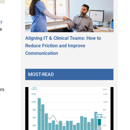
ly
e
Aligning IT & Clinical Teams: How to
Reduce Friction and Improve
Communication
MOST-READ
ers