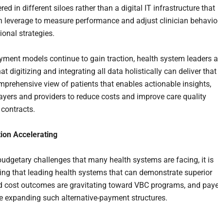
red in different siloes rather than a digital IT infrastructure that
n leverage to measure performance and adjust clinician behavio
ional strategies.
ment models continue to gain traction, health system leaders a
hat digitizing and integrating all data holistically can deliver that
prehensive view of patients that enables actionable insights,
ayers and providers to reduce costs and improve care quality
 contracts.
ion Accelerating
budgetary challenges that many health systems are facing, it is
sing that leading health systems that can demonstrate superior
nd cost outcomes are gravitating toward VBC programs, and pay
re expanding such alternative-payment structures.