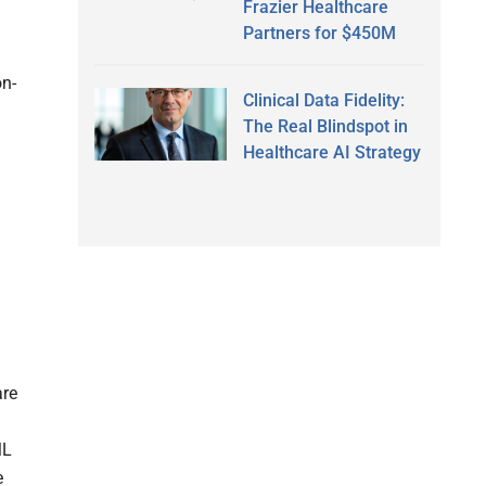
Frazier Healthcare
Partners for $450M
on-
Clinical Data Fidelity:
The Real Blindspot in
Healthcare AI Strategy
are
ML
e