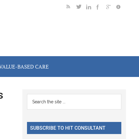
VALUE-BASED CARE
s
Primary
Search
the
Sidebar
site
...
SUBSCRIBE TO HIT CONSULTANT