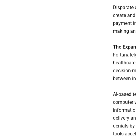
Disparate 
create and
payment in
making and
The Expan
Fortunatel
healthcare
decision-ma
between i
AI-based t
computer v
informatio
delivery a
denials by 
tools accel