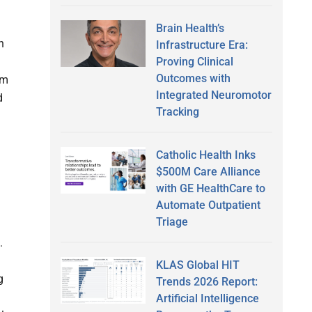
Brain Health’s
n
Infrastructure Era:
Proving Clinical
Outcomes with
um
Integrated Neuromotor
d
Tracking
Catholic Health Inks
$500M Care Alliance
with GE HealthCare to
Automate Outpatient
Triage
.
KLAS Global HIT
g
Trends 2026 Report:
Artificial Intelligence