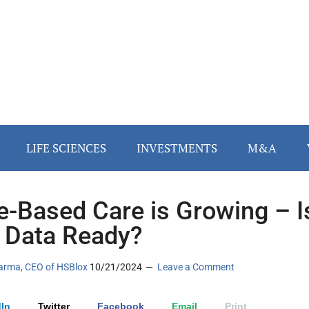
LIFE SCIENCES
INVESTMENTS
M&A
e-Based Care is Growing – I
 Data Ready?
arma, CEO of HSBlox
10/21/2024
Leave a Comment
In
Twitter
Facebook
Email
Print