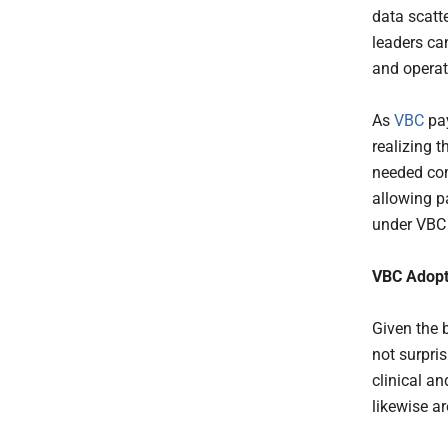
data scatte
leaders ca
and operat
As
VBC
pay
realizing t
needed com
allowing p
under VBC
VBC Adopt
Given the 
not surpri
clinical a
likewise a