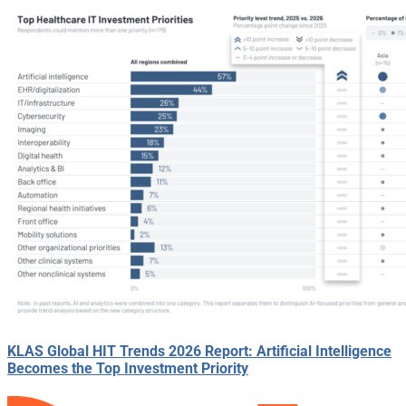
KLAS Global HIT Trends 2026 Report: Artificial Intelligence
Becomes the Top Investment Priority