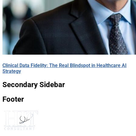
Clinical Data Fidelity: The Real Blindspot in Healthcare AI
Strategy
Secondary Sidebar
Footer