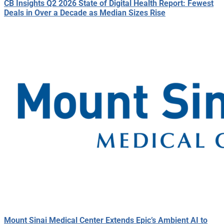
CB Insights Q2 2026 State of Digital Health Report: Fewest
Deals in Over a Decade as Median Sizes Rise
Mount Sinai Medical Center Extends Epic’s Ambient AI to