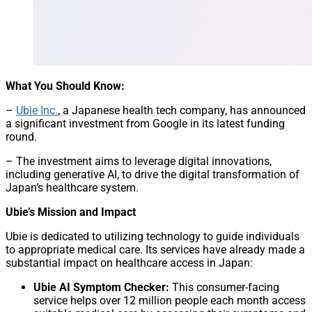
What You Should Know:
–
Ubie Inc.
, a Japanese health tech company, has announced
a significant investment from Google in its latest funding
round.
– The investment aims to leverage digital innovations,
including generative AI, to drive the digital transformation of
Japan’s healthcare system.
Ubie’s Mission and Impact
Ubie is dedicated to utilizing technology to guide individuals
to appropriate medical care. Its services have already made a
substantial impact on healthcare access in Japan:
Ubie AI Symptom Checker:
This consumer-facing
service helps over 12 million people each month access