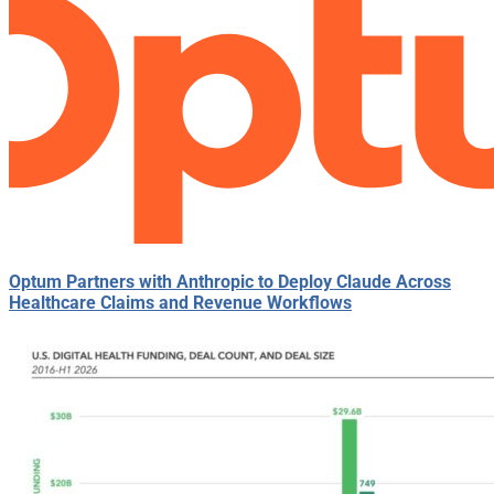
Optum Partners with Anthropic to Deploy Claude Across
Healthcare Claims and Revenue Workflows