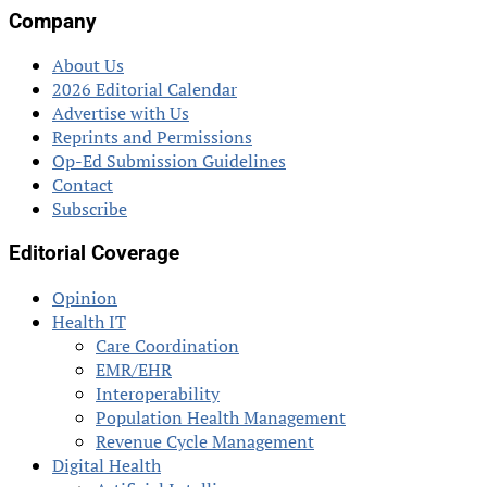
Company
About Us
2026 Editorial Calendar
Advertise with Us
Reprints and Permissions
Op-Ed Submission Guidelines
Contact
Subscribe
Editorial Coverage
Opinion
Health IT
Care Coordination
EMR/EHR
Interoperability
Population Health Management
Revenue Cycle Management
Digital Health