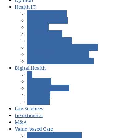
Opinion
Health IT
Behavioral Health
Care Coordination
EMR/EHR
Interoperability
Patient Engagement
Population Health Management
Revenue Cycle Management
Social Determinants of Health
Digital Health
AI
Blockchain
Precision Medicine
Telehealth
Wearables
Life Sciences
Investments
M&A
Value-based Care
Accountable Care (ACOs)