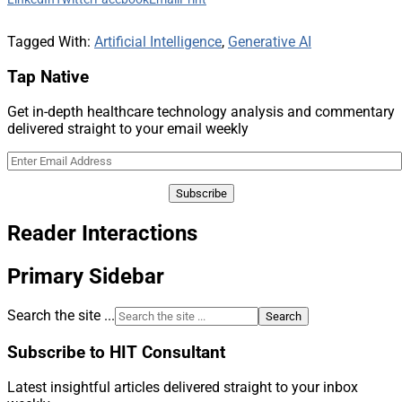
Tagged With:
Artificial Intelligence
,
Generative AI
Tap Native
Get in-depth healthcare technology analysis and commentary
delivered straight to your email weekly
Reader Interactions
Primary Sidebar
Search the site ...
Subscribe to HIT Consultant
Latest insightful articles delivered straight to your inbox