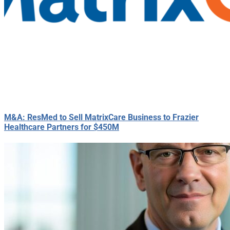
M&A: ResMed to Sell MatrixCare Business to Frazier
Healthcare Partners for $450M