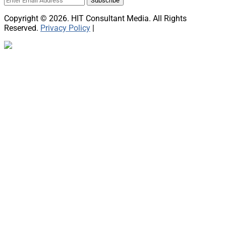
Copyright © 2026. HIT Consultant Media. All Rights
Reserved.
Privacy Policy
|