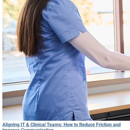
Aligning IT & Clinical Teams: How to Reduce Friction and