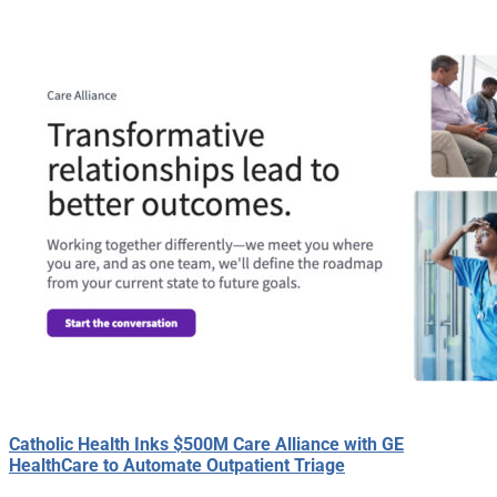
Catholic Health Inks $500M Care Alliance with GE
HealthCare to Automate Outpatient Triage