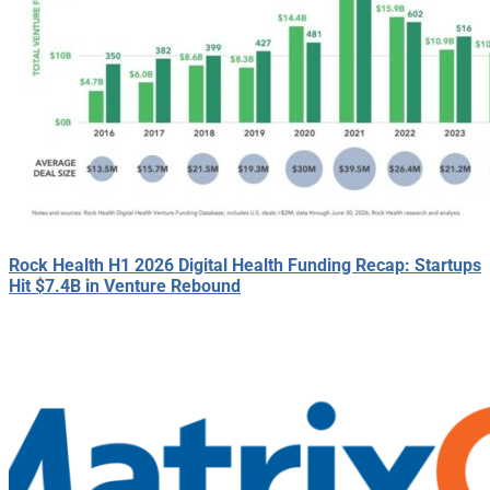
Rock Health H1 2026 Digital Health Funding Recap: Startups
Hit $7.4B in Venture Rebound