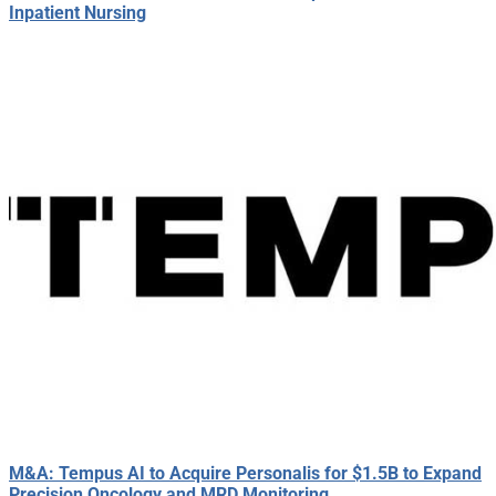
Inpatient Nursing
M&A: Tempus AI to Acquire Personalis for $1.5B to Expand
Precision Oncology and MRD Monitoring