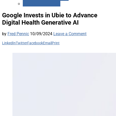
Medicare Advantage
Google Invests in Ubie to Advance
Digital Health Generative AI
by
Fred Pennic
10/09/2024
Leave a Comment
LinkedIn
Twitter
Facebook
Email
Print