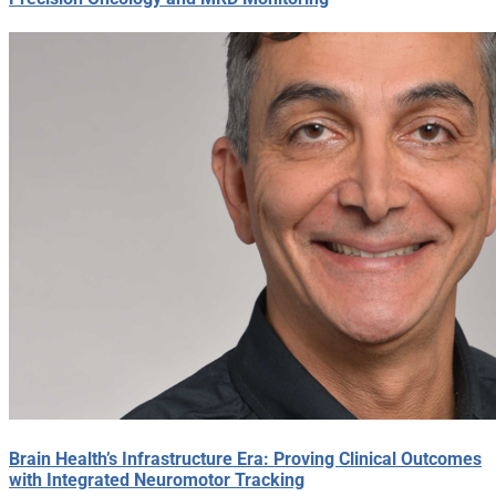
Brain Health’s Infrastructure Era: Proving Clinical Outcomes
with Integrated Neuromotor Tracking