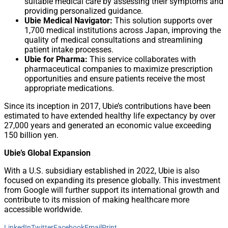
suitable medical care by assessing their symptoms and
providing personalized guidance.
Ubie Medical Navigator:
This solution supports over
1,700 medical institutions across Japan, improving the
quality of medical consultations and streamlining
patient intake processes.
Ubie for Pharma:
This service collaborates with
pharmaceutical companies to maximize prescription
opportunities and ensure patients receive the most
appropriate medications.
Since its inception in 2017, Ubie’s contributions have been
estimated to have extended healthy life expectancy by over
27,000 years and generated an economic value exceeding
150 billion yen.
Ubie’s Global Expansion
With a U.S. subsidiary established in 2022, Ubie is also
focused on expanding its presence globally. This investment
from Google will further support its international growth and
contribute to its mission of making healthcare more
accessible worldwide.
LinkedIn
Twitter
Facebook
Email
Print