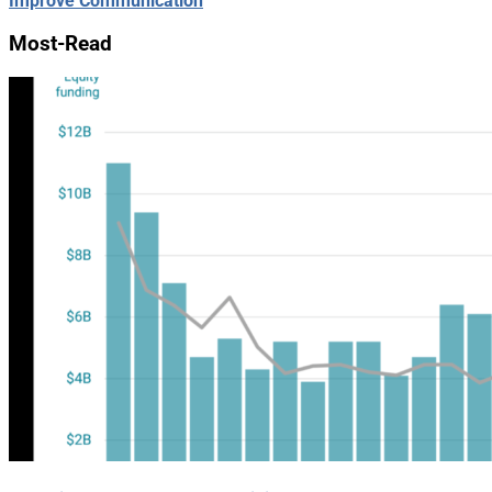
Improve Communication
Most-Read