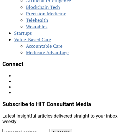
Artificial Intelligence
Blockchain Tech
Precision Medicine
Telehealth
Wearables
Startups
Value-Based Care
Accountable Care
Medicare Advantage
Connect
Subscribe to HIT Consultant Media
Latest insightful articles delivered straight to your inbox
weekly