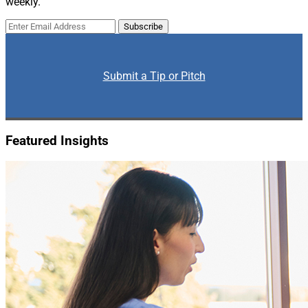
weekly.
Submit a Tip or Pitch
Featured Insights