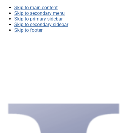
Skip to main content
Skip to secondary menu
Skip to primary sidebar
Skip to secondary sidebar
Skip to footer