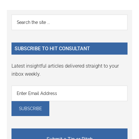
Reader
Primary
Search
Interactions
the
Sidebar
site
...
SUBSCRIBE TO HIT CONSULTANT
Latest insightful articles delivered straight to your
inbox weekly.