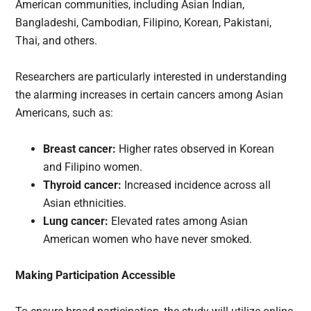
American communities, including Asian Indian,
Bangladeshi, Cambodian, Filipino, Korean, Pakistani,
Thai, and others.
Researchers are particularly interested in understanding
the alarming increases in certain cancers among Asian
Americans, such as:
Breast cancer:
Higher rates observed in Korean
and Filipino women.
Thyroid cancer:
Increased incidence across all
Asian ethnicities.
Lung cancer:
Elevated rates among Asian
American women who have never smoked.
Making Participation Accessible