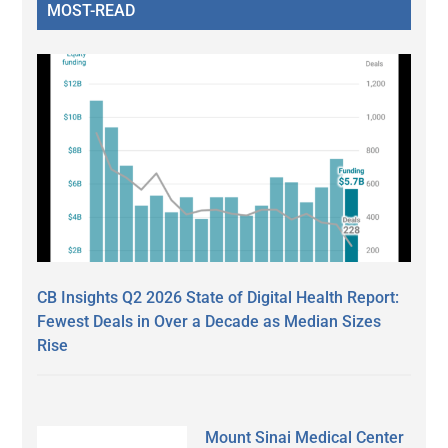
MOST-READ
CB Insights Q2 2026 State of Digital Health Report:
Fewest Deals in Over a Decade as Median Sizes
Rise
Mount Sinai Medical Center