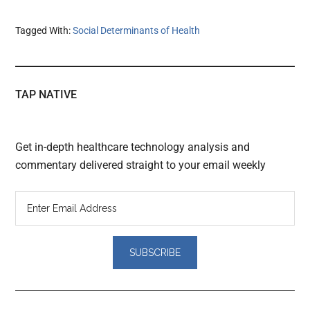
Tagged With:
Social Determinants of Health
TAP NATIVE
Get in-depth healthcare technology analysis and
commentary delivered straight to your email weekly