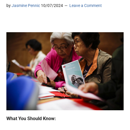
by
Jasmine Pennic
10/07/2024
Leave a Comment
What You Should Know: