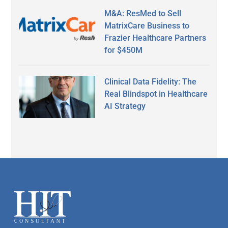
M&A: ResMed to Sell
MatrixCare Business to
Frazier Healthcare Partners
for $450M
Clinical Data Fidelity: The
Real Blindspot in Healthcare
AI Strategy
Secondary
Sidebar
Footer