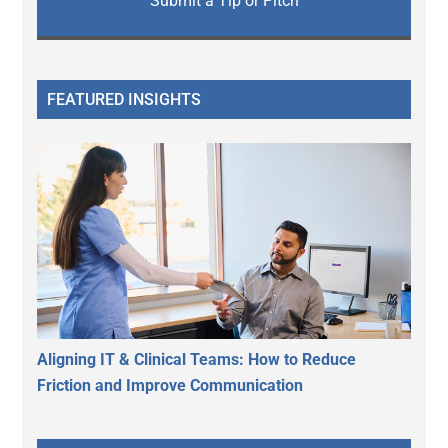
Submit a Tip or Pitch
FEATURED INSIGHTS
Aligning IT & Clinical Teams: How to Reduce
Friction and Improve Communication