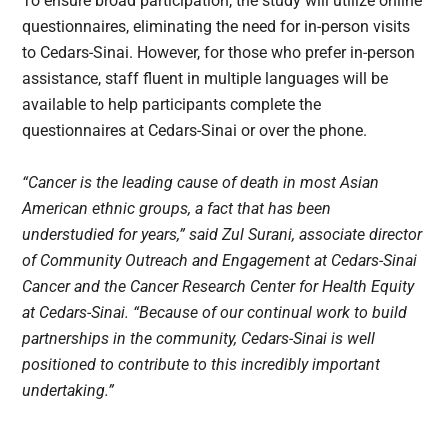
To ensure broad participation, the study will utilize online
questionnaires, eliminating the need for in-person visits
to Cedars-Sinai. However, for those who prefer in-person
assistance, staff fluent in multiple languages will be
available to help participants complete the
questionnaires at Cedars-Sinai or over the phone.
“Cancer is the leading cause of death in most Asian
American ethnic groups, a fact that has been
understudied for years,” said Zul Surani, associate director
of Community Outreach and Engagement at Cedars-Sinai
Cancer and the Cancer Research Center for Health Equity
at Cedars-Sinai. “Because of our continual work to build
partnerships in the community, Cedars-Sinai is well
positioned to contribute to this incredibly important
undertaking.”