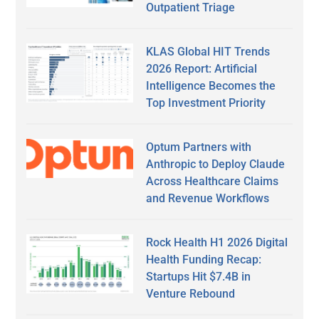
Outpatient Triage
KLAS Global HIT Trends
2026 Report: Artificial
Intelligence Becomes the
Top Investment Priority
Optum Partners with
Anthropic to Deploy Claude
Across Healthcare Claims
and Revenue Workflows
Rock Health H1 2026 Digital
Health Funding Recap:
Startups Hit $7.4B in
Venture Rebound