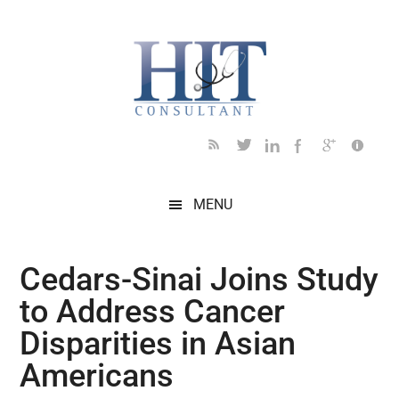
Skip
Skip
Skip
Skip
Skip
to
to
to
to
to
main
secondary
primary
secondary
footer
content
menu
sidebar
sidebar
MENU
Cedars-Sinai Joins Study
to Address Cancer
Disparities in Asian
Americans