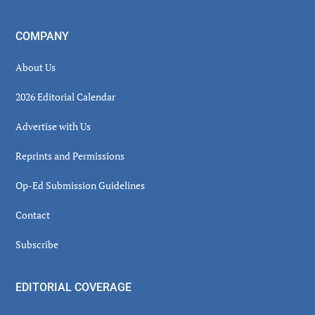
COMPANY
About Us
2026 Editorial Calendar
Advertise with Us
Reprints and Permissions
Op-Ed Submission Guidelines
Contact
Subscribe
EDITORIAL COVERAGE