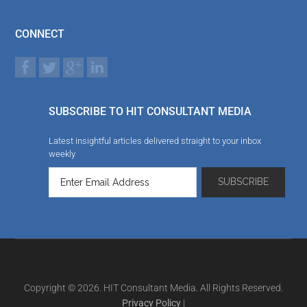
CONNECT
SUBSCRIBE TO HIT CONSULTANT MEDIA
Latest insightful articles delivered straight to your inbox
weekly
Copyright © 2026. HIT Consultant Media. All Rights Reserved.
Privacy Policy
|