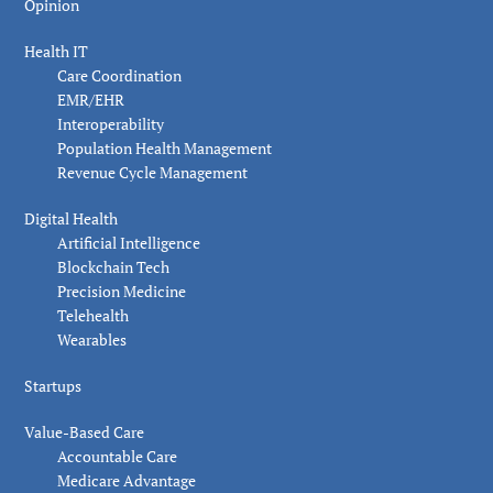
Opinion
Health IT
Care Coordination
EMR/EHR
Interoperability
Population Health Management
Revenue Cycle Management
Digital Health
Artificial Intelligence
Blockchain Tech
Precision Medicine
Telehealth
Wearables
Startups
Value-Based Care
Accountable Care
Medicare Advantage