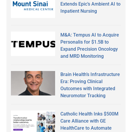
Extends Epic’s Ambient AI to
Inpatient Nursing
M&A: Tempus AI to Acquire
Personalis for $1.5B to
Expand Precision Oncology
and MRD Monitoring
Brain Health’s Infrastructure
Era: Proving Clinical
Outcomes with Integrated
Neuromotor Tracking
Catholic Health Inks $500M
Care Alliance with GE
HealthCare to Automate