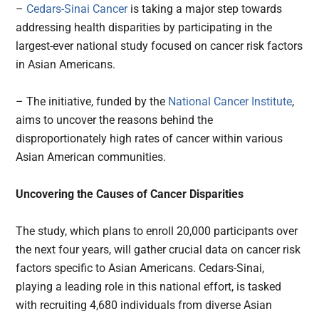
–
Cedars-Sinai Cancer
is taking a major step towards
addressing health disparities by participating in the
largest-ever national study focused on cancer risk factors
in Asian Americans.
– The initiative, funded by the
National Cancer Institute
,
aims to uncover the reasons behind the
disproportionately high rates of cancer within various
Asian American communities.
Uncovering the Causes of Cancer Disparities
The study, which plans to enroll 20,000 participants over
the next four years, will gather crucial data on cancer risk
factors specific to Asian Americans. Cedars-Sinai,
playing a leading role in this national effort, is tasked
with recruiting 4,680 individuals from diverse Asian