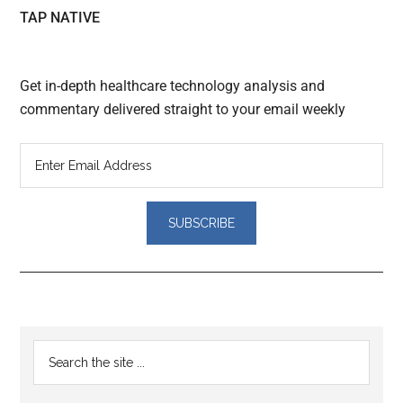
TAP NATIVE
Get in-depth healthcare technology analysis and
commentary delivered straight to your email weekly
Reader
Primary
Search
Interactions
the
Sidebar
site