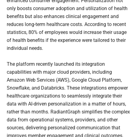
enhanced consumer engagement. Personalization not
only boosts consumer adoption and utilization of health
benefits but also enhances clinical engagement and
reduces long-term healthcare costs. According to recent
statistics, 80% of employees would increase their usage
of health benefits if the experience were tailored to their
individual needs.
The platform recently launched its integration
capabilities with major cloud providers, including
Amazon Web Services (AWS), Google Cloud Platform,
Snowflake, and Databricks. These integrations empower
healthcare organizations to seamlessly integrate their
data with AI-driven personalization in a matter of hours,
rather than months. RadiantGraph simplifies the complex
data from operational systems, providers, and other
sources, delivering personalized communication that
improves member engagement and clinical outcomes.