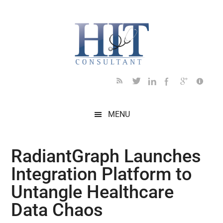
Skip
Skip
Skip
Skip
Skip
to
to
to
to
to
main
secondary
primary
secondary
footer
content
menu
sidebar
sidebar
MENU
RadiantGraph Launches
Integration Platform to
Untangle Healthcare
Data Chaos