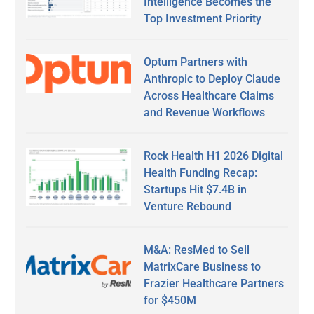
Intelligence Becomes the
Top Investment Priority
Optum Partners with
Anthropic to Deploy Claude
Across Healthcare Claims
and Revenue Workflows
Rock Health H1 2026 Digital
Health Funding Recap:
Startups Hit $7.4B in
Venture Rebound
M&A: ResMed to Sell
MatrixCare Business to
Frazier Healthcare Partners
for $450M