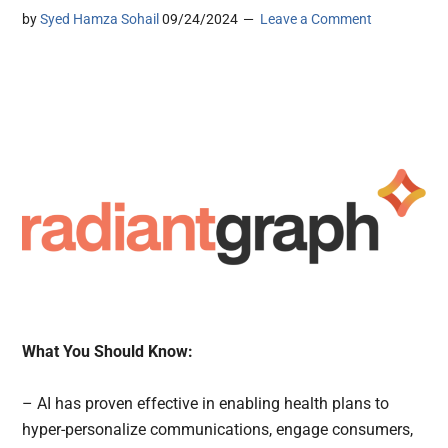
by
Syed Hamza Sohail
09/24/2024
Leave a Comment
What You Should Know:
– AI has proven effective in enabling health plans to
hyper-personalize communications, engage consumers,