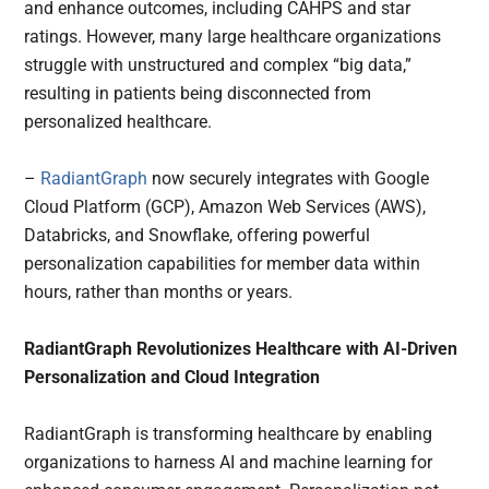
and enhance outcomes, including CAHPS and star
ratings. However, many large healthcare organizations
struggle with unstructured and complex “big data,”
resulting in patients being disconnected from
personalized healthcare.
–
RadiantGraph
now securely integrates with Google
Cloud Platform (GCP), Amazon Web Services (AWS),
Databricks, and Snowflake, offering powerful
personalization capabilities for member data within
hours, rather than months or years.
RadiantGraph Revolutionizes Healthcare with AI-Driven
Personalization and Cloud Integration
RadiantGraph is transforming healthcare by enabling
organizations to harness AI and machine learning for