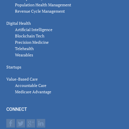
Population Health Management
Revenue Cycle Management
Digital Health
Artificial Intelligence
Blockchain Tech
Precision Medicine
Telehealth
Wearables
Startups
Value-Based Care
Accountable Care
Medicare Advantage
CONNECT