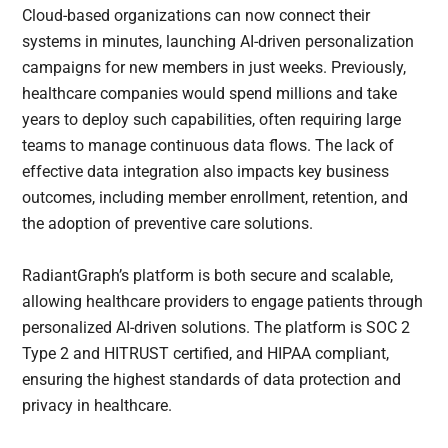
Cloud-based organizations can now connect their
systems in minutes, launching AI-driven personalization
campaigns for new members in just weeks. Previously,
healthcare companies would spend millions and take
years to deploy such capabilities, often requiring large
teams to manage continuous data flows. The lack of
effective data integration also impacts key business
outcomes, including member enrollment, retention, and
the adoption of preventive care solutions.
RadiantGraph’s platform is both secure and scalable,
allowing healthcare providers to engage patients through
personalized AI-driven solutions. The platform is SOC 2
Type 2 and HITRUST certified, and HIPAA compliant,
ensuring the highest standards of data protection and
privacy in healthcare.