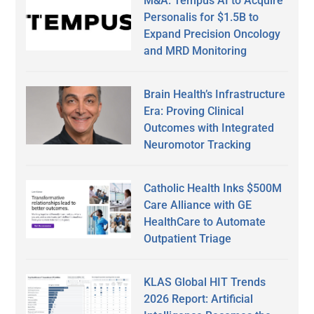
M&A: Tempus AI to Acquire
Personalis for $1.5B to
Expand Precision Oncology
and MRD Monitoring
Brain Health’s Infrastructure
Era: Proving Clinical
Outcomes with Integrated
Neuromotor Tracking
Catholic Health Inks $500M
Care Alliance with GE
HealthCare to Automate
Outpatient Triage
KLAS Global HIT Trends
2026 Report: Artificial