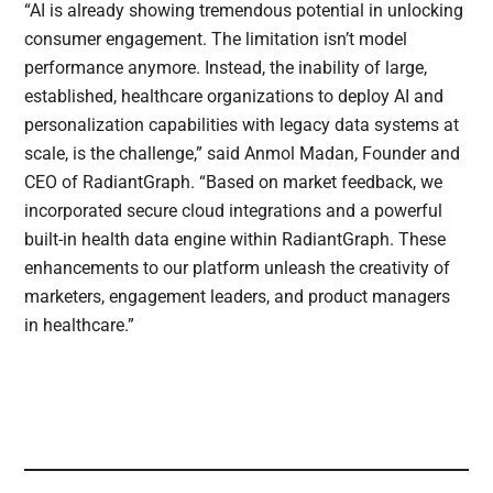
“AI is already showing tremendous potential in unlocking
consumer engagement. The limitation isn’t model
performance anymore. Instead, the inability of large,
established, healthcare organizations to deploy AI and
personalization capabilities with legacy data systems at
scale, is the challenge,” said Anmol Madan, Founder and
CEO of RadiantGraph. “Based on market feedback, we
incorporated secure cloud integrations and a powerful
built-in health data engine within RadiantGraph. These
enhancements to our platform unleash the creativity of
marketers, engagement leaders, and product managers
in healthcare.”