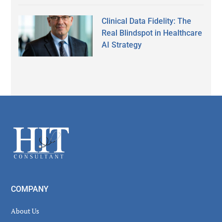
Clinical Data Fidelity: The
Real Blindspot in Healthcare
AI Strategy
Secondary
Sidebar
Footer
COMPANY
About Us