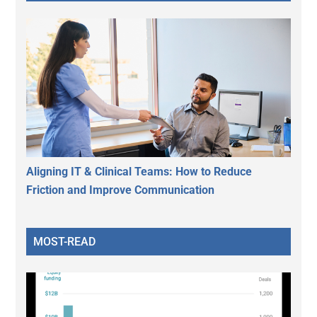
Aligning IT & Clinical Teams: How to Reduce
Friction and Improve Communication
MOST-READ