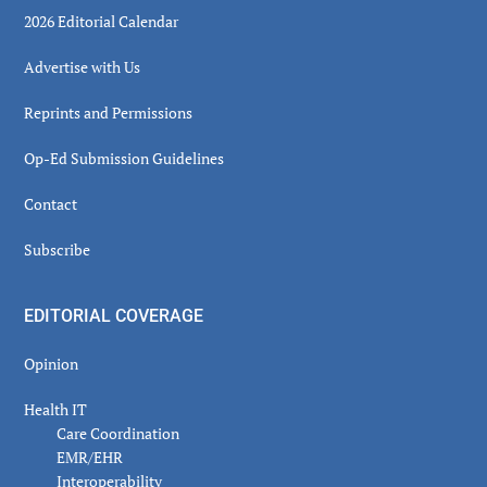
2026 Editorial Calendar
Advertise with Us
Reprints and Permissions
Op-Ed Submission Guidelines
Contact
Subscribe
EDITORIAL COVERAGE
Opinion
Health IT
Care Coordination
EMR/EHR
Interoperability