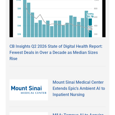
CB Insights Q2 2026 State of Digital Health Report:
Fewest Deals in Over a Decade as Median Sizes
Rise
Mount Sinai Medical Center
Extends Epic’s Ambient AI to
Inpatient Nursing