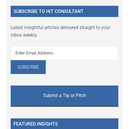
...
SUBSCRIBE TO HIT CONSULTANT
Latest insightful articles delivered straight to your
inbox weekly.
Submit a Tip or Pitch
FEATURED INSIGHTS