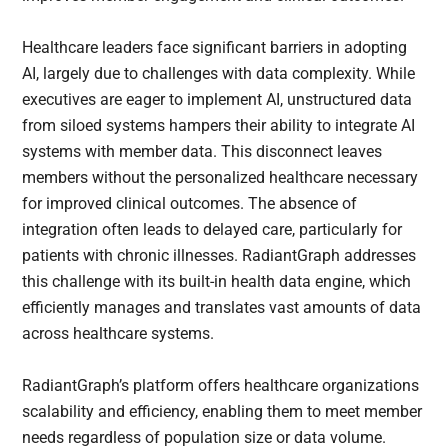
Healthcare leaders face significant barriers in adopting
AI, largely due to challenges with data complexity. While
executives are eager to implement AI, unstructured data
from siloed systems hampers their ability to integrate AI
systems with member data. This disconnect leaves
members without the personalized healthcare necessary
for improved clinical outcomes. The absence of
integration often leads to delayed care, particularly for
patients with chronic illnesses. RadiantGraph addresses
this challenge with its built-in health data engine, which
efficiently manages and translates vast amounts of data
across healthcare systems.
RadiantGraph’s platform offers healthcare organizations
scalability and efficiency, enabling them to meet member
needs regardless of population size or data volume.