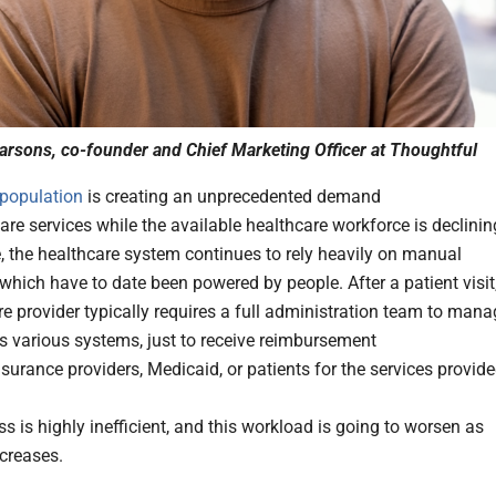
arsons, co-founder and Chief Marketing Officer at Thoughtful
population
is creating an unprecedented demand
are services while the available healthcare workforce is declinin
 the healthcare system continues to rely heavily on manual
which have to date been powered by people. After a patient visit
re provider typically requires a full administration team to man
s various systems, just to receive reimbursement
surance providers, Medicaid, or patients for the services provide
s is highly inefficient, and this workload is going to worsen as
creases.