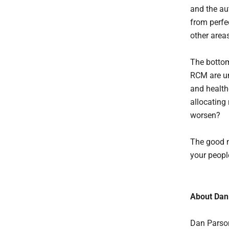
and the au
from perfec
other area
The bottom
RCM are un
and health
allocating 
worsen?
The good ne
your peopl
About Dan
Dan Parson