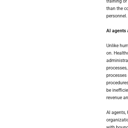
training or
than the co
personnel.
AI
agents
Unlike hum
on. Health
administra
processes,
processes 
procedures
be ineffici
revenue an
AI agents,
organizatio
with boun