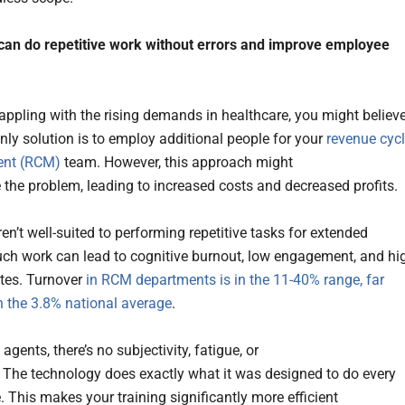
can do repetitive work without errors and improve employee
grappling with the rising demands in healthcare, you might believ
only solution is to employ additional people for your
revenue cyc
nt (RCM)
team. However, this approach might
 the problem, leading to increased costs and decreased profits.
n’t well-suited to performing repetitive tasks for extended
uch work can lead to cognitive burnout, low engagement, and hi
ates. Turnover
in RCM departments is in the 11-40% range, far
n the 3.8% national average
.
 agents, there’s no subjectivity, fatigue, or
 The technology does exactly what it was designed to do every
. This makes your training significantly more efficient