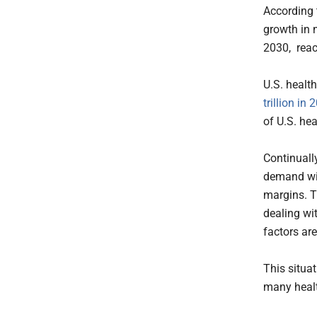
According
growth in 
2030, reac
U.S. healt
trillion in 
of U.S. he
Continuall
demand wil
margins. T
dealing wi
factors are
This situat
many healt