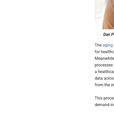
Dan P
The
aging 
for healthc
Meanwhile,
processes 
a healthca
data acros
from the in
This proces
demand in