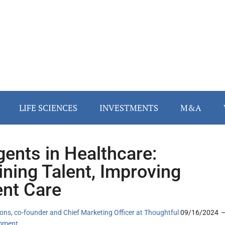
LIFE SCIENCES
INVESTMENTS
M&A
gents in Healthcare:
ining Talent, Improving
ent Care
ns, co-founder and Chief Marketing Officer at Thoughtful
09/16/2024
mment