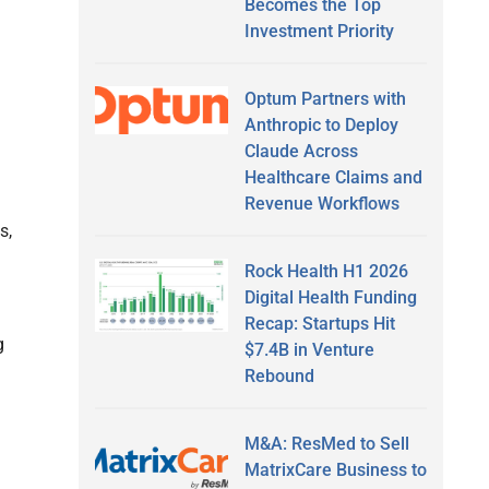
Becomes the Top
Investment Priority
Optum Partners with
Anthropic to Deploy
Claude Across
Healthcare Claims and
Revenue Workflows
s,
Rock Health H1 2026
Digital Health Funding
Recap: Startups Hit
g
$7.4B in Venture
Rebound
M&A: ResMed to Sell
MatrixCare Business to