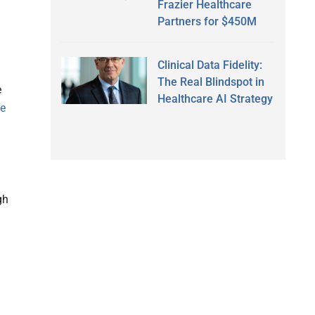
Frazier Healthcare
Partners for $450M
Clinical Data Fidelity:
The Real Blindspot in
e
Healthcare AI Strategy
le
gh