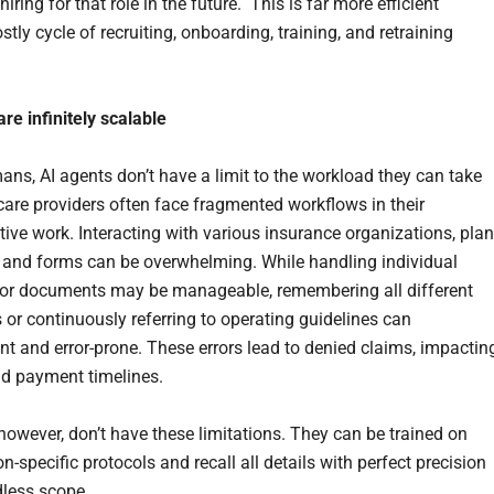
 hiring for that role in the future. This is far more efficient
stly cycle of recruiting, onboarding, training, and retraining
are
in
f
in
itely scalable
ans, AI agents don’t have a limit to the workload they can take
care providers often face fragmented workflows in their
tive work. Interacting with various insurance organizations, plan
 and forms can be overwhelming. While handling individual
or documents may be manageable, remembering all different
 or continuously referring to operating guidelines can
ent and error-prone. These errors lead to denied claims, impactin
d payment timelines.
 however, don’t have these limitations. They can be trained on
n-specific protocols and recall all details with perfect precision
dless scope.