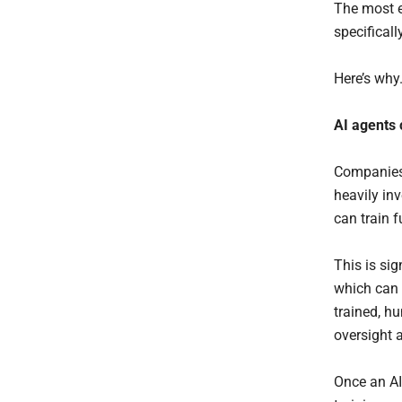
The most e
specifical
Here’s why
AI
agents
Companies 
heavily in
can train 
This is sig
which can 
trained, h
oversight a
Once an AI 