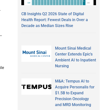
-
CB Insights Q2 2026 State of Digital
Health Report: Fewest Deals in Over a
Decade as Median Sizes Rise
 —
Mount Sinai Medical
Center Extends Epic’s
Ambient AI to Inpatient
Nursing
ile
M&A: Tempus AI to
Acquire Personalis for
$1.5B to Expand
Precision Oncology
and MRD Monitoring