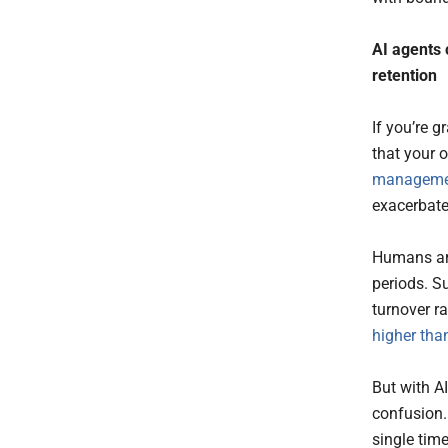
AI
agents
retention
If you’re 
that your 
manageme
exacerbate
Humans are
periods. S
turnover r
higher tha
But with AI
confusion.
single time