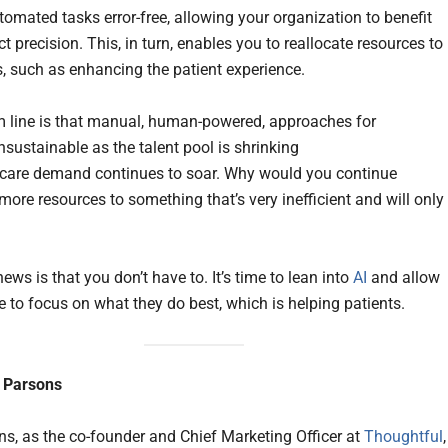
tomated tasks error-free, allowing your organization to benefit
t precision. This, in turn, enables you to reallocate resources to
s, such as enhancing the patient experience.
 line is that manual, human-powered, approaches for
sustainable as the talent pool is shrinking
care demand continues to soar. Why would you continue
more resources to something that’s very inefficient and will only
ws is that you don’t have to. It’s time to lean into
AI
and allow
e to focus on what they do best, which is helping patients.
 Parsons
s, as the co-founder and Chief Marketing Officer at
Thoughtful
,