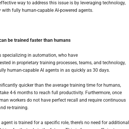
ffective way to address this issue is by leveraging technology,
ly with fully human-capable AI-powered agents.
.
can be tra
in
ed faster than humans
specializing in automation, who have
vested in proprietary training processes, teams, and technology,
fully human-capable AI agents in as quickly as 30 days.
nificantly quicker than the average training time for humans,
take 4-6 months to reach full productivity. Furthermore, once
uman workers do not have perfect recall and require continuous
nd re-training.
agent is trained for a specific role, there’s no need for additional