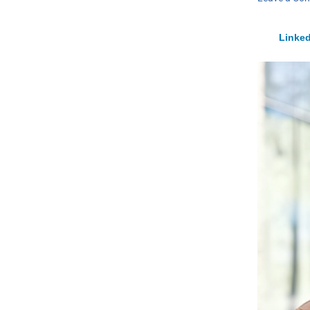
Linked