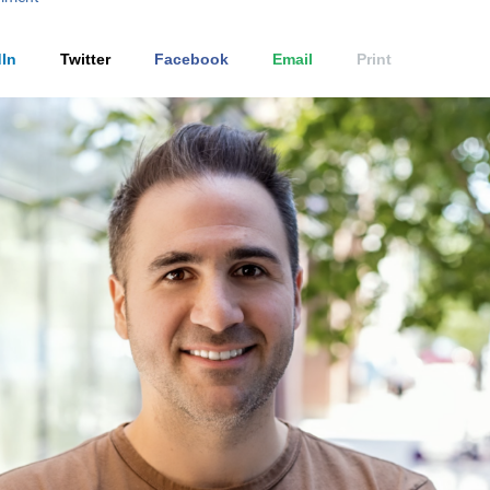
In
Twitter
Facebook
Email
Print