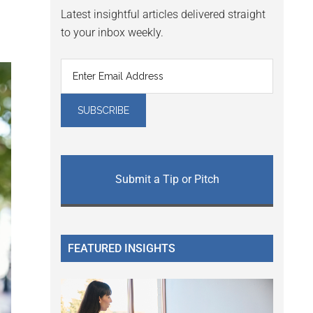
Latest insightful articles delivered straight
to your inbox weekly.
Submit a Tip or Pitch
FEATURED INSIGHTS