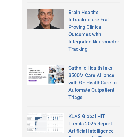
Brain Health’s
Infrastructure Era:
Proving Clinical
Outcomes with
Integrated Neuromotor
Tracking
Catholic Health Inks
$500M Care Alliance
with GE HealthCare to
Automate Outpatient
Triage
KLAS Global HIT
Trends 2026 Report:
Artificial Intelligence