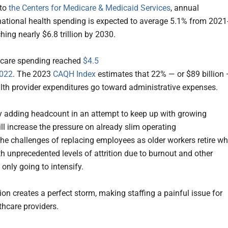
 to
the Centers for Medicare & Medicaid Services
, annual
national health spending is expected to average 5.1% from 2021
hing nearly $6.8 trillion by 2030.
hcare spending reached
$4.5
2022
. The 2023
CAQH Index
estimates that 22% — or $89 billion
alth provider expenditures go toward administrative expenses.
y adding headcount in an attempt to keep up with growing
l increase the pressure on already slim operating
he challenges of replacing employees as older workers retire wh
th unprecedented levels of attrition due to burnout and other
 only going to intensify.
ion creates a perfect storm, making staffing a painful issue for
hcare providers.