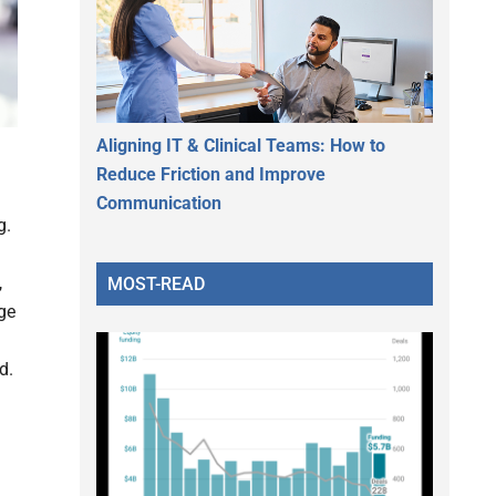
Aligning IT & Clinical Teams: How to
Reduce Friction and Improve
Communication
g.
,
MOST-READ
age
d.