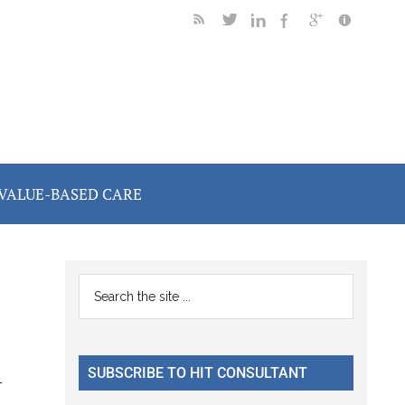
VALUE-BASED CARE
Primary
Search
the
Sidebar
site
...
SUBSCRIBE TO HIT CONSULTANT