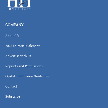
COMPANY
About Us
2026 Editorial Calendar
Advertise with Us
Reprints and Permissions
Op-Ed Submission Guidelines
Contact
Subscribe