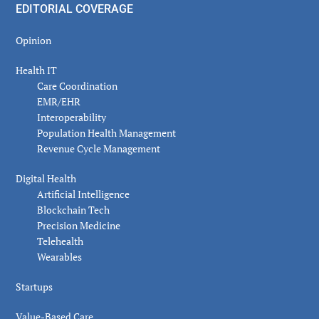
EDITORIAL COVERAGE
Opinion
Health IT
Care Coordination
EMR/EHR
Interoperability
Population Health Management
Revenue Cycle Management
Digital Health
Artificial Intelligence
Blockchain Tech
Precision Medicine
Telehealth
Wearables
Startups
Value-Based Care