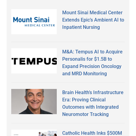
Mount Sinai Medical Center
Extends Epic’s Ambient AI to
Inpatient Nursing
M&A: Tempus AI to Acquire
Personalis for $1.5B to
Expand Precision Oncology
and MRD Monitoring
Brain Health’s Infrastructure
Era: Proving Clinical
Outcomes with Integrated
Neuromotor Tracking
Catholic Health Inks $500M