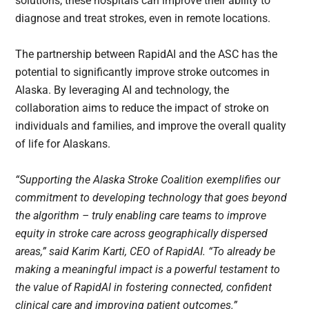
solutions, these hospitals can improve their ability to
diagnose and treat strokes, even in remote locations.
The partnership between RapidAI and the ASC has the
potential to significantly improve stroke outcomes in
Alaska. By leveraging AI and technology, the
collaboration aims to reduce the impact of stroke on
individuals and families, and improve the overall quality
of life for Alaskans.
“Supporting the Alaska Stroke Coalition exemplifies our
commitment to developing technology that goes beyond
the algorithm – truly enabling care teams to improve
equity in stroke care across geographically dispersed
areas,” said Karim Karti, CEO of RapidAI. “To already be
making a meaningful impact is a powerful testament to
the value of RapidAI in fostering connected, confident
clinical care and improving patient outcomes.”