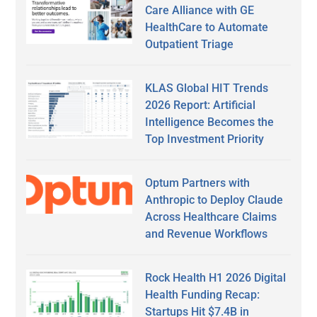
Care Alliance with GE
HealthCare to Automate
Outpatient Triage
KLAS Global HIT Trends
2026 Report: Artificial
Intelligence Becomes the
Top Investment Priority
Optum Partners with
Anthropic to Deploy Claude
Across Healthcare Claims
and Revenue Workflows
Rock Health H1 2026 Digital
Health Funding Recap:
Startups Hit $7.4B in