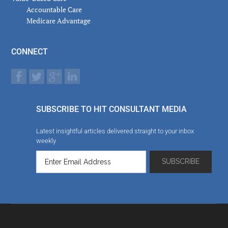
Accountable Care
Medicare Advantage
CONNECT
SUBSCRIBE TO HIT CONSULTANT MEDIA
Latest insightful articles delivered straight to your inbox
weekly