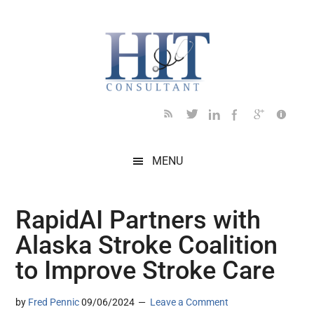
Skip
Skip
Skip
Skip
Skip
to
to
to
to
to
main
secondary
primary
secondary
footer
content
menu
sidebar
sidebar
MENU
RapidAI Partners with
Alaska Stroke Coalition
to Improve Stroke Care
by
Fred Pennic
09/06/2024
Leave a Comment