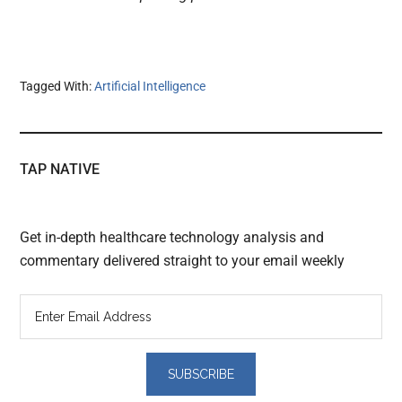
Tagged With:
Artificial Intelligence
TAP NATIVE
Get in-depth healthcare technology analysis and
commentary delivered straight to your email weekly