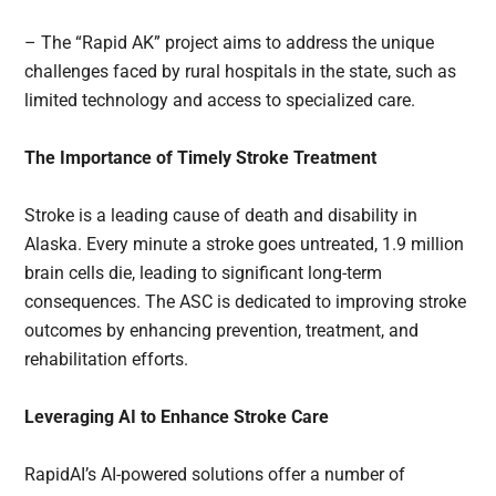
– The “Rapid AK” project aims to address the unique
challenges faced by rural hospitals in the state, such as
limited technology and access to specialized care.
The Importance of Timely Stroke Treatment
Stroke is a leading cause of death and disability in
Alaska. Every minute a stroke goes untreated, 1.9 million
brain cells die, leading to significant long-term
consequences. The ASC is dedicated to improving stroke
outcomes by enhancing prevention, treatment, and
rehabilitation efforts.
Leveraging AI to Enhance Stroke Care
RapidAI’s AI-powered solutions offer a number of