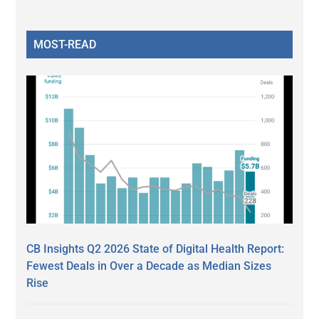
MOST-READ
CB Insights Q2 2026 State of Digital Health Report:
Fewest Deals in Over a Decade as Median Sizes
Rise