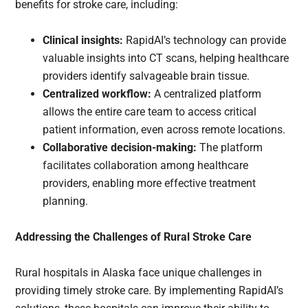
benefits for stroke care, including:
Clinical insights:
RapidAI’s technology can provide
valuable insights into CT scans, helping healthcare
providers identify salvageable brain tissue.
Centralized workflow:
A centralized platform
allows the entire care team to access critical
patient information, even across remote locations.
Collaborative decision-making:
The platform
facilitates collaboration among healthcare
providers, enabling more effective treatment
planning.
Addressing the Challenges of Rural Stroke Care
Rural hospitals in Alaska face unique challenges in
providing timely stroke care. By implementing RapidAI’s