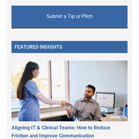
Submit a Tip or Pitch
FEATURED INSIGHTS
Aligning IT & Clinical Teams: How to Reduce
Friction and Improve Communication