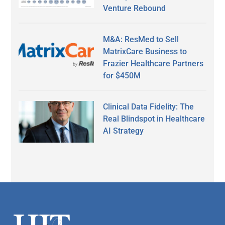
Venture Rebound
M&A: ResMed to Sell
MatrixCare Business to
Frazier Healthcare Partners
for $450M
Clinical Data Fidelity: The
Real Blindspot in Healthcare
AI Strategy
Secondary
Sidebar
Footer