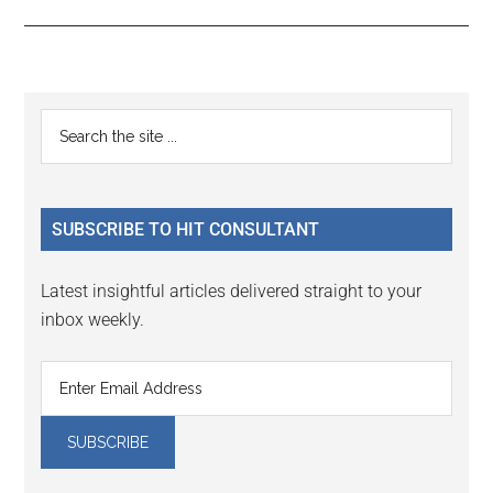
Reader
Primary
Search
Interactions
the
Sidebar
site
...
SUBSCRIBE TO HIT CONSULTANT
Latest insightful articles delivered straight to your
inbox weekly.