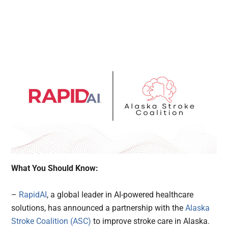
What You Should Know:
–
RapidAI
, a global leader in AI-powered healthcare
solutions, has announced a partnership with the
Alaska
Stroke Coalition (ASC)
to improve stroke care in Alaska.