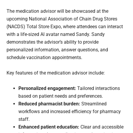
The medication advisor will be showcased at the
upcoming National Association of Chain Drug Stores
(NACDS) Total Store Expo, where attendees can interact
with a life-sized AI avatar named Sandy. Sandy
demonstrates the advisor’s ability to provide
personalized information, answer questions, and
schedule vaccination appointments.
Key features of the medication advisor include:
Personalized engagement:
Tailored interactions
based on patient needs and preferences.
Reduced pharmacist burden:
Streamlined
workflows and increased efficiency for pharmacy
staff.
Enhanced patient education:
Clear and accessible