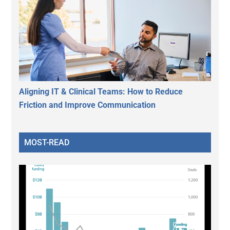
Aligning IT & Clinical Teams: How to Reduce
Friction and Improve Communication
MOST-READ