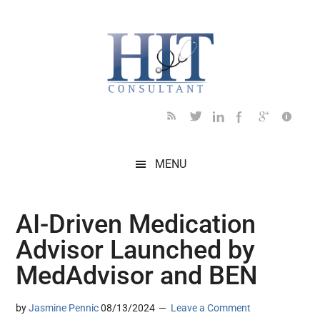
Skip
Skip
Skip
Skip
Skip
to
to
to
to
to
main
secondary
primary
secondary
footer
content
menu
sidebar
sidebar
MENU
AI-Driven Medication
Advisor Launched by
MedAdvisor and BEN
by
Jasmine Pennic
08/13/2024
Leave a Comment