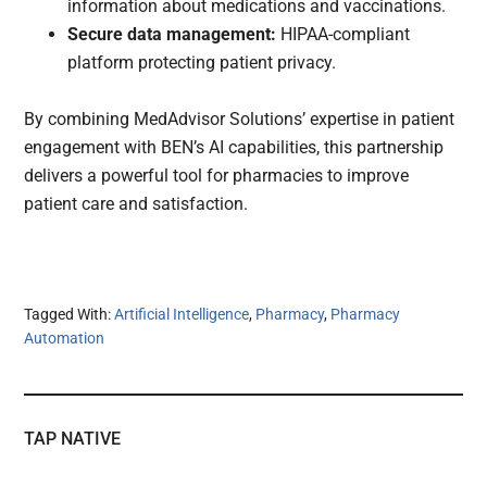
information about medications and vaccinations.
Secure data management:
HIPAA-compliant
platform protecting patient privacy.
By combining MedAdvisor Solutions’ expertise in patient
engagement with BEN’s AI capabilities, this partnership
delivers a powerful tool for pharmacies to improve
patient care and satisfaction.
Tagged With:
Artificial Intelligence
,
Pharmacy
,
Pharmacy
Automation
TAP NATIVE