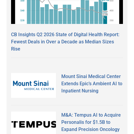
CB Insights Q2 2026 State of Digital Health Report:
Fewest Deals in Over a Decade as Median Sizes
Rise
Mount Sinai Medical Center
Extends Epic’s Ambient AI to
Inpatient Nursing
M&A: Tempus AI to Acquire
Personalis for $1.5B to
Expand Precision Oncology