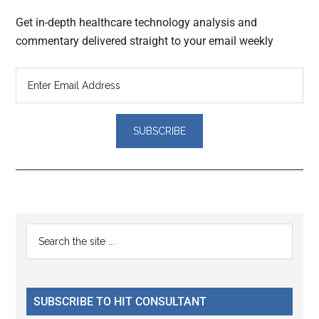
Get in-depth healthcare technology analysis and
commentary delivered straight to your email weekly
Reader
Primary
Search
Interactions
the
Sidebar
site
...
SUBSCRIBE TO HIT CONSULTANT