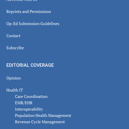
Reprints and Permissions
Op-Ed Submission Guidelines
Contact
Subscribe
EDITORIAL COVERAGE
Opinion
Health IT
Care Coordination
EMR/EHR
Interoperability
Population Health Management
Revenue Cycle Management