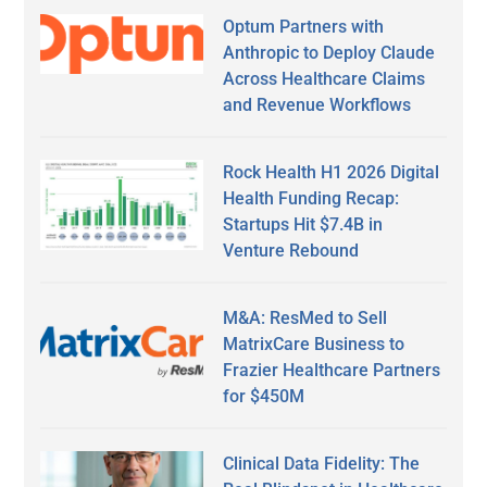
Optum Partners with
Anthropic to Deploy Claude
Across Healthcare Claims
and Revenue Workflows
Rock Health H1 2026 Digital
Health Funding Recap:
Startups Hit $7.4B in
Venture Rebound
M&A: ResMed to Sell
MatrixCare Business to
Frazier Healthcare Partners
for $450M
Clinical Data Fidelity: The