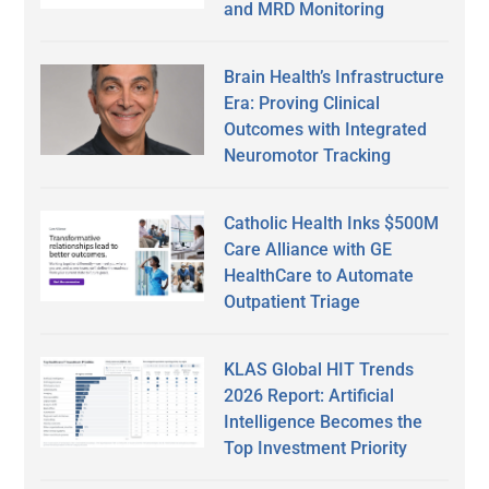
and MRD Monitoring
Brain Health’s Infrastructure
Era: Proving Clinical
Outcomes with Integrated
Neuromotor Tracking
Catholic Health Inks $500M
Care Alliance with GE
HealthCare to Automate
Outpatient Triage
KLAS Global HIT Trends
2026 Report: Artificial
Intelligence Becomes the
Top Investment Priority