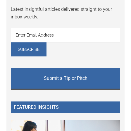
Latest insightful articles delivered straight to your
inbox weekly.
Submit a Tip or Pitch
FEATURED INSIGHTS