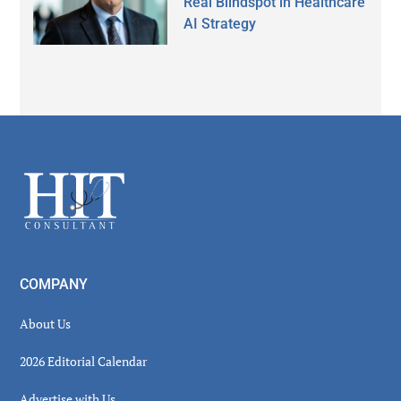
Real Blindspot in Healthcare
AI Strategy
Secondary
Sidebar
Footer
COMPANY
About Us
2026 Editorial Calendar
Advertise with Us