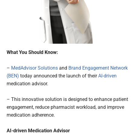
What You Should Know:
–
MedAdvisor Solutions
and
Brand Engagement Network
(BEN)
today announced the launch of their
AI-driven
medication advisor.
– This innovative solution is designed to enhance patient
engagement, reduce pharmacist workload, and improve
medication adherence.
AI-driven Medication Advisor