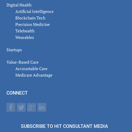
Digital Health
Artificial Intelligence
Blockchain Tech
Precision Medicine
Telehealth
Wearables
Startups
Value-Based Care
Accountable Care
Medicare Advantage
CONNECT
SUBSCRIBE TO HIT CONSULTANT MEDIA