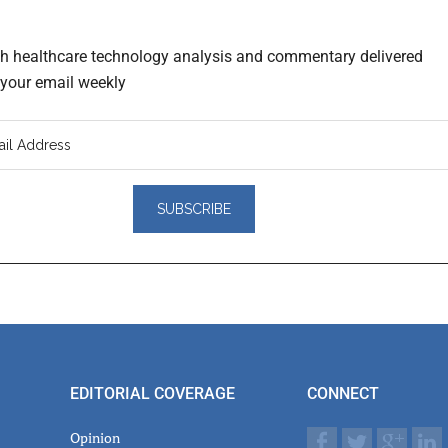
th healthcare technology analysis and commentary delivered
o your email weekly
er
actions
EDITORIAL COVERAGE
CONNECT
Opinion