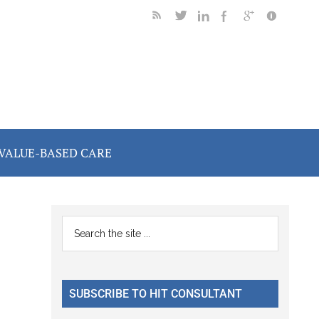
VALUE-BASED CARE
Primary
Search
the
Sidebar
site
...
SUBSCRIBE TO HIT CONSULTANT