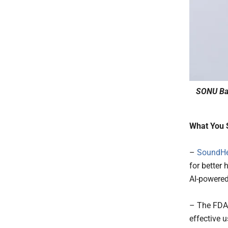
SONU Ba
What You 
–
SoundHe
for better
AI-powered
– The FDA 
effective 