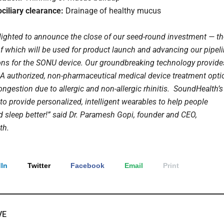
ciliary clearance:
Drainage of healthy mucus
lighted to announce the close of our seed-round investment — th
f which will be used for product launch and advancing our pipel
ions for the SONU device. Our groundbreaking technology provide
FDA authorized, non-pharmaceutical medical device treatment opti
ongestion due to allergic and non-allergic rhinitis. SoundHealth’s
to provide personalized, intelligent wearables to help people
d sleep better!” said Dr. Paramesh Gopi, founder and CEO,
th.
In
Twitter
Facebook
Email
Print
VE