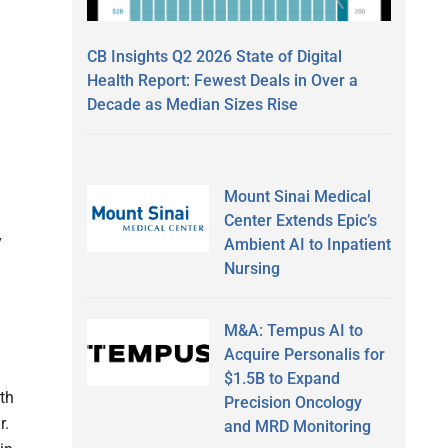
CB Insights Q2 2026 State of Digital
Health Report: Fewest Deals in Over a
Decade as Median Sizes Rise
Mount Sinai Medical
Center Extends Epic’s
y
Ambient AI to Inpatient
Nursing
M&A: Tempus AI to
Acquire Personalis for
$1.5B to Expand
th
Precision Oncology
r.
and MRD Monitoring