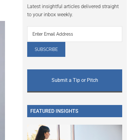
Latest insightful articles delivered straight
to your inbox weekly.
Submit a Tip or Pitch
FEATURED INSIGHTS