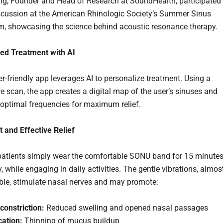
g, Founder and Head of Research at SoundHealth, participated 
scussion at the American Rhinologic Society’s Summer Sinus
 showcasing the science behind acoustic resonance therapy.
ed Treatment with AI
r-friendly app leverages AI to personalize treatment. Using a
 scan, the app creates a digital map of the user’s sinuses and
 optimal frequencies for maximum relief.
 and Effective Relief
patients simply wear the comfortable SONU band for 15 minutes
, while engaging in daily activities. The gentle vibrations, almos
ble, stimulate nasal nerves and may promote:
constriction:
Reduced swelling and opened nasal passages
cation:
Thinning of mucus buildup