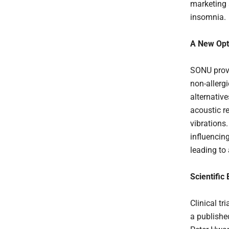
marketing 
insomnia.
A New Opti
SONU provi
non-allergi
alternative
acoustic r
vibrations
influencing
leading to
Scientific
Clinical t
a published