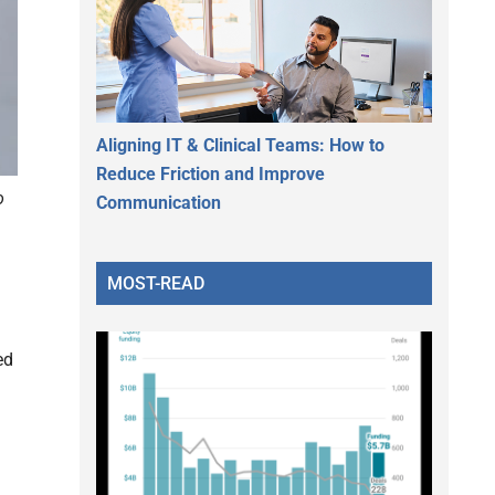
Aligning IT & Clinical Teams: How to
Reduce Friction and Improve
o
Communication
MOST-READ
ed