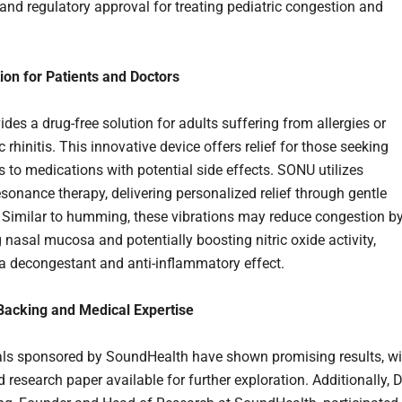
and regulatory approval for treating pediatric congestion and
on for Patients and Doctors
des a drug-free solution for adults suffering from allergies or
c rhinitis. This innovative device offers relief for those seeking
s to medications with potential side effects. SONU utilizes
esonance therapy, delivering personalized relief through gentle
. Similar to humming, these vibrations may reduce congestion b
 nasal mucosa and potentially boosting nitric oxide activity,
 a decongestant and anti-inflammatory effect.
 Backing and Medical Expertise
rials sponsored by SoundHealth have shown promising results, wi
 research paper available for further exploration. Additionally, D