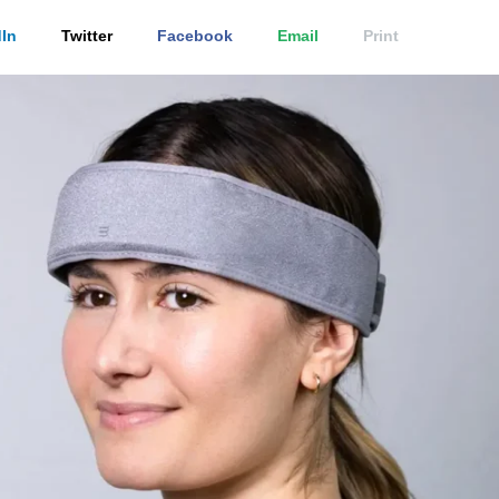
In
Twitter
Facebook
Email
Print