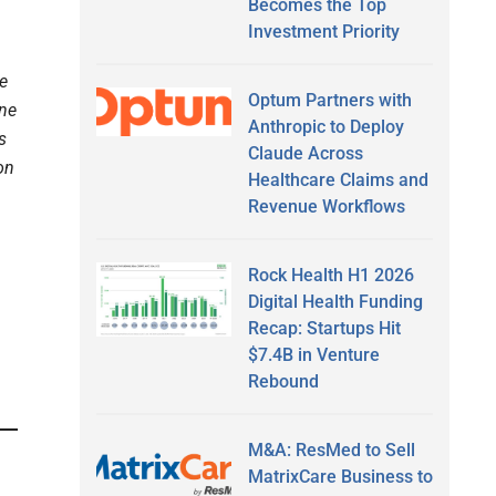
Becomes the Top
Investment Priority
e
Optum Partners with
ine
Anthropic to Deploy
s
Claude Across
on
Healthcare Claims and
Revenue Workflows
Rock Health H1 2026
Digital Health Funding
Recap: Startups Hit
$7.4B in Venture
Rebound
M&A: ResMed to Sell
MatrixCare Business to