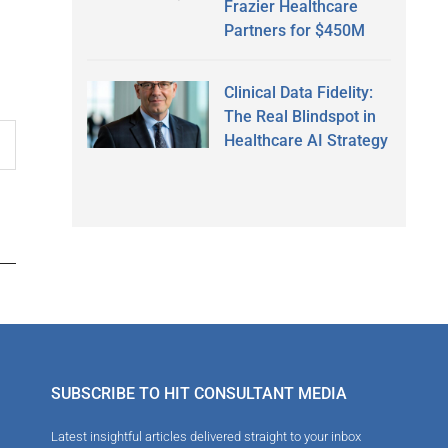
Frazier Healthcare
Partners for $450M
Clinical Data Fidelity:
The Real Blindspot in
Healthcare AI Strategy
SUBSCRIBE TO HIT CONSULTANT MEDIA
Latest insightful articles delivered straight to your inbox