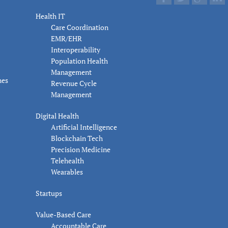
Health IT
Care Coordination
EMR/EHR
Interoperability
Population Health
Management
nes
Revenue Cycle
Management
Digital Health
Artificial Intelligence
Blockchain Tech
Precision Medicine
Telehealth
Wearables
Startups
Value-Based Care
Accountable Care