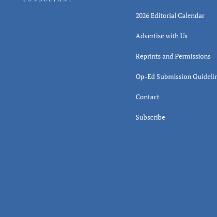
2026 Editorial Calendar
Advertise with Us
Reprints and Permissions
Op-Ed Submission Guideli
Contact
Subscribe