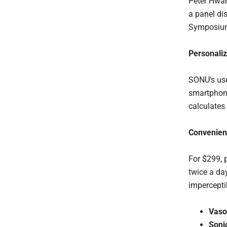
Peter Hwan
a panel di
Symposium,
Personaliz
SONU’s use
smartphone
calculates
Convenient
For $299, 
twice a day
impercepti
Vaso
Soni