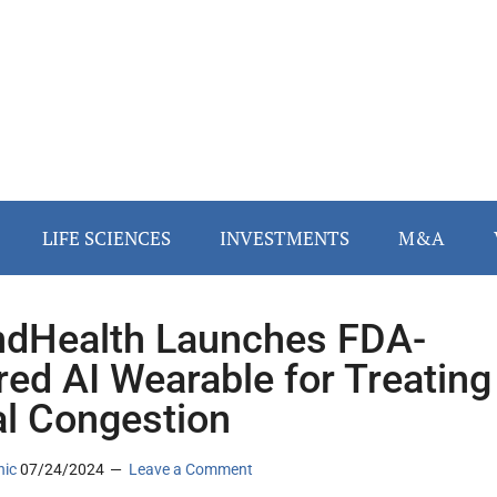
LIFE SCIENCES
INVESTMENTS
M&A
dHealth Launches FDA-
red AI Wearable for Treating
l Congestion
nic
07/24/2024
Leave a Comment