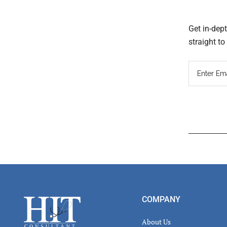
Get in-dep
straight t
Read
Inter
Footer
COMPANY
About Us