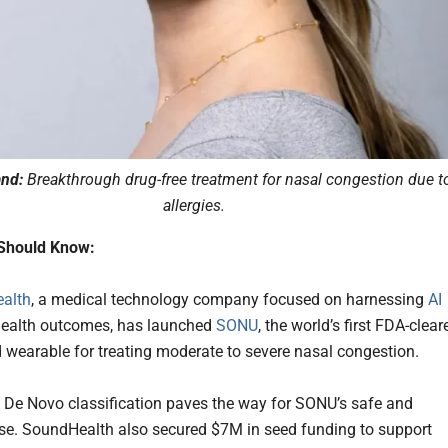
nd:
Breakthrough drug-free treatment for nasal congestion due t
allergies.
Should Know:
alth
, a medical technology company focused on harnessing
AI
 health outcomes, has launched
SONU
, the world’s first FDA-clear
 wearable for treating moderate to severe nasal congestion.
De Novo classification paves the way for SONU’s safe and
use. SoundHealth also secured $7M in seed funding to support