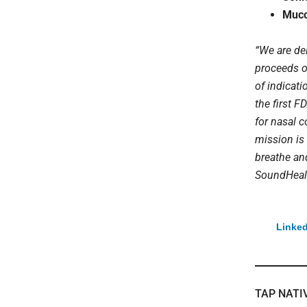
Muco
“We are de
proceeds o
of indicat
the first 
for nasal c
mission is 
breathe an
SoundHeal
Linked
TAP NATI