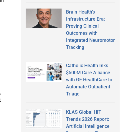
in
Brain Health’s
Infrastructure Era:
Proving Clinical
Outcomes with
Integrated Neuromotor
Tracking
Catholic Health Inks
$500M Care Alliance
with GE HealthCare to
Automate Outpatient
,
Triage
t
KLAS Global HIT
Trends 2026 Report:
Artificial Intelligence