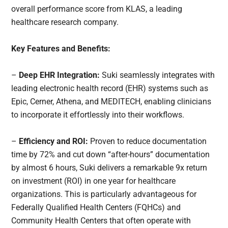
overall performance score from KLAS, a leading
healthcare research company.
Key Features and Benefits:
–
Deep EHR Integration:
Suki seamlessly integrates with
leading electronic health record (EHR) systems such as
Epic, Cerner, Athena, and MEDITECH, enabling clinicians
to incorporate it effortlessly into their workflows.
–
Efficiency and ROI:
Proven to reduce documentation
time by 72% and cut down “after-hours” documentation
by almost 6 hours, Suki delivers a remarkable 9x return
on investment (ROI) in one year for healthcare
organizations. This is particularly advantageous for
Federally Qualified Health Centers (FQHCs) and
Community Health Centers that often operate with