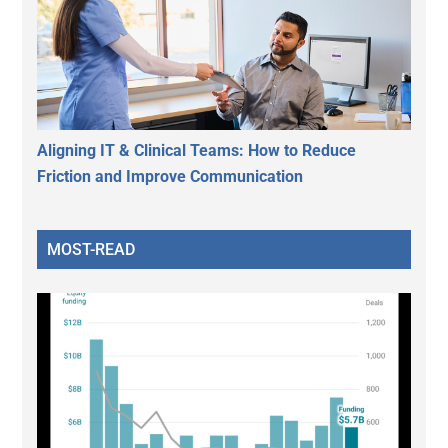
Aligning IT & Clinical Teams: How to Reduce
Friction and Improve Communication
MOST-READ