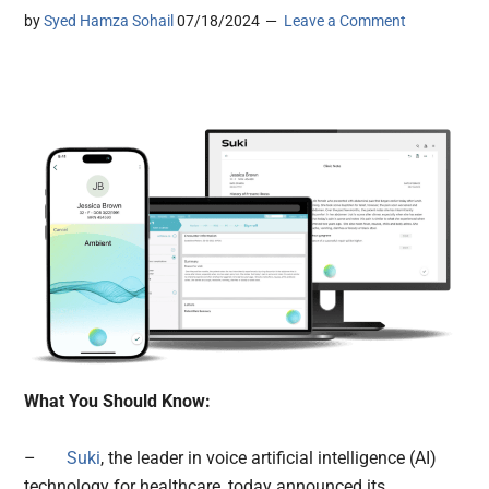
by
Syed Hamza Sohail
07/18/2024
Leave a Comment
What You Should Know:
–
Suki
, the leader in voice artificial intelligence (AI)
technology for healthcare, today announced its