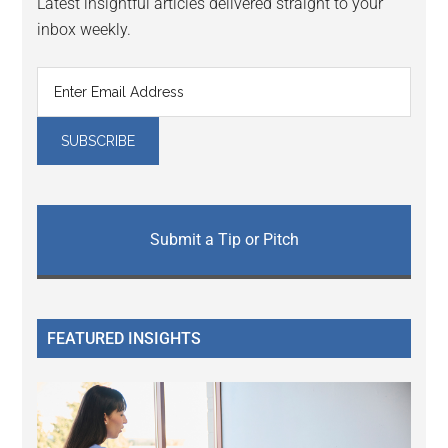
Latest insightful articles delivered straight to your
inbox weekly.
Submit a Tip or Pitch
FEATURED INSIGHTS