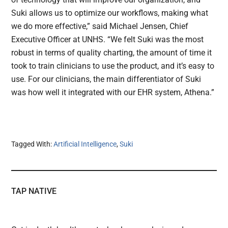
Suki allows us to optimize our workflows, making what
we do more effective,” said Michael Jensen, Chief
Executive Officer at UNHS. “We felt Suki was the most
robust in terms of quality charting, the amount of time it
took to train clinicians to use the product, and it’s easy to
use. For our clinicians, the main differentiator of Suki
was how well it integrated with our EHR system, Athena.”
Tagged With:
Artificial Intelligence
,
Suki
TAP NATIVE