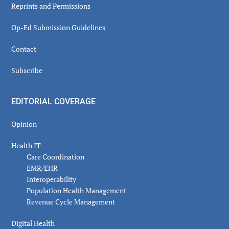
Reprints and Permissions
Op-Ed Submission Guidelines
Contact
Subscribe
EDITORIAL COVERAGE
Opinion
Health IT
Care Coordination
EMR/EHR
Interoperability
Population Health Management
Revenue Cycle Management
Digital Health