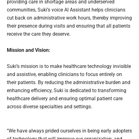
providing care in shortage areas and underserved
communities, Suki’s voice AI Assistant helps clinicians
cut back on administrative work hours, thereby improving
their presence during visits and ensuring that all patients
receive the care they deserve.
Mission and Vision:
Suki’s mission is to make healthcare technology invisible
and assistive, enabling clinicians to focus entirely on
their patients. By reducing the administrative burden and
enhancing efficiency, Suki is dedicated to transforming
healthcare delivery and ensuring optimal patient care
across diverse specialties and settings.
“We have always prided ourselves in being early adopters
of technology that will improve our organization, and