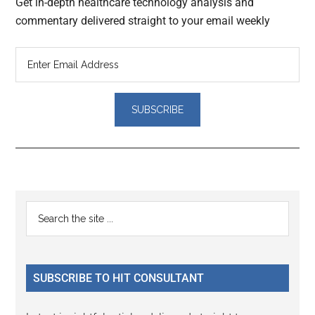
Get in-depth healthcare technology analysis and
commentary delivered straight to your email weekly
Reader
Primary
Search
Interactions
the
Sidebar
site
...
SUBSCRIBE TO HIT CONSULTANT