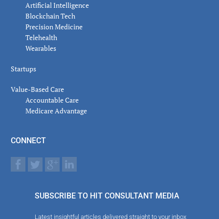
Artificial Intelligence
Blockchain Tech
Precision Medicine
Telehealth
Wearables
Startups
Value-Based Care
Accountable Care
Medicare Advantage
CONNECT
SUBSCRIBE TO HIT CONSULTANT MEDIA
Latest insightful articles delivered straight to your inbox