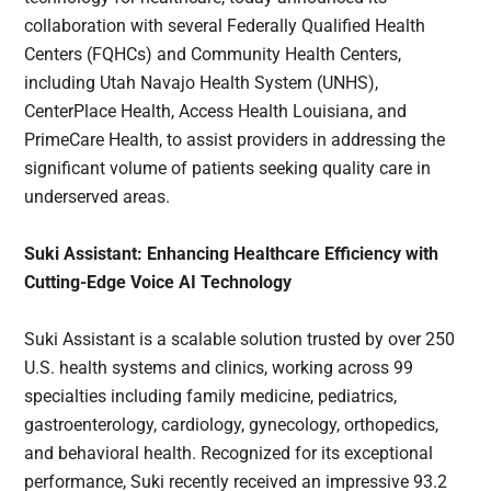
collaboration with several Federally Qualified Health
Centers (FQHCs) and Community Health Centers,
including Utah Navajo Health System (UNHS),
CenterPlace Health, Access Health Louisiana, and
PrimeCare Health, to assist providers in addressing the
significant volume of patients seeking quality care in
underserved areas.
Suki Assistant: Enhancing Healthcare Efficiency with
Cutting-Edge Voice AI Technology
Suki Assistant is a scalable solution trusted by over 250
U.S. health systems and clinics, working across 99
specialties including family medicine, pediatrics,
gastroenterology, cardiology, gynecology, orthopedics,
and behavioral health. Recognized for its exceptional
performance, Suki recently received an impressive 93.2