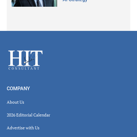
Secondary
Sidebar
Footer
COMPANY
About Us
2026 Editorial Calendar
Advertise with Us