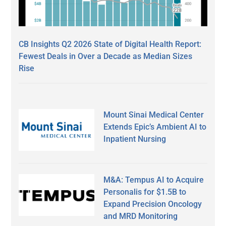
CB Insights Q2 2026 State of Digital Health Report:
Fewest Deals in Over a Decade as Median Sizes
Rise
Mount Sinai Medical Center
Extends Epic’s Ambient AI to
Inpatient Nursing
M&A: Tempus AI to Acquire
Personalis for $1.5B to
Expand Precision Oncology
and MRD Monitoring