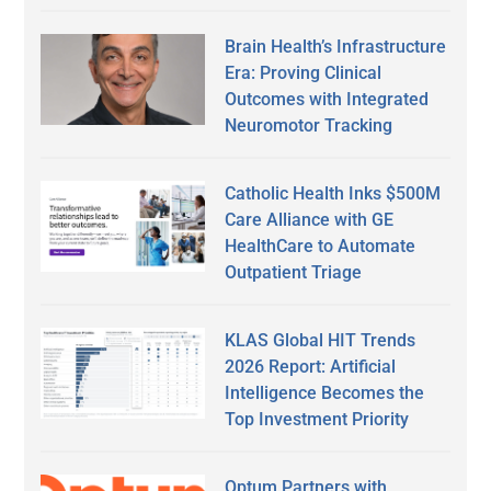
Brain Health’s Infrastructure
Era: Proving Clinical
Outcomes with Integrated
Neuromotor Tracking
Catholic Health Inks $500M
Care Alliance with GE
HealthCare to Automate
Outpatient Triage
KLAS Global HIT Trends
2026 Report: Artificial
Intelligence Becomes the
Top Investment Priority
Optum Partners with