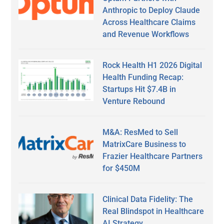
Anthropic to Deploy Claude
Across Healthcare Claims
and Revenue Workflows
Rock Health H1 2026 Digital
Health Funding Recap:
Startups Hit $7.4B in
Venture Rebound
M&A: ResMed to Sell
MatrixCare Business to
Frazier Healthcare Partners
for $450M
Clinical Data Fidelity: The
Real Blindspot in Healthcare
AI Strategy