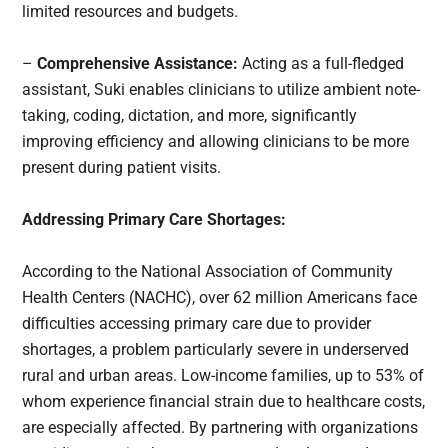
limited resources and budgets.
–
Comprehensive Assistance:
Acting as a full-fledged
assistant, Suki enables clinicians to utilize ambient note-
taking, coding, dictation, and more, significantly
improving efficiency and allowing clinicians to be more
present during patient visits.
Addressing Primary Care Shortages:
According to the National Association of Community
Health Centers (NACHC), over 62 million Americans face
difficulties accessing primary care due to provider
shortages, a problem particularly severe in underserved
rural and urban areas. Low-income families, up to 53% of
whom experience financial strain due to healthcare costs,
are especially affected. By partnering with organizations