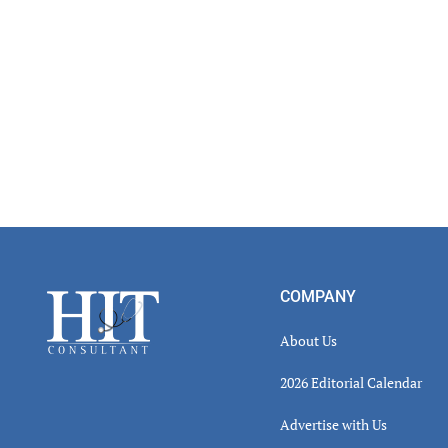
Footer
COMPANY
About Us
2026 Editorial Calendar
Advertise with Us