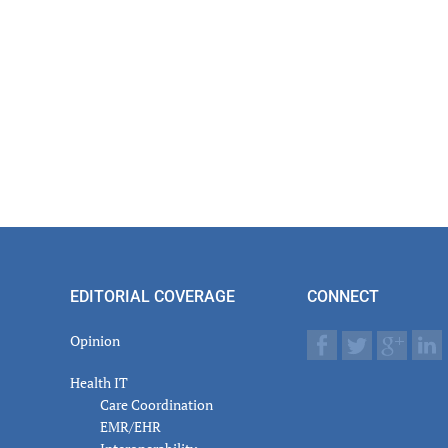
EDITORIAL COVERAGE
CONNECT
Opinion
Health IT
Care Coordination
EMR/EHR