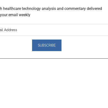
th healthcare technology analysis and commentary delivered
o your email weekly
er
actions