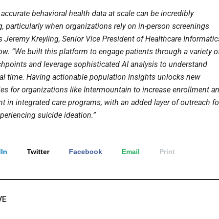
accurate behavioral health data at scale can be incredibly
, particularly when organizations rely on in-person screenings
s Jeremy Kreyling, Senior Vice President of Healthcare Informatic
w. “We built this platform to engage patients through a variety o
uchpoints and leverage sophisticated AI analysis to understand
real time. Having actionable population insights unlocks new
ies for organizations like Intermountain to increase enrollment a
 in integrated care programs, with an added layer of outreach fo
periencing suicide ideation.”
In
Twitter
Facebook
Email
Print
VE