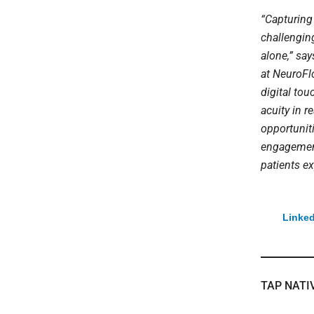
“Capturing 
challenging
alone,” say
at NeuroFlo
digital to
acuity in 
opportunit
engagement
patients ex
Linked
TAP NATI