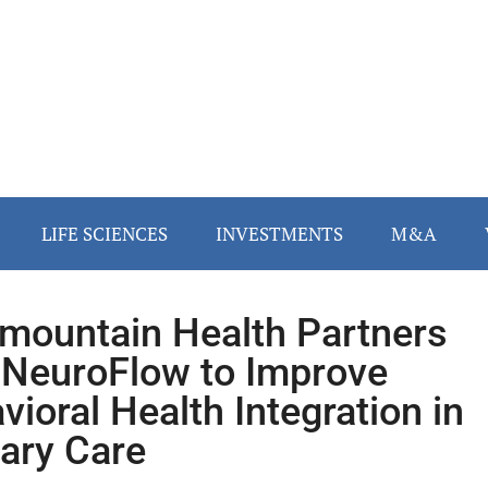
LIFE SCIENCES
INVESTMENTS
M&A
rmountain Health Partners
 NeuroFlow to Improve
vioral Health Integration in
ary Care