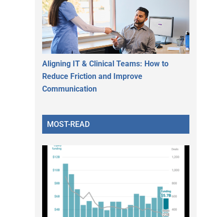
Aligning IT & Clinical Teams: How to
Reduce Friction and Improve
Communication
MOST-READ