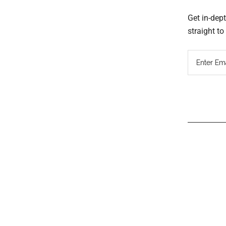
Get in-dep
straight t
Read
Inter