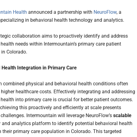
ntain Health
announced a partnership with
NeuroFlow
, a
ecializing in behavioral health technology and analytics.
tegic collaboration aims to proactively identify and address
 health needs within Intermountain’s primary care patient
 in Colorado.
 Health Integration in Primary Care
h combined physical and behavioral health conditions often
 higher healthcare costs. Effectively integrating and addressing
health into primary care is crucial for better patient outcomes.
hieving this proactively and efficiently at scale presents
t challenges. Intermountain will leverage NeuroFlow’s
scalable
 and analytics platform to identify potential behavioral health
n their primary care population in Colorado. This targeted