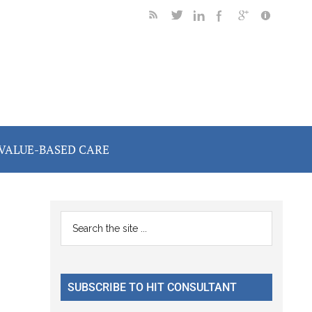
VALUE-BASED CARE
Primary
Search
the
Sidebar
site
...
SUBSCRIBE TO HIT CONSULTANT