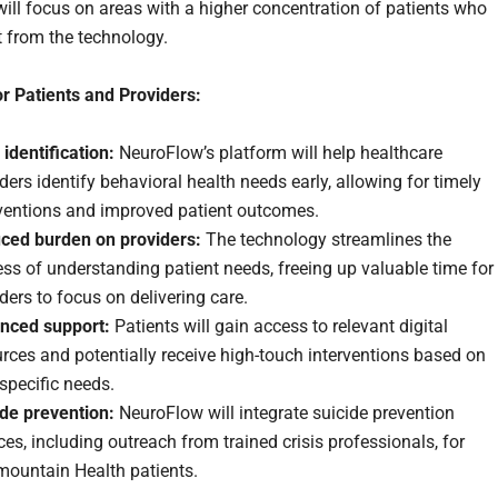
ill focus on areas with a higher concentration of patients who
t from the technology.
or Patients and Providers:
 identification:
NeuroFlow’s platform will help healthcare
ders identify behavioral health needs early, allowing for timely
rventions and improved patient outcomes.
ced burden on providers:
The technology streamlines the
ss of understanding patient needs, freeing up valuable time for
ders to focus on delivering care.
nced support:
Patients will gain access to relevant digital
rces and potentially receive high-touch interventions based on
 specific needs.
ide prevention:
NeuroFlow will integrate suicide prevention
ces, including outreach from trained crisis professionals, for
mountain Health patients.