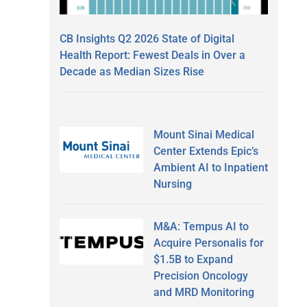
CB Insights Q2 2026 State of Digital
Health Report: Fewest Deals in Over a
Decade as Median Sizes Rise
Mount Sinai Medical
Center Extends Epic’s
Ambient AI to Inpatient
Nursing
M&A: Tempus AI to
Acquire Personalis for
$1.5B to Expand
Precision Oncology
and MRD Monitoring