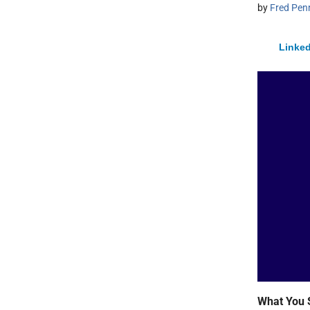
by
Fred Pen
Linked
What You 