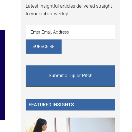
Latest insightful articles delivered straight
to your inbox weekly.
Submit a Tip or Pitch
FEATURED INSIGHTS