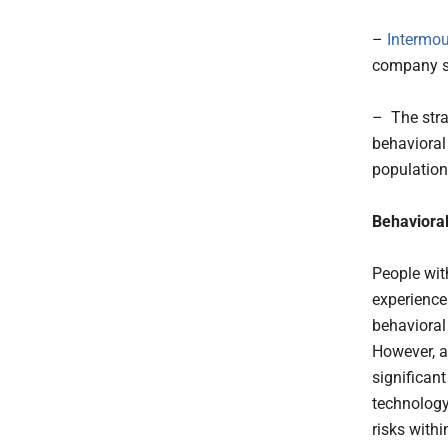
–
Intermou
company sp
– The stra
behavioral
population
Behavioral
People wit
experience
behavioral 
However, ac
significan
technology
risks withi