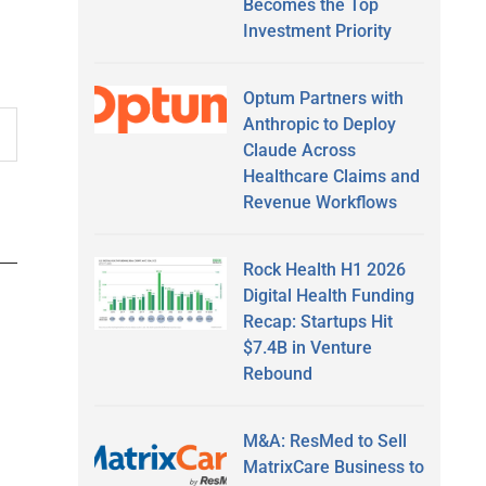
Becomes the Top
Investment Priority
Optum Partners with
Anthropic to Deploy
Claude Across
Healthcare Claims and
Revenue Workflows
Rock Health H1 2026
Digital Health Funding
Recap: Startups Hit
$7.4B in Venture
Rebound
M&A: ResMed to Sell
MatrixCare Business to