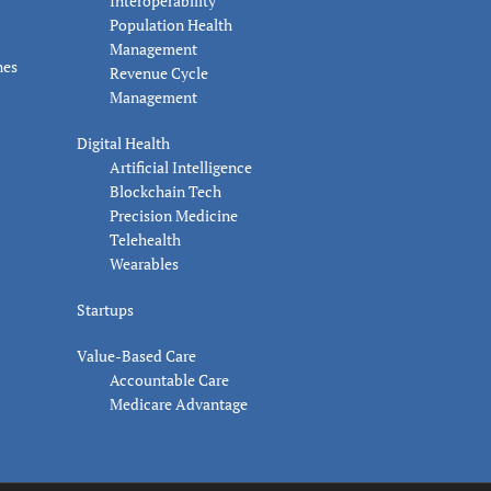
Interoperability
Population Health
Management
nes
Revenue Cycle
Management
Digital Health
Artificial Intelligence
Blockchain Tech
Precision Medicine
Telehealth
Wearables
Startups
Value-Based Care
Accountable Care
Medicare Advantage