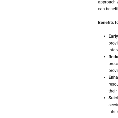
approach w
can benefi
Benefits f
Early
provi
inte
Redu
proce
provi
Enha
resou
their
Suic
servi
Inter