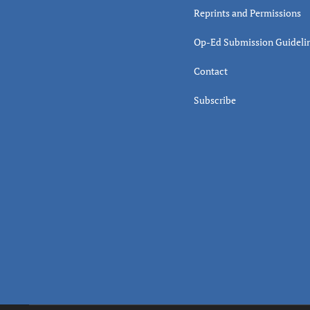
Reprints and Permissions
Op-Ed Submission Guideli
Contact
Subscribe