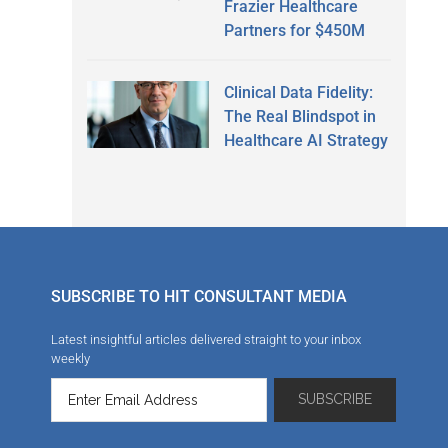
Frazier Healthcare
Partners for $450M
Clinical Data Fidelity:
The Real Blindspot in
Healthcare AI Strategy
SUBSCRIBE TO HIT CONSULTANT MEDIA
Latest insightful articles delivered straight to your inbox
weekly