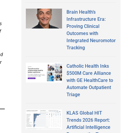
Brain Health’s
Infrastructure Era:
s
Proving Clinical
f
Outcomes with
Integrated Neuromotor
Tracking
nd
r
Catholic Health Inks
$500M Care Alliance
with GE HealthCare to
Automate Outpatient
Triage
KLAS Global HIT
Trends 2026 Report:
Artificial Intelligence