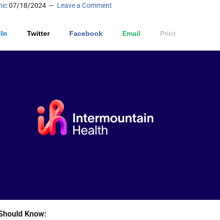
nic
07/18/2024
Leave a Comment
In
Twitter
Facebook
Email
Print
Should Know: