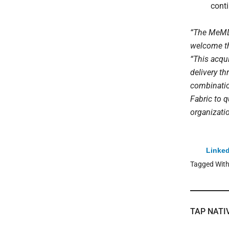
conti
“The MeMD t
welcome th
“This acqui
delivery t
combination
Fabric to 
organizati
Linked
Tagged Wit
TAP NATI