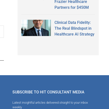
Frazier Healthcare
Partners for $450M
Clinical Data Fidelity:
The Real Blindspot in
Healthcare AI Strategy
SUBSCRIBE TO HIT CONSULTANT MEDIA
Latest insightful articles delivered straight to your inbox
weekly