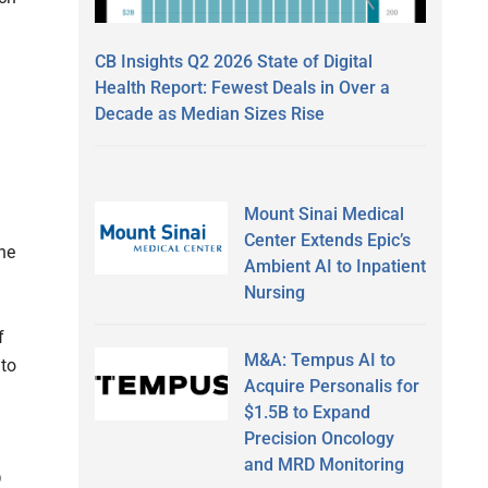
CB Insights Q2 2026 State of Digital
Health Report: Fewest Deals in Over a
Decade as Median Sizes Rise
Mount Sinai Medical
Center Extends Epic’s
the
Ambient AI to Inpatient
Nursing
f
M&A: Tempus AI to
 to
Acquire Personalis for
$1.5B to Expand
Precision Oncology
and MRD Monitoring
D