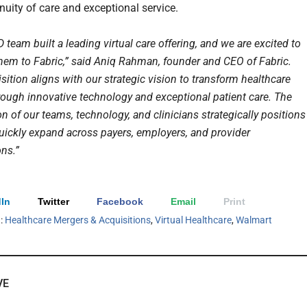
nuity of care and exceptional service.
eam built a leading virtual care offering, and we are excited to
em to Fabric,” said Aniq Rahman, founder and CEO of Fabric.
sition aligns with our strategic vision to transform healthcare
hrough innovative technology and exceptional patient care. The
 of our teams, technology, and clinicians strategically positions
quickly expand across payers, employers, and provider
ons.”
In
Twitter
Facebook
Email
Print
h:
Healthcare Mergers & Acquisitions
,
Virtual Healthcare
,
Walmart
VE