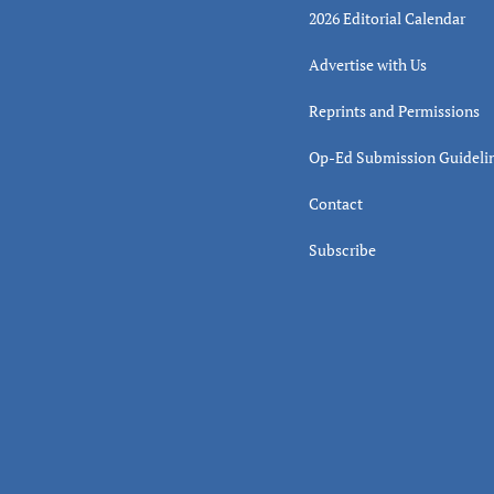
2026 Editorial Calendar
Advertise with Us
Reprints and Permissions
Op-Ed Submission Guideli
Contact
Subscribe