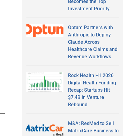
Becomes the Top
Investment Priority
Optum Partners with
Anthropic to Deploy
Claude Across
Healthcare Claims and
Revenue Workflows
Rock Health H1 2026
Digital Health Funding
Recap: Startups Hit
$7.4B in Venture
Rebound
M&A: ResMed to Sell
MatrixCare Business to