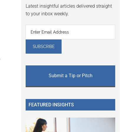
Latest insightful articles delivered straight
to your inbox weekly.
Submit a Tip or Pitch
FEATURED INSIGHTS