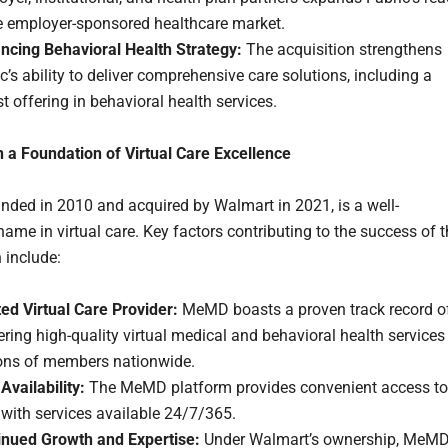
he employer-sponsored healthcare market.
ncing Behavioral Health Strategy:
The acquisition strengthens
c’s ability to deliver comprehensive care solutions, including a
t offering in behavioral health services.
n a Foundation of Virtual Care Excellence
ded in 2010 and acquired by Walmart in 2021, is a well-
ame in virtual care. Key factors contributing to the success of 
 include:
ed Virtual Care Provider:
MeMD boasts a proven track record o
ering high-quality virtual medical and behavioral health services
ions of members nationwide.
Availability:
The MeMD platform provides convenient access to
 with services available 24/7/365.
inued Growth and Expertise:
Under Walmart’s ownership, MeM