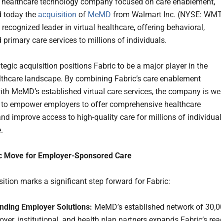
a healthcare technology company focused on care enablement,
 today the
acquisition
of
MeMD
from Walmart Inc. (NYSE: WMT
recognized leader in virtual healthcare, offering behavioral,
 primary care services to millions of individuals.
tegic acquisition positions Fabric to be a major player in the
althcare landscape. By combining Fabric’s care enablement
ith MeMD’s established virtual care services, the company is wel
 to empower employers to offer comprehensive healthcare
and improve access to high-quality care for millions of individua
.
ic Move for Employer-Sponsored Care
ition marks a significant step forward for Fabric:
nding Employer Solutions:
MeMD’s established network of 30,
yer, institutional, and health plan partners expands Fabric’s re