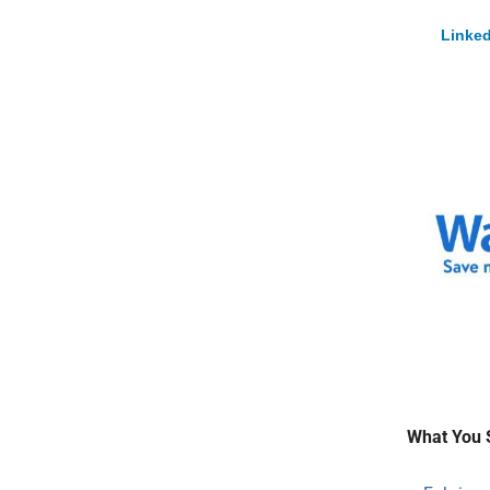
Linked
What You 