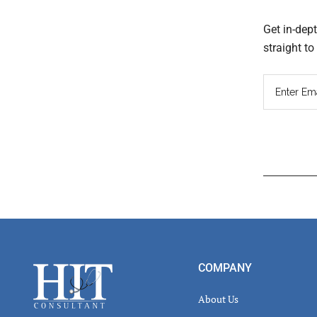
Get in-dep
straight t
Read
Inter
Footer
COMPANY
About Us