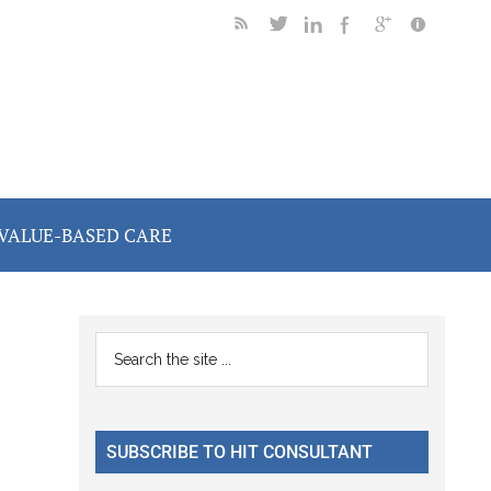
VALUE-BASED CARE
Primary
Search
the
Sidebar
site
...
SUBSCRIBE TO HIT CONSULTANT