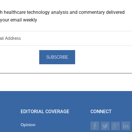
th healthcare technology analysis and commentary delivered
o your email weekly
er
actions
EDITORIAL COVERAGE
CONNECT
Opinion