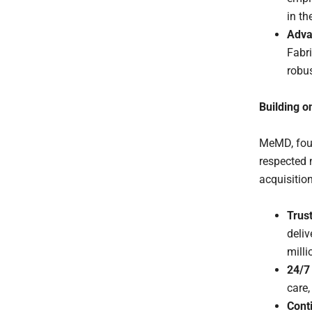
in t
Adva
Fabri
robus
Building o
MeMD, foun
respected n
acquisition
Trust
deliv
mill
24/7 
care,
Cont