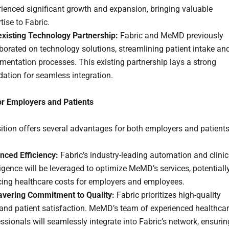
ienced significant growth and expansion, bringing valuable
tise to Fabric.
existing Technology Partnership:
Fabric and MeMD previously
borated on technology solutions, streamlining patient intake an
entation processes. This existing partnership lays a strong
ation for seamless integration.
or Employers and Patients
ition offers several advantages for both employers and patients
nced Efficiency:
Fabric’s industry-leading automation and clinic
ligence will be leveraged to optimize MeMD’s services, potentiall
cing healthcare costs for employers and employees.
vering Commitment to Quality:
Fabric prioritizes high-quality
 and patient satisfaction. MeMD’s team of experienced healthca
ssionals will seamlessly integrate into Fabric’s network, ensurin