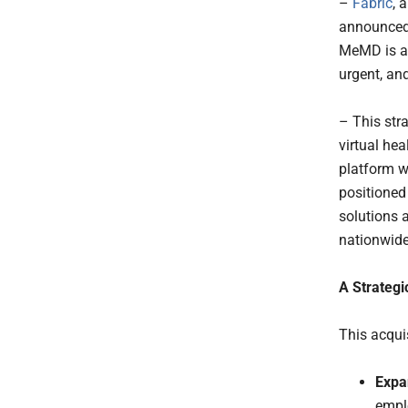
–
Fabric
, 
announced
MeMD is a 
urgent, and
– This stra
virtual he
platform w
positioned
solutions 
nationwide
A Strateg
This acquis
Expa
emplo