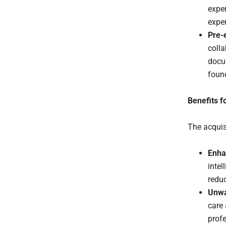
exper
exper
Pre-
colla
docum
found
Benefits f
The acquis
Enha
intel
redu
Unwa
care
profe