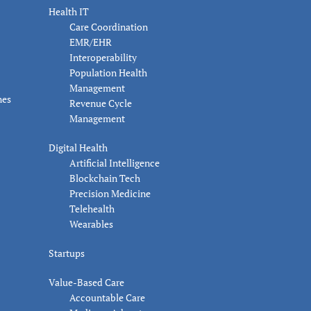
Health IT
Care Coordination
EMR/EHR
Interoperability
Population Health
Management
nes
Revenue Cycle
Management
Digital Health
Artificial Intelligence
Blockchain Tech
Precision Medicine
Telehealth
Wearables
Startups
Value-Based Care
Accountable Care