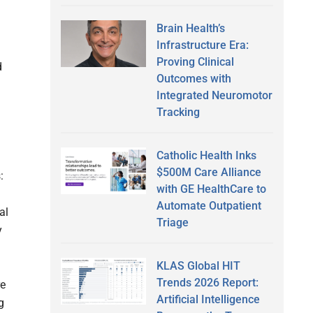
Brain Health’s
Infrastructure Era:
Proving Clinical
d
Outcomes with
Integrated Neuromotor
Tracking
Catholic Health Inks
$500M Care Alliance
:
with GE HealthCare to
Automate Outpatient
al
Triage
y
KLAS Global HIT
Trends 2026 Report:
re
Artificial Intelligence
g