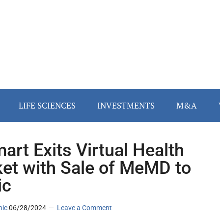
LIFE SCIENCES
INVESTMENTS
M&A
art Exits Virtual Health
et with Sale of MeMD to
ic
nic
06/28/2024
Leave a Comment