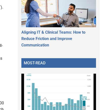
).
Aligning IT & Clinical Teams: How to
Reduce Friction and Improve
Communication
l-
ls
MOST-READ
000
ach