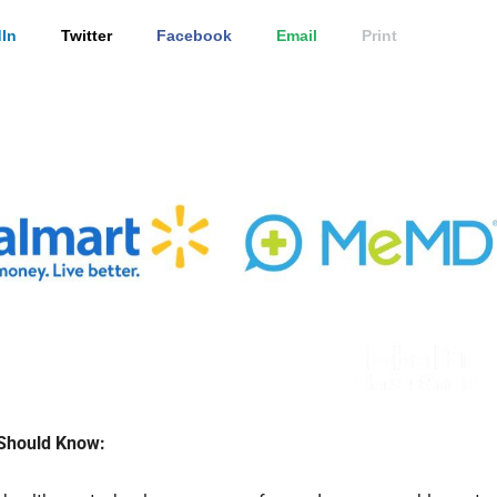
In
Twitter
Facebook
Email
Print
Should Know: