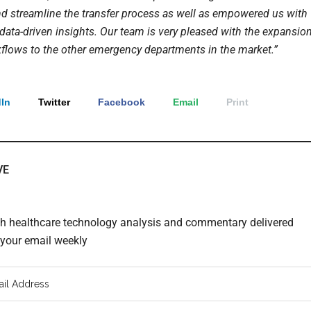
d streamline the transfer process as well as empowered us with
 data-driven insights. Our team is very pleased with the expansio
kflows to the other emergency departments in the market.”
In
Twitter
Facebook
Email
Print
VE
th healthcare technology analysis and commentary delivered
o your email weekly