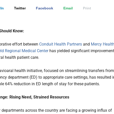
In
Twitter
Facebook
Email
Print
Should Know:
orative effort between
Conduit Health Partners
and
Mercy Healt
eld Regional Medical Center
has yielded significant improvemen
al health patient care.
vioaral health initiative, focused on streamlining transfers from
ncy department (ED) to appropriate care settings, has resulted i
le 64% reduction in ED length of stay for these patients.
nge: Rising Need, Strained Resources
departments across the country are facing a growing influx of