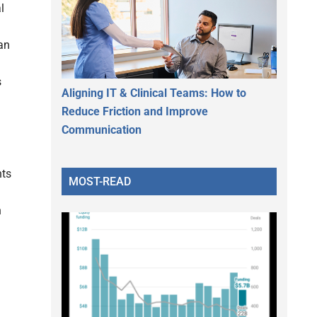
l
 an
s
Aligning IT & Clinical Teams: How to
Reduce Friction and Improve
Communication
nts
MOST-READ
h