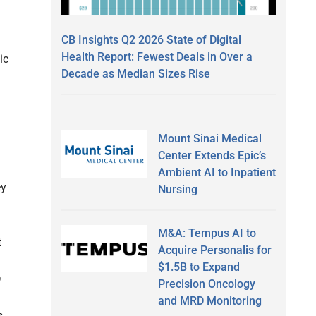
CB Insights Q2 2026 State of Digital
Health Report: Fewest Deals in Over a
ic
Decade as Median Sizes Rise
Mount Sinai Medical
Center Extends Epic’s
Ambient AI to Inpatient
ey
Nursing
M&A: Tempus AI to
t
Acquire Personalis for
$1.5B to Expand
D
Precision Oncology
and MRD Monitoring
,