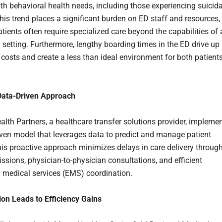
ith behavioral health needs, including those experiencing suicida
This trend places a significant burden on ED staff and resources,
tients often require specialized care beyond the capabilities of
setting. Furthermore, lengthy boarding times in the ED drive up
 costs and create a less than ideal environment for both patient
Data-Driven Approach
alth Partners, a healthcare transfer solutions provider, impleme
iven model that leverages data to predict and manage patient
is proactive approach minimizes delays in care delivery throug
issions, physician-to-physician consultations, and efficient
medical services (EMS) coordination.
ion Leads to Efficiency Gains