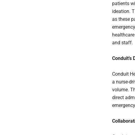
patients w
ideation. 
as these pa
emergency 
healthcare
and staff.
Conduit’s 
Conduit He
a nurse-dr
volume. Th
direct adm
emergency 
Collaborat