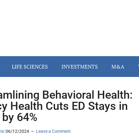
LIFE SCIENCES
INVESTMENTS
M&A
amlining Behavioral Health:
y Health Cuts ED Stays in
 by 64%
nic
06/12/2024
Leave a Comment