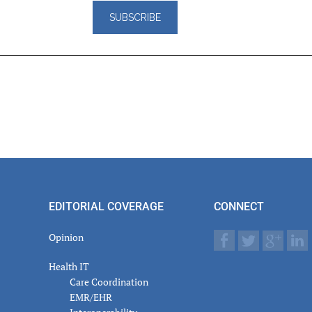
er
actions
EDITORIAL COVERAGE
CONNECT
Opinion
Health IT
Care Coordination
EMR/EHR