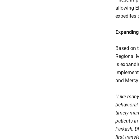
allowing E
expedites 
Expanding
Based on t
Regional M
is expandin
implement
and Mercy 
“Like many
behavioral 
timely man
patients i
Farkash, D
first trans