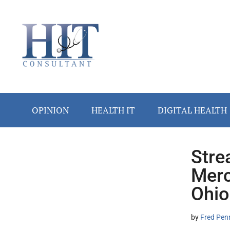
Skip
Skip
Skip
Skip
Skip
to
to
to
to
to
main
secondary
primary
secondary
footer
content
menu
sidebar
sidebar
OPINION
HEALTH IT
DIGITAL HEALTH
Stre
Secondary
Merc
Sidebar
Ohio
by
Fred Pen