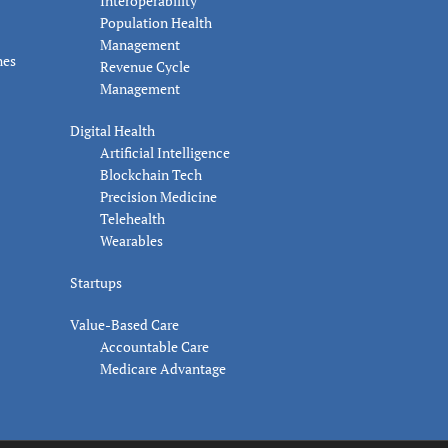
Interoperability
Population Health
Management
nes
Revenue Cycle
Management
Digital Health
Artificial Intelligence
Blockchain Tech
Precision Medicine
Telehealth
Wearables
Startups
Value-Based Care
Accountable Care
Medicare Advantage