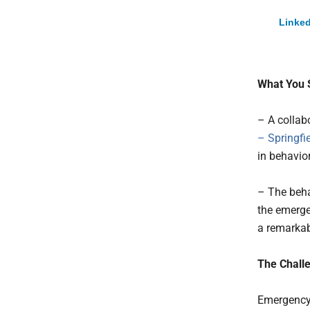
Linked
What You 
– A collab
– Springfi
in behavior
– The beha
the emerge
a remarkab
The Challe
Emergency 