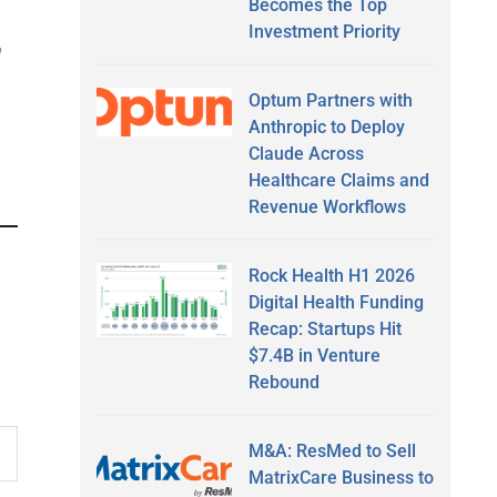
Becomes the Top
Investment Priority
n
Optum Partners with
Anthropic to Deploy
Claude Across
Healthcare Claims and
Revenue Workflows
Rock Health H1 2026
Digital Health Funding
Recap: Startups Hit
$7.4B in Venture
Rebound
M&A: ResMed to Sell
MatrixCare Business to