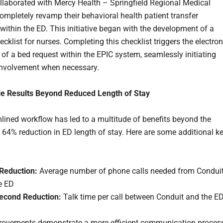
llaborated with Mercy Health – Springfield Regional Medical
completely revamp their behavioral health patient transfer
within the ED. This initiative began with the development of a
cklist for nurses. Completing this checklist triggers the electron
 of a bed request within the EPIC system, seamlessly initiating
involvement when necessary.
e Results Beyond Reduced Length of Stay
lined workflow has led to a multitude of benefits beyond the
 64% reduction in ED length of stay. Here are some additional k
Reduction:
Average number of phone calls needed from Condui
e ED
econd Reduction:
Talk time per call between Conduit and the E
ovements demonstrate a more efficient communication process