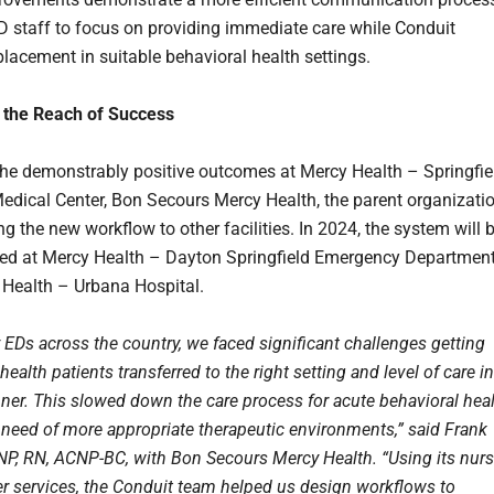
D staff to focus on providing immediate care while Conduit
placement in suitable behavioral health settings.
 the Reach of Success
he demonstrably positive outcomes at Mercy Health – Springfie
edical Center, Bon Secours Mercy Health, the parent organizatio
g the new workflow to other facilities. In 2024, the system will 
ed at Mercy Health – Dayton Springfield Emergency Departmen
Health – Urbana Hospital.
 EDs across the country, we faced significant challenges getting
health patients transferred to the right setting and level of care in
ner. This slowed down the care process for acute behavioral hea
n need of more appropriate therapeutic environments,” said Frank
NP, RN, ACNP-BC, with Bon Secours Mercy Health. “Using its nurs
fer services, the Conduit team helped us design workflows to