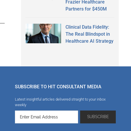
Frazier Healthcare
Partners for $450M
Clinical Data Fidelity:
The Real Blindspot in
Healthcare AI Strategy
SUBSCRIBE TO HIT CONSULTANT MEDIA
Latest insightful articles delivered straight to your inbox
weekly