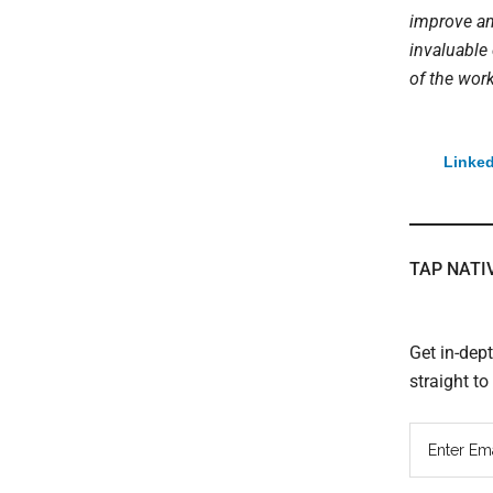
improve an
invaluable
of the wor
Linked
TAP NATI
Get in-dep
straight t