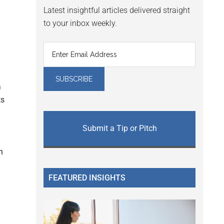
Latest insightful articles delivered straight
to your inbox weekly.
h
ts
Submit a Tip or Pitch
n
FEATURED INSIGHTS