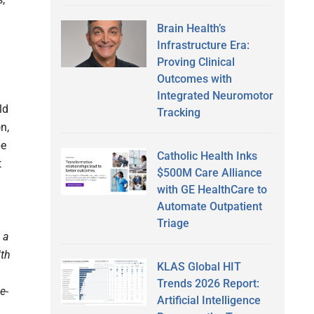
Brain Health’s
Infrastructure Era:
Proving Clinical
Outcomes with
Integrated Neuromotor
ld
Tracking
n,
be
Catholic Health Inks
t
$500M Care Alliance
with GE HealthCare to
Automate Outpatient
Triage
 a
lth
KLAS Global HIT
Trends 2026 Report:
e-
Artificial Intelligence