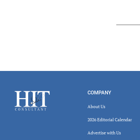
Read
Inter
Footer
COMPANY
About Us
2026 Editorial Calendar
Advertise with Us