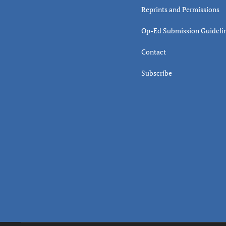
Reprints and Permissions
Op-Ed Submission Guideli
Contact
Subscribe