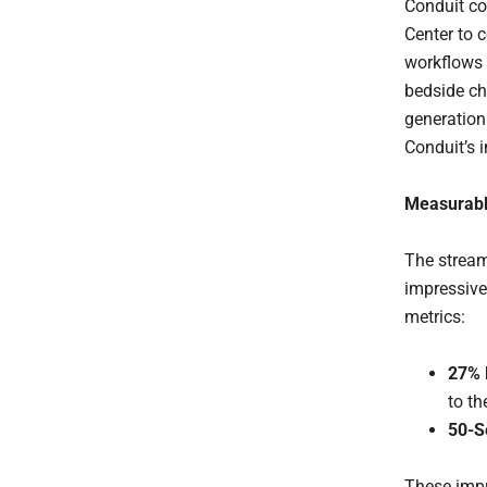
Conduit co
Center to 
workflows 
bedside che
generation
Conduit’s 
Measurabl
The stream
impressive
metrics:
27% 
to th
50-S
These impr