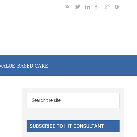
VALUE-BASED CARE
Primary
Search
the
Sidebar
site
...
SUBSCRIBE TO HIT CONSULTANT