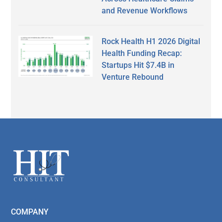
and Revenue Workflows
Rock Health H1 2026 Digital
Health Funding Recap:
Startups Hit $7.4B in
Venture Rebound
Secondary
Sidebar
Footer
COMPANY