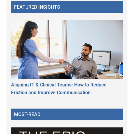
FEATURED INSIGHTS
Aligning IT & Clinical Teams: How to Reduce
Friction and Improve Communication
MOST-READ