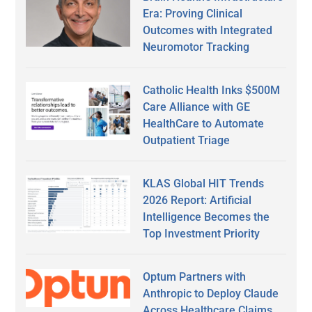
Era: Proving Clinical
Outcomes with Integrated
Neuromotor Tracking
Catholic Health Inks $500M
Care Alliance with GE
HealthCare to Automate
Outpatient Triage
KLAS Global HIT Trends
2026 Report: Artificial
Intelligence Becomes the
Top Investment Priority
Optum Partners with
Anthropic to Deploy Claude
Across Healthcare Claims