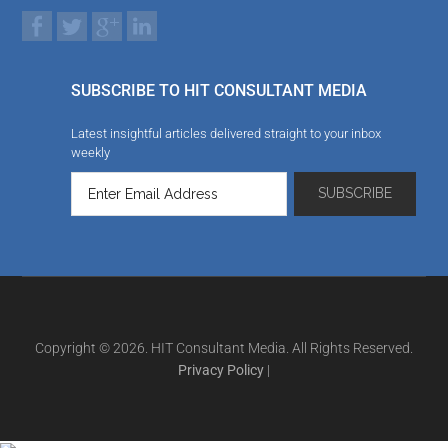
SUBSCRIBE TO HIT CONSULTANT MEDIA
Latest insightful articles delivered straight to your inbox
weekly
Copyright © 2026. HIT Consultant Media. All Rights Reserved.
Privacy Policy
|