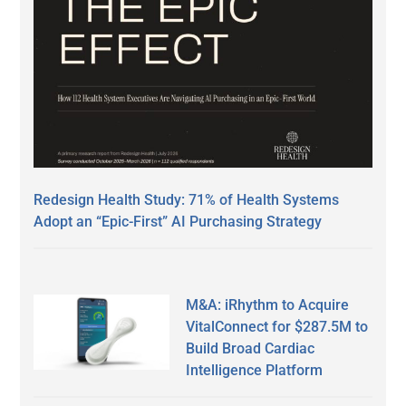
Redesign Health Study: 71% of Health Systems
Adopt an “Epic-First” AI Purchasing Strategy
M&A: iRhythm to Acquire
VitalConnect for $287.5M to
Build Broad Cardiac
Intelligence Platform