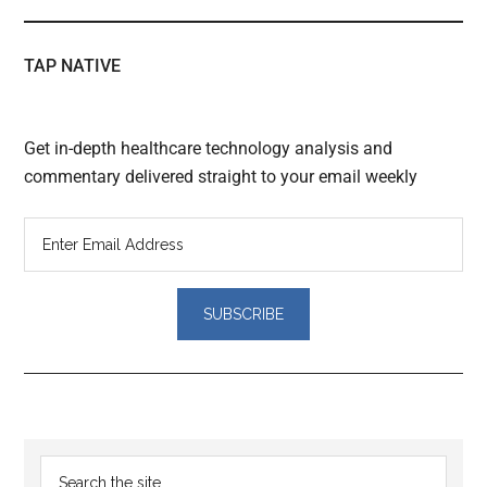
TAP NATIVE
Get in-depth healthcare technology analysis and
commentary delivered straight to your email weekly
Reader
Primary
Search