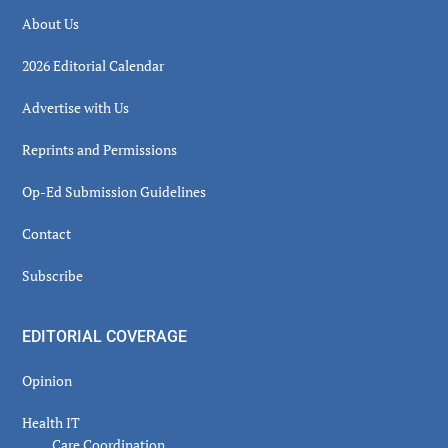
About Us
2026 Editorial Calendar
Advertise with Us
Reprints and Permissions
Op-Ed Submission Guidelines
Contact
Subscribe
EDITORIAL COVERAGE
Opinion
Health IT
Care Coordination