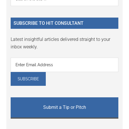
Interactions
the
Sidebar
site
...
SUBSCRIBE TO HIT CONSULTANT
Latest insightful articles delivered straight to your
inbox weekly.
Submit a Tip or Pitch