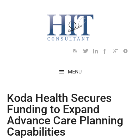
Skip
Skip
Skip
Skip
Skip
to
to
to
to
to
main
secondary
primary
secondary
footer
content
menu
sidebar
sidebar
MENU
Koda Health Secures
Funding to Expand
Advance Care Planning
Capabilities