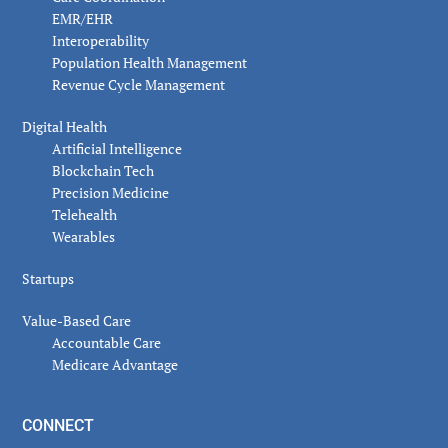
EMR/EHR
Interoperability
Population Health Management
Revenue Cycle Management
Digital Health
Artificial Intelligence
Blockchain Tech
Precision Medicine
Telehealth
Wearables
Startups
Value-Based Care
Accountable Care
Medicare Advantage
CONNECT