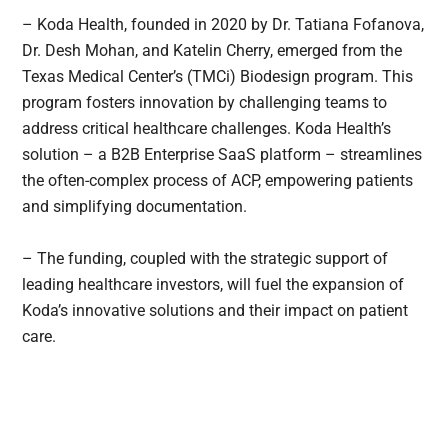
– Koda Health, founded in 2020 by Dr. Tatiana Fofanova,
Dr. Desh Mohan, and Katelin Cherry, emerged from the
Texas Medical Center’s (TMCi) Biodesign program. This
program fosters innovation by challenging teams to
address critical healthcare challenges. Koda Health’s
solution – a B2B Enterprise SaaS platform – streamlines
the often-complex process of ACP, empowering patients
and simplifying documentation.
– The funding, coupled with the strategic support of
leading healthcare investors, will fuel the expansion of
Koda’s innovative solutions and their impact on patient
care.