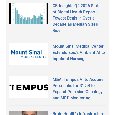
CB Insights Q2 2026 State
of Digital Health Report:
Fewest Deals in Over a
Decade as Median Sizes
Rise
Mount Sinai Medical Center
Extends Epic’s Ambient AI to
Inpatient Nursing
M&A: Tempus AI to Acquire
Personalis for $1.5B to
Expand Precision Oncology
and MRD Monitoring
Brain Health’s Infrastructure