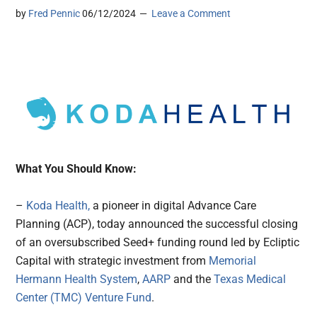
by
Fred Pennic
06/12/2024
Leave a Comment
What You Should Know:
–
Koda Health,
a pioneer in digital Advance Care
Planning (ACP), today announced the successful closing
of an oversubscribed Seed+ funding round led by Ecliptic
Capital with strategic investment from
Memorial
Hermann Health System
,
AARP
and the
Texas Medical
Center (TMC) Venture Fund
.