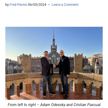
by
Fred Pennic
06/05/2024
Leave a Comment
From left to right – Adam Odessky and Cristian Pascual