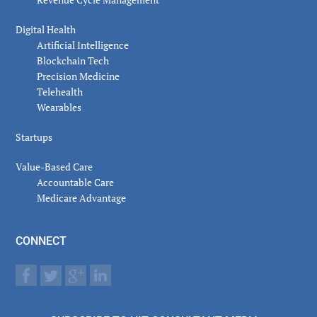
Digital Health
Artificial Intelligence
Blockchain Tech
Precision Medicine
Telehealth
Wearables
Startups
Value-Based Care
Accountable Care
Medicare Advantage
CONNECT