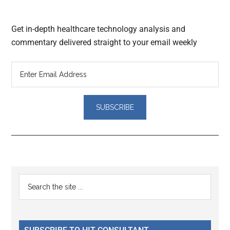
Get in-depth healthcare technology analysis and
commentary delivered straight to your email weekly
Reader
Primary
Search
Interactions
the
Sidebar
site
...