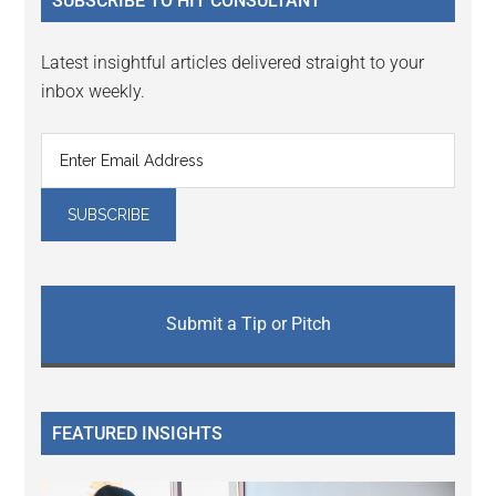
SUBSCRIBE TO HIT CONSULTANT
Latest insightful articles delivered straight to your
inbox weekly.
Submit a Tip or Pitch
FEATURED INSIGHTS