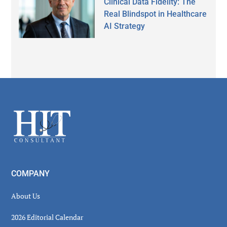
Clinical Data Fidelity: The
Real Blindspot in Healthcare
AI Strategy
Secondary
Sidebar
Footer
COMPANY
About Us
2026 Editorial Calendar