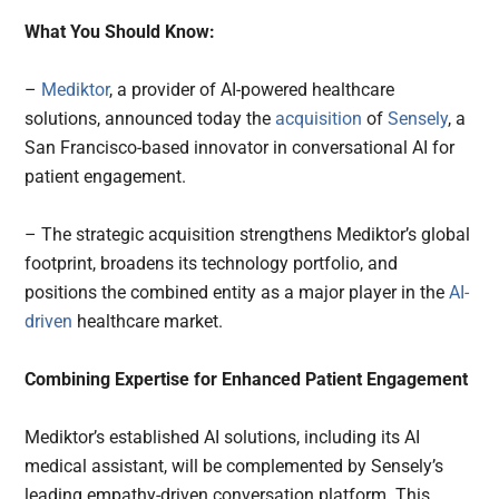
What You Should Know:
–
Mediktor
, a provider of AI-powered healthcare
solutions, announced today the
acquisition
of
Sensely
, a
San Francisco-based innovator in conversational AI for
patient engagement.
– The strategic acquisition strengthens Mediktor’s global
footprint, broadens its technology portfolio, and
positions the combined entity as a major player in the
AI-
driven
healthcare market.
Combining Expertise for Enhanced Patient Engagement
Mediktor’s established AI solutions, including its AI
medical assistant, will be complemented by Sensely’s
leading empathy-driven conversation platform. This