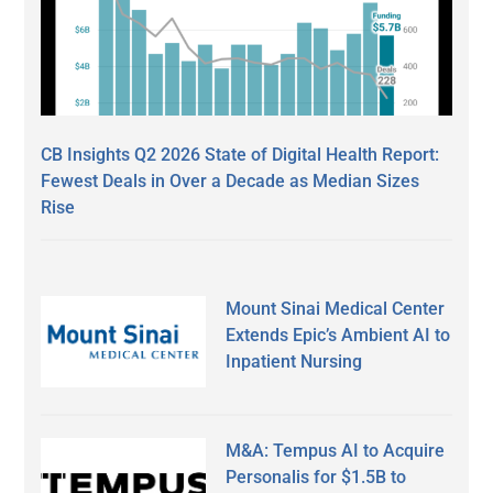
CB Insights Q2 2026 State of Digital Health Report:
Fewest Deals in Over a Decade as Median Sizes
Rise
Mount Sinai Medical Center
Extends Epic’s Ambient AI to
Inpatient Nursing
M&A: Tempus AI to Acquire
Personalis for $1.5B to