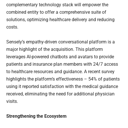
complementary technology stack will empower the
combined entity to offer a comprehensive suite of
solutions, optimizing healthcare delivery and reducing
costs.
Sensely’s empathy-driven conversational platform is a
major highlight of the acquisition. This platform
leverages AI-powered chatbots and avatars to provide
patients and insurance plan members with 24/7 access
to healthcare resources and guidance. A recent survey
highlights the platform’s effectiveness – 54% of patients
using it reported satisfaction with the medical guidance
received, eliminating the need for additional physician
visits.
Strengthening the Ecosystem