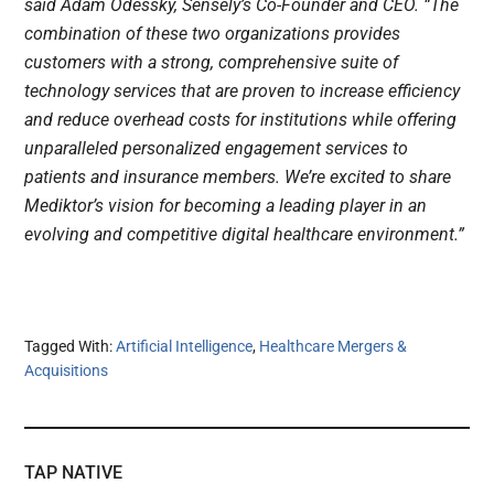
said Adam Odessky, Sensely’s Co-Founder and CEO. “The
combination of these two organizations provides
customers with a strong, comprehensive suite of
technology services that are proven to increase efficiency
and reduce overhead costs for institutions while offering
unparalleled personalized engagement services to
patients and insurance members. We’re excited to share
Mediktor’s vision for becoming a leading player in an
evolving and competitive digital healthcare environment.”
Tagged With:
Artificial Intelligence
,
Healthcare Mergers &
Acquisitions
TAP NATIVE