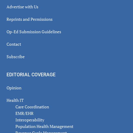
Advertise with Us
Reprints and Permissions
Op-Ed Submission Guidelines
Contact
Subscribe
EDITORIAL COVERAGE
Opinion
Health IT
Care Coordination
EMR/EHR
Interoperability
Population Health Management
Revenue Cycle Management