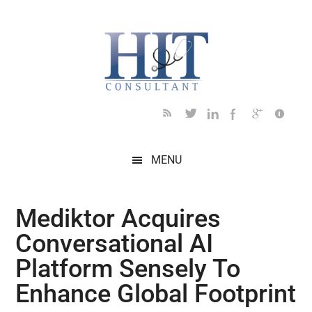
Skip
Skip
Skip
Skip
Skip
to
to
to
to
to
main
secondary
primary
secondary
footer
content
menu
sidebar
sidebar
MENU
Mediktor Acquires
Conversational AI
Platform Sensely To
Enhance Global Footprint