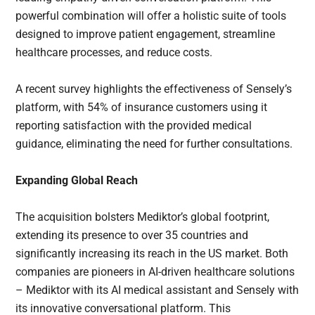
powerful combination will offer a holistic suite of tools
designed to improve patient engagement, streamline
healthcare processes, and reduce costs.
A recent survey highlights the effectiveness of Sensely’s
platform, with 54% of insurance customers using it
reporting satisfaction with the provided medical
guidance, eliminating the need for further consultations.
Expanding Global Reach
The acquisition bolsters Mediktor’s global footprint,
extending its presence to over 35 countries and
significantly increasing its reach in the US market. Both
companies are pioneers in AI-driven healthcare solutions
– Mediktor with its AI medical assistant and Sensely with
its innovative conversational platform. This