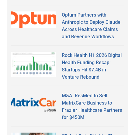
Optum Partners with
Anthropic to Deploy Claude
Across Healthcare Claims
and Revenue Workflows
Rock Health H1 2026 Digital
Health Funding Recap:
Startups Hit $7.4B in
Venture Rebound
M&A: ResMed to Sell
MatrixCare Business to
Frazier Healthcare Partners
for $450M