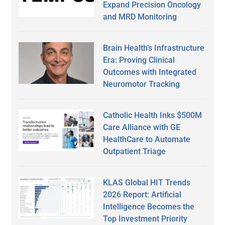
Expand Precision Oncology
and MRD Monitoring
Brain Health’s Infrastructure
Era: Proving Clinical
Outcomes with Integrated
Neuromotor Tracking
Catholic Health Inks $500M
Care Alliance with GE
HealthCare to Automate
Outpatient Triage
KLAS Global HIT Trends
2026 Report: Artificial
Intelligence Becomes the
Top Investment Priority