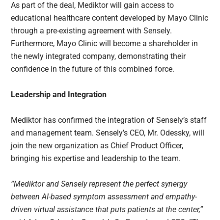
As part of the deal, Mediktor will gain access to
educational healthcare content developed by Mayo Clinic
through a pre-existing agreement with Sensely.
Furthermore, Mayo Clinic will become a shareholder in
the newly integrated company, demonstrating their
confidence in the future of this combined force.
Leadership and Integration
Mediktor has confirmed the integration of Sensely’s staff
and management team. Sensely’s CEO, Mr. Odessky, will
join the new organization as Chief Product Officer,
bringing his expertise and leadership to the team.
“Mediktor and Sensely represent the perfect synergy
between AI-based symptom assessment and empathy-
driven virtual assistance that puts patients at the center,”