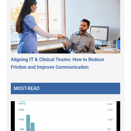
Aligning IT & Clinical Teams: How to Reduce
Friction and Improve Communication
MOST-READ