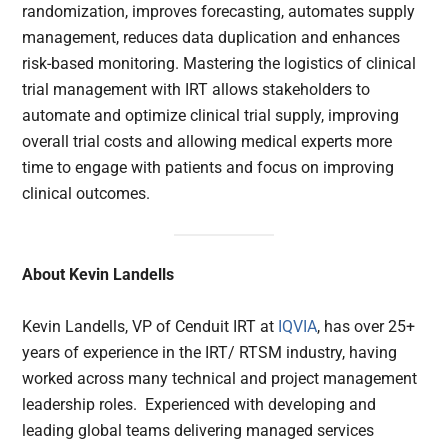
randomization, improves forecasting, automates supply
management, reduces data duplication and enhances
risk-based monitoring. Mastering the logistics of clinical
trial management with IRT allows stakeholders to
automate and optimize clinical trial supply, improving
overall trial costs and allowing medical experts more
time to engage with patients and focus on improving
clinical outcomes.
About Kevin Landells
Kevin Landells, VP of Cenduit IRT at
IQVIA
, has over 25+
years of experience in the IRT/ RTSM industry, having
worked across many technical and project management
leadership roles. Experienced with developing and
leading global teams delivering managed services