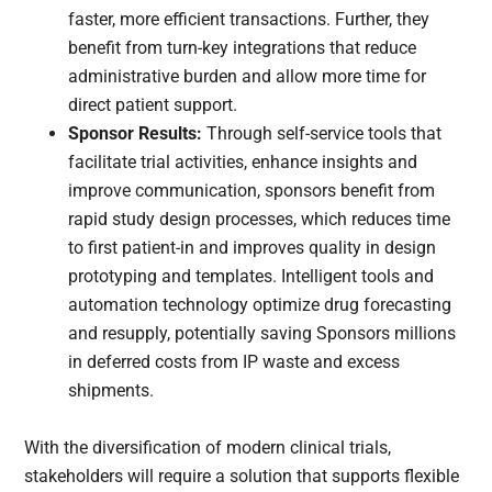
faster, more efficient transactions. Further, they
benefit from turn-key integrations that reduce
administrative burden and allow more time for
direct patient support.
Sponsor Results:
Through self-service tools that
facilitate trial activities, enhance insights and
improve communication, sponsors benefit from
rapid study design processes, which reduces time
to first patient-in and improves quality in design
prototyping and templates. Intelligent tools and
automation technology optimize drug forecasting
and resupply, potentially saving Sponsors millions
in deferred costs from IP waste and excess
shipments.
With the diversification of modern clinical trials,
stakeholders will require a solution that supports flexible