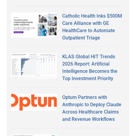
Catholic Health Inks $500M
Care Alliance with GE
HealthCare to Automate
Outpatient Triage
KLAS Global HIT Trends
2026 Report: Artificial
Intelligence Becomes the
Top Investment Priority
Optum Partners with
Anthropic to Deploy Claude
Across Healthcare Claims
and Revenue Workflows