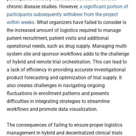
chronic disease studies. However,
a significant portion of
participants subsequently withdrew from the project
within weeks.
What organizers have failed to consider is
the increased amount of logistics required to manage
patient recruitment, patient visits and additional
operational needs, such as drug supply. Managing multi-
system site and sponsor workflows adds to the challenge
of hybrid and remote trial orchestration. This can lead to
a lack of efficiency in providing accurate investigational
product forecasting and optimization of trial supply. It
also creates challenges in navigating ongoing
fluctuations in enrollment patterns and presents
difficulties in integrating strategies to streamline
workflows and promote data visualization.
The consequences of failing to ensure proper logistics
management in hybrid and decentralized clinical trials