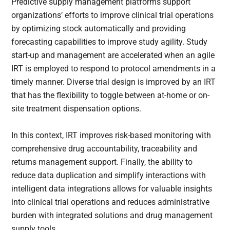
Predictive supply management platforms support
organizations’ efforts to improve clinical trial operations
by optimizing stock automatically and providing
forecasting capabilities to improve study agility. Study
start-up and management are accelerated when an agile
IRT is employed to respond to protocol amendments in a
timely manner. Diverse trial design is improved by an IRT
that has the flexibility to toggle between at-home or on-
site treatment dispensation options.
In this context, IRT improves risk-based monitoring with
comprehensive drug accountability, traceability and
returns management support. Finally, the ability to
reduce data duplication and simplify interactions with
intelligent data integrations allows for valuable insights
into clinical trial operations and reduces administrative
burden with integrated solutions and drug management
supply tools.