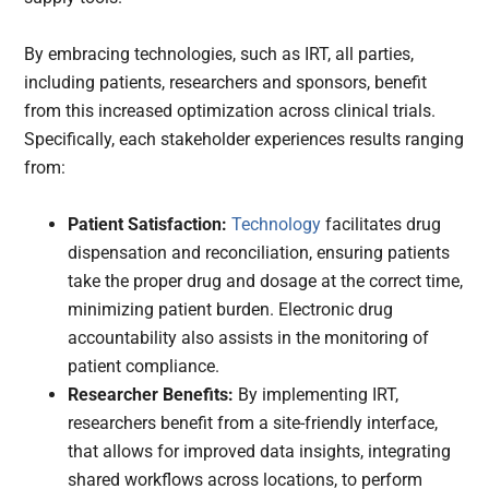
By embracing technologies, such as IRT, all parties,
including patients, researchers and sponsors, benefit
from this increased optimization across clinical trials.
Specifically, each stakeholder experiences results ranging
from:
Patient Satisfaction:
Technology
facilitates drug
dispensation and reconciliation, ensuring patients
take the proper drug and dosage at the correct time,
minimizing patient burden. Electronic drug
accountability also assists in the monitoring of
patient compliance.
Researcher Benefits:
By implementing IRT,
researchers
benefit from
a site-friendly interface,
that allows for improved data insights, integrating
shared workflows across locations, to perform