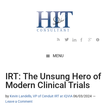
Skip
Skip
Skip
Skip
Skip
to
to
to
to
to
main
secondary
primary
secondary
footer
content
menu
sidebar
sidebar
MENU
IRT: The Unsung Hero of
Modern Clinical Trials
by
Kevin Landells, VP of Cenduit IRT at IQVIA
06/03/2024
Leave a Comment