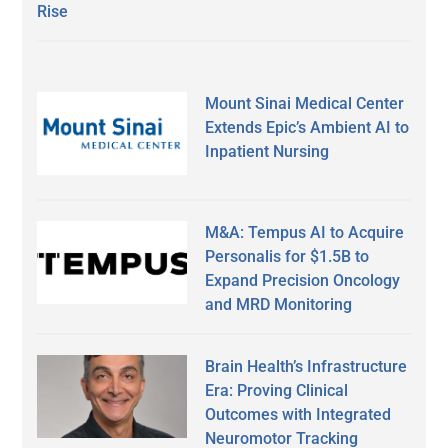
Rise
Mount Sinai Medical Center
Extends Epic’s Ambient AI to
Inpatient Nursing
M&A: Tempus AI to Acquire
Personalis for $1.5B to
Expand Precision Oncology
and MRD Monitoring
Brain Health’s Infrastructure
Era: Proving Clinical
Outcomes with Integrated
Neuromotor Tracking