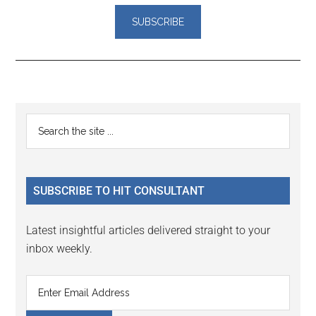
Reader
Primary
Search
Interactions
the
Sidebar
site
...
SUBSCRIBE TO HIT CONSULTANT
Latest insightful articles delivered straight to your
inbox weekly.