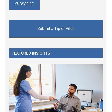
Submit a Tip or Pitch
FEATURED INSIGHTS