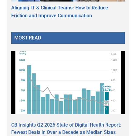
Aligning IT & Clinical Teams: How to Reduce
Friction and Improve Communication
MOST-READ
CB Insights Q2 2026 State of Digital Health Report:
Fewest Deals in Over a Decade as Median Sizes