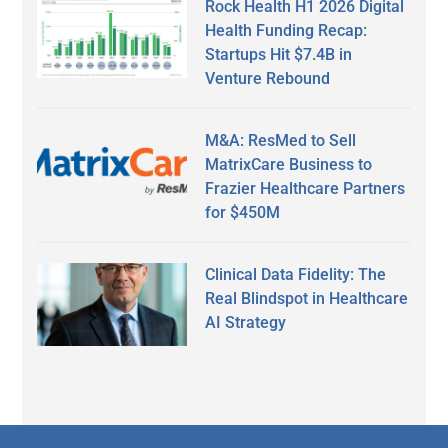
Rock Health H1 2026 Digital
Health Funding Recap:
Startups Hit $7.4B in
Venture Rebound
M&A: ResMed to Sell
MatrixCare Business to
Frazier Healthcare Partners
for $450M
Clinical Data Fidelity: The
Real Blindspot in Healthcare
AI Strategy
Secondary