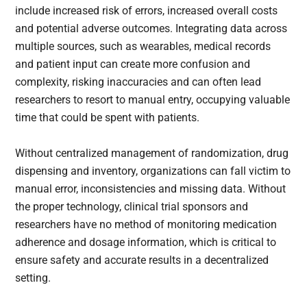
include increased risk of errors, increased overall costs
and potential adverse outcomes. Integrating data across
multiple sources, such as wearables, medical records
and patient input can create more confusion and
complexity, risking inaccuracies and can often lead
researchers to resort to manual entry, occupying valuable
time that could be spent with patients.
Without centralized management of randomization, drug
dispensing and inventory, organizations can fall victim to
manual error, inconsistencies and missing data. Without
the proper technology, clinical trial sponsors and
researchers have no method of monitoring medication
adherence and dosage information, which is critical to
ensure safety and accurate results in a decentralized
setting.