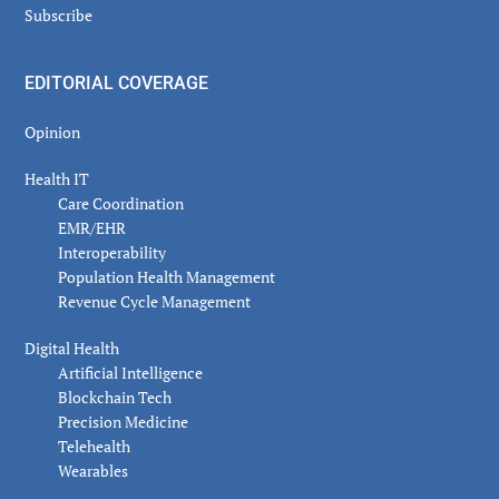
Subscribe
EDITORIAL COVERAGE
Opinion
Health IT
Care Coordination
EMR/EHR
Interoperability
Population Health Management
Revenue Cycle Management
Digital Health
Artificial Intelligence
Blockchain Tech
Precision Medicine
Telehealth
Wearables