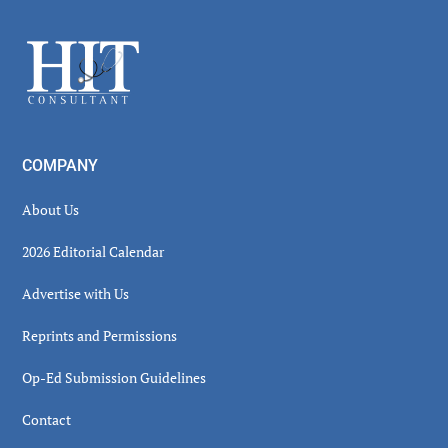
Sidebar
Footer
COMPANY
About Us
2026 Editorial Calendar
Advertise with Us
Reprints and Permissions
Op-Ed Submission Guidelines
Contact