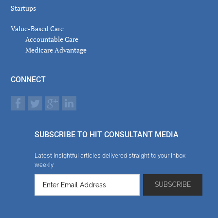
Startups
Value-Based Care
Accountable Care
Medicare Advantage
CONNECT
SUBSCRIBE TO HIT CONSULTANT MEDIA
Latest insightful articles delivered straight to your inbox
weekly