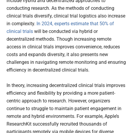
include hybrid and decentralized approaches to
conducting research. As the methods of conducting
clinical trials diversify, clinical trial logistics also increase
in complexity.
In 2024, experts estimate that 50% of
clinical trials
will be conducted via hybrid or
decentralized methods. Though increasing remote
access in clinical trials improves convenience, reduces
costs and expands diversity, it also presents new
challenges in navigating remote monitoring and ensuring
efficiency in decentralized clinical trials.
In theory, increasing decentralized clinical trials improves
efficiency and flexibility by providing a more patient-
centric approach to research. However, organizers
continue to struggle to maintain patient engagement in
remote and hybrid environments. For example, Apple’s
ResearchKit successfully recruited thousands of
participants remotely via mobile devices for diverse