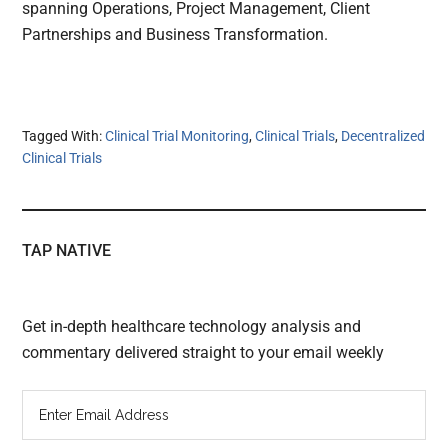
spanning Operations, Project Management, Client
Partnerships and Business Transformation.
Tagged With:
Clinical Trial Monitoring
,
Clinical Trials
,
Decentralized
Clinical Trials
TAP NATIVE
Get in-depth healthcare technology analysis and
commentary delivered straight to your email weekly