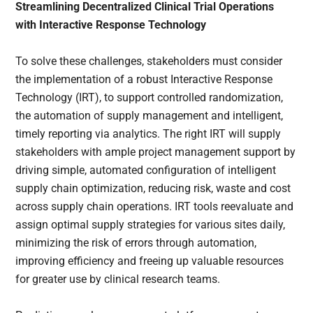
Streamlining Decentralized Clinical Trial Operations
with Interactive Response Technology
To solve these challenges, stakeholders must consider
the implementation of a robust Interactive Response
Technology (IRT), to support controlled randomization,
the automation of supply management and intelligent,
timely reporting via analytics. The right IRT will supply
stakeholders with ample project management support by
driving simple, automated configuration of intelligent
supply chain optimization, reducing risk, waste and cost
across supply chain operations. IRT tools reevaluate and
assign optimal supply strategies for various sites daily,
minimizing the risk of errors through automation,
improving efficiency and freeing up valuable resources
for greater use by clinical research teams.