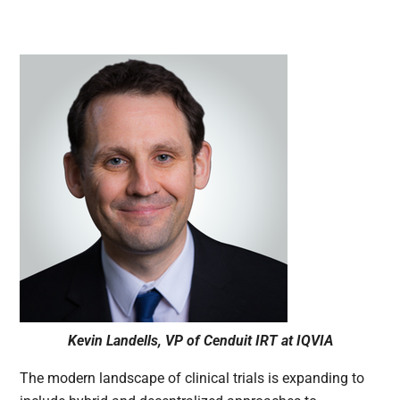
Kevin Landells, VP of Cenduit IRT at IQVIA
The modern landscape of clinical trials is expanding to