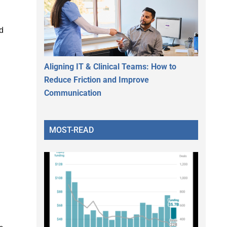
ed
Aligning IT & Clinical Teams: How to
Reduce Friction and Improve
Communication
MOST-READ