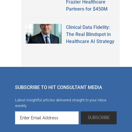
Frazier Healthcare
Partners for $450M
Clinical Data Fidelity:
The Real Blindspot in
Healthcare AI Strategy
SUBSCRIBE TO HIT CONSULTANT MEDIA
Latest insightful articles delivered straight to your inbox
weekly