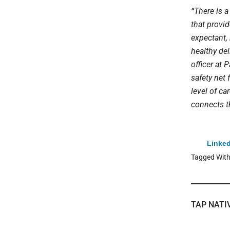
“There is 
that provi
expectant, 
healthy del
officer at 
safety net
level of ca
connects t
Linked
Tagged Wit
TAP NATI