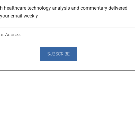
th healthcare technology analysis and commentary delivered
o your email weekly
er
actions