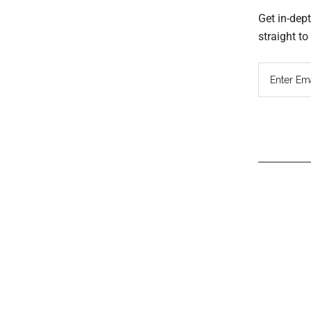
Get in-dep
straight t
Read
Inter