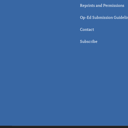
Reprints and Permissions
Op-Ed Submission Guideli
Contact
Subscribe