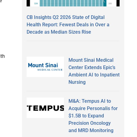
e
CB Insights Q2 2026 State of Digital
Health Report: Fewest Deals in Over a
Decade as Median Sizes Rise
ith
Mount Sinai Medical
Center Extends Epic’s
Ambient AI to Inpatient
Nursing
M&A: Tempus AI to
Acquire Personalis for
$1.5B to Expand
Precision Oncology
and MRD Monitoring