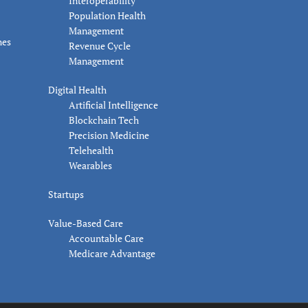
Interoperability
Population Health
Management
nes
Revenue Cycle
Management
Digital Health
Artificial Intelligence
Blockchain Tech
Precision Medicine
Telehealth
Wearables
Startups
Value-Based Care
Accountable Care
Medicare Advantage