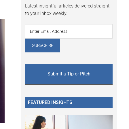
Latest insightful articles delivered straight
to your inbox weekly.
Submit a Tip or Pitch
FEATURED INSIGHTS