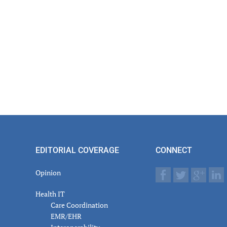
EDITORIAL COVERAGE
CONNECT
Opinion
Health IT
Care Coordination
EMR/EHR