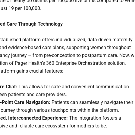
rate of nearly 50 deaths per 100,000 live births compared to Whit
ust 19 per 100,000.
zed Care Through Technology
stablished platform offers individualized, data-driven maternity
and evidence-based care plans, supporting women throughout
nancy journey – from pre-conception to postpartum care. Now, w
tion of Pager Health’s 360 Enterprise Orchestration solution,
latform gains crucial features:
re Chat:
This allows for safe and convenient communication
en patients and care providers.
i-Point Care Navigation:
Patients can seamlessly navigate their
journey through various touchpoints within the platform.
ted, Interconnected Experience:
The integration fosters a
ive and reliable care ecosystem for mothers-to-be.