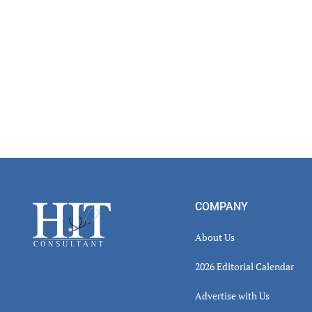
Footer
COMPANY
About Us
2026 Editorial Calendar
Advertise with Us