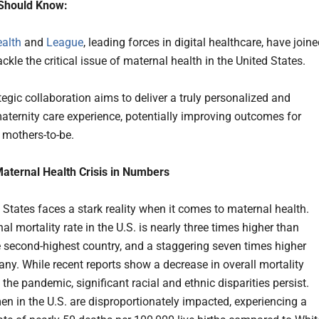
Should Know:
alth
and
League
, leading forces in digital healthcare, have join
ackle the critical issue of maternal health in the United States.
tegic collaboration aims to deliver a truly personalized and
maternity care experience, potentially improving outcomes for
f mothers-to-be.
aternal Health Crisis in Numbers
 States faces a stark reality when it comes to maternal health.
l mortality rate in the U.S. is nearly three times higher than
e second-highest country, and a staggering seven times higher
ny. While recent reports show a decrease in overall mortality
 the pandemic, significant racial and ethnic disparities persist.
n in the U.S. are disproportionately impacted, experiencing a