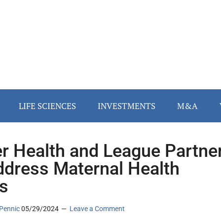
LIFE SCIENCES
INVESTMENTS
M&A
r Health and League Partne
ddress Maternal Health
is
Pennic
05/29/2024
Leave a Comment