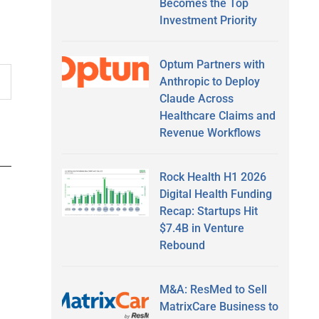
Becomes the Top
Investment Priority
Optum Partners with
Anthropic to Deploy
Claude Across
Healthcare Claims and
Revenue Workflows
Rock Health H1 2026
Digital Health Funding
Recap: Startups Hit
$7.4B in Venture
Rebound
M&A: ResMed to Sell
MatrixCare Business to