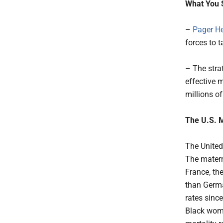
What You 
–
Pager He
forces to t
– The stra
effective 
millions o
The U.S. M
The United
The materna
France, th
than Germa
rates since
Black wome