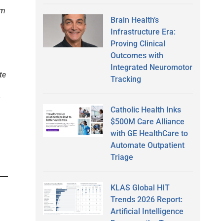
am
Brain Health’s
Infrastructure Era:
Proving Clinical
Outcomes with
Integrated Neuromotor
te
Tracking
Catholic Health Inks
$500M Care Alliance
with GE HealthCare to
Automate Outpatient
Triage
KLAS Global HIT
Trends 2026 Report:
Artificial Intelligence