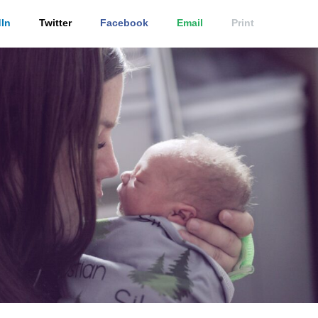
In
Twitter
Facebook
Email
Print