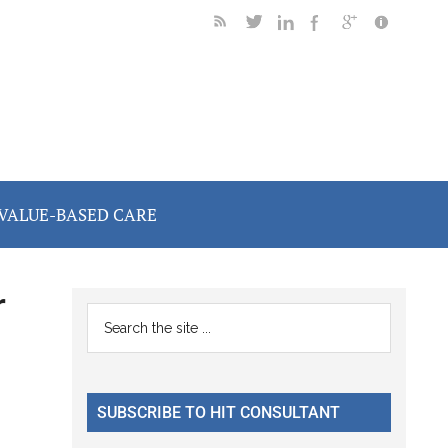
VALUE-BASED CARE
r
Primary
Search
the
Sidebar
site
...
SUBSCRIBE TO HIT CONSULTANT