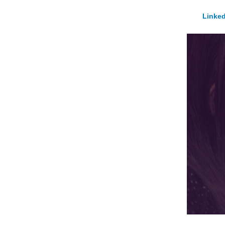
Linked