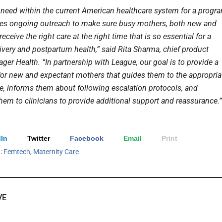
a need within the current American healthcare system for a progr
des ongoing outreach to make sure busy mothers, both new and
receive the right care at the right time that is so essential for a
ivery and postpartum health,” said Rita Sharma, chief product
Pager Health. “In partnership with League, our goal is to provide a
 for new and expectant mothers that guides them to the appropria
re, informs them about following escalation protocols, and
hem to clinicians to provide additional support and reassurance.”
In
Twitter
Facebook
Email
Print
h:
Femtech
,
Maternity Care
VE