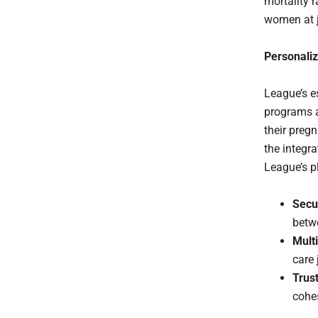
mortality 
women at j
Personali
League’s e
programs 
their preg
the integra
League’s p
Secu
betwe
Mult
care 
Trus
cohes