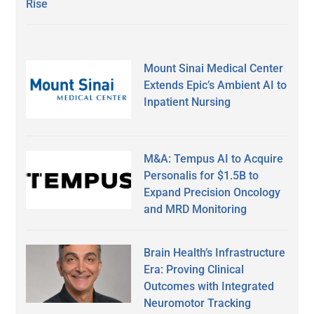
Rise
Mount Sinai Medical Center
Extends Epic’s Ambient AI to
Inpatient Nursing
M&A: Tempus AI to Acquire
Personalis for $1.5B to
Expand Precision Oncology
and MRD Monitoring
Brain Health’s Infrastructure
Era: Proving Clinical
Outcomes with Integrated
Neuromotor Tracking