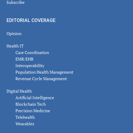
Subscribe
EDITORIAL COVERAGE
Opinion
Health IT
Care Coordination
EMR/EHR
Interoperability
Population Health Management
Revenue Cycle Management
Digital Health
Artificial Intelligence
Blockchain Tech
Precision Medicine
Telehealth
Wearables