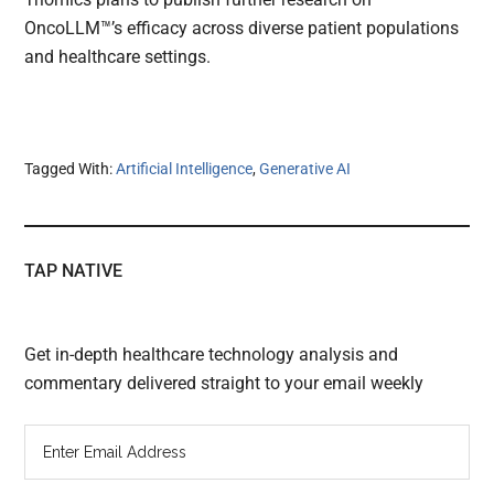
OncoLLM™’s efficacy across diverse patient populations
and healthcare settings.
Tagged With:
Artificial Intelligence
,
Generative AI
TAP NATIVE
Get in-depth healthcare technology analysis and
commentary delivered straight to your email weekly