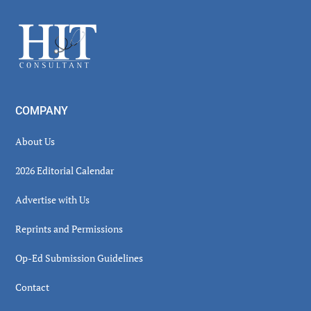
Sidebar
Footer
COMPANY
About Us
2026 Editorial Calendar
Advertise with Us
Reprints and Permissions
Op-Ed Submission Guidelines
Contact