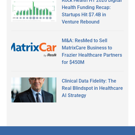
Rock Health H1 2026 Digital
Health Funding Recap:
Startups Hit $7.4B in
Venture Rebound
M&A: ResMed to Sell
MatrixCare Business to
Frazier Healthcare Partners
for $450M
Clinical Data Fidelity: The
Real Blindspot in Healthcare
AI Strategy
Secondary