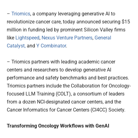
–
Triomics
, a company leveraging generative AI to
revolutionize cancer care, today announced securing $15
million in funding led by prominent Silicon Valley firms
like
Lightspeed
,
Nexus Venture Partners
,
General
Catalyst,
and
Y Combinator
.
– Triomics partners with leading academic cancer
centers and researchers to develop generative AI
performance and safety benchmarks and best practices.
Triomics partners include the Collaboration for Oncology-
focused LLM Training (COLT), a consortium of leaders
from a dozen NCI-designated cancer centers, and the
Cancer Informatics for Cancer Centers (CI4CC) Society.
Transforming Oncology Workflows with GenAI