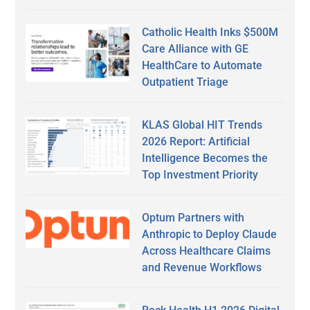
Catholic Health Inks $500M
Care Alliance with GE
HealthCare to Automate
Outpatient Triage
KLAS Global HIT Trends
2026 Report: Artificial
Intelligence Becomes the
Top Investment Priority
Optum Partners with
Anthropic to Deploy Claude
Across Healthcare Claims
and Revenue Workflows