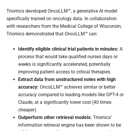
Triomics developed OncoLLM™, a generative AI model
specifically trained on oncology data. In collaboration
with researchers from the Medical College of Wisconsin,
Triomics demonstrated that OncoLLM™ can:
Identify eligible clinical trial patients in minutes:
A
process that would take qualified nurses days or
weeks is significantly accelerated, potentially
improving patient access to critical therapies.
Extract data from unstructured notes with high
accuracy:
OncoLLM™ achieves similar or better
accuracy compared to leading models like GPT-4 or
Claude, at a significantly lower cost (40 times
cheaper).
Outperform other retrieval models:
Triomics’
information retrieval engine has been shown to be