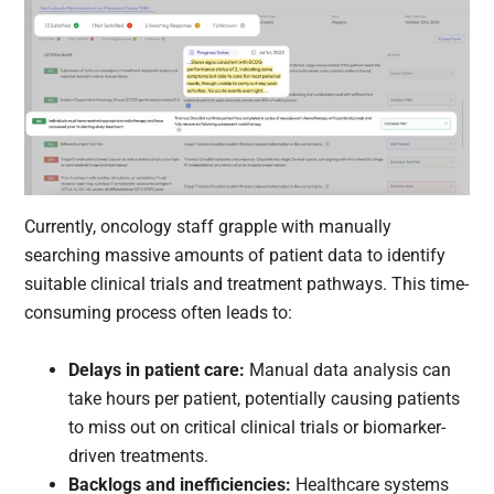
Currently, oncology staff grapple with manually
searching massive amounts of patient data to identify
suitable clinical trials and treatment pathways. This time-
consuming process often leads to:
Delays in patient care:
Manual data analysis can
take hours per patient, potentially causing patients
to miss out on critical clinical trials or biomarker-
driven treatments.
Backlogs and inefficiencies:
Healthcare systems