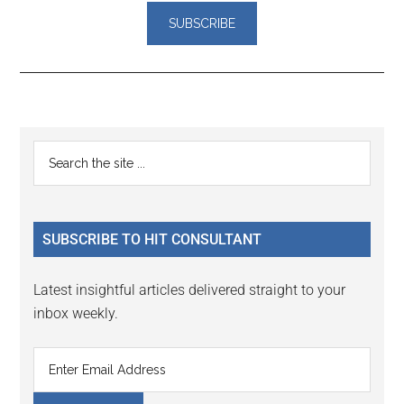
Reader
Primary
Search
Interactions
the
Sidebar
site
...
SUBSCRIBE TO HIT CONSULTANT
Latest insightful articles delivered straight to your
inbox weekly.