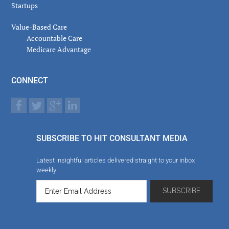
Startups
Value-Based Care
Accountable Care
Medicare Advantage
CONNECT
SUBSCRIBE TO HIT CONSULTANT MEDIA
Latest insightful articles delivered straight to your inbox
weekly