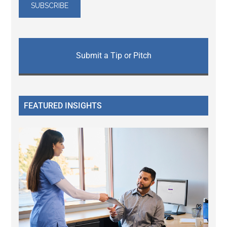
Submit a Tip or Pitch
FEATURED INSIGHTS