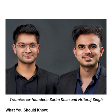
Triomics co-founders: Sarim Khan and Hrituraj Singh
What You Should Know: