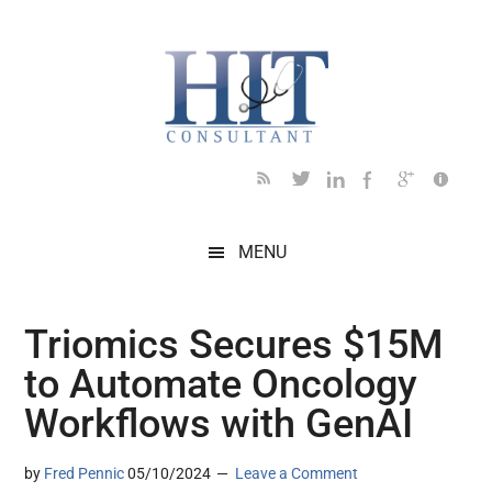
Skip
Skip
Skip
Skip
Skip
to
to
to
to
to
main
secondary
primary
secondary
footer
content
menu
sidebar
sidebar
MENU
Triomics Secures $15M
to Automate Oncology
Workflows with GenAI
by
Fred Pennic
05/10/2024
Leave a Comment