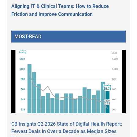
Aligning IT & Clinical Teams: How to Reduce
Friction and Improve Communication
MOST-READ
CB Insights Q2 2026 State of Digital Health Report:
Fewest Deals in Over a Decade as Median Sizes