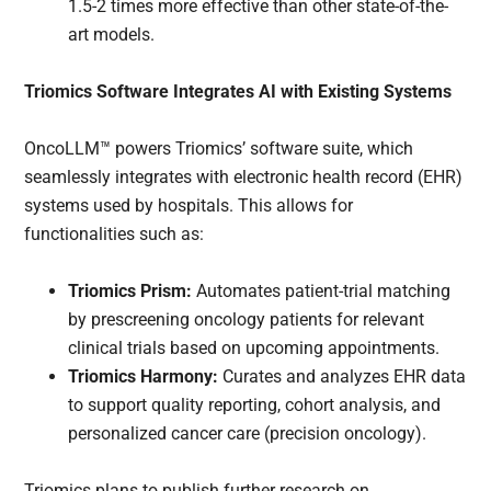
1.5-2 times more effective than other state-of-the-
art models.
Triomics Software Integrates AI with Existing Systems
OncoLLM™ powers Triomics’ software suite, which
seamlessly integrates with electronic health record (EHR)
systems used by hospitals. This allows for
functionalities such as:
Triomics Prism:
Automates patient-trial matching
by prescreening oncology patients for relevant
clinical trials based on upcoming appointments.
Triomics Harmony:
Curates and analyzes EHR data
to support quality reporting, cohort analysis, and
personalized cancer care (precision oncology).
Triomics plans to publish further research on