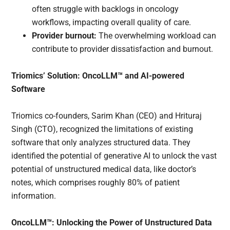
often struggle with backlogs in oncology
workflows, impacting overall quality of care.
Provider burnout:
The overwhelming workload can
contribute to provider dissatisfaction and burnout.
Triomics’ Solution: OncoLLM™ and AI-powered
Software
Triomics co-founders, Sarim Khan (CEO) and Hrituraj
Singh (CTO), recognized the limitations of existing
software that only analyzes structured data. They
identified the potential of generative AI to unlock the vast
potential of unstructured medical data, like doctor’s
notes, which comprises roughly 80% of patient
information.
OncoLLM™: Unlocking the Power of Unstructured Data