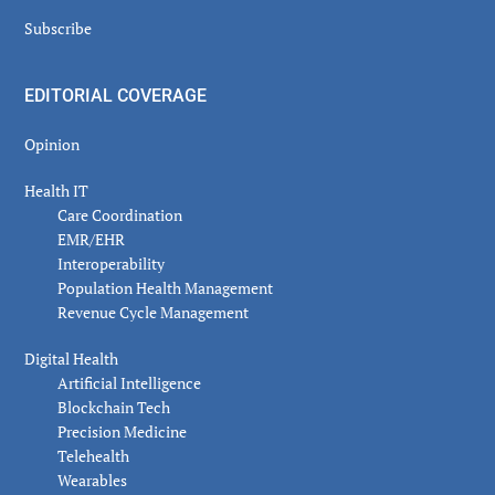
Subscribe
EDITORIAL COVERAGE
Opinion
Health IT
Care Coordination
EMR/EHR
Interoperability
Population Health Management
Revenue Cycle Management
Digital Health
Artificial Intelligence
Blockchain Tech
Precision Medicine
Telehealth
Wearables