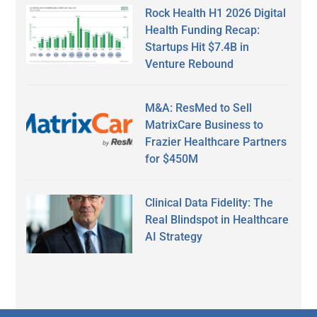
Rock Health H1 2026 Digital
Health Funding Recap:
Startups Hit $7.4B in
Venture Rebound
M&A: ResMed to Sell
MatrixCare Business to
Frazier Healthcare Partners
for $450M
Clinical Data Fidelity: The
Real Blindspot in Healthcare
AI Strategy