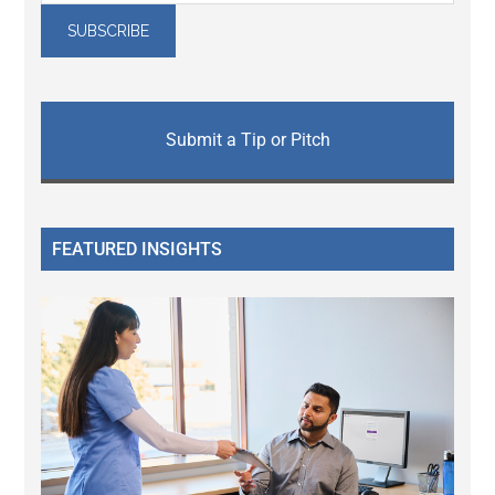
Submit a Tip or Pitch
FEATURED INSIGHTS