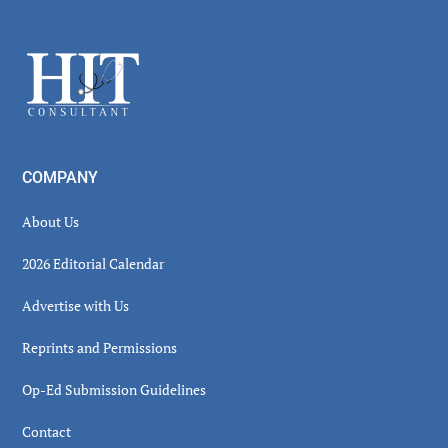
Secondary
Sidebar
Footer
COMPANY
About Us
2026 Editorial Calendar
Advertise with Us
Reprints and Permissions
Op-Ed Submission Guidelines
Contact