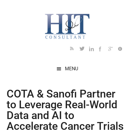
Skip
Skip
Skip
Skip
Skip
to
to
to
to
to
main
secondary
primary
secondary
footer
content
menu
sidebar
sidebar
MENU
COTA & Sanofi Partner
to Leverage Real-World
Data and AI to
Accelerate Cancer Trials