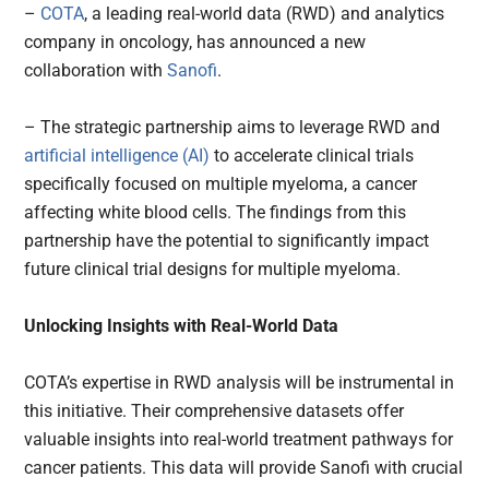
–
COTA
, a leading real-world data (RWD) and analytics
company in oncology, has announced a new
collaboration with
Sanofi
.
– The strategic partnership aims to leverage RWD and
artificial intelligence (AI)
to accelerate clinical trials
specifically focused on multiple myeloma, a cancer
affecting white blood cells. The findings from this
partnership have the potential to significantly impact
future clinical trial designs for multiple myeloma.
Unlocking Insights with Real-World Data
COTA’s expertise in RWD analysis will be instrumental in
this initiative. Their comprehensive datasets offer
valuable insights into real-world treatment pathways for
cancer patients. This data will provide Sanofi with crucial