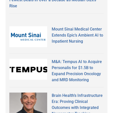
Rise
Mount Sinai Medical Center
Extends Epic’s Ambient AI to
Inpatient Nursing
M&A: Tempus AI to Acquire
Personalis for $1.5B to
Expand Precision Oncology
and MRD Monitoring
Brain Health’s Infrastructure
Era: Proving Clinical
Outcomes with Integrated