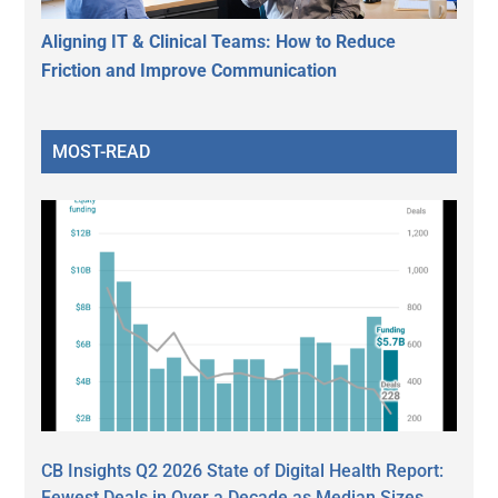
Aligning IT & Clinical Teams: How to Reduce
Friction and Improve Communication
MOST-READ
CB Insights Q2 2026 State of Digital Health Report:
Fewest Deals in Over a Decade as Median Sizes