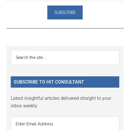
Reader
Primary
Search
Interactions
the
Sidebar
site
...
SUBSCRIBE TO HIT CONSULTANT
Latest insightful articles delivered straight to your
inbox weekly.