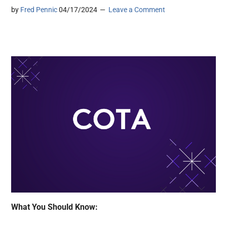
by
Fred Pennic
04/17/2024
Leave a Comment
What You Should Know: