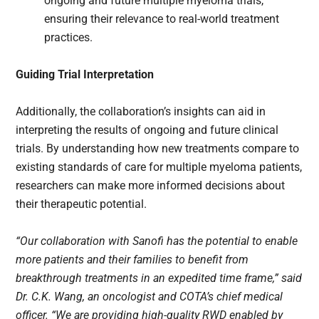
ongoing and future multiple myeloma trials,
ensuring their relevance to real-world treatment
practices.
Guiding Trial Interpretation
Additionally, the collaboration’s insights can aid in
interpreting the results of ongoing and future clinical
trials. By understanding how new treatments compare to
existing standards of care for multiple myeloma patients,
researchers can make more informed decisions about
their therapeutic potential.
“Our collaboration with Sanofi has the potential to enable
more patients and their families to benefit from
breakthrough treatments in an expedited time frame,” said
Dr. C.K. Wang, an oncologist and COTA’s chief medical
officer. “We are providing high-quality RWD enabled by