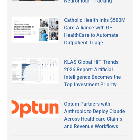
Neuromotor Tracking
Catholic Health Inks $500M
Care Alliance with GE
HealthCare to Automate
Outpatient Triage
KLAS Global HIT Trends
2026 Report: Artificial
Intelligence Becomes the
Top Investment Priority
Optum Partners with
Anthropic to Deploy Claude
Across Healthcare Claims
and Revenue Workflows