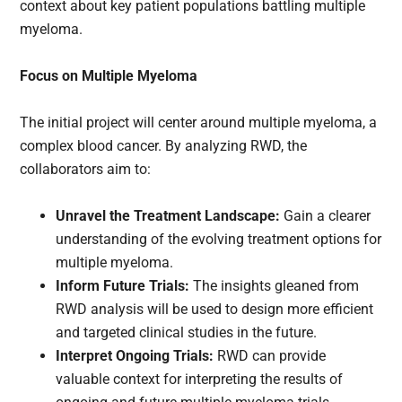
context about key patient populations battling multiple
myeloma.
Focus on Multiple Myeloma
The initial project will center around multiple myeloma, a
complex blood cancer. By analyzing RWD, the
collaborators aim to:
Unravel the Treatment Landscape:
Gain a clearer
understanding of the evolving treatment options for
multiple myeloma.
Inform Future Trials:
The insights gleaned from
RWD analysis will be used to design more efficient
and targeted clinical studies in the future.
Interpret Ongoing Trials:
RWD can provide
valuable context for interpreting the results of