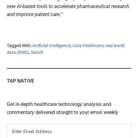
new AI-based tools to accelerate pharmaceutical research
and improve patient care.”
Tagged With:
Artificial Intelligence
,
Cota Healthcare
,
real-world
data (RWD)
,
Sanofi
TAP NATIVE
Get in-depth healthcare technology analysis and
commentary delivered straight to your email weekly