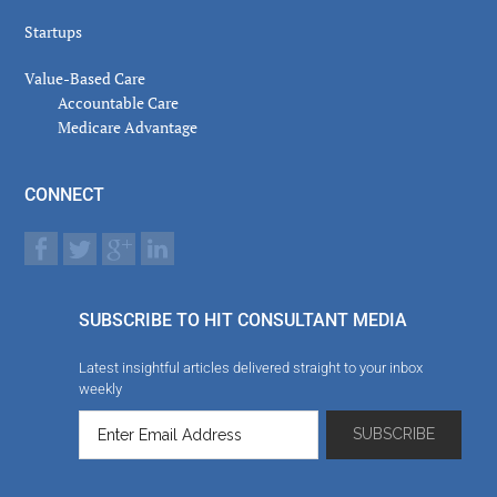
Startups
Value-Based Care
Accountable Care
Medicare Advantage
CONNECT
SUBSCRIBE TO HIT CONSULTANT MEDIA
Latest insightful articles delivered straight to your inbox
weekly