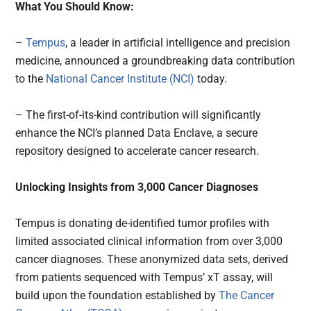
What You Should Know:
–
Tempus
, a leader in artificial intelligence and precision
medicine, announced a groundbreaking data contribution
to the
National Cancer Institute (NCI)
today.
– The first-of-its-kind contribution will significantly
enhance the NCI’s planned Data Enclave, a secure
repository designed to accelerate cancer research.
Unlocking Insights from 3,000 Cancer Diagnoses
Tempus is donating de-identified tumor profiles with
limited associated clinical information from over 3,000
cancer diagnoses. These anonymized data sets, derived
from patients sequenced with Tempus’ xT assay, will
build upon the foundation established by
The Cancer