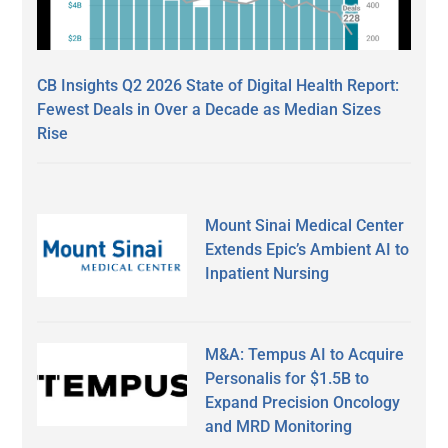
CB Insights Q2 2026 State of Digital Health Report:
Fewest Deals in Over a Decade as Median Sizes
Rise
Mount Sinai Medical Center
Extends Epic’s Ambient AI to
Inpatient Nursing
M&A: Tempus AI to Acquire
Personalis for $1.5B to
Expand Precision Oncology
and MRD Monitoring