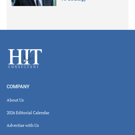
Secondary
Sidebar
Footer
COMPANY
About Us
2026 Editorial Calendar
Advertise with Us