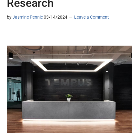
Research
by
Jasmine Pennic
03/14/2024
Leave a Comment