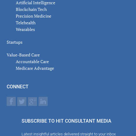
Artificial Intelligence
Blockchain Tech
Precision Medicine
Telehealth
Wearables
Startups
Value-Based Care
Accountable Care
Medicare Advantage
CONNECT
SUBSCRIBE TO HIT CONSULTANT MEDIA
Latest insightful articles delivered straight to your inbox