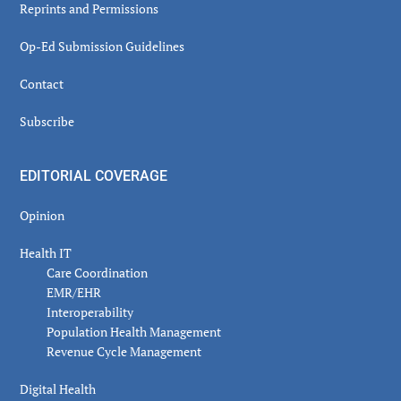
Reprints and Permissions
Op-Ed Submission Guidelines
Contact
Subscribe
EDITORIAL COVERAGE
Opinion
Health IT
Care Coordination
EMR/EHR
Interoperability
Population Health Management
Revenue Cycle Management
Digital Health