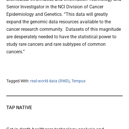
Senior Investigator in the NCI Division of Cancer
Epidemiology and Genetics. “This data will greatly
expand the genomic data resources available to the
cancer research community. Datasets of this magnitude
are desperately needed to have the statistical power to
study rare cancers and rare subtypes of common
cancers.”
Tagged With:
real-world data (RWD)
,
Tempus
TAP NATIVE