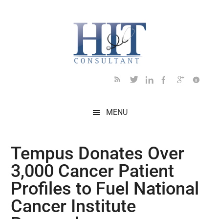
Skip
Skip
Skip
Skip
Skip
to
to
to
to
to
main
secondary
primary
secondary
footer
content
menu
sidebar
sidebar
MENU
Tempus Donates Over
3,000 Cancer Patient
Profiles to Fuel National
Cancer Institute