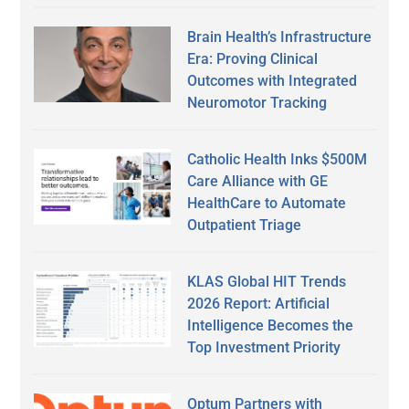
Brain Health’s Infrastructure
Era: Proving Clinical
Outcomes with Integrated
Neuromotor Tracking
Catholic Health Inks $500M
Care Alliance with GE
HealthCare to Automate
Outpatient Triage
KLAS Global HIT Trends
2026 Report: Artificial
Intelligence Becomes the
Top Investment Priority
Optum Partners with