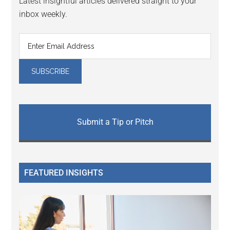
Latest insightful articles delivered straight to your
inbox weekly.
Submit a Tip or Pitch
FEATURED INSIGHTS