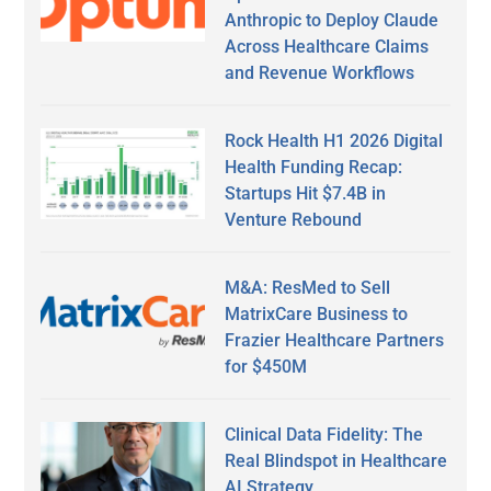
Anthropic to Deploy Claude
Across Healthcare Claims
and Revenue Workflows
Rock Health H1 2026 Digital
Health Funding Recap:
Startups Hit $7.4B in
Venture Rebound
M&A: ResMed to Sell
MatrixCare Business to
Frazier Healthcare Partners
for $450M
Clinical Data Fidelity: The
Real Blindspot in Healthcare
AI Strategy