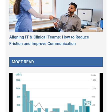
Aligning IT & Clinical Teams: How to Reduce
Friction and Improve Communication
MOST-READ