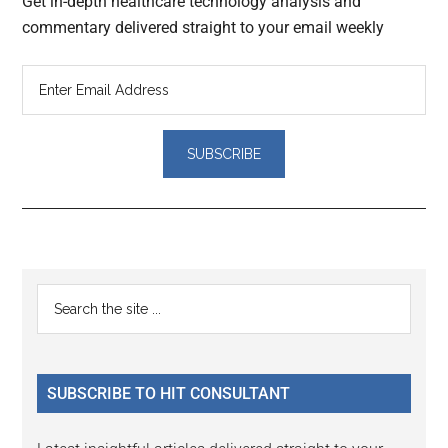
Get in-depth healthcare technology analysis and
commentary delivered straight to your email weekly
Reader
Primary
Search
Interactions
the
Sidebar
site
...
SUBSCRIBE TO HIT CONSULTANT