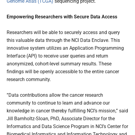
Genome Atlas (TCGA)
sequencing project.
Empowering Researchers with Secure Data Access
Researchers will be able to securely access and query
this valuable data through the NCI Data Enclave. This
innovative system utilizes an Application Programming
Interface (API) to receive user queries and return
anonymized, cohort-level summary results. These
findings will be openly accessible to the entire cancer
research community.
“Data contributions allow the cancer research
community to continue to learn and advance our
knowledge in cancer thereby fulfilling NCI’s mission,” said
Jill Barnholtz-Sloan, PhD, Associate Director for the
Informatics and Data Science Program in NCI’s Center for
Biomedical Informatics and Information Technology and