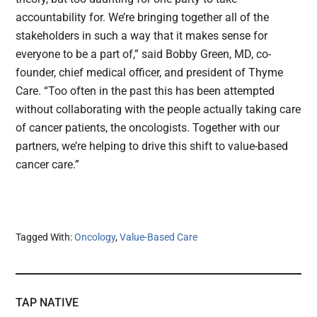
accountability for. We’re bringing together all of the
stakeholders in such a way that it makes sense for
everyone to be a part of,” said Bobby Green, MD, co-
founder, chief medical officer, and president of Thyme
Care. “Too often in the past this has been attempted
without collaborating with the people actually taking care
of cancer patients, the oncologists. Together with our
partners, we’re helping to drive this shift to value-based
cancer care.”
Tagged With:
Oncology
,
Value-Based Care
TAP NATIVE