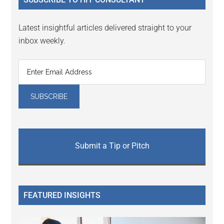
Latest insightful articles delivered straight to your
inbox weekly.
Submit a Tip or Pitch
FEATURED INSIGHTS