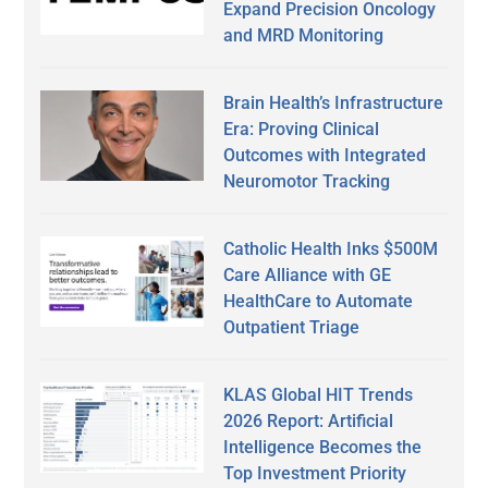
Expand Precision Oncology
and MRD Monitoring
Brain Health’s Infrastructure
Era: Proving Clinical
Outcomes with Integrated
Neuromotor Tracking
Catholic Health Inks $500M
Care Alliance with GE
HealthCare to Automate
Outpatient Triage
KLAS Global HIT Trends
2026 Report: Artificial
Intelligence Becomes the
Top Investment Priority