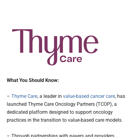
What You Should Know:
–
Thyme Care
, a leader in
value-based cancer care
, has
launched Thyme Care Oncology Partners (TCOP), a
dedicated platform designed to support oncology
practices in the transition to value-based care models.
– Through partnerships with payers and providers,