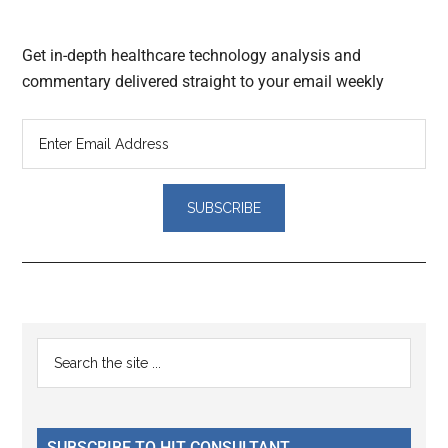
Get in-depth healthcare technology analysis and
commentary delivered straight to your email weekly
Reader
Primary
Search
Interactions
the
Sidebar
site
...
SUBSCRIBE TO HIT CONSULTANT