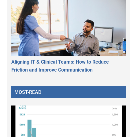
Aligning IT & Clinical Teams: How to Reduce
Friction and Improve Communication
MOST-READ