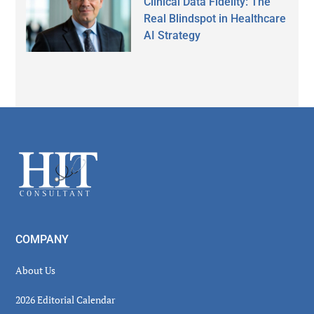
Clinical Data Fidelity: The
Real Blindspot in Healthcare
AI Strategy
Secondary
Sidebar
Footer
COMPANY
About Us
2026 Editorial Calendar