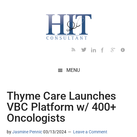
Skip
Skip
Skip
Skip
Skip
to
to
to
to
to
main
secondary
primary
secondary
footer
content
menu
sidebar
sidebar
MENU
Thyme Care Launches
VBC Platform w/ 400+
Oncologists
by
Jasmine Pennic
03/13/2024
Leave a Comment