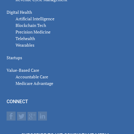
Digital Health
Artificial Intelligence
Blockchain Tech
Precision Medicine
Telehealth
Wearables
Startups
Value-Based Care
Accountable Care
Medicare Advantage
CONNECT