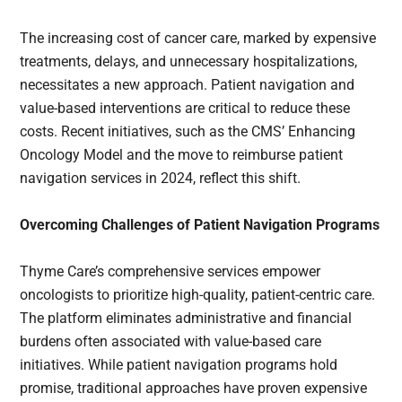
The increasing cost of cancer care, marked by expensive
treatments, delays, and unnecessary hospitalizations,
necessitates a new approach. Patient navigation and
value-based interventions are critical to reduce these
costs. Recent initiatives, such as the CMS’ Enhancing
Oncology Model and the move to reimburse patient
navigation services in 2024, reflect this shift.
Overcoming Challenges of Patient Navigation Programs
Thyme Care’s comprehensive services empower
oncologists to prioritize high-quality, patient-centric care.
The platform eliminates administrative and financial
burdens often associated with value-based care
initiatives. While patient navigation programs hold
promise, traditional approaches have proven expensive