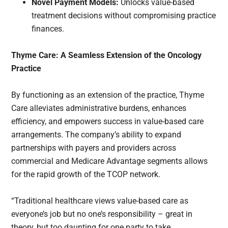
Novel Payment Models:
Unlocks value-based
treatment decisions without compromising practice
finances.
Thyme Care: A Seamless Extension of the Oncology
Practice
By functioning as an extension of the practice, Thyme
Care alleviates administrative burdens, enhances
efficiency, and empowers success in value-based care
arrangements. The company’s ability to expand
partnerships with payers and providers across
commercial and Medicare Advantage segments allows
for the rapid growth of the TCOP network.
“Traditional healthcare views value-based care as
everyone’s job but no one’s responsibility – great in
theory, but too daunting for one party to take