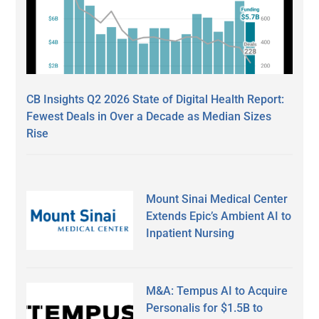
CB Insights Q2 2026 State of Digital Health Report:
Fewest Deals in Over a Decade as Median Sizes
Rise
Mount Sinai Medical Center
Extends Epic’s Ambient AI to
Inpatient Nursing
M&A: Tempus AI to Acquire
Personalis for $1.5B to