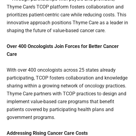
Thyme Care’s TCOP platform fosters collaboration and
prioritizes patient-centric care while reducing costs. This
innovative approach positions Thyme Care as a leader in
shaping the future of value-based cancer care.
Over 400 Oncologists Join Forces for Better Cancer
Care
With over 400 oncologists across 25 states already
participating, TCOP fosters collaboration and knowledge
sharing within a growing network of oncology practices.
Thyme Care partners with TCOP practices to design and
implement value-based care programs that benefit
patients covered by participating health plans and
government programs.
Addressing Rising Cancer Care Costs