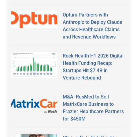
Optum Partners with
Anthropic to Deploy Claude
Across Healthcare Claims
and Revenue Workflows
Rock Health H1 2026 Digital
Health Funding Recap:
Startups Hit $7.4B in
Venture Rebound
M&A: ResMed to Sell
MatrixCare Business to
Frazier Healthcare Partners
for $450M