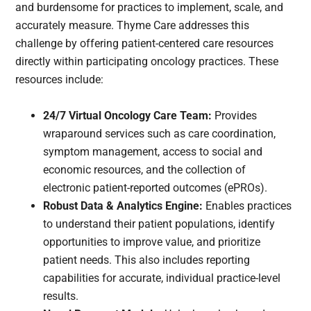
and burdensome for practices to implement, scale, and
accurately measure. Thyme Care addresses this
challenge by offering patient-centered care resources
directly within participating oncology practices. These
resources include:
24/7 Virtual Oncology Care Team:
Provides
wraparound services such as care coordination,
symptom management, access to social and
economic resources, and the collection of
electronic patient-reported outcomes (ePROs).
Robust Data & Analytics Engine:
Enables practices
to understand their patient populations, identify
opportunities to improve value, and prioritize
patient needs. This also includes reporting
capabilities for accurate, individual practice-level
results.