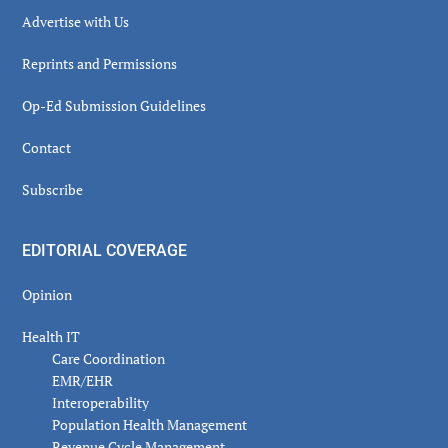
Advertise with Us
Reprints and Permissions
Op-Ed Submission Guidelines
Contact
Subscribe
EDITORIAL COVERAGE
Opinion
Health IT
Care Coordination
EMR/EHR
Interoperability
Population Health Management
Revenue Cycle Management