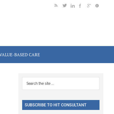
VALUE-BASED CARE
Primary
Search
the
Sidebar
site
...
SUBSCRIBE TO HIT CONSULTANT