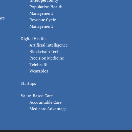
Interoperability
Population Health
Management
nes
Revenue Cycle
Management
Digital Health
Artificial Intelligence
Blockchain Tech
Precision Medicine
Telehealth
Wearables
Startups
Value-Based Care
Accountable Care
Medicare Advantage