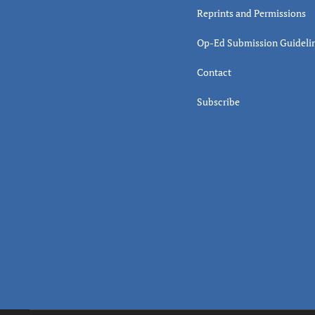
Reprints and Permissions
Op-Ed Submission Guideli
Contact
Subscribe