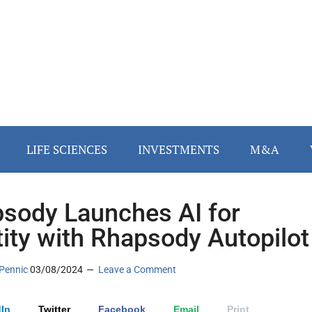
LIFE SCIENCES
INVESTMENTS
M&A
sody Launches AI for
tity with Rhapsody Autopilot
Pennic
03/08/2024
Leave a Comment
In
Twitter
Facebook
Email
Print