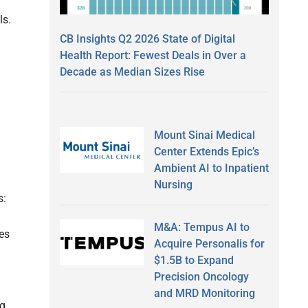
ls.
CB Insights Q2 2026 State of Digital
Health Report: Fewest Deals in Over a
Decade as Median Sizes Rise
Mount Sinai Medical
Center Extends Epic’s
Ambient AI to Inpatient
Nursing
s:
M&A: Tempus AI to
es
Acquire Personalis for
$1.5B to Expand
Precision Oncology
and MRD Monitoring
ng