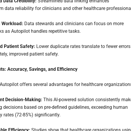
 Data Credibility:
Streamlined data linking enhances
 data reliability for clinicians and other healthcare professiona
 Workload:
Data stewards and clinicians can focus on more
sks as Autopilot handles repetitive tasks.
d Patient Safety:
Lower duplicate rates translate to fewer errors
tely, improved patient safety.
ts: Accuracy, Savings, and Efficiency
utopilot offers several advantages for healthcare organization
ent Decision-Making:
This AI-powered solution consistently mak
ng decisions based on pre-defined guidelines, exceeding human
 rates (72-85%) significantly.
ble Efficiency:
Studies show that healthcare organizations usi