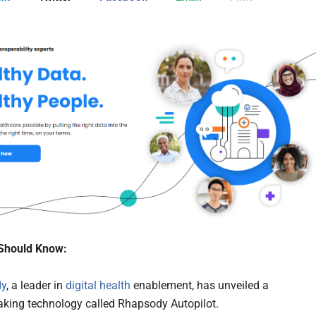
Should Know:
dy
, a leader in
digital health
enablement, has unveiled a
king technology called Rhapsody Autopilot.