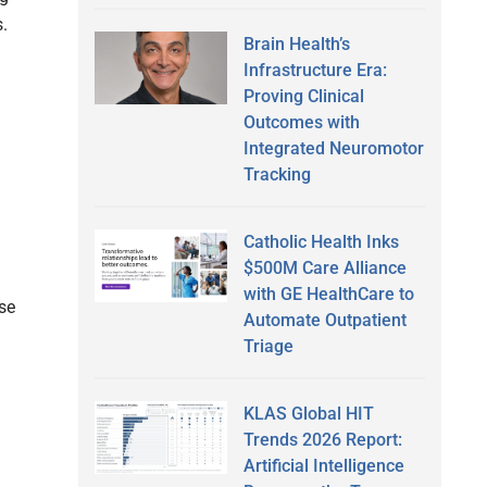
.
Brain Health’s
Infrastructure Era:
Proving Clinical
Outcomes with
Integrated Neuromotor
Tracking
Catholic Health Inks
$500M Care Alliance
with GE HealthCare to
se
Automate Outpatient
Triage
KLAS Global HIT
Trends 2026 Report:
Artificial Intelligence