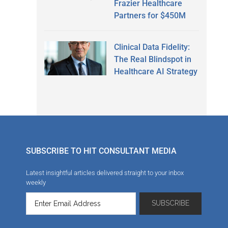
Frazier Healthcare
Partners for $450M
Clinical Data Fidelity:
The Real Blindspot in
Healthcare AI Strategy
SUBSCRIBE TO HIT CONSULTANT MEDIA
Latest insightful articles delivered straight to your inbox
weekly