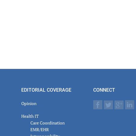
er
actions
EDITORIAL COVERAGE
CONNECT
Opinion
Health IT
Care Coordination
EMR/EHR