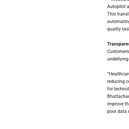
Autopilot 
This transl
automating
quality ta
Transpare
Customers 
underlying
“Healthcar
reducing c
for techno
Bhattachar
improve th
poor data 