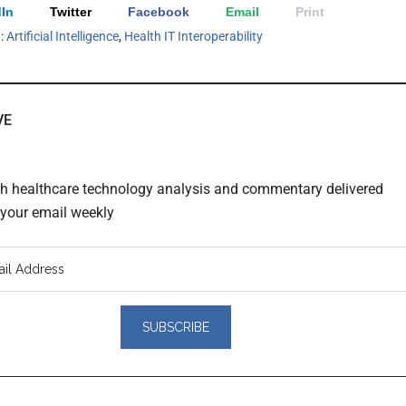
In
Twitter
Facebook
Email
Print
h:
Artificial Intelligence
,
Health IT Interoperability
VE
th healthcare technology analysis and commentary delivered
o your email weekly