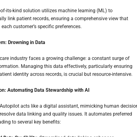
-of-its-kind solution utilizes machine learning (ML) to
lly link patient records, ensuring a comprehensive view that
h each customer’s specific preferences.
em: Drowning in Data
care industry faces a growing challenge: a constant surge of
ormation. Managing this data effectively, particularly ensuring
tient identity across records, is crucial but resource-intensive.
on: Automating Data Stewardship with AI
utopilot acts like a digital assistant, mimicking human decisio
resolve data linking and quality issues. It automates preferred
ading to several key benefits: