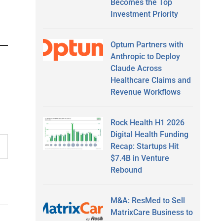
Becomes the Top
Investment Priority
Optum Partners with
Anthropic to Deploy
Claude Across
Healthcare Claims and
Revenue Workflows
Rock Health H1 2026
Digital Health Funding
Recap: Startups Hit
$7.4B in Venture
Rebound
M&A: ResMed to Sell
MatrixCare Business to