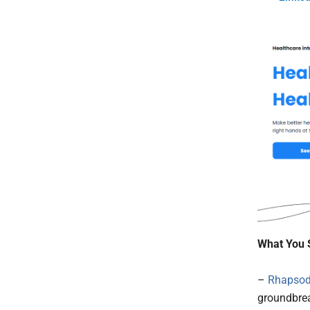
What You 
–
Rhapso
groundbrea