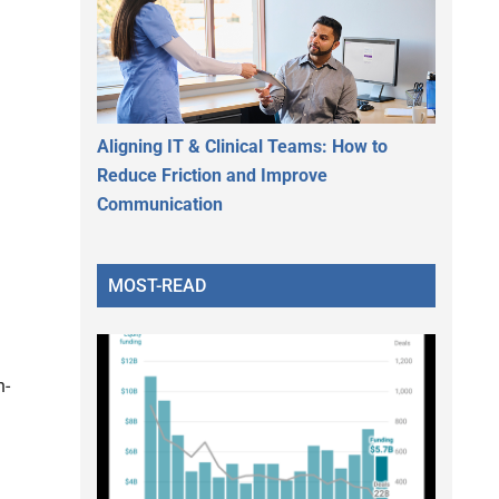
Aligning IT & Clinical Teams: How to
Reduce Friction and Improve
Communication
MOST-READ
n-