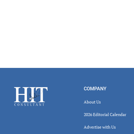
Read
Inter
Footer
COMPANY
About Us
2026 Editorial Calendar
Advertise with Us