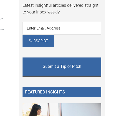
Latest insightful articles delivered straight
to your inbox weekly.
Submit a Tip or Pitch
FEATURED INSIGHTS