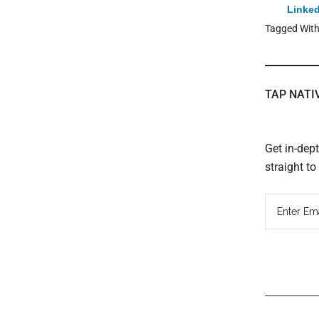
Linked
Tagged Wit
TAP NATI
Get in-dep
straight t