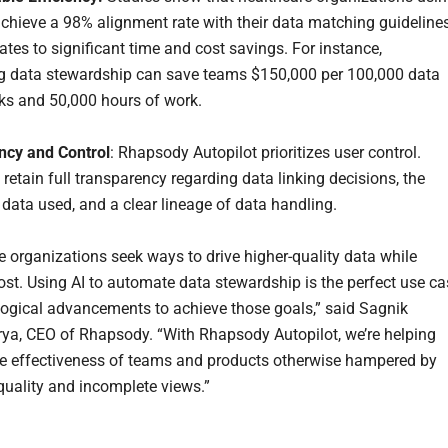
achieve a 98% alignment rate with their data matching guidelines
ates to significant time and cost savings. For instance,
 data stewardship can save teams $150,000 per 100,000 data
sks and 50,000 hours of work.
ncy and Control
: Rhapsody Autopilot prioritizes user control.
retain full transparency regarding data linking decisions, the
 data used, and a clear lineage of data handling.
e organizations seek ways to drive higher-quality data while
ost. Using AI to automate data stewardship is the perfect use ca
logical advancements to achieve those goals,” said Sagnik
ya, CEO of Rhapsody. “With Rhapsody Autopilot, we’re helping
e effectiveness of teams and products otherwise hampered by
quality and incomplete views.”