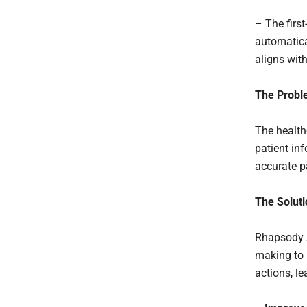
– The first
automatica
aligns wit
The Probl
The health
patient inf
accurate pa
The Soluti
Rhapsody A
making to 
actions, le