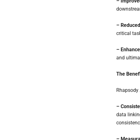
– Improved
downstream
– Reduced
critical ta
– Enhance
and ultima
The Benefi
Rhapsody A
– Consist
data linki
consistency
– Measura