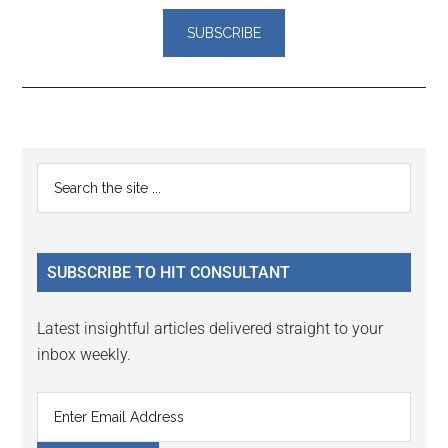
Reader
Primary
Search
Interactions
the
Sidebar
site
...
SUBSCRIBE TO HIT CONSULTANT
Latest insightful articles delivered straight to your
inbox weekly.