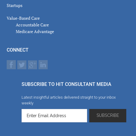
Startups
Value-Based Care
Accountable Care
Medicare Advantage
CONNECT
SUBSCRIBE TO HIT CONSULTANT MEDIA
Latest insightful articles delivered straight to your inbox
weekly