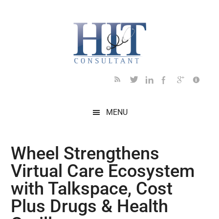
Skip
Skip
Skip
Skip
Skip
to
to
to
to
to
main
secondary
primary
secondary
footer
content
menu
sidebar
sidebar
MENU
Wheel Strengthens
Virtual Care Ecosystem
with Talkspace, Cost
Plus Drugs & Health