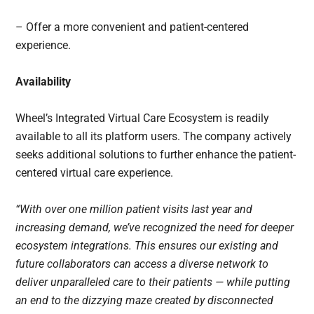
– Offer a more convenient and patient-centered
experience.
Availability
Wheel’s Integrated Virtual Care Ecosystem is readily
available to all its platform users. The company actively
seeks additional solutions to further enhance the patient-
centered virtual care experience.
“With over one million patient visits last year and
increasing demand, we’ve recognized the need for deeper
ecosystem integrations. This ensures our existing and
future collaborators can access a diverse network to
deliver unparalleled care to their patients — while putting
an end to the dizzying maze created by disconnected