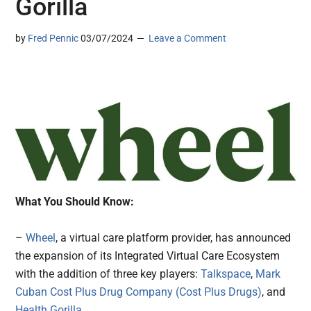
Gorilla
by
Fred Pennic
03/07/2024
Leave a Comment
What You Should Know:
–
Wheel
, a virtual care platform provider, has announced
the expansion of its Integrated Virtual Care Ecosystem
with the addition of three key players:
Talkspace
,
Mark
Cuban Cost Plus Drug Company (Cost Plus Drugs)
, and
Health Gorilla
.