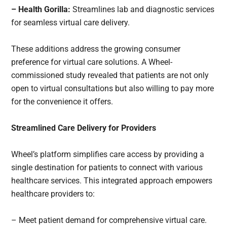
– Health Gorilla:
Streamlines lab and diagnostic services
for seamless virtual care delivery.
These additions address the growing consumer
preference for virtual care solutions. A Wheel-
commissioned study revealed that patients are not only
open to virtual consultations but also willing to pay more
for the convenience it offers.
Streamlined Care Delivery for Providers
Wheel’s platform simplifies care access by providing a
single destination for patients to connect with various
healthcare services. This integrated approach empowers
healthcare providers to:
– Meet patient demand for comprehensive virtual care.