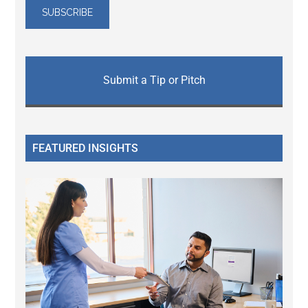
Submit a Tip or Pitch
FEATURED INSIGHTS