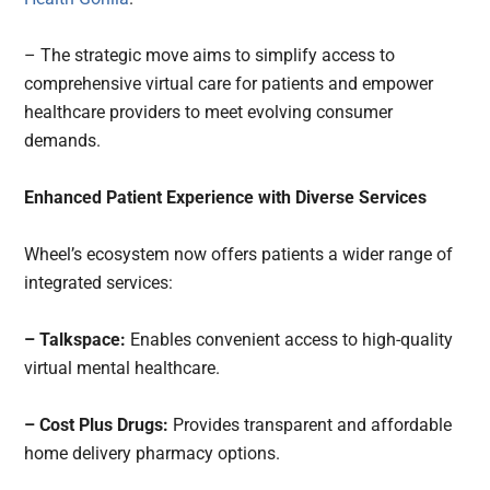
– The strategic move aims to simplify access to
comprehensive virtual care for patients and empower
healthcare providers to meet evolving consumer
demands.
Enhanced Patient Experience with Diverse Services
Wheel’s ecosystem now offers patients a wider range of
integrated services:
– Talkspace:
Enables convenient access to high-quality
virtual mental healthcare.
– Cost Plus Drugs:
Provides transparent and affordable
home delivery pharmacy options.