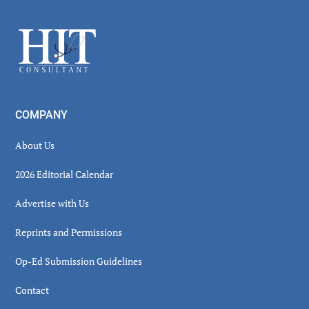
Sidebar
Footer
COMPANY
About Us
2026 Editorial Calendar
Advertise with Us
Reprints and Permissions
Op-Ed Submission Guidelines
Contact