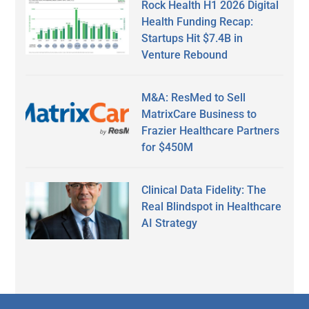
Rock Health H1 2026 Digital
Health Funding Recap:
Startups Hit $7.4B in
Venture Rebound
M&A: ResMed to Sell
MatrixCare Business to
Frazier Healthcare Partners
for $450M
Clinical Data Fidelity: The
Real Blindspot in Healthcare
AI Strategy
Secondary