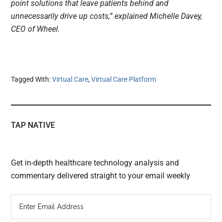
point solutions that leave patients behind and
unnecessarily drive up costs,” explained Michelle Davey,
CEO of Wheel.
Tagged With:
Virtual Care
,
Virtual Care Platform
TAP NATIVE
Get in-depth healthcare technology analysis and
commentary delivered straight to your email weekly