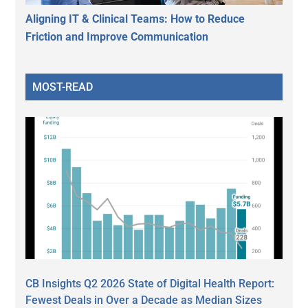
Aligning IT & Clinical Teams: How to Reduce
Friction and Improve Communication
MOST-READ
CB Insights Q2 2026 State of Digital Health Report:
Fewest Deals in Over a Decade as Median Sizes