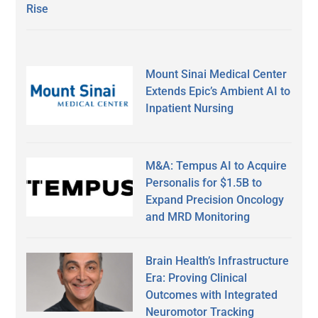
Rise
Mount Sinai Medical Center
Extends Epic’s Ambient AI to
Inpatient Nursing
M&A: Tempus AI to Acquire
Personalis for $1.5B to
Expand Precision Oncology
and MRD Monitoring
Brain Health’s Infrastructure
Era: Proving Clinical
Outcomes with Integrated
Neuromotor Tracking