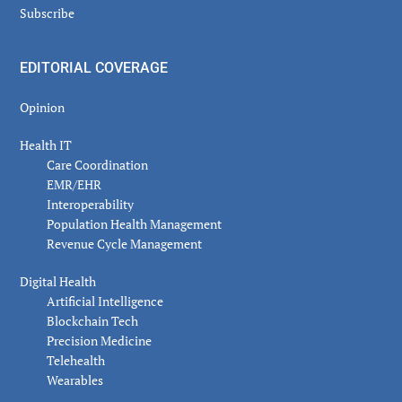
Subscribe
EDITORIAL COVERAGE
Opinion
Health IT
Care Coordination
EMR/EHR
Interoperability
Population Health Management
Revenue Cycle Management
Digital Health
Artificial Intelligence
Blockchain Tech
Precision Medicine
Telehealth
Wearables