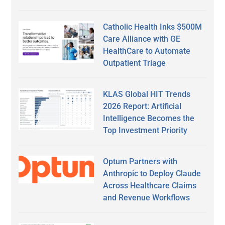
Catholic Health Inks $500M
Care Alliance with GE
HealthCare to Automate
Outpatient Triage
KLAS Global HIT Trends
2026 Report: Artificial
Intelligence Becomes the
Top Investment Priority
Optum Partners with
Anthropic to Deploy Claude
Across Healthcare Claims
and Revenue Workflows