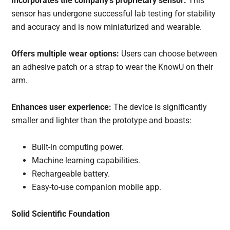
Incorporates the company’s proprietary sensor:
This
sensor has undergone successful lab testing for stability
and accuracy and is now miniaturized and wearable.
Offers multiple wear options:
Users can choose between
an adhesive patch or a strap to wear the KnowU on their
arm.
Enhances user experience:
The device is significantly
smaller and lighter than the prototype and boasts:
Built-in computing power.
Machine learning capabilities.
Rechargeable battery.
Easy-to-use companion mobile app.
Solid Scientific Foundation