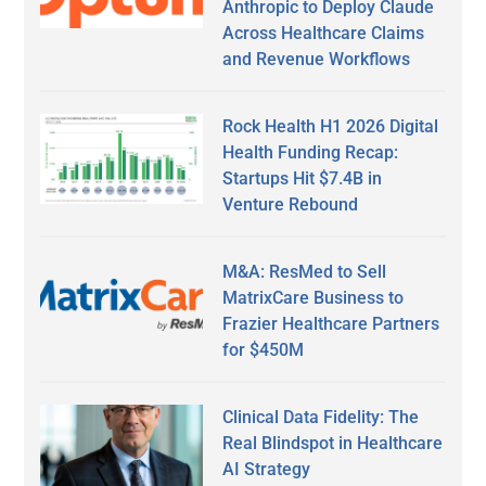
Anthropic to Deploy Claude
Across Healthcare Claims
and Revenue Workflows
Rock Health H1 2026 Digital
Health Funding Recap:
Startups Hit $7.4B in
Venture Rebound
M&A: ResMed to Sell
MatrixCare Business to
Frazier Healthcare Partners
for $450M
Clinical Data Fidelity: The
Real Blindspot in Healthcare
AI Strategy