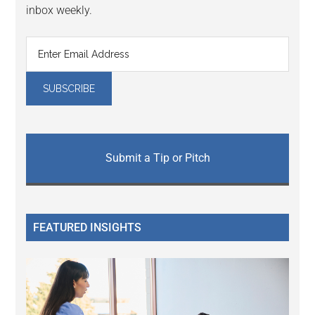
inbox weekly.
Submit a Tip or Pitch
FEATURED INSIGHTS