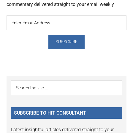
commentary delivered straight to your email weekly
Reader
Primary
Search
Interactions
the
Sidebar
site
...
SUBSCRIBE TO HIT CONSULTANT
Latest insightful articles delivered straight to your