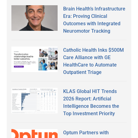
Brain Health’s Infrastructure
Era: Proving Clinical
Outcomes with Integrated
Neuromotor Tracking
Catholic Health Inks $500M
Care Alliance with GE
HealthCare to Automate
Outpatient Triage
KLAS Global HIT Trends
2026 Report: Artificial
Intelligence Becomes the
Top Investment Priority
Optum Partners with