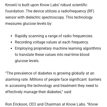
KnowU is built upon Know Labs’ robust scientific
foundation. The device utilizes a radiofrequency (RF)
sensor with dielectric spectroscopy. This technology
measures glucose levels by:
Rapidly scanning a range of radio frequencies.
Recording voltage values at each frequency.
Employing proprietary machine learning algorithms
to translate these values into real-time blood
glucose levels.
“The prevalence of diabetes is growing globally at an
alarming rate. Millions of people face significant barriers
in accessing the technology and treatment they need to
effectively manage their diabetes,” said
Ron Erickson, CEO and Chairman at Know Labs. “Know