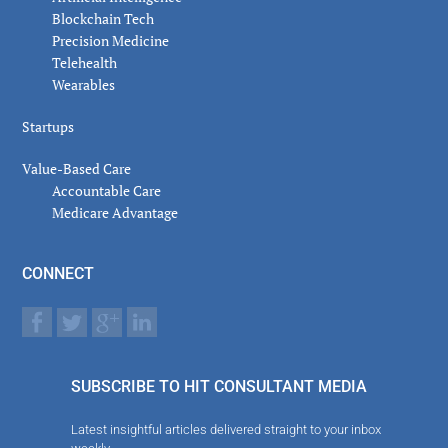
Blockchain Tech
Precision Medicine
Telehealth
Wearables
Startups
Value-Based Care
Accountable Care
Medicare Advantage
CONNECT
SUBSCRIBE TO HIT CONSULTANT MEDIA
Latest insightful articles delivered straight to your inbox