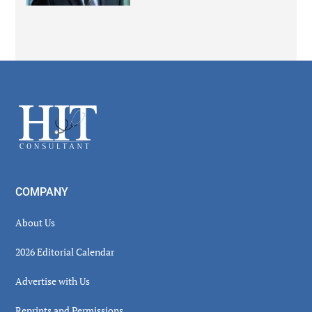
Secondary
Sidebar
Footer
COMPANY
About Us
2026 Editorial Calendar
Advertise with Us
Reprints and Permissions