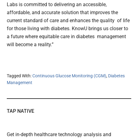
Labs is committed to delivering an accessible,
affordable, and accurate solution that improves the
current standard of care and enhances the quality of life
for those living with diabetes. KnowU brings us closer to
a future where equitable care in diabetes management
will become a reality.”
Tagged With:
Continuous Glucose Monitoring (CGM)
,
Diabetes
Management
TAP NATIVE
Get in-depth healthcare technology analysis and