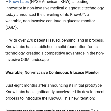
–
Know Labs
(NYSE American: KNW), a leading
innovator in non-invasive medical diagnostic technology,
today announced the unveiling of its KnowU™, a
wearable, non-invasive continuous glucose monitor
(CGM).
– With over 270 patents issued, pending, and in process,
Know Labs has established a solid foundation for its
technology, creating a competitive advantage in the non-
invasive CGM landscape.
Wearable, Non-invasive Continuous Glucose Monitor
Just eight months after announcing its initial prototype,
Know Labs has significantly accelerated its development
process to introduce the KnowU. This new iteration: