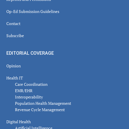
Op-Ed Submission Guidelines
Contact
Subscribe
EDITORIAL COVERAGE
Opinion
Health IT
Care Coordination
EMR/EHR
Interoperability
Population Health Management
Revenue Cycle Management
Digital Health
Artificial Intelligence