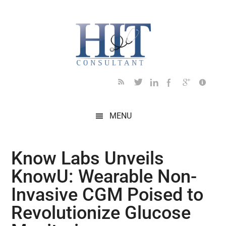
Skip
Skip
Skip
Skip
Skip
to
to
to
to
to
main
secondary
primary
secondary
footer
content
menu
sidebar
sidebar
MENU
Know Labs Unveils
KnowU: Wearable Non-
Invasive CGM Poised to
Revolutionize Glucose