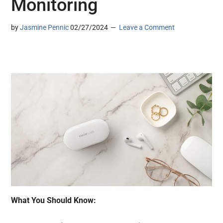
Monitoring
by
Jasmine Pennic
02/27/2024
Leave a Comment
What You Should Know: