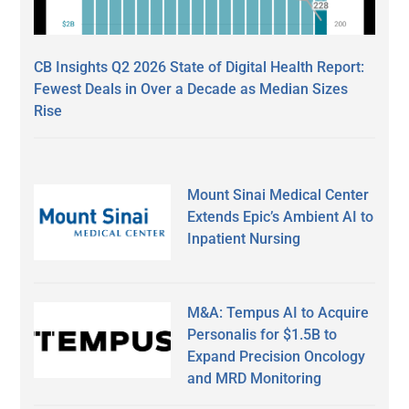
CB Insights Q2 2026 State of Digital Health Report:
Fewest Deals in Over a Decade as Median Sizes
Rise
Mount Sinai Medical Center
Extends Epic’s Ambient AI to
Inpatient Nursing
M&A: Tempus AI to Acquire
Personalis for $1.5B to
Expand Precision Oncology
and MRD Monitoring