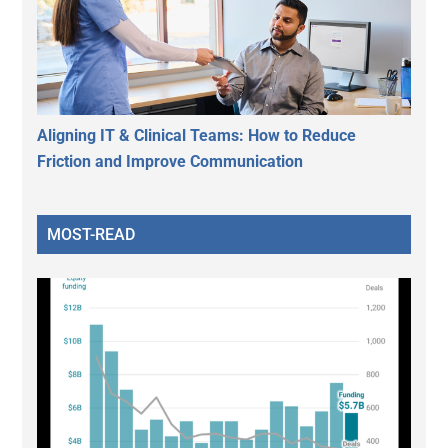
Aligning IT & Clinical Teams: How to Reduce
Friction and Improve Communication
MOST-READ