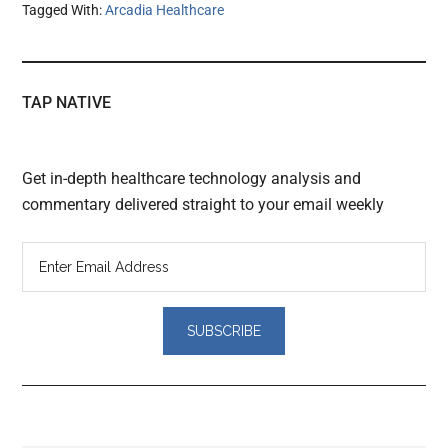
Tagged With:
Arcadia Healthcare
TAP NATIVE
Get in-depth healthcare technology analysis and
commentary delivered straight to your email weekly