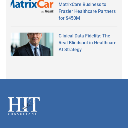
MatrixCare Business to
Frazier Healthcare Partners
for $450M
Clinical Data Fidelity: The
Real Blindspot in Healthcare
AI Strategy
Secondary
Sidebar
Footer