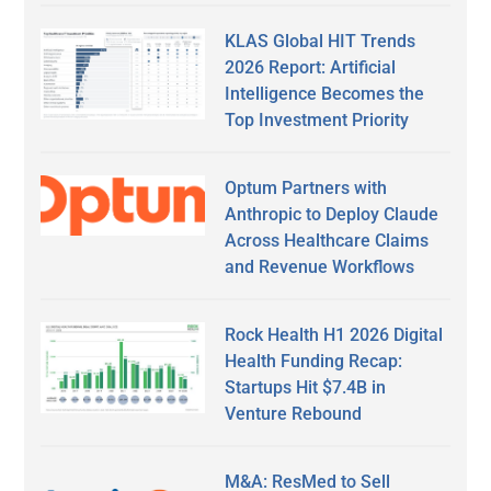
KLAS Global HIT Trends
2026 Report: Artificial
Intelligence Becomes the
Top Investment Priority
Optum Partners with
Anthropic to Deploy Claude
Across Healthcare Claims
and Revenue Workflows
Rock Health H1 2026 Digital
Health Funding Recap:
Startups Hit $7.4B in
Venture Rebound
M&A: ResMed to Sell