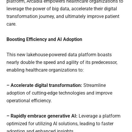
platform, Arcadia empowers healthcare organizations to
leverage the power of big data, accelerate their digital
transformation journey, and ultimately improve patient
care.
Boosting Efficiency and AI Adoption
This new lakehouse-powered data platform boasts
nearly double the speed and agility of its predecessor,
enabling healthcare organizations to:
– Accelerate digital transformation:
Streamline
adoption of cutting-edge technologies and improve
operational efficiency.
– Rapidly embrace generative AI:
Leverage a platform
optimized for utilizing AI solutions, leading to faster
adoption and enhanced insights.