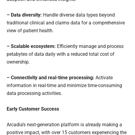
– Data diversity:
Handle diverse data types beyond
traditional clinical and claims data for a comprehensive
view of patient health.
– Scalable ecosystem:
Efficiently manage and process
petabytes of data daily with a reduced total cost of
ownership.
– Connectivity and real-time processing:
Activate
information in real-time and minimize time-consuming
data processing activities.
Early Customer Success
Arcadia’s next-generation platform is already making a
positive impact, with over 15 customers experiencing the