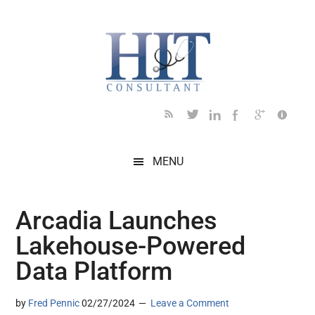
Skip
Skip
Skip
Skip
Skip
to
to
to
to
to
main
secondary
primary
secondary
footer
content
menu
sidebar
sidebar
MENU
Arcadia Launches
Lakehouse-Powered
Data Platform
by
Fred Pennic
02/27/2024
Leave a Comment