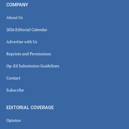
COMPANY
About Us
2026 Editorial Calendar
Advertise with Us
Reprints and Permissions
Op-Ed Submission Guidelines
Contact
Subscribe
EDITORIAL COVERAGE
Opinion