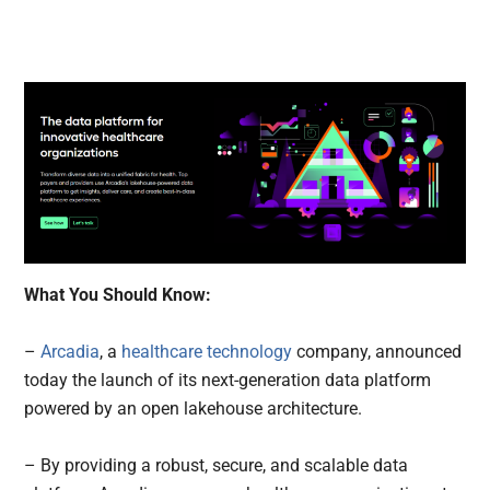
What You Should Know:
–
Arcadia
, a
healthcare technology
company, announced
today the launch of its next-generation data platform
powered by an open lakehouse architecture.
– By providing a robust, secure, and scalable data