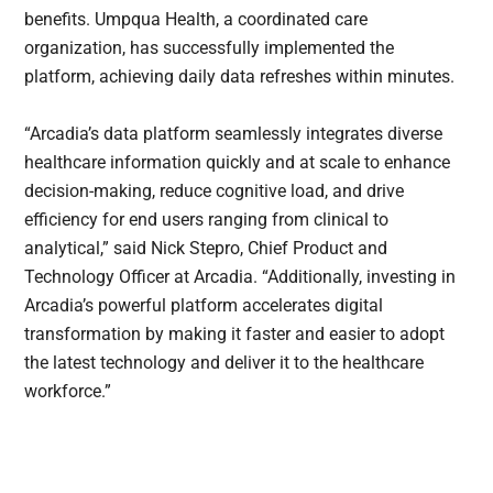
benefits. Umpqua Health, a coordinated care
organization, has successfully implemented the
platform, achieving daily data refreshes within minutes.
“Arcadia’s data platform seamlessly integrates diverse
healthcare information quickly and at scale to enhance
decision-making, reduce cognitive load, and drive
efficiency for end users ranging from clinical to
analytical,” said Nick Stepro, Chief Product and
Technology Officer at Arcadia. “Additionally, investing in
Arcadia’s powerful platform accelerates digital
transformation by making it faster and easier to adopt
the latest technology and deliver it to the healthcare
workforce.”