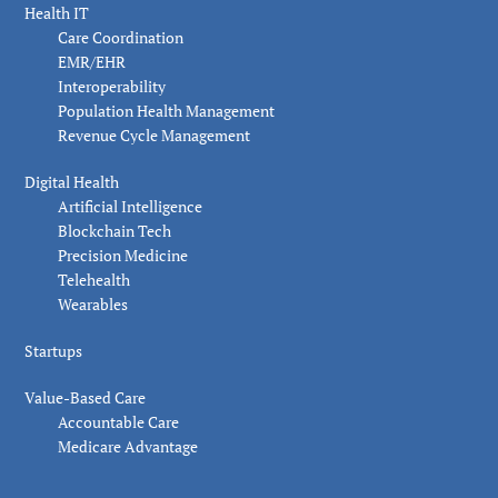
Health IT
Care Coordination
EMR/EHR
Interoperability
Population Health Management
Revenue Cycle Management
Digital Health
Artificial Intelligence
Blockchain Tech
Precision Medicine
Telehealth
Wearables
Startups
Value-Based Care
Accountable Care
Medicare Advantage