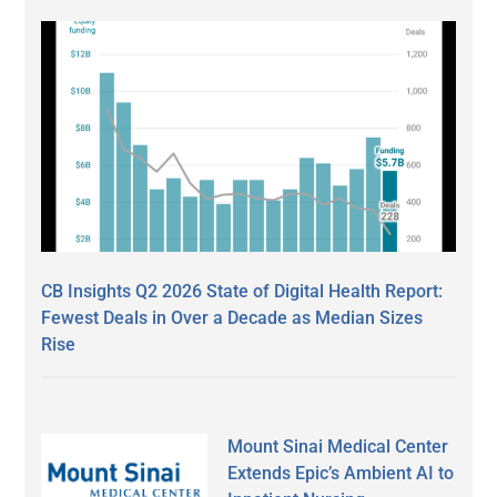
CB Insights Q2 2026 State of Digital Health Report:
Fewest Deals in Over a Decade as Median Sizes
Rise
Mount Sinai Medical Center
Extends Epic’s Ambient AI to