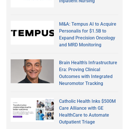
Inpatient Nursing
M&A: Tempus AI to Acquire
Personalis for $1.5B to
Expand Precision Oncology
and MRD Monitoring
Brain Health’s Infrastructure
Era: Proving Clinical
Outcomes with Integrated
Neuromotor Tracking
Catholic Health Inks $500M
Care Alliance with GE
HealthCare to Automate
Outpatient Triage