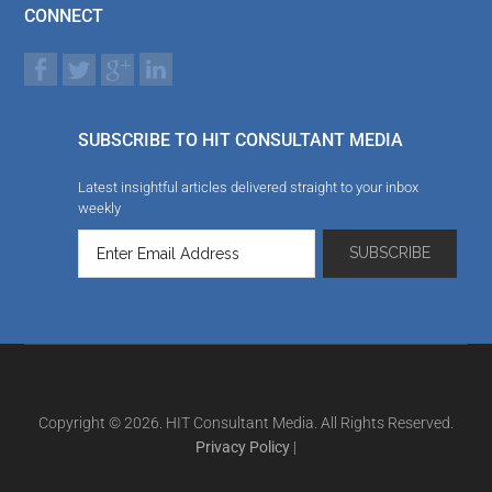
CONNECT
SUBSCRIBE TO HIT CONSULTANT MEDIA
Latest insightful articles delivered straight to your inbox
weekly
Copyright © 2026. HIT Consultant Media. All Rights Reserved.
Privacy Policy
|