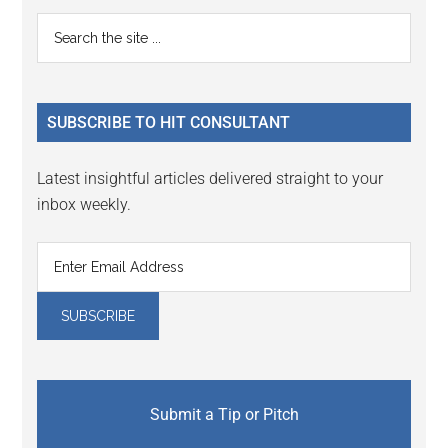
Reader
Primary
Search
Interactions
the
Sidebar
site
...
SUBSCRIBE TO HIT CONSULTANT
Latest insightful articles delivered straight to your
inbox weekly.
Submit a Tip or Pitch