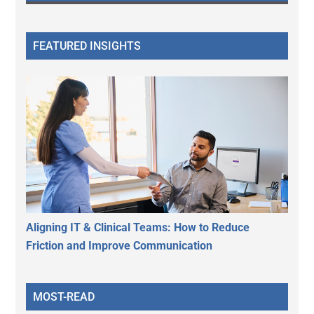
FEATURED INSIGHTS
Aligning IT & Clinical Teams: How to Reduce
Friction and Improve Communication
MOST-READ