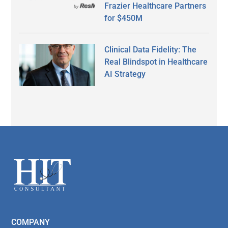
Frazier Healthcare Partners
for $450M
Clinical Data Fidelity: The
Real Blindspot in Healthcare
AI Strategy
Secondary
Sidebar
Footer
COMPANY