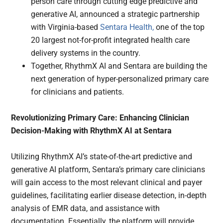
person care through cutting edge predictive and
generative AI, announced a strategic partnership
with Virginia-based
Sentara Health,
one of the top
20 largest not-for-profit integrated health care
delivery systems in the country.
Together, RhythmX AI and Sentara are building the
next generation of hyper-personalized primary care
for clinicians and patients.
Revolutionizing Primary Care: Enhancing Clinician
Decision-Making with RhythmX AI at Sentara
Utilizing RhythmX AI’s state-of-the-art predictive and
generative AI platform, Sentara’s primary care clinicians
will gain access to the most relevant clinical and payer
guidelines, facilitating earlier disease detection, in-depth
analysis of EMR data, and assistance with
documentation. Essentially, the platform will provide