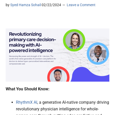
by
Syed Hamza Sohail
02/22/2024
Leave a Comment
What You Should Know:
RhythmX AI
, a generative AI-native company driving
revolutionary physician intelligence for whole-