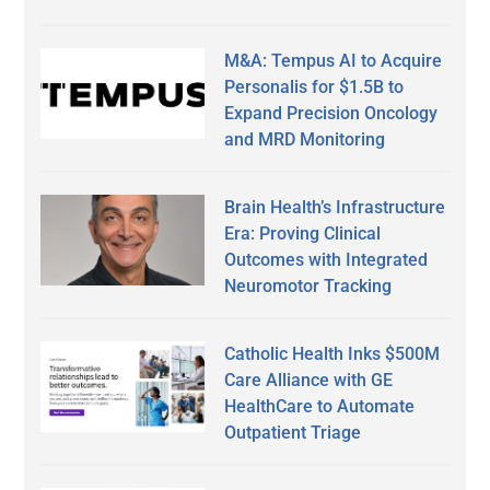
M&A: Tempus AI to Acquire
Personalis for $1.5B to
Expand Precision Oncology
and MRD Monitoring
Brain Health’s Infrastructure
Era: Proving Clinical
Outcomes with Integrated
Neuromotor Tracking
Catholic Health Inks $500M
Care Alliance with GE
HealthCare to Automate
Outpatient Triage