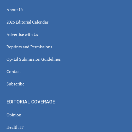
About Us
2026 Editorial Calendar
Advertise with Us
Reprints and Permissions
Op-Ed Submission Guidelines
Contact
Subscribe
EDITORIAL COVERAGE
Opinion
Health IT