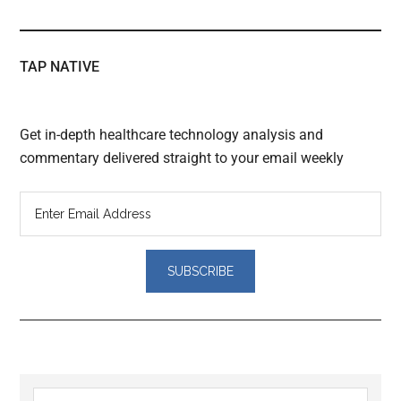
TAP NATIVE
Get in-depth healthcare technology analysis and
commentary delivered straight to your email weekly
Reader
Search