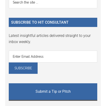
Primary
Interactions
the
Sidebar
site
...
SUBSCRIBE TO HIT CONSULTANT
Latest insightful articles delivered straight to your
inbox weekly.
Submit a Tip or Pitch