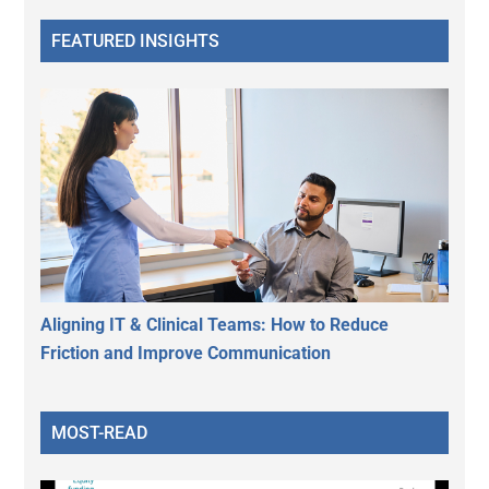
FEATURED INSIGHTS
Aligning IT & Clinical Teams: How to Reduce
Friction and Improve Communication
MOST-READ