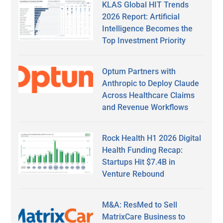
KLAS Global HIT Trends
2026 Report: Artificial
Intelligence Becomes the
Top Investment Priority
Optum Partners with
Anthropic to Deploy Claude
Across Healthcare Claims
and Revenue Workflows
Rock Health H1 2026 Digital
Health Funding Recap:
Startups Hit $7.4B in
Venture Rebound
M&A: ResMed to Sell
MatrixCare Business to