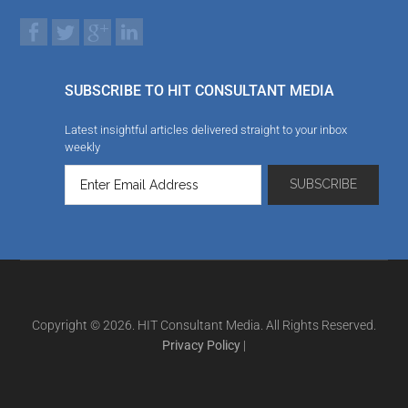
SUBSCRIBE TO HIT CONSULTANT MEDIA
Latest insightful articles delivered straight to your inbox
weekly
Copyright © 2026. HIT Consultant Media. All Rights Reserved.
Privacy Policy
|