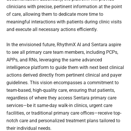
clinicians with precise, pertinent information at the point
of care, allowing them to dedicate more time to
meaningful interactions with patients during clinic visits
and execute all necessary actions efficiently.
In the envisioned future, RhythmX AI and Sentara aspire
to see all primary care team members, including PCPs,
APPs, and RNs, leveraging the same advanced
intelligence platform to guide them with next best clinical
actions derived directly from pertinent clinical and payer
guidelines. This vision encompasses a commitment to
team-based, high-quality care, ensuring that patients,
regardless of where they access Sentara primary care
services—be it same-day walk-in clinics, urgent care
facilities, or traditional primary care offices—receive top-
notch care and personalized treatment plans tailored to
their individual needs.