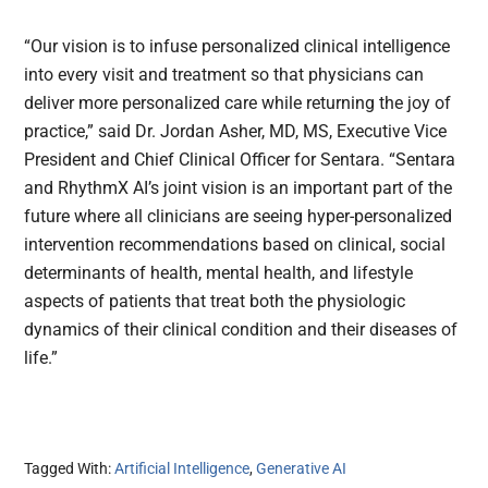
“Our vision is to infuse personalized clinical intelligence
into every visit and treatment so that physicians can
deliver more personalized care while returning the joy of
practice,” said Dr. Jordan Asher, MD, MS, Executive Vice
President and Chief Clinical Officer for Sentara. “Sentara
and RhythmX AI’s joint vision is an important part of the
future where all clinicians are seeing hyper-personalized
intervention recommendations based on clinical, social
determinants of health, mental health, and lifestyle
aspects of patients that treat both the physiologic
dynamics of their clinical condition and their diseases of
life.”
Tagged With:
Artificial Intelligence
,
Generative AI