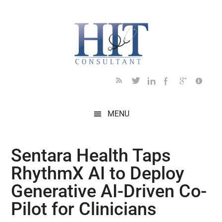
Skip
Skip
Skip
Skip
Skip
to
to
to
to
to
main
secondary
primary
secondary
footer
content
menu
sidebar
sidebar
MENU
Sentara Health Taps
RhythmX AI to Deploy
Generative AI-Driven Co-
Pilot for Clinicians