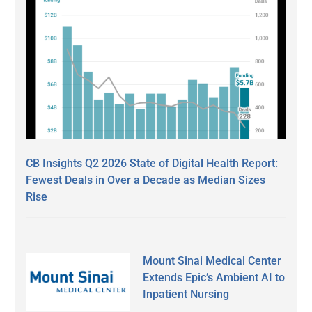
CB Insights Q2 2026 State of Digital Health Report:
Fewest Deals in Over a Decade as Median Sizes
Rise
Mount Sinai Medical Center
Extends Epic’s Ambient AI to
Inpatient Nursing