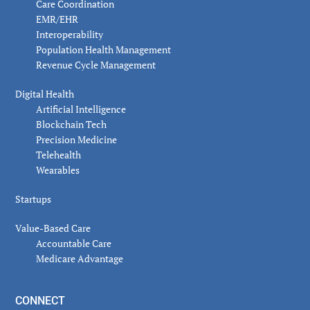
Care Coordination
EMR/EHR
Interoperability
Population Health Management
Revenue Cycle Management
Digital Health
Artificial Intelligence
Blockchain Tech
Precision Medicine
Telehealth
Wearables
Startups
Value-Based Care
Accountable Care
Medicare Advantage
CONNECT