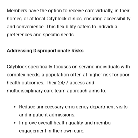
Members have the option to receive care virtually, in their
homes, or at local Cityblock clinics, ensuring accessibility
and convenience. This flexibility caters to individual
preferences and specific needs.
Addressing Disproportionate Risks
Cityblock specifically focuses on serving individuals with
complex needs, a population often at higher risk for poor
health outcomes. Their 24/7 access and
multidisciplinary care team approach aims to:
Reduce unnecessary emergency department visits
and inpatient admissions.
Improve overall health quality and member
engagement in their own care.