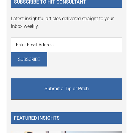
SUBSCRIBE TO HIT CONSULTANT
Latest insightful articles delivered straight to your
inbox weekly.
Submit a Tip or Pitch
FEATURED INSIGHTS