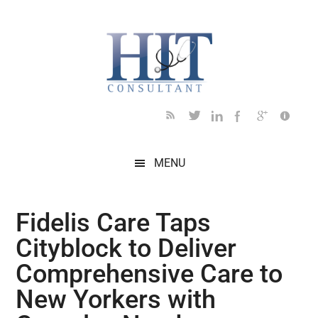
Skip
Skip
Skip
Skip
Skip
to
to
to
to
to
main
secondary
primary
secondary
footer
content
menu
sidebar
sidebar
MENU
Fidelis Care Taps
Cityblock to Deliver
Comprehensive Care to
New Yorkers with