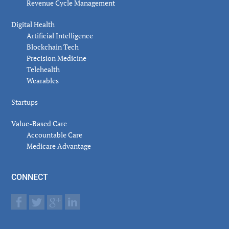
Revenue Cycle Management
Digital Health
Artificial Intelligence
Blockchain Tech
Precision Medicine
Telehealth
Wearables
Startups
Value-Based Care
Accountable Care
Medicare Advantage
CONNECT