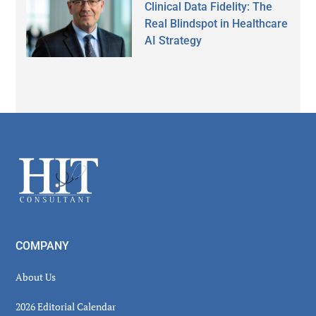
Clinical Data Fidelity: The
Real Blindspot in Healthcare
AI Strategy
Secondary
Sidebar
Footer
COMPANY
About Us
2026 Editorial Calendar