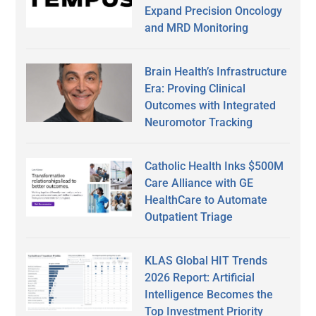
Expand Precision Oncology
and MRD Monitoring
Brain Health’s Infrastructure
Era: Proving Clinical
Outcomes with Integrated
Neuromotor Tracking
Catholic Health Inks $500M
Care Alliance with GE
HealthCare to Automate
Outpatient Triage
KLAS Global HIT Trends
2026 Report: Artificial
Intelligence Becomes the
Top Investment Priority