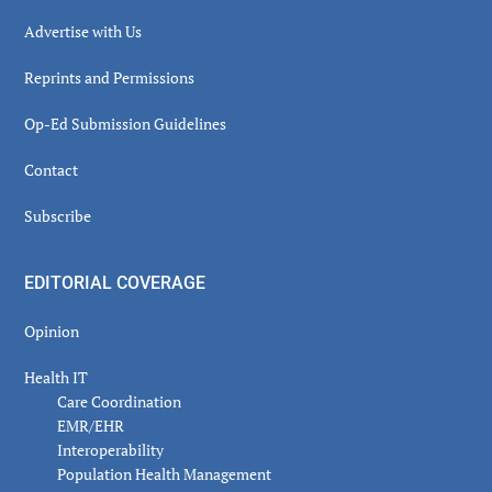
Advertise with Us
Reprints and Permissions
Op-Ed Submission Guidelines
Contact
Subscribe
EDITORIAL COVERAGE
Opinion
Health IT
Care Coordination
EMR/EHR
Interoperability
Population Health Management