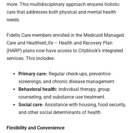
more. This multidisciplinary approach ensures holistic
care that addresses both physical and mental health
needs.
Fidelis Care members enrolled in the Medicaid Managed
Care and HealthierLife – Health and Recovery Plan
(HARP) plans now have access to Cityblock’s integrated
services. This includes:
Primary care:
Regular check-ups, preventive
screenings, and chronic disease management.
Behavioral health:
Individual therapy, group
counseling, and substance use treatment.
Social care:
Assistance with housing, food security,
and other social determinants of health.
Flexibility and Convenience