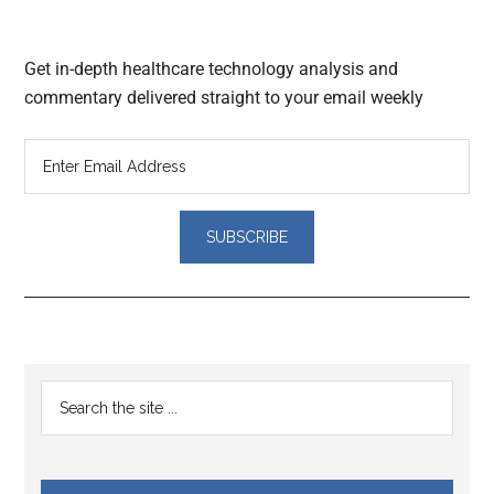
Get in-depth healthcare technology analysis and
commentary delivered straight to your email weekly
Reader
Primary
Search
Interactions
the
Sidebar
site
...