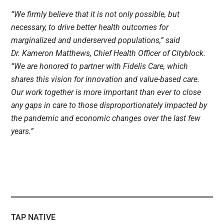
“We firmly believe that it is not only possible, but
necessary, to drive better health outcomes for
marginalized and underserved populations,” said
Dr. Kameron Matthews, Chief Health Officer of Cityblock.
“We are honored to partner with Fidelis Care, which
shares this vision for innovation and value-based care.
Our work together is more important than ever to close
any gaps in care to those disproportionately impacted by
the pandemic and economic changes over the last few
years.”
TAP NATIVE