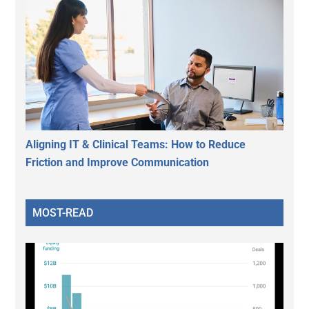
Aligning IT & Clinical Teams: How to Reduce
Friction and Improve Communication
MOST-READ