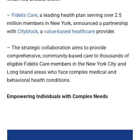
–
Fidelis Care
, a leading health plan serving over 2.5
million members in New York, announced a partnership
with
Cityblock
, a
value-based healthcare
provider.
– The strategic collaboration aims to provide
comprehensive, community-based care to thousands of
eligible Fidelis Care members in the New York City and
Long Island areas who face complex medical and
behavioral health conditions.
Empowering Individuals with Complex Needs