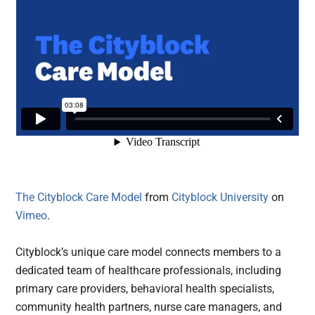
The Cityblock Care Model
from
Cityblock University
on
Vimeo
.
Cityblock’s unique care model connects members to a
dedicated team of healthcare professionals, including
primary care providers, behavioral health specialists,
community health partners, nurse care managers, and