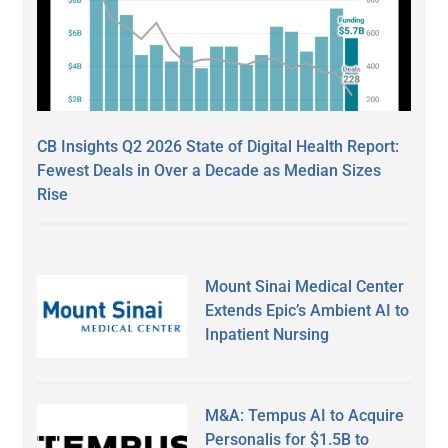
CB Insights Q2 2026 State of Digital Health Report:
Fewest Deals in Over a Decade as Median Sizes
Rise
Mount Sinai Medical Center
Extends Epic’s Ambient AI to
Inpatient Nursing
M&A: Tempus AI to Acquire
Personalis for $1.5B to