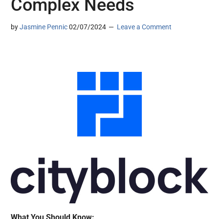
Complex Needs
by
Jasmine Pennic
02/07/2024
Leave a Comment
What You Should Know: