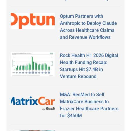
Optum Partners with
Anthropic to Deploy Claude
Across Healthcare Claims
and Revenue Workflows
Rock Health H1 2026 Digital
Health Funding Recap:
Startups Hit $7.4B in
Venture Rebound
M&A: ResMed to Sell
MatrixCare Business to
Frazier Healthcare Partners
for $450M