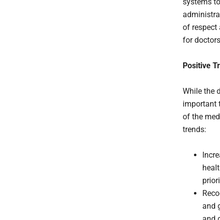
systems to
administra
of respect
for doctors
Positive T
While the d
important t
of the medi
trends:
Incr
healt
prior
Recog
and g
and 