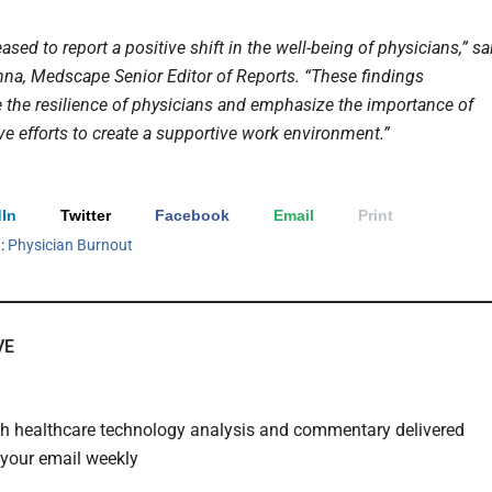
ased to report a positive shift in the well-being of physicians,” sa
a, Medscape Senior Editor of Reports. “These findings
 the resilience of physicians and emphasize the importance of
ve efforts to create a supportive work environment.”
In
Twitter
Facebook
Email
Print
h:
Physician Burnout
VE
th healthcare technology analysis and commentary delivered
o your email weekly