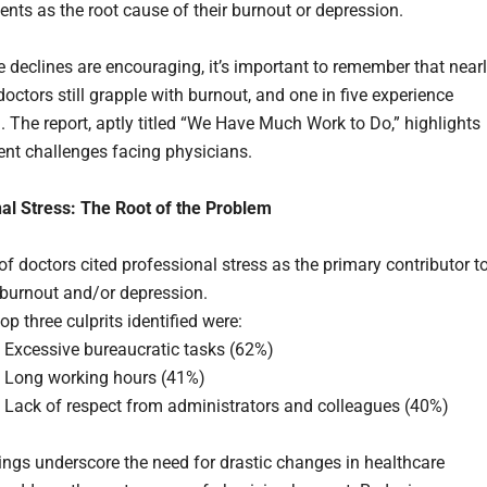
ents as the root cause of their burnout or depression.
e declines are encouraging, it’s important to remember that near
 doctors still grapple with burnout, and one in five experience
. The report, aptly titled “We Have Much Work to Do,” highlights
tent challenges facing physicians.
al Stress: The Root of the Problem
f doctors cited professional stress as the primary contributor t
 burnout and/or depression.
op three culprits identified were:
Excessive bureaucratic tasks (62%)
Long working hours (41%)
Lack of respect from administrators and colleagues (40%)
ings underscore the need for drastic changes in healthcare