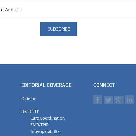
er
actions
EDITORIAL COVERAGE
CONNECT
Opinion
Health IT
Care Coordination
EMR/EHR
Interoperability