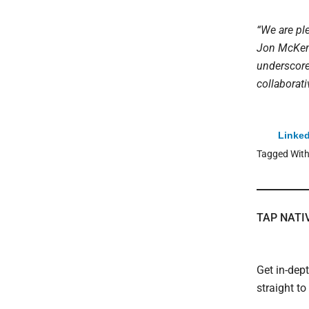
“We are ple
Jon McKenn
underscore
collaborati
Linked
Tagged Wit
TAP NATI
Get in-dep
straight t