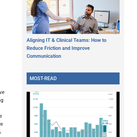
Aligning IT & Clinical Teams: How to
Reduce Friction and Improve
Communication
MOST-READ
ve
ng
e
re
%