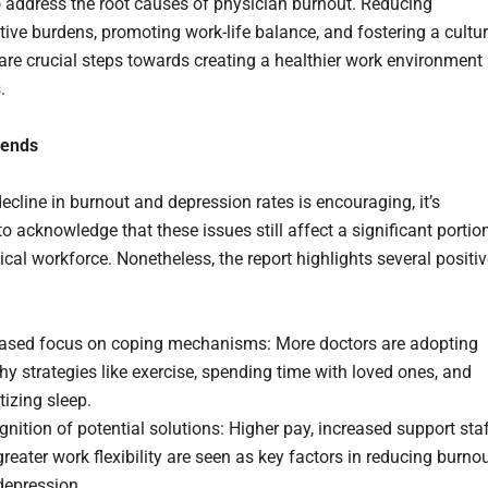
 address the root causes of physician burnout. Reducing
tive burdens, promoting work-life balance, and fostering a cultu
 are crucial steps towards creating a healthier work environment
.
rends
ecline in burnout and depression rates is encouraging, it’s
o acknowledge that these issues still affect a significant portio
cal workforce. Nonetheless, the report highlights several positi
eased focus on coping mechanisms: More doctors are adopting
hy strategies like exercise, spending time with loved ones, and
itizing sleep.
nition of potential solutions: Higher pay, increased support staf
reater work flexibility are seen as key factors in reducing burno
depression.