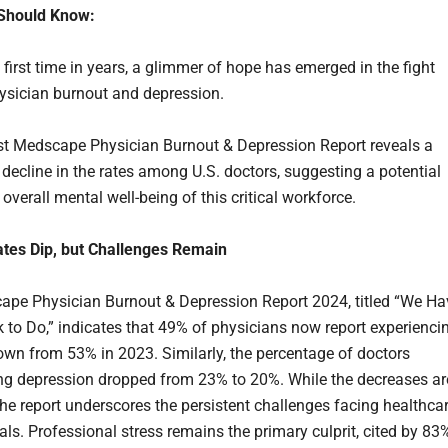
Should Know:
first time in years, a glimmer of hope has emerged in the fight
ysician burnout and depression.
st Medscape Physician Burnout & Depression Report reveals a
 decline in the rates among U.S. doctors, suggesting a potential
e overall mental well-being of this critical workforce.
tes Dip, but Challenges Remain
pe Physician Burnout & Depression Report 2024, titled “We Ha
to Do,” indicates that 49% of physicians now report experienci
own from 53% in 2023. Similarly, the percentage of doctors
ng depression dropped from 23% to 20%. While the decreases ar
he report underscores the persistent challenges facing healthca
als. Professional stress remains the primary culprit, cited by 83