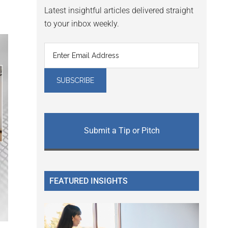
Latest insightful articles delivered straight
to your inbox weekly.
Submit a Tip or Pitch
FEATURED INSIGHTS