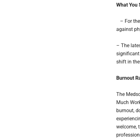
What You 
– For the 
against ph
– The late
significant
shift in th
Burnout Ra
The Medsca
Much Work 
burnout, d
experienci
welcome, t
profession