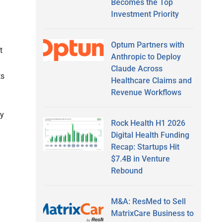
Becomes the Top
Investment Priority
Optum Partners with
t
Anthropic to Deploy
Claude Across
ts
Healthcare Claims and
Revenue Workflows
by
Rock Health H1 2026
Digital Health Funding
Recap: Startups Hit
$7.4B in Venture
Rebound
M&A: ResMed to Sell
MatrixCare Business to