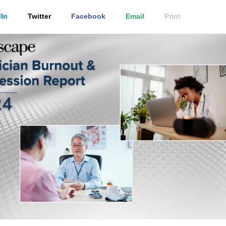
In
Twitter
Facebook
Email
Print