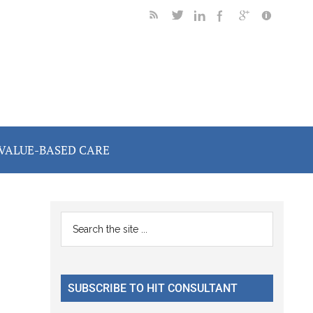
VALUE-BASED CARE
Primary
Search
the
Sidebar
site
...
SUBSCRIBE TO HIT CONSULTANT