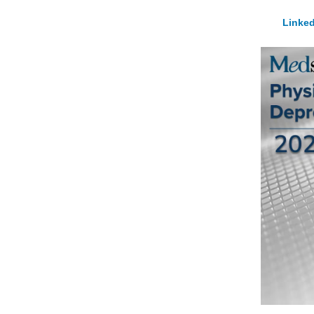
Linked