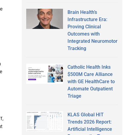
re
Brain Health’s
Infrastructure Era:
Proving Clinical
Outcomes with
Integrated Neuromotor
Tracking
n
Catholic Health Inks
ve
$500M Care Alliance
with GE HealthCare to
Automate Outpatient
Triage
KLAS Global HIT
f,
Trends 2026 Report:
ut
Artificial Intelligence