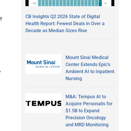
CB Insights Q2 2026 State of Digital
ly
Health Report: Fewest Deals in Over a
Decade as Median Sizes Rise
Mount Sinai Medical
Center Extends Epic’s
o
Ambient AI to Inpatient
Nursing
M&A: Tempus AI to
Acquire Personalis for
$1.5B to Expand
Precision Oncology
and MRD Monitoring