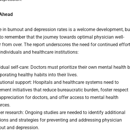
 Ahead
e in burnout and depression rates is a welcome development, bu
l to remember that the journey towards optimal physician well-
ar from over. The report underscores the need for continued effor
individuals and healthcare institutions:
idual self-care: Doctors must prioritize their own mental health 
porating healthy habits into their lives.
tutional support: Hospitals and healthcare systems need to
ment initiatives that reduce bureaucratic burden, foster respect
ppreciation for doctors, and offer access to mental health
rces.
er research: Ongoing studies are needed to identify additional
ions and strategies for preventing and addressing physician
out and depression.