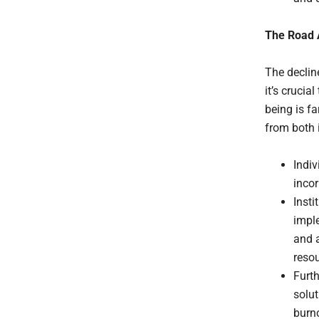
The Road
The declin
it’s crucia
being is f
from both 
Indiv
incor
Insti
imple
and a
resou
Furth
solut
burn