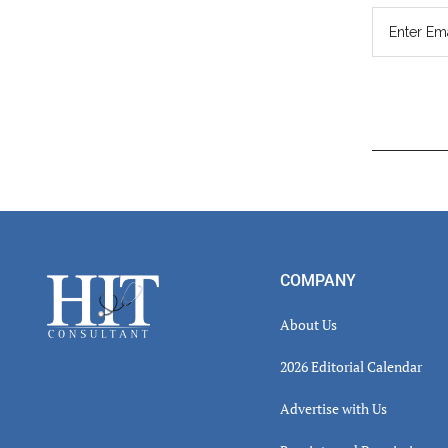
Read
Inter
Footer
COMPANY
About Us
2026 Editorial Calendar
Advertise with Us