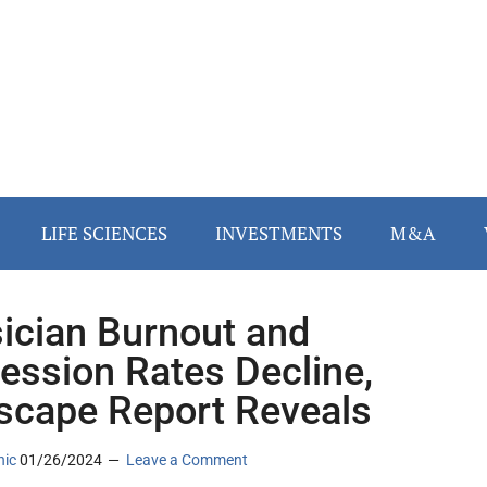
LIFE SCIENCES
INVESTMENTS
M&A
ician Burnout and
ession Rates Decline,
cape Report Reveals
nic
01/26/2024
Leave a Comment