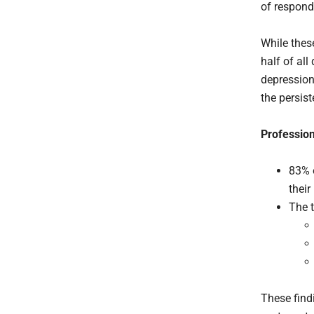
of respond
While thes
half of all
depression
the persis
Profession
83% o
their
The t
These find