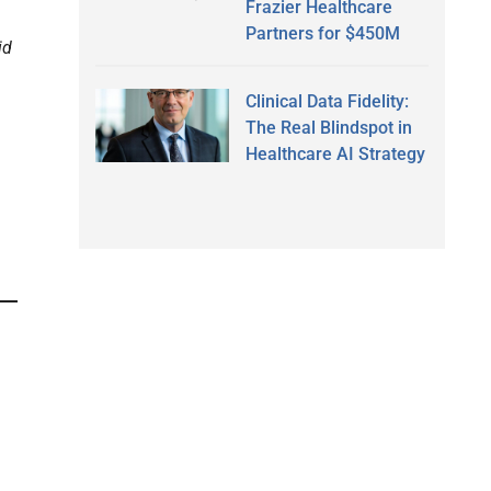
Frazier Healthcare
Partners for $450M
id
Clinical Data Fidelity:
The Real Blindspot in
Healthcare AI Strategy