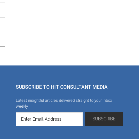
SUBSCRIBE TO HIT CONSULTANT MEDIA
Latest insightful articles delivered straight to your inbox
weekly